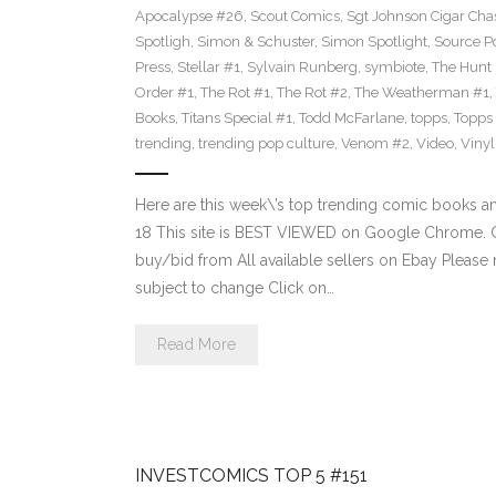
Apocalypse #26
,
Scout Comics
,
Sgt Johnson Cigar Chas
Spotligh
,
Simon & Schuster
,
Simon Spotlight
,
Source Po
Press
,
Stellar #1
,
Sylvain Runberg
,
symbiote
,
The Hunt
Order #1
,
The Rot #1
,
The Rot #2
,
The Weatherman #1
,
Books
,
Titans Special #1
,
Todd McFarlane
,
topps
,
Topps
trending
,
trending pop culture
,
Venom #2
,
Video
,
Viny
Here are this week\’s top trending comic books 
18 This site is BEST VIEWED on Google Chrome. Cl
buy/bid from All available sellers on Ebay Please
subject to change Click on…
Read More
INVESTCOMICS TOP 5 #151