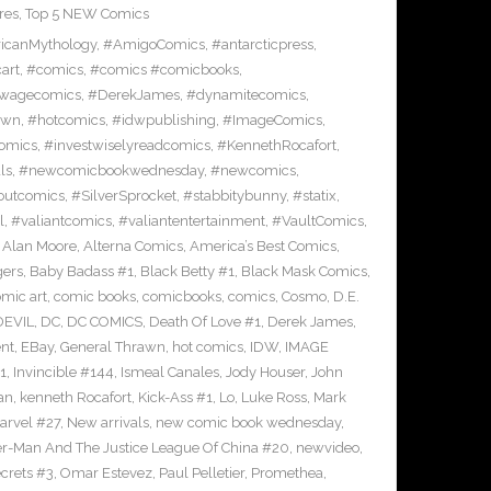
res
,
Top 5 NEW Comics
icanMythology
,
#AmigoComics
,
#antarcticpress
,
art
,
#comics
,
#comics #comicbooks
,
wagecomics
,
#DerekJames
,
#dynamitecomics
,
awn
,
#hotcomics
,
#idwpublishing
,
#ImageComics
,
comics
,
#investwiselyreadcomics
,
#KennethRocafort
,
ls
,
#newcomicbookwednesday
,
#newcomics
,
outcomics
,
#SilverSprocket
,
#stabbitybunny
,
#statix
,
l
,
#valiantcomics
,
#valiantentertainment
,
#VaultComics
,
,
Alan Moore
,
Alterna Comics
,
America’s Best Comics
,
gers
,
Baby Badass #1
,
Black Betty #1
,
Black Mask Comics
,
mic art
,
comic books
,
comicbooks
,
comics
,
Cosmo
,
D.E.
EVIL
,
DC
,
DC COMICS
,
Death Of Love #1
,
Derek James
,
nt
,
EBay
,
General Thrawn
,
hot comics
,
IDW
,
IMAGE
1
,
Invincible #144
,
Ismeal Canales
,
Jody Houser
,
John
an
,
kenneth Rocafort
,
Kick-Ass #1
,
Lo
,
Luke Ross
,
Mark
arvel #27
,
New arrivals
,
new comic book wednesday
,
-Man And The Justice League Of China #20
,
newvideo
,
crets #3
,
Omar Estevez
,
Paul Pelletier
,
Promethea
,