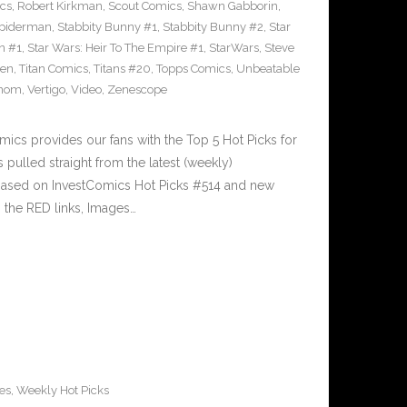
cs
,
Robert Kirkman
,
Scout Comics
,
Shawn Gabborin
,
piderman
,
Stabbity Bunny #1
,
Stabbity Bunny #2
,
Star
n #1
,
Star Wars: Heir To The Empire #1
,
StarWars
,
Steve
sen
,
Titan Comics
,
Titans #20
,
Topps Comics
,
Unbeatable
nom
,
Vertigo
,
Video
,
Zenescope
cs provides our fans with the Top 5 Hot Picks for
pulled straight from the latest (weekly)
5 based on InvestComics Hot Picks #514 and new
the RED links, Images…
es
,
Weekly Hot Picks