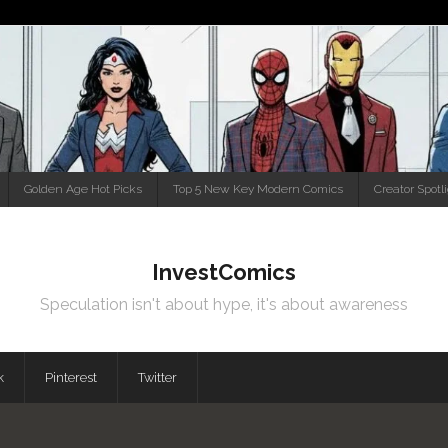
Golden Age Hot Picks
Top 5 New Key Modern Comics
Creator Spotl
InvestComics
Speculation isn't about hype, it's about awareness
k
Pinterest
Twitter