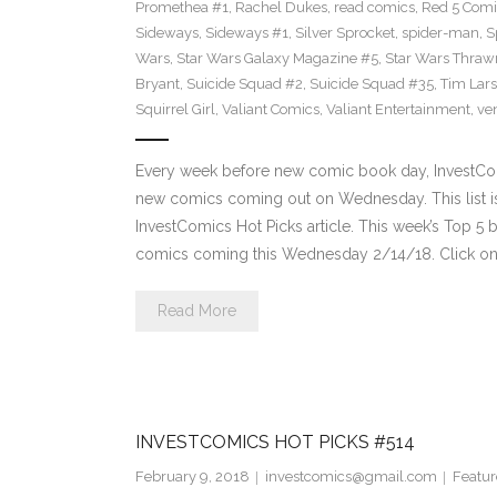
Promethea #1
,
Rachel Dukes
,
read comics
,
Red 5 Comi
Sideways
,
Sideways #1
,
Silver Sprocket
,
spider-man
,
S
Wars
,
Star Wars Galaxy Magazine #5
,
Star Wars Thraw
Bryant
,
Suicide Squad #2
,
Suicide Squad #35
,
Tim Lar
Squirrel Girl
,
Valiant Comics
,
Valiant Entertainment
,
ve
Every week before new comic book day, InvestComi
new comics coming out on Wednesday. This list is 
InvestComics Hot Picks article. This week’s Top 
comics coming this Wednesday 2/14/18. Click on 
Read More
INVESTCOMICS HOT PICKS #514
February 9, 2018
investcomics@gmail.com
Featur