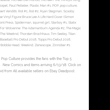
Coipel
,
Paul Pelletier
,
Plastic Man #1
,
POP
,
pop culture
,
ert Venditti
,
Rot #1
,
Rot #2
,
Ryan Stegman
,
Scooby:
e Vinyl Figure Bruce Lee A Life Hard Cover (Simon
int Press
,
Spiderman
,
squirrel girl
,
Starboy #1
,
Statix
 For Wolverine: The Adamantium Agenda #2
,
The Magic
The Weeknd
,
Thorsten Brochhaus
,
Tim Seeley
,
Titan
 Baseball Pro Debut 2018
,
Topps Pro Debut 2018
,
l Bobble Head
,
Weeknd
,
Zenescope
,
Zinnober #1
op Culture provides the fans with the Top 5
. New Comics and items arriving 6/13/18. Click on
id from All available sellers on Ebay Deadpool: