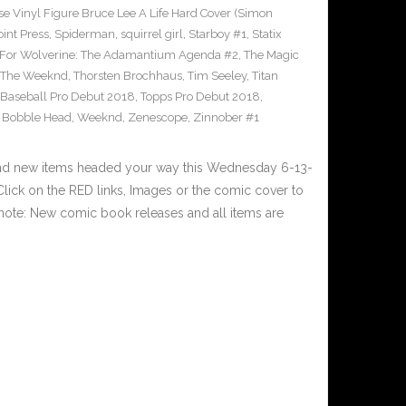
e Vinyl Figure Bruce Lee A Life Hard Cover (Simon
int Press
,
Spiderman
,
squirrel girl
,
Starboy #1
,
Statix
 For Wolverine: The Adamantium Agenda #2
,
The Magic
The Weeknd
,
Thorsten Brochhaus
,
Tim Seeley
,
Titan
 Baseball Pro Debut 2018
,
Topps Pro Debut 2018
,
l Bobble Head
,
Weeknd
,
Zenescope
,
Zinnober #1
and new items headed your way this Wednesday 6-13-
ick on the RED links, Images or the comic cover to
 note: New comic book releases and all items are