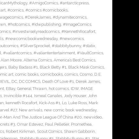
icanMythology
,
#AmigoComics
,
#antarcticpress
,
art
,
#comics
,
#comics #comicbooks
,
wagecomics
,
#DerekJames
,
#dynamitecomics
,
awn
,
#hotcomics
,
#idwpublishing
,
#ImageComics
,
comics
,
#investwiselyreadcomics
,
#KennethRocafort
,
ls
,
#newcomicbookwednesday
,
#newcomics
,
outcomics
,
#SilverSprocket
,
#stabbitybunny
,
#statix
,
l
,
#valiantcomics
,
#valiantentertainment
,
#VaultComics
,
,
Alan Moore
,
Alterna Comics
,
America’s Best Comics
,
gers
,
Baby Badass #1
,
Black Betty #1
,
Black Mask Comics
,
mic art
,
comic books
,
comicbooks
,
comics
,
Cosmo
,
D.E.
EVIL
,
DC
,
DC COMICS
,
Death Of Love #1
,
Derek James
,
nt
,
EBay
,
General Thrawn
,
hot comics
,
IDW
,
IMAGE
1
,
Invincible #144
,
Ismeal Canales
,
Jody Houser
,
John
an
,
kenneth Rocafort
,
Kick-Ass #1
,
Lo
,
Luke Ross
,
Mark
arvel #27
,
New arrivals
,
new comic book wednesday
,
-Man And The Justice League Of China #20
,
newvideo
,
crets #3
,
Omar Estevez
,
Paul Pelletier
,
Promethea
,
cs
,
Robert Kirkman
,
Scout Comics
,
Shawn Gabborin
,
piderman
,
Stabbity Bunny #1
,
Stabbity Bunny #2
,
Star