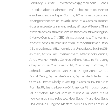
February 12, 2018
investcomics@gmail.com
Featu
#actionlabentertainment
,
#aftershockcomics
,
#Amer
#archiecomics
,
#AspenComics
,
#Charismagic
,
#comic
#dangerzonecomics
,
#DarkHorse
,
#DCComics
,
#dcne
#dynamiteentertainment
,
#ebayaffiliate
,
#GeneralThr
#InvestComics
,
#InvestComics #comics
,
#investingin
#MarvelComics
,
#NCBD
,
#newagecomics
,
#newarriva
#newreleases
,
#NewSuperMan
,
#RobertKirkman
,
#sc
#SuicideSquad
,
#titancomics
,
#UnbeatableSquirrelGir
#Xmen
,
Action Lab Entertainment
,
AfterShock Comics
Andy Warner
,
Archie Comics
,
Athena Voltaire #1
,
aven
Chapterhouse
,
Charismagic #1
,
Charismagic Primer
,
Co
Schrader
,
Dan Abnett
,
Dan Didio
,
Danger Zone
,
DARED
Donal Delay
,
Dynamite Comics
,
Dynamite Entertainme
COMICS
,
invest wisely
,
Investing in Comics
,
Invincible #
Romita JR
,
Justice League Of America #24
,
Justin Jord
Millar
,
Marvel
,
Marvel Comics
,
Michela Da Sacco
,
Ms. M
new comics
,
new releases
,
New Super-Man
,
New Super
No Gods No Dungeon Masters
,
Noble Causes Family Se