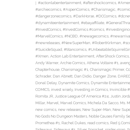
#actionlabentertainment
,
#aftershockcomics
,
#Amer
#archiecomics
,
#AspenComics
,
#Charismagic
,
#comic
#dangerzonecomics
,
#DarkHorse
,
#DCComics
,
#dcne
#dynamiteentertainment
,
#ebayaffiliate
,
#GeneralThr
#InvestComics
,
#InvestComics #comics
,
#investingin
#MarvelComics
,
#NCBD
,
#newagecomics
,
#newarriva
#newreleases
,
#NewSuperMan
,
#RobertKirkman
,
#sc
#SuicideSquad
,
#titancomics
,
#UnbeatableSquirrelGir
#Xmen
,
Action Lab Entertainment
,
AfterShock Comics
Andy Warner
,
Archie Comics
,
Athena Voltaire #1
,
aven
Chapterhouse
,
Charismagic #1
,
Charismagic Primer
,
Co
Schrader
,
Dan Abnett
,
Dan Didio
,
Danger Zone
,
DARED
Donal Delay
,
Dynamite Comics
,
Dynamite Entertainme
COMICS
,
invest wisely
,
Investing in Comics
,
Invincible #
Romita JR
,
Justice League Of America #24
,
Justin Jord
Millar
,
Marvel
,
Marvel Comics
,
Michela Da Sacco
,
Ms. M
new comics
,
new releases
,
New Super-Man
,
New Super
No Gods No Dungeon Masters
,
Noble Causes Family Se
Promethea #1
,
Rachel Dukes
,
read comics
,
Red 5 Comi
Sideways
,
Sideways #1
,
Silver Sprocket
,
spider-man
,
S