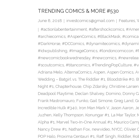
TRENDING COMICS & MORE #530
June 8, 2018
investcomics@gmail.com
Features
,
W
#actionlabentertainment
,
#aftershockcomics
,
#Amer
#archiecomics
,
#AspenComics
,
#BlackMask
,
#comica
#DarkHorse
,
#DCComics
,
#dynamitecomics
,
#dynamit
#idwpublishing
,
#ImageComics
,
#londoncomiccon
,
#
#newcomicbookwednesday
,
#newcomics
,
#newrelea
#scoutcomics
,
#titancomics
,
#TrendingPopCulture
,
#v
Adriana Melo
,
AlternaComics
,
Aspen
,
Aspen Comics
,
A
Wedding – Batgirl vs. The Riddler #1
,
Bloodstrike #0
,
B
Night #1
,
Chapterhouse
,
Chip Zdarsky
,
Christine Larsen
Deadpool Playtime
,
Declan Shalvey
,
Domino
,
Donny C
Frank Mastromauro
,
Funko
,
Gail Simone
,
Greg Land
,
G
Incredible Hulk #340
,
Iron Man Mark V
,
Jason Aaron
,
J
Juzhen
,
Kelly Thompson
,
Konungar #1
,
La Mar Taylor
,
Alpha #1
,
Marvel Two-In-One Annual #1
,
Maurico Camp
Nancy Drew #1
,
Nathan Fox
,
newvideo
,
NYCC
,
Olivier 
POP Halo
,
Proxima Centauri #1
,
Raff Singh
,
Riddler
,
Rob