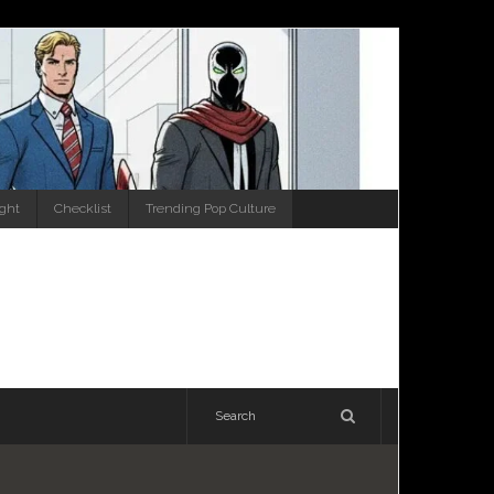
ight
Checklist
Trending Pop Culture