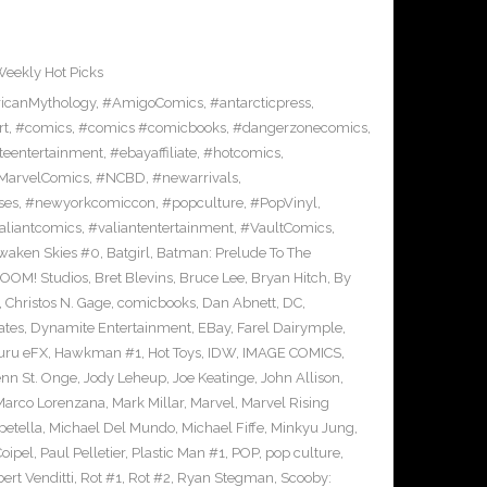
eekly Hot Picks
icanMythology
,
#AmigoComics
,
#antarcticpress
,
rt
,
#comics
,
#comics #comicbooks
,
#dangerzonecomics
,
eentertainment
,
#ebayaffiliate
,
#hotcomics
,
MarvelComics
,
#NCBD
,
#newarrivals
,
ses
,
#newyorkcomiccon
,
#popculture
,
#PopVinyl
,
aliantcomics
,
#valiantentertainment
,
#VaultComics
,
waken Skies #0
,
Batgirl
,
Batman: Prelude To The
OOM! Studios
,
Bret Blevins
,
Bruce Lee
,
Bryan Hitch
,
By
,
Christos N. Gage
,
comicbooks
,
Dan Abnett
,
DC
,
ates
,
Dynamite Entertainment
,
EBay
,
Farel Dairymple
,
uru eFX
,
Hawkman #1
,
Hot Toys
,
IDW
,
IMAGE COMICS
,
enn St. Onge
,
Jody Leheup
,
Joe Keatinge
,
John Allison
,
Marco Lorenzana
,
Mark Millar
,
Marvel
,
Marvel Rising
etella
,
Michael Del Mundo
,
Michael Fiffe
,
Minkyu Jung
,
Coipel
,
Paul Pelletier
,
Plastic Man #1
,
POP
,
pop culture
,
ert Venditti
,
Rot #1
,
Rot #2
,
Ryan Stegman
,
Scooby: