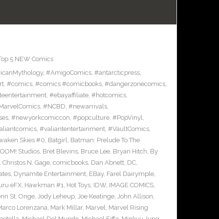
Top 5 NEW Comics
icanMythology
,
#AmigoComics
,
#antarcticpress
,
rt
,
#comics
,
#comics #comicbooks
,
#dangerzonecomics
,
eentertainment
,
#ebayaffiliate
,
#hotcomics
,
MarvelComics
,
#NCBD
,
#newarrivals
,
ses
,
#newyorkcomiccon
,
#popculture
,
#PopVinyl
,
aliantcomics
,
#valiantentertainment
,
#VaultComics
,
waken Skies #0
,
Batgirl
,
Batman: Prelude To The
OOM! Studios
,
Bret Blevins
,
Bruce Lee
,
Bryan Hitch
,
By
,
Christos N. Gage
,
comicbooks
,
Dan Abnett
,
DC
,
ates
,
Dynamite Entertainment
,
EBay
,
Farel Dairymple
,
uru eFX
,
Hawkman #1
,
Hot Toys
,
IDW
,
IMAGE COMICS
,
enn St. Onge
,
Jody Leheup
,
Joe Keatinge
,
John Allison
,
Marco Lorenzana
,
Mark Millar
,
Marvel
,
Marvel Rising
etella
,
Michael Del Mundo
,
Michael Fiffe
,
Minkyu Jung
,