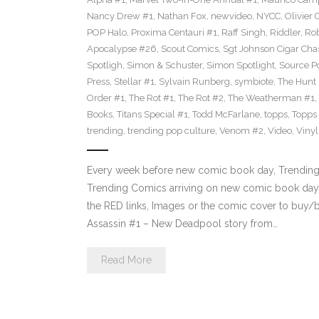
Nancy Drew #1
,
Nathan Fox
,
newvideo
,
NYCC
,
Olivier 
POP Halo
,
Proxima Centauri #1
,
Raff Singh
,
Riddler
,
Rob
Apocalypse #26
,
Scout Comics
,
Sgt Johnson Cigar Chas
Spotligh
,
Simon & Schuster
,
Simon Spotlight
,
Source Po
Press
,
Stellar #1
,
Sylvain Runberg
,
symbiote
,
The Hunt
Order #1
,
The Rot #1
,
The Rot #2
,
The Weatherman #1
,
Books
,
Titans Special #1
,
Todd McFarlane
,
topps
,
Topps
trending
,
trending pop culture
,
Venom #2
,
Video
,
Viny
Every week before new comic book day, Trending P
Trending Comics arriving on new comic book day 
the RED links, Images or the comic cover to buy/b
Assassin #1 – New Deadpool story from…
Read More