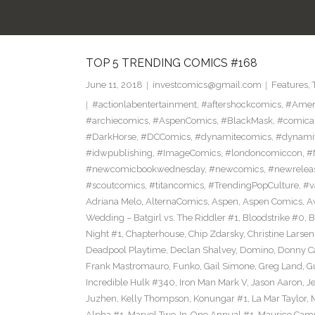
TOP 5 TRENDING COMICS #168
June 11, 2018
investcomics@gmail.com
Features
,
#actionlabentertainment
,
#aftershockcomics
,
#Amer
#archiecomics
,
#AspenComics
,
#BlackMask
,
#comica
#DarkHorse
,
#DCComics
,
#dynamitecomics
,
#dynamit
#idwpublishing
,
#ImageComics
,
#londoncomiccon
,
#
#newcomicbookwednesday
,
#newcomics
,
#newrelea
#scoutcomics
,
#titancomics
,
#TrendingPopCulture
,
#v
Adriana Melo
,
AlternaComics
,
Aspen
,
Aspen Comics
,
A
Wedding – Batgirl vs. The Riddler #1
,
Bloodstrike #0
,
B
Night #1
,
Chapterhouse
,
Chip Zdarsky
,
Christine Larsen
Deadpool Playtime
,
Declan Shalvey
,
Domino
,
Donny C
Frank Mastromauro
,
Funko
,
Gail Simone
,
Greg Land
,
G
Incredible Hulk #340
,
Iron Man Mark V
,
Jason Aaron
,
J
Juzhen
,
Kelly Thompson
,
Konungar #1
,
La Mar Taylor
,
Alpha #1
,
Marvel Two-In-One Annual #1
,
Maurico Camp