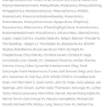
#dynamiteentertainment
,
#ebayaffiliate
,
#hotcomics
,
#idwpublishing
,
#ImageComics
,
#londoncomiccon
,
#MarvelComics
,
#NCBD
,
#newarrivals
,
#newcomicbookwednesday
,
#newcomics
,
#newreleases
,
#newyorkcomiccon
,
#popculture
,
#PopVinyl
,
#scoutcomics
,
#titancomics
,
#TrendingPopCulture
,
#valiantcomics
,
#valiantentertainment
,
#VaultComics
,
Adriana Melo
,
AlternaComics
,
Aspen
,
Aspen Comics
,
Awaken Skies #0
,
Batgirl
,
Batman: Prelude To
The Wedding – Batgirl vs. The Riddler #1
,
Bloodstrike #0
,
BOOM!
Studios
,
Bret Blevins
,
Bruce Lee
,
Bryan Hitch
,
By Night #1
,
Chapterhouse
,
Chip Zdarsky
,
Christine Larsen
,
Christos N. Gage
,
comicbooks
,
Dan Abnett
,
DC
,
Deadpool Playtime
,
Declan Shalvey
,
Domino
,
Donny Cates
,
Dynamite Entertainment
,
EBay
,
Farel
Dairymple
,
Frank Mastromauro
,
Funko
,
Gail Simone
,
Greg Land
,
Guru
eFX
,
Hawkman #1
,
Hot Toys
,
IDW
,
IMAGE COMICS
,
Incredible Hulk
#340
,
Iron Man Mark V
,
Jason Aaron
,
Jenn St. Onge
,
Jody Leheup
,
Joe
Keatinge
,
John Allison
,
Juzhen
,
Kelly Thompson
,
Konungar #1
,
La Mar
Taylor
,
Marco Lorenzana
,
Mark Millar
,
Marvel
,
Marvel Rising Alpha #1
,
Marvel Two-In-One Annual #1
,
Maurico Campetella
,
Michael Del
Mundo
,
Michael Fiffe
,
Minkyu Jung
,
Nancy Drew #1
,
Nathan Fox
,