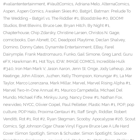
#valiantentertainment
,
#VaultComics
,
Adriana Melo
,
AlternaComics
,
Aspen
,
Aspen Comics
,
Awaken Skies #0
,
Batgirl
,
Batman: Prelude To
The Wedding – Batgirl vs. The Riddler #1
,
Bloodstrike #0
,
BOOM!
Studios
,
Bret Blevins
,
Bruce Lee
,
Bryan Hitch
,
By Night #1
,
Chapterhouse
,
Chip Zdarsky
,
Christine Larsen
,
Christos N. Gage
,
comicbooks
,
Dan Abnett
,
DC
,
Deadpool Playtime
,
Declan Shalvey
,
Domino
,
Donny Cates
,
Dynamite Entertainment
,
EBay
,
Farel
Dairymple
,
Frank Mastromauro
,
Funko
,
Gail Simone
,
Greg Land
,
Guru
eFX
,
Hawkman #1
,
Hot Toys
,
IDW
,
IMAGE COMICS
,
Incredible Hulk
#340
,
Iron Man Mark V
,
Jason Aaron
,
Jenn St. Onge
,
Jody Leheup
,
Joe
Keatinge
,
John Allison
,
Juzhen
,
Kelly Thompson
,
Konungar #1
,
La Mar
Taylor
,
Marco Lorenzana
,
Mark Millar
,
Marvel
,
Marvel Rising Alpha #1
,
Marvel Two-In-One Annual #1
,
Maurico Campetella
,
Michael Del
Mundo
,
Michael Fiffe
,
Minkyu Jung
,
Nancy Drew #1
,
Nathan Fox
,
newvideo
,
NYCC
,
Olivier Coipel
,
Paul Pelletier
,
Plastic Man #1
,
POP
,
pop
culture
,
POP Halo
,
Proxima Centauri #1
,
Raff Singh
,
Riddler
,
Robert
Venditti
,
Rot #1
,
Rot #2
,
Ryan Stegman
,
Scooby: Apocalypse #26
,
Scout
Comics
,
Sgt Johnson Cigar Chase Vinyl Figure Bruce Lee A Life Hard
Cover (Simon Spotligh
,
Simon & Schuster
,
Simon Spotlight
,
Source