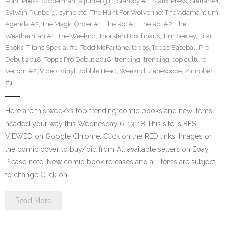
Point Press
,
Spiderman
,
squirrel girl
,
Starboy #1
,
Statix Press
,
Stellar #1
,
Sylvain Runberg
,
symbiote
,
The Hunt For Wolverine: The Adamantium
Agenda #2
,
The Magic Order #1
,
The Rot #1
,
The Rot #2
,
The
Weatherman #1
,
The Weeknd
,
Thorsten Brochhaus
,
Tim Seeley
,
Titan
Books
,
Titans Special #1
,
Todd McFarlane
,
topps
,
Topps Baseball Pro
Debut 2018
,
Topps Pro Debut 2018
,
trending
,
trending pop culture
,
Venom #2
,
Video
,
Vinyl Bobble Head
,
Weeknd
,
Zenescope
,
Zinnober
#1
Here are this week\’s top trending comic books and new items
headed your way this Wednesday 6-13-18 This site is BEST
VIEWED on Google Chrome. Click on the RED links, Images or
the comic cover to buy/bid from All available sellers on Ebay
Please note: New comic book releases and all items are subject
to change Click on…
Read More