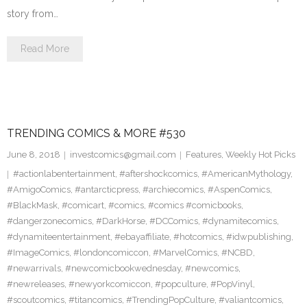
story from…
Read More
TRENDING COMICS & MORE #530
June 8, 2018
investcomics@gmail.com
Features
,
Weekly Hot Picks
#actionlabentertainment
,
#aftershockcomics
,
#AmericanMythology
,
#AmigoComics
,
#antarcticpress
,
#archiecomics
,
#AspenComics
,
#BlackMask
,
#comicart
,
#comics
,
#comics #comicbooks
,
#dangerzonecomics
,
#DarkHorse
,
#DCComics
,
#dynamitecomics
,
#dynamiteentertainment
,
#ebayaffiliate
,
#hotcomics
,
#idwpublishing
,
#ImageComics
,
#londoncomiccon
,
#MarvelComics
,
#NCBD
,
#newarrivals
,
#newcomicbookwednesday
,
#newcomics
,
#newreleases
,
#newyorkcomiccon
,
#popculture
,
#PopVinyl
,
#scoutcomics
,
#titancomics
,
#TrendingPopCulture
,
#valiantcomics
,