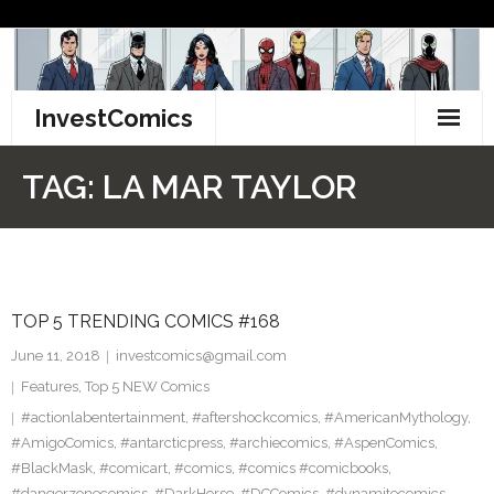
Skip
to
content
InvestComics
TikTok
TAG:
LA MAR TAYLOR
Instagram
LinkedIn
TOP 5 TRENDING COMICS #168
Facebook
June 11, 2018
investcomics@gmail.com
Pinterest
Features
,
Top 5 NEW Comics
#actionlabentertainment
,
#aftershockcomics
,
#AmericanMythology
,
Twitter
#AmigoComics
,
#antarcticpress
,
#archiecomics
,
#AspenComics
,
#BlackMask
,
#comicart
,
#comics
,
#comics #comicbooks
,
#dangerzonecomics
,
#DarkHorse
,
#DCComics
,
#dynamitecomics
,