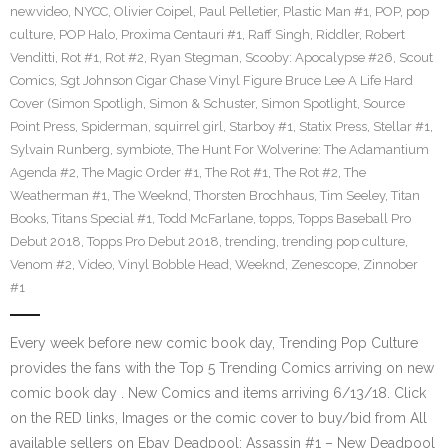
newvideo
,
NYCC
,
Olivier Coipel
,
Paul Pelletier
,
Plastic Man #1
,
POP
,
pop
culture
,
POP Halo
,
Proxima Centauri #1
,
Raff Singh
,
Riddler
,
Robert
Venditti
,
Rot #1
,
Rot #2
,
Ryan Stegman
,
Scooby: Apocalypse #26
,
Scout
Comics
,
Sgt Johnson Cigar Chase Vinyl Figure Bruce Lee A Life Hard
Cover (Simon Spotligh
,
Simon & Schuster
,
Simon Spotlight
,
Source
Point Press
,
Spiderman
,
squirrel girl
,
Starboy #1
,
Statix Press
,
Stellar #1
,
Sylvain Runberg
,
symbiote
,
The Hunt For Wolverine: The Adamantium
Agenda #2
,
The Magic Order #1
,
The Rot #1
,
The Rot #2
,
The
Weatherman #1
,
The Weeknd
,
Thorsten Brochhaus
,
Tim Seeley
,
Titan
Books
,
Titans Special #1
,
Todd McFarlane
,
topps
,
Topps Baseball Pro
Debut 2018
,
Topps Pro Debut 2018
,
trending
,
trending pop culture
,
Venom #2
,
Video
,
Vinyl Bobble Head
,
Weeknd
,
Zenescope
,
Zinnober
#1
Every week before new comic book day, Trending Pop Culture
provides the fans with the Top 5 Trending Comics arriving on new
comic book day . New Comics and items arriving 6/13/18. Click
on the RED links, Images or the comic cover to buy/bid from All
available sellers on Ebay Deadpool: Assassin #1 – New Deadpool