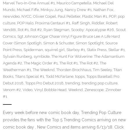
Marvel Two-In-One Annual #1
,
Maurico Campetella
,
Michael Del
Mundo
,
Michael Fiffe
,
Minkyu Jung
,
Nancy Drew #1
,
Nathan Fox
,
newvideo
,
NYCC
,
Olivier Coipel
,
Paul Pelletier
,
Plastic Man #1
,
POP
,
pop
culture
,
POP Halo
,
Proxima Centauri #1
,
Raff Singh
,
Riddler
,
Robert
Venditti
,
Rot #1
,
Rot #2
,
Ryan Stegman
,
Scooby: Apocalypse #26
,
Scout
Comics
,
Sgt Johnson Cigar Chase Vinyl Figure Bruce Lee A Life Hard
Cover (Simon Spotligh
,
Simon & Schuster
,
Simon Spotlight
,
Source
Point Press
,
Spiderman
,
squirrel girl
,
Starboy #1
,
Statix Press
,
Stellar #1
,
Sylvain Runberg
,
symbiote
,
The Hunt For Wolverine: The Adamantium
Agenda #2
,
The Magic Order #1
,
The Rot #1
,
The Rot #2
,
The
Weatherman #1
,
The Weeknd
,
Thorsten Brochhaus
,
Tim Seeley
,
Titan
Books
,
Titans Special #1
,
Todd McFarlane
,
topps
,
Topps Baseball Pro
Debut 2018
,
Topps Pro Debut 2018
,
trending
,
trending pop culture
,
Venom #2
,
Video
,
Vinyl Bobble Head
,
Weeknd
,
Zenescope
,
Zinnober
#1
Every week before new comic book day, Trending Pop Culture
provides the fans with the Top 5 Trending Comics arriving on new
comic book day . New Comics and items arriving 6/13/18. Click