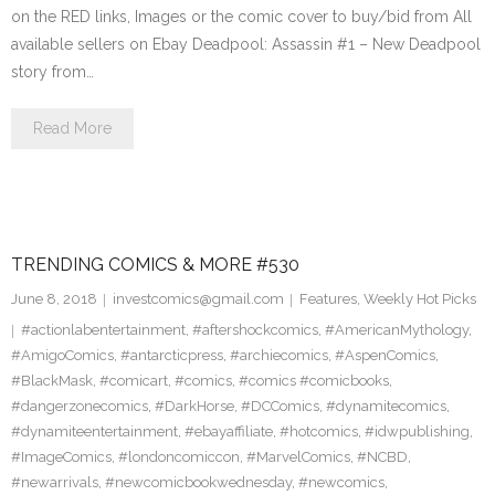
on the RED links, Images or the comic cover to buy/bid from All
available sellers on Ebay Deadpool: Assassin #1 – New Deadpool
story from…
Read More
TRENDING COMICS & MORE #530
June 8, 2018
investcomics@gmail.com
Features
,
Weekly Hot Picks
#actionlabentertainment
,
#aftershockcomics
,
#AmericanMythology
,
#AmigoComics
,
#antarcticpress
,
#archiecomics
,
#AspenComics
,
#BlackMask
,
#comicart
,
#comics
,
#comics #comicbooks
,
#dangerzonecomics
,
#DarkHorse
,
#DCComics
,
#dynamitecomics
,
#dynamiteentertainment
,
#ebayaffiliate
,
#hotcomics
,
#idwpublishing
,
#ImageComics
,
#londoncomiccon
,
#MarvelComics
,
#NCBD
,
#newarrivals
,
#newcomicbookwednesday
,
#newcomics
,