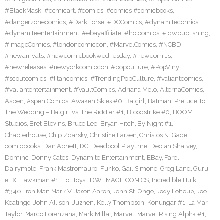
#BlackMask
,
#comicart
,
#comics
,
#comics #comicbooks
,
#dangerzonecomics
,
#DarkHorse
,
#DCComics
,
#dynamitecomics
,
#dynamiteentertainment
,
#ebayaffiliate
,
#hotcomics
,
#idwpublishing
,
#ImageComics
,
#londoncomiccon
,
#MarvelComics
,
#NCBD
,
#newarrivals
,
#newcomicbookwednesday
,
#newcomics
,
#newreleases
,
#newyorkcomiccon
,
#popculture
,
#PopVinyl
,
#scoutcomics
,
#titancomics
,
#TrendingPopCulture
,
#valiantcomics
,
#valiantentertainment
,
#VaultComics
,
Adriana Melo
,
AlternaComics
,
Aspen
,
Aspen Comics
,
Awaken Skies #0
,
Batgirl
,
Batman: Prelude To
The Wedding – Batgirl vs. The Riddler #1
,
Bloodstrike #0
,
BOOM!
Studios
,
Bret Blevins
,
Bruce Lee
,
Bryan Hitch
,
By Night #1
,
Chapterhouse
,
Chip Zdarsky
,
Christine Larsen
,
Christos N. Gage
,
comicbooks
,
Dan Abnett
,
DC
,
Deadpool Playtime
,
Declan Shalvey
,
Domino
,
Donny Cates
,
Dynamite Entertainment
,
EBay
,
Farel
Dairymple
,
Frank Mastromauro
,
Funko
,
Gail Simone
,
Greg Land
,
Guru
eFX
,
Hawkman #1
,
Hot Toys
,
IDW
,
IMAGE COMICS
,
Incredible Hulk
#340
,
Iron Man Mark V
,
Jason Aaron
,
Jenn St. Onge
,
Jody Leheup
,
Joe
Keatinge
,
John Allison
,
Juzhen
,
Kelly Thompson
,
Konungar #1
,
La Mar
Taylor
,
Marco Lorenzana
,
Mark Millar
,
Marvel
,
Marvel Rising Alpha #1
,