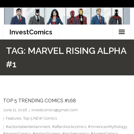
Skip
to
content
InvestComics
TikTok
TAG:
MARVEL RISING ALPHA
Instagram
#1
LinkedIn
Facebook
TOP 5 TRENDING COMICS #168
Pinterest
June 11, 2018
investcomics@gmail.com
Twitter
Features
,
Top 5 NEW Comics
#actionlabentertainment
,
#aftershockcomics
,
#AmericanMythology
,
#AmigoComics
,
#antarcticpress
,
#archiecomics
,
#AspenComics
,