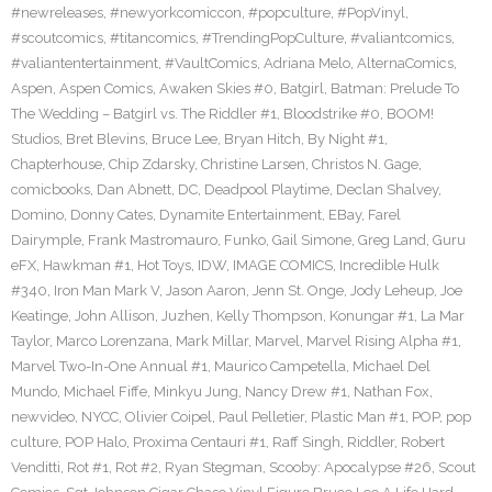
#newreleases
,
#newyorkcomiccon
,
#popculture
,
#PopVinyl
,
#scoutcomics
,
#titancomics
,
#TrendingPopCulture
,
#valiantcomics
,
#valiantentertainment
,
#VaultComics
,
Adriana Melo
,
AlternaComics
,
Aspen
,
Aspen Comics
,
Awaken Skies #0
,
Batgirl
,
Batman: Prelude To
The Wedding – Batgirl vs. The Riddler #1
,
Bloodstrike #0
,
BOOM!
Studios
,
Bret Blevins
,
Bruce Lee
,
Bryan Hitch
,
By Night #1
,
Chapterhouse
,
Chip Zdarsky
,
Christine Larsen
,
Christos N. Gage
,
comicbooks
,
Dan Abnett
,
DC
,
Deadpool Playtime
,
Declan Shalvey
,
Domino
,
Donny Cates
,
Dynamite Entertainment
,
EBay
,
Farel
Dairymple
,
Frank Mastromauro
,
Funko
,
Gail Simone
,
Greg Land
,
Guru
eFX
,
Hawkman #1
,
Hot Toys
,
IDW
,
IMAGE COMICS
,
Incredible Hulk
#340
,
Iron Man Mark V
,
Jason Aaron
,
Jenn St. Onge
,
Jody Leheup
,
Joe
Keatinge
,
John Allison
,
Juzhen
,
Kelly Thompson
,
Konungar #1
,
La Mar
Taylor
,
Marco Lorenzana
,
Mark Millar
,
Marvel
,
Marvel Rising Alpha #1
,
Marvel Two-In-One Annual #1
,
Maurico Campetella
,
Michael Del
Mundo
,
Michael Fiffe
,
Minkyu Jung
,
Nancy Drew #1
,
Nathan Fox
,
newvideo
,
NYCC
,
Olivier Coipel
,
Paul Pelletier
,
Plastic Man #1
,
POP
,
pop
culture
,
POP Halo
,
Proxima Centauri #1
,
Raff Singh
,
Riddler
,
Robert
Venditti
,
Rot #1
,
Rot #2
,
Ryan Stegman
,
Scooby: Apocalypse #26
,
Scout