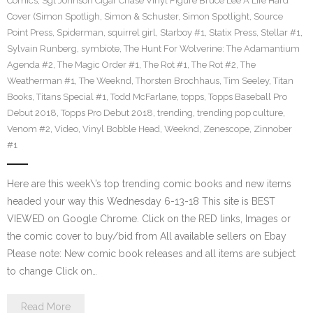
Comics
,
Sgt Johnson Cigar Chase Vinyl Figure Bruce Lee A Life Hard
Cover (Simon Spotligh
,
Simon & Schuster
,
Simon Spotlight
,
Source
Point Press
,
Spiderman
,
squirrel girl
,
Starboy #1
,
Statix Press
,
Stellar #1
,
Sylvain Runberg
,
symbiote
,
The Hunt For Wolverine: The Adamantium
Agenda #2
,
The Magic Order #1
,
The Rot #1
,
The Rot #2
,
The
Weatherman #1
,
The Weeknd
,
Thorsten Brochhaus
,
Tim Seeley
,
Titan
Books
,
Titans Special #1
,
Todd McFarlane
,
topps
,
Topps Baseball Pro
Debut 2018
,
Topps Pro Debut 2018
,
trending
,
trending pop culture
,
Venom #2
,
Video
,
Vinyl Bobble Head
,
Weeknd
,
Zenescope
,
Zinnober
#1
Here are this week\’s top trending comic books and new items
headed your way this Wednesday 6-13-18 This site is BEST
VIEWED on Google Chrome. Click on the RED links, Images or
the comic cover to buy/bid from All available sellers on Ebay
Please note: New comic book releases and all items are subject
to change Click on…
Read More