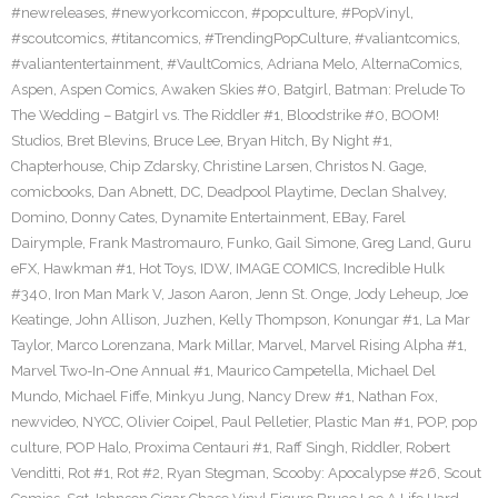
#newreleases
,
#newyorkcomiccon
,
#popculture
,
#PopVinyl
,
#scoutcomics
,
#titancomics
,
#TrendingPopCulture
,
#valiantcomics
,
#valiantentertainment
,
#VaultComics
,
Adriana Melo
,
AlternaComics
,
Aspen
,
Aspen Comics
,
Awaken Skies #0
,
Batgirl
,
Batman: Prelude To
The Wedding – Batgirl vs. The Riddler #1
,
Bloodstrike #0
,
BOOM!
Studios
,
Bret Blevins
,
Bruce Lee
,
Bryan Hitch
,
By Night #1
,
Chapterhouse
,
Chip Zdarsky
,
Christine Larsen
,
Christos N. Gage
,
comicbooks
,
Dan Abnett
,
DC
,
Deadpool Playtime
,
Declan Shalvey
,
Domino
,
Donny Cates
,
Dynamite Entertainment
,
EBay
,
Farel
Dairymple
,
Frank Mastromauro
,
Funko
,
Gail Simone
,
Greg Land
,
Guru
eFX
,
Hawkman #1
,
Hot Toys
,
IDW
,
IMAGE COMICS
,
Incredible Hulk
#340
,
Iron Man Mark V
,
Jason Aaron
,
Jenn St. Onge
,
Jody Leheup
,
Joe
Keatinge
,
John Allison
,
Juzhen
,
Kelly Thompson
,
Konungar #1
,
La Mar
Taylor
,
Marco Lorenzana
,
Mark Millar
,
Marvel
,
Marvel Rising Alpha #1
,
Marvel Two-In-One Annual #1
,
Maurico Campetella
,
Michael Del
Mundo
,
Michael Fiffe
,
Minkyu Jung
,
Nancy Drew #1
,
Nathan Fox
,
newvideo
,
NYCC
,
Olivier Coipel
,
Paul Pelletier
,
Plastic Man #1
,
POP
,
pop
culture
,
POP Halo
,
Proxima Centauri #1
,
Raff Singh
,
Riddler
,
Robert
Venditti
,
Rot #1
,
Rot #2
,
Ryan Stegman
,
Scooby: Apocalypse #26
,
Scout