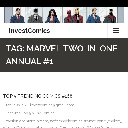
Skip
to
content
InvestComics
TikTok
TAG:
MARVEL TWO-IN-ONE
Instagram
ANNUAL #1
LinkedIn
Facebook
TOP 5 TRENDING COMICS #168
Pinterest
June 11, 2018
investcomics@gmail.com
Twitter
Features
,
Top 5 NEW Comics
#actionlabentertainment
,
#aftershockcomics
,
#AmericanMythology
,
#AmigoComics
,
#antarcticpress
,
#archiecomics
,
#AspenComics
,