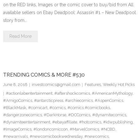
on the RED links, Images or the comic cover to buy/bid from All
available sellers on Ebay Deadpool: Assassin #1 – New Deadpool
story from…
Read More
TRENDING COMICS & MORE #530
June 8, 2018
investcomics@gmail.com
Features
,
Weekly Hot Picks
#actionlabentertainment
,
#aftershockcomics
,
#AmericanMythology
,
#AmigoComics
,
#antarcticpress
,
#archiecomics
,
#AspenComics
,
#BlackMask
,
#comicart
,
#comics
,
#comics #comicbooks
,
#dangerzonecomics
,
#DarkHorse
,
#DCComics
,
#dynamitecomics
,
#dynamiteentertainment
,
#ebayaffiliate
,
#hotcomics
,
#idwpublishing
,
#ImageComics
,
#londoncomiccon
,
#MarvelComics
,
#NCBD
,
#newarrivals
,
#newcomicbookwednesday
,
#newcomics
,