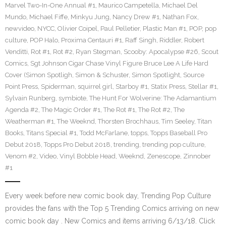
Marvel Two-In-One Annual #1
,
Maurico Campetella
,
Michael Del
Mundo
,
Michael Fiffe
,
Minkyu Jung
,
Nancy Drew #1
,
Nathan Fox
,
newvideo
,
NYCC
,
Olivier Coipel
,
Paul Pelletier
,
Plastic Man #1
,
POP
,
pop
culture
,
POP Halo
,
Proxima Centauri #1
,
Raff Singh
,
Riddler
,
Robert
Venditti
,
Rot #1
,
Rot #2
,
Ryan Stegman
,
Scooby: Apocalypse #26
,
Scout
Comics
,
Sgt Johnson Cigar Chase Vinyl Figure Bruce Lee A Life Hard
Cover (Simon Spotligh
,
Simon & Schuster
,
Simon Spotlight
,
Source
Point Press
,
Spiderman
,
squirrel girl
,
Starboy #1
,
Statix Press
,
Stellar #1
,
Sylvain Runberg
,
symbiote
,
The Hunt For Wolverine: The Adamantium
Agenda #2
,
The Magic Order #1
,
The Rot #1
,
The Rot #2
,
The
Weatherman #1
,
The Weeknd
,
Thorsten Brochhaus
,
Tim Seeley
,
Titan
Books
,
Titans Special #1
,
Todd McFarlane
,
topps
,
Topps Baseball Pro
Debut 2018
,
Topps Pro Debut 2018
,
trending
,
trending pop culture
,
Venom #2
,
Video
,
Vinyl Bobble Head
,
Weeknd
,
Zenescope
,
Zinnober
#1
Every week before new comic book day, Trending Pop Culture
provides the fans with the Top 5 Trending Comics arriving on new
comic book day . New Comics and items arriving 6/13/18. Click