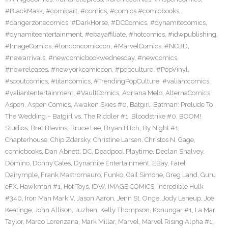
#BlackMask
,
#comicart
,
#comics
,
#comics #comicbooks
,
#dangerzonecomics
,
#DarkHorse
,
#DCComics
,
#dynamitecomics
,
#dynamiteentertainment
,
#ebayaffiliate
,
#hotcomics
,
#idwpublishing
,
#ImageComics
,
#londoncomiccon
,
#MarvelComics
,
#NCBD
,
#newarrivals
,
#newcomicbookwednesday
,
#newcomics
,
#newreleases
,
#newyorkcomiccon
,
#popculture
,
#PopVinyl
,
#scoutcomics
,
#titancomics
,
#TrendingPopCulture
,
#valiantcomics
,
#valiantentertainment
,
#VaultComics
,
Adriana Melo
,
AlternaComics
,
Aspen
,
Aspen Comics
,
Awaken Skies #0
,
Batgirl
,
Batman: Prelude To
The Wedding – Batgirl vs. The Riddler #1
,
Bloodstrike #0
,
BOOM!
Studios
,
Bret Blevins
,
Bruce Lee
,
Bryan Hitch
,
By Night #1
,
Chapterhouse
,
Chip Zdarsky
,
Christine Larsen
,
Christos N. Gage
,
comicbooks
,
Dan Abnett
,
DC
,
Deadpool Playtime
,
Declan Shalvey
,
Domino
,
Donny Cates
,
Dynamite Entertainment
,
EBay
,
Farel
Dairymple
,
Frank Mastromauro
,
Funko
,
Gail Simone
,
Greg Land
,
Guru
eFX
,
Hawkman #1
,
Hot Toys
,
IDW
,
IMAGE COMICS
,
Incredible Hulk
#340
,
Iron Man Mark V
,
Jason Aaron
,
Jenn St. Onge
,
Jody Leheup
,
Joe
Keatinge
,
John Allison
,
Juzhen
,
Kelly Thompson
,
Konungar #1
,
La Mar
Taylor
,
Marco Lorenzana
,
Mark Millar
,
Marvel
,
Marvel Rising Alpha #1
,