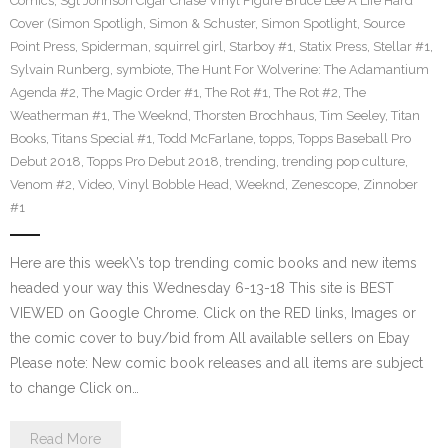
Comics
,
Sgt Johnson Cigar Chase Vinyl Figure Bruce Lee A Life Hard
Cover (Simon Spotligh
,
Simon & Schuster
,
Simon Spotlight
,
Source
Point Press
,
Spiderman
,
squirrel girl
,
Starboy #1
,
Statix Press
,
Stellar #1
,
Sylvain Runberg
,
symbiote
,
The Hunt For Wolverine: The Adamantium
Agenda #2
,
The Magic Order #1
,
The Rot #1
,
The Rot #2
,
The
Weatherman #1
,
The Weeknd
,
Thorsten Brochhaus
,
Tim Seeley
,
Titan
Books
,
Titans Special #1
,
Todd McFarlane
,
topps
,
Topps Baseball Pro
Debut 2018
,
Topps Pro Debut 2018
,
trending
,
trending pop culture
,
Venom #2
,
Video
,
Vinyl Bobble Head
,
Weeknd
,
Zenescope
,
Zinnober
#1
Here are this week\’s top trending comic books and new items
headed your way this Wednesday 6-13-18 This site is BEST
VIEWED on Google Chrome. Click on the RED links, Images or
the comic cover to buy/bid from All available sellers on Ebay
Please note: New comic book releases and all items are subject
to change Click on…
Read More