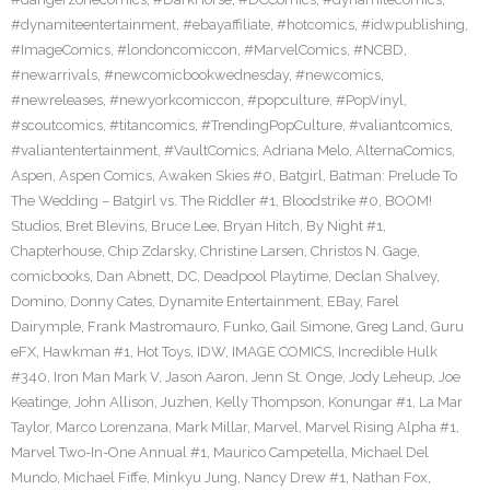
#dynamiteentertainment
,
#ebayaffiliate
,
#hotcomics
,
#idwpublishing
,
#ImageComics
,
#londoncomiccon
,
#MarvelComics
,
#NCBD
,
#newarrivals
,
#newcomicbookwednesday
,
#newcomics
,
#newreleases
,
#newyorkcomiccon
,
#popculture
,
#PopVinyl
,
#scoutcomics
,
#titancomics
,
#TrendingPopCulture
,
#valiantcomics
,
#valiantentertainment
,
#VaultComics
,
Adriana Melo
,
AlternaComics
,
Aspen
,
Aspen Comics
,
Awaken Skies #0
,
Batgirl
,
Batman: Prelude To
The Wedding – Batgirl vs. The Riddler #1
,
Bloodstrike #0
,
BOOM!
Studios
,
Bret Blevins
,
Bruce Lee
,
Bryan Hitch
,
By Night #1
,
Chapterhouse
,
Chip Zdarsky
,
Christine Larsen
,
Christos N. Gage
,
comicbooks
,
Dan Abnett
,
DC
,
Deadpool Playtime
,
Declan Shalvey
,
Domino
,
Donny Cates
,
Dynamite Entertainment
,
EBay
,
Farel
Dairymple
,
Frank Mastromauro
,
Funko
,
Gail Simone
,
Greg Land
,
Guru
eFX
,
Hawkman #1
,
Hot Toys
,
IDW
,
IMAGE COMICS
,
Incredible Hulk
#340
,
Iron Man Mark V
,
Jason Aaron
,
Jenn St. Onge
,
Jody Leheup
,
Joe
Keatinge
,
John Allison
,
Juzhen
,
Kelly Thompson
,
Konungar #1
,
La Mar
Taylor
,
Marco Lorenzana
,
Mark Millar
,
Marvel
,
Marvel Rising Alpha #1
,
Marvel Two-In-One Annual #1
,
Maurico Campetella
,
Michael Del
Mundo
,
Michael Fiffe
,
Minkyu Jung
,
Nancy Drew #1
,
Nathan Fox
,