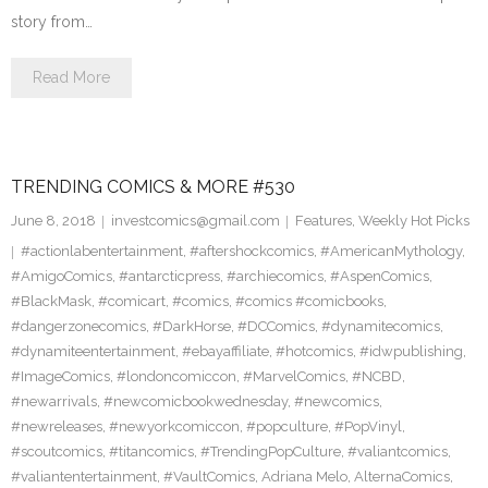
story from…
Read More
TRENDING COMICS & MORE #530
June 8, 2018
investcomics@gmail.com
Features
,
Weekly Hot Picks
#actionlabentertainment
,
#aftershockcomics
,
#AmericanMythology
,
#AmigoComics
,
#antarcticpress
,
#archiecomics
,
#AspenComics
,
#BlackMask
,
#comicart
,
#comics
,
#comics #comicbooks
,
#dangerzonecomics
,
#DarkHorse
,
#DCComics
,
#dynamitecomics
,
#dynamiteentertainment
,
#ebayaffiliate
,
#hotcomics
,
#idwpublishing
,
#ImageComics
,
#londoncomiccon
,
#MarvelComics
,
#NCBD
,
#newarrivals
,
#newcomicbookwednesday
,
#newcomics
,
#newreleases
,
#newyorkcomiccon
,
#popculture
,
#PopVinyl
,
#scoutcomics
,
#titancomics
,
#TrendingPopCulture
,
#valiantcomics
,
#valiantentertainment
,
#VaultComics
,
Adriana Melo
,
AlternaComics
,