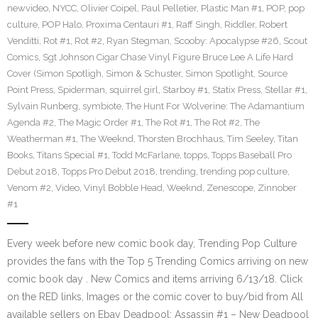
newvideo
,
NYCC
,
Olivier Coipel
,
Paul Pelletier
,
Plastic Man #1
,
POP
,
pop
culture
,
POP Halo
,
Proxima Centauri #1
,
Raff Singh
,
Riddler
,
Robert
Venditti
,
Rot #1
,
Rot #2
,
Ryan Stegman
,
Scooby: Apocalypse #26
,
Scout
Comics
,
Sgt Johnson Cigar Chase Vinyl Figure Bruce Lee A Life Hard
Cover (Simon Spotligh
,
Simon & Schuster
,
Simon Spotlight
,
Source
Point Press
,
Spiderman
,
squirrel girl
,
Starboy #1
,
Statix Press
,
Stellar #1
,
Sylvain Runberg
,
symbiote
,
The Hunt For Wolverine: The Adamantium
Agenda #2
,
The Magic Order #1
,
The Rot #1
,
The Rot #2
,
The
Weatherman #1
,
The Weeknd
,
Thorsten Brochhaus
,
Tim Seeley
,
Titan
Books
,
Titans Special #1
,
Todd McFarlane
,
topps
,
Topps Baseball Pro
Debut 2018
,
Topps Pro Debut 2018
,
trending
,
trending pop culture
,
Venom #2
,
Video
,
Vinyl Bobble Head
,
Weeknd
,
Zenescope
,
Zinnober
#1
Every week before new comic book day, Trending Pop Culture
provides the fans with the Top 5 Trending Comics arriving on new
comic book day . New Comics and items arriving 6/13/18. Click
on the RED links, Images or the comic cover to buy/bid from All
available sellers on Ebay Deadpool: Assassin #1 – New Deadpool