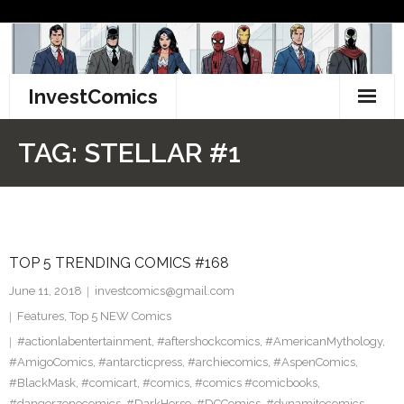
Skip
to
content
InvestComics
TikTok
TAG:
STELLAR #1
Instagram
LinkedIn
TOP 5 TRENDING COMICS #168
Facebook
June 11, 2018
investcomics@gmail.com
Pinterest
Features
,
Top 5 NEW Comics
#actionlabentertainment
,
#aftershockcomics
,
#AmericanMythology
,
Twitter
#AmigoComics
,
#antarcticpress
,
#archiecomics
,
#AspenComics
,
#BlackMask
,
#comicart
,
#comics
,
#comics #comicbooks
,
#dangerzonecomics
,
#DarkHorse
,
#DCComics
,
#dynamitecomics
,