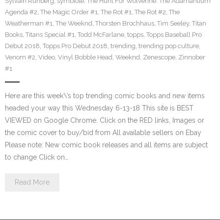
Sylvain Runberg
,
symbiote
,
The Hunt For Wolverine: The Adamantium
Agenda #2
,
The Magic Order #1
,
The Rot #1
,
The Rot #2
,
The
Weatherman #1
,
The Weeknd
,
Thorsten Brochhaus
,
Tim Seeley
,
Titan
Books
,
Titans Special #1
,
Todd McFarlane
,
topps
,
Topps Baseball Pro
Debut 2018
,
Topps Pro Debut 2018
,
trending
,
trending pop culture
,
Venom #2
,
Video
,
Vinyl Bobble Head
,
Weeknd
,
Zenescope
,
Zinnober
#1
Here are this week\’s top trending comic books and new items
headed your way this Wednesday 6-13-18 This site is BEST
VIEWED on Google Chrome. Click on the RED links, Images or
the comic cover to buy/bid from All available sellers on Ebay
Please note: New comic book releases and all items are subject
to change Click on…
Read More