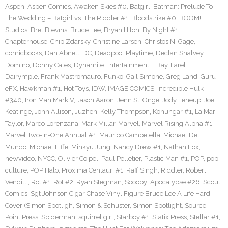
Aspen
,
Aspen Comics
,
Awaken Skies #0
,
Batgirl
,
Batman: Prelude To
The Wedding – Batgirl vs. The Riddler #1
,
Bloodstrike #0
,
BOOM!
Studios
,
Bret Blevins
,
Bruce Lee
,
Bryan Hitch
,
By Night #1
,
Chapterhouse
,
Chip Zdarsky
,
Christine Larsen
,
Christos N. Gage
,
comicbooks
,
Dan Abnett
,
DC
,
Deadpool Playtime
,
Declan Shalvey
,
Domino
,
Donny Cates
,
Dynamite Entertainment
,
EBay
,
Farel
Dairymple
,
Frank Mastromauro
,
Funko
,
Gail Simone
,
Greg Land
,
Guru
eFX
,
Hawkman #1
,
Hot Toys
,
IDW
,
IMAGE COMICS
,
Incredible Hulk
#340
,
Iron Man Mark V
,
Jason Aaron
,
Jenn St. Onge
,
Jody Leheup
,
Joe
Keatinge
,
John Allison
,
Juzhen
,
Kelly Thompson
,
Konungar #1
,
La Mar
Taylor
,
Marco Lorenzana
,
Mark Millar
,
Marvel
,
Marvel Rising Alpha #1
,
Marvel Two-In-One Annual #1
,
Maurico Campetella
,
Michael Del
Mundo
,
Michael Fiffe
,
Minkyu Jung
,
Nancy Drew #1
,
Nathan Fox
,
newvideo
,
NYCC
,
Olivier Coipel
,
Paul Pelletier
,
Plastic Man #1
,
POP
,
pop
culture
,
POP Halo
,
Proxima Centauri #1
,
Raff Singh
,
Riddler
,
Robert
Venditti
,
Rot #1
,
Rot #2
,
Ryan Stegman
,
Scooby: Apocalypse #26
,
Scout
Comics
,
Sgt Johnson Cigar Chase Vinyl Figure Bruce Lee A Life Hard
Cover (Simon Spotligh
,
Simon & Schuster
,
Simon Spotlight
,
Source
Point Press
,
Spiderman
,
squirrel girl
,
Starboy #1
,
Statix Press
,
Stellar #1
,