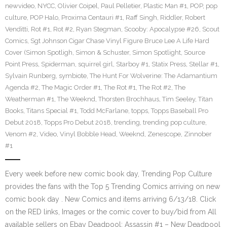
newvideo
,
NYCC
,
Olivier Coipel
,
Paul Pelletier
,
Plastic Man #1
,
POP
,
pop
culture
,
POP Halo
,
Proxima Centauri #1
,
Raff Singh
,
Riddler
,
Robert
Venditti
,
Rot #1
,
Rot #2
,
Ryan Stegman
,
Scooby: Apocalypse #26
,
Scout
Comics
,
Sgt Johnson Cigar Chase Vinyl Figure Bruce Lee A Life Hard
Cover (Simon Spotligh
,
Simon & Schuster
,
Simon Spotlight
,
Source
Point Press
,
Spiderman
,
squirrel girl
,
Starboy #1
,
Statix Press
,
Stellar #1
,
Sylvain Runberg
,
symbiote
,
The Hunt For Wolverine: The Adamantium
Agenda #2
,
The Magic Order #1
,
The Rot #1
,
The Rot #2
,
The
Weatherman #1
,
The Weeknd
,
Thorsten Brochhaus
,
Tim Seeley
,
Titan
Books
,
Titans Special #1
,
Todd McFarlane
,
topps
,
Topps Baseball Pro
Debut 2018
,
Topps Pro Debut 2018
,
trending
,
trending pop culture
,
Venom #2
,
Video
,
Vinyl Bobble Head
,
Weeknd
,
Zenescope
,
Zinnober
#1
Every week before new comic book day, Trending Pop Culture
provides the fans with the Top 5 Trending Comics arriving on new
comic book day . New Comics and items arriving 6/13/18. Click
on the RED links, Images or the comic cover to buy/bid from All
available sellers on Ebay Deadpool: Assassin #1 – New Deadpool