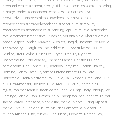
#dynamiteentertainment
,
#ebayaffiliate
,
#hotcomics
,
#idwpublishing
,
#ImageComics
,
#londoncomiccon
,
#MarvelComics
,
#NCBD
,
#newarrivals
,
#newcomicbookwednesday
,
#newcomics
,
#newreleases
,
#newyorkcomiccon
,
#popculture
,
#PopVinyl
,
#scoutcomics
,
#titancomics
,
#TrendingPopCulture
,
#valiantcomics
,
#valiantentertainment
,
#VaultComics
,
Adriana Melo
,
AlternaComics
,
Aspen
,
Aspen Comics
,
Awaken Skies #0
,
Batgirl
,
Batman: Prelude To
The Wedding – Batgirl vs. The Riddler #1
,
Bloodstrike #0
,
BOOM!
Studios
,
Bret Blevins
,
Bruce Lee
,
Bryan Hitch
,
By Night #1
,
Chapterhouse
,
Chip Zdarsky
,
Christine Larsen
,
Christos N. Gage
,
comicbooks
,
Dan Abnett
,
DC
,
Deadpool Playtime
,
Declan Shalvey
,
Domino
,
Donny Cates
,
Dynamite Entertainment
,
EBay
,
Farel
Dairymple
,
Frank Mastromauro
,
Funko
,
Gail Simone
,
Greg Land
,
Guru
eFX
,
Hawkman #1
,
Hot Toys
,
IDW
,
IMAGE COMICS
,
Incredible Hulk
#340
,
Iron Man Mark V
,
Jason Aaron
,
Jenn St. Onge
,
Jody Leheup
,
Joe
Keatinge
,
John Allison
,
Juzhen
,
Kelly Thompson
,
Konungar #1
,
La Mar
Taylor
,
Marco Lorenzana
,
Mark Millar
,
Marvel
,
Marvel Rising Alpha #1
,
Marvel Two-In-One Annual #1
,
Maurico Campetella
,
Michael Del
Mundo
,
Michael Fiffe
,
Minkyu Jung
,
Nancy Drew #1
,
Nathan Fox
,