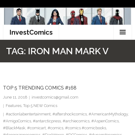
Skip
to
content
InvestComics
TikTok
TAG:
IRON MAN MARK V
Instagram
LinkedIn
TOP 5 TRENDING COMICS #168
Facebook
June 11, 2018
investcomics@gmail.com
Pinterest
Features
,
Top 5 NEW Comics
#actionlabentertainment
,
#aftershockcomics
,
#AmericanMythology
,
Twitter
#AmigoComics
,
#antarcticpress
,
#archiecomics
,
#AspenComics
,
#BlackMask
,
#comicart
,
#comics
,
#comics #comicbooks
,
#dangerzonecomics
,
#DarkHorse
,
#DCComics
,
#dynamitecomics
,