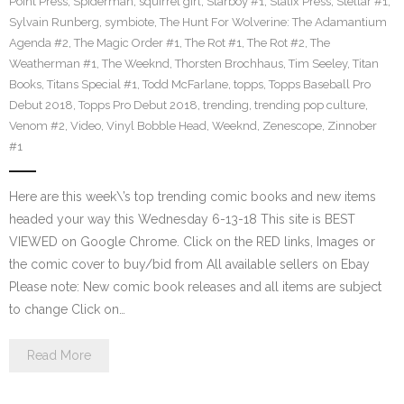
Point Press
,
Spiderman
,
squirrel girl
,
Starboy #1
,
Statix Press
,
Stellar #1
,
Sylvain Runberg
,
symbiote
,
The Hunt For Wolverine: The Adamantium
Agenda #2
,
The Magic Order #1
,
The Rot #1
,
The Rot #2
,
The
Weatherman #1
,
The Weeknd
,
Thorsten Brochhaus
,
Tim Seeley
,
Titan
Books
,
Titans Special #1
,
Todd McFarlane
,
topps
,
Topps Baseball Pro
Debut 2018
,
Topps Pro Debut 2018
,
trending
,
trending pop culture
,
Venom #2
,
Video
,
Vinyl Bobble Head
,
Weeknd
,
Zenescope
,
Zinnober
#1
Here are this week\’s top trending comic books and new items
headed your way this Wednesday 6-13-18 This site is BEST
VIEWED on Google Chrome. Click on the RED links, Images or
the comic cover to buy/bid from All available sellers on Ebay
Please note: New comic book releases and all items are subject
to change Click on…
Read More