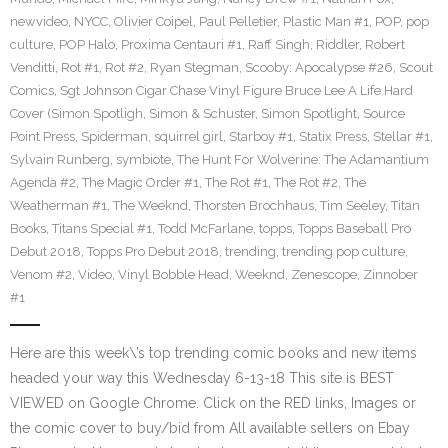
newvideo
,
NYCC
,
Olivier Coipel
,
Paul Pelletier
,
Plastic Man #1
,
POP
,
pop
culture
,
POP Halo
,
Proxima Centauri #1
,
Raff Singh
,
Riddler
,
Robert
Venditti
,
Rot #1
,
Rot #2
,
Ryan Stegman
,
Scooby: Apocalypse #26
,
Scout
Comics
,
Sgt Johnson Cigar Chase Vinyl Figure Bruce Lee A Life Hard
Cover (Simon Spotligh
,
Simon & Schuster
,
Simon Spotlight
,
Source
Point Press
,
Spiderman
,
squirrel girl
,
Starboy #1
,
Statix Press
,
Stellar #1
,
Sylvain Runberg
,
symbiote
,
The Hunt For Wolverine: The Adamantium
Agenda #2
,
The Magic Order #1
,
The Rot #1
,
The Rot #2
,
The
Weatherman #1
,
The Weeknd
,
Thorsten Brochhaus
,
Tim Seeley
,
Titan
Books
,
Titans Special #1
,
Todd McFarlane
,
topps
,
Topps Baseball Pro
Debut 2018
,
Topps Pro Debut 2018
,
trending
,
trending pop culture
,
Venom #2
,
Video
,
Vinyl Bobble Head
,
Weeknd
,
Zenescope
,
Zinnober
#1
Here are this week\’s top trending comic books and new items
headed your way this Wednesday 6-13-18 This site is BEST
VIEWED on Google Chrome. Click on the RED links, Images or
the comic cover to buy/bid from All available sellers on Ebay