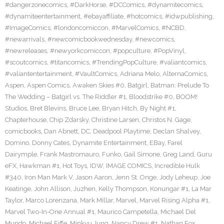
#dangerzonecomics
,
#DarkHorse
,
#DCComics
,
#dynamitecomics
,
#dynamiteentertainment
,
#ebayaffiliate
,
#hotcomics
,
#idwpublishing
,
#ImageComics
,
#londoncomiccon
,
#MarvelComics
,
#NCBD
,
#newarrivals
,
#newcomicbookwednesday
,
#newcomics
,
#newreleases
,
#newyorkcomiccon
,
#popculture
,
#PopVinyl
,
#scoutcomics
,
#titancomics
,
#TrendingPopCulture
,
#valiantcomics
,
#valiantentertainment
,
#VaultComics
,
Adriana Melo
,
AlternaComics
,
Aspen
,
Aspen Comics
,
Awaken Skies #0
,
Batgirl
,
Batman: Prelude To
The Wedding – Batgirl vs. The Riddler #1
,
Bloodstrike #0
,
BOOM!
Studios
,
Bret Blevins
,
Bruce Lee
,
Bryan Hitch
,
By Night #1
,
Chapterhouse
,
Chip Zdarsky
,
Christine Larsen
,
Christos N. Gage
,
comicbooks
,
Dan Abnett
,
DC
,
Deadpool Playtime
,
Declan Shalvey
,
Domino
,
Donny Cates
,
Dynamite Entertainment
,
EBay
,
Farel
Dairymple
,
Frank Mastromauro
,
Funko
,
Gail Simone
,
Greg Land
,
Guru
eFX
,
Hawkman #1
,
Hot Toys
,
IDW
,
IMAGE COMICS
,
Incredible Hulk
#340
,
Iron Man Mark V
,
Jason Aaron
,
Jenn St. Onge
,
Jody Leheup
,
Joe
Keatinge
,
John Allison
,
Juzhen
,
Kelly Thompson
,
Konungar #1
,
La Mar
Taylor
,
Marco Lorenzana
,
Mark Millar
,
Marvel
,
Marvel Rising Alpha #1
,
Marvel Two-In-One Annual #1
,
Maurico Campetella
,
Michael Del
Mundo
,
Michael Fiffe
,
Minkyu Jung
,
Nancy Drew #1
,
Nathan Fox
,