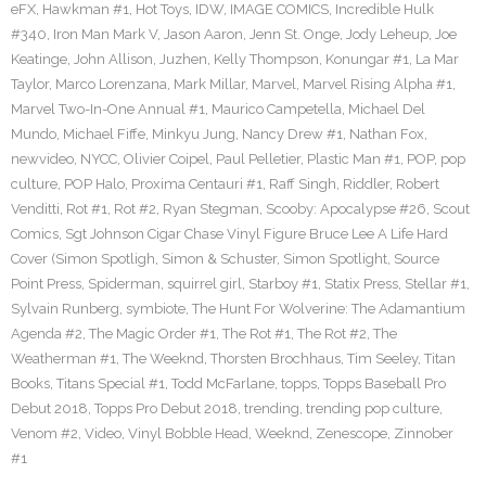
eFX
,
Hawkman #1
,
Hot Toys
,
IDW
,
IMAGE COMICS
,
Incredible Hulk
#340
,
Iron Man Mark V
,
Jason Aaron
,
Jenn St. Onge
,
Jody Leheup
,
Joe
Keatinge
,
John Allison
,
Juzhen
,
Kelly Thompson
,
Konungar #1
,
La Mar
Taylor
,
Marco Lorenzana
,
Mark Millar
,
Marvel
,
Marvel Rising Alpha #1
,
Marvel Two-In-One Annual #1
,
Maurico Campetella
,
Michael Del
Mundo
,
Michael Fiffe
,
Minkyu Jung
,
Nancy Drew #1
,
Nathan Fox
,
newvideo
,
NYCC
,
Olivier Coipel
,
Paul Pelletier
,
Plastic Man #1
,
POP
,
pop
culture
,
POP Halo
,
Proxima Centauri #1
,
Raff Singh
,
Riddler
,
Robert
Venditti
,
Rot #1
,
Rot #2
,
Ryan Stegman
,
Scooby: Apocalypse #26
,
Scout
Comics
,
Sgt Johnson Cigar Chase Vinyl Figure Bruce Lee A Life Hard
Cover (Simon Spotligh
,
Simon & Schuster
,
Simon Spotlight
,
Source
Point Press
,
Spiderman
,
squirrel girl
,
Starboy #1
,
Statix Press
,
Stellar #1
,
Sylvain Runberg
,
symbiote
,
The Hunt For Wolverine: The Adamantium
Agenda #2
,
The Magic Order #1
,
The Rot #1
,
The Rot #2
,
The
Weatherman #1
,
The Weeknd
,
Thorsten Brochhaus
,
Tim Seeley
,
Titan
Books
,
Titans Special #1
,
Todd McFarlane
,
topps
,
Topps Baseball Pro
Debut 2018
,
Topps Pro Debut 2018
,
trending
,
trending pop culture
,
Venom #2
,
Video
,
Vinyl Bobble Head
,
Weeknd
,
Zenescope
,
Zinnober
#1