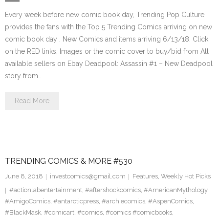
Every week before new comic book day, Trending Pop Culture
provides the fans with the Top 5 Trending Comics arriving on new
comic book day . New Comics and items arriving 6/13/18. Click
on the RED links, Images or the comic cover to buy/bid from All
available sellers on Ebay Deadpool: Assassin #1 – New Deadpool
story from…
Read More
TRENDING COMICS & MORE #530
June 8, 2018
investcomics@gmail.com
Features
,
Weekly Hot Picks
#actionlabentertainment
,
#aftershockcomics
,
#AmericanMythology
,
#AmigoComics
,
#antarcticpress
,
#archiecomics
,
#AspenComics
,
#BlackMask
,
#comicart
,
#comics
,
#comics #comicbooks
,