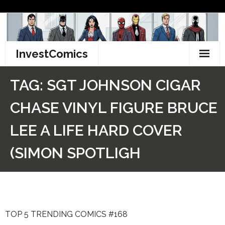
Skip
to
content
InvestComics
TikTok
TAG:
SGT JOHNSON CIGAR
Instagram
CHASE VINYL FIGURE BRUCE
LinkedIn
LEE A LIFE HARD COVER
Facebook
(SIMON SPOTLIGH
Pinterest
Twitter
TOP 5 TRENDING COMICS #168