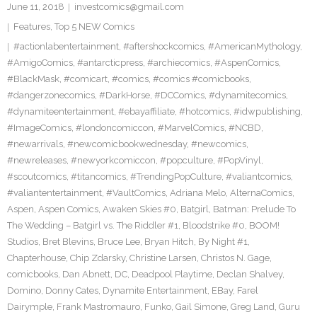
June 11, 2018
investcomics@gmail.com
Features
,
Top 5 NEW Comics
#actionlabentertainment
,
#aftershockcomics
,
#AmericanMythology
,
#AmigoComics
,
#antarcticpress
,
#archiecomics
,
#AspenComics
,
#BlackMask
,
#comicart
,
#comics
,
#comics #comicbooks
,
#dangerzonecomics
,
#DarkHorse
,
#DCComics
,
#dynamitecomics
,
#dynamiteentertainment
,
#ebayaffiliate
,
#hotcomics
,
#idwpublishing
,
#ImageComics
,
#londoncomiccon
,
#MarvelComics
,
#NCBD
,
#newarrivals
,
#newcomicbookwednesday
,
#newcomics
,
#newreleases
,
#newyorkcomiccon
,
#popculture
,
#PopVinyl
,
#scoutcomics
,
#titancomics
,
#TrendingPopCulture
,
#valiantcomics
,
#valiantentertainment
,
#VaultComics
,
Adriana Melo
,
AlternaComics
,
Aspen
,
Aspen Comics
,
Awaken Skies #0
,
Batgirl
,
Batman: Prelude To
The Wedding – Batgirl vs. The Riddler #1
,
Bloodstrike #0
,
BOOM!
Studios
,
Bret Blevins
,
Bruce Lee
,
Bryan Hitch
,
By Night #1
,
Chapterhouse
,
Chip Zdarsky
,
Christine Larsen
,
Christos N. Gage
,
comicbooks
,
Dan Abnett
,
DC
,
Deadpool Playtime
,
Declan Shalvey
,
Domino
,
Donny Cates
,
Dynamite Entertainment
,
EBay
,
Farel
Dairymple
,
Frank Mastromauro
,
Funko
,
Gail Simone
,
Greg Land
,
Guru