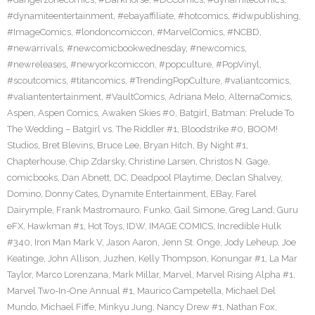
#dynamiteentertainment
,
#ebayaffiliate
,
#hotcomics
,
#idwpublishing
,
#ImageComics
,
#londoncomiccon
,
#MarvelComics
,
#NCBD
,
#newarrivals
,
#newcomicbookwednesday
,
#newcomics
,
#newreleases
,
#newyorkcomiccon
,
#popculture
,
#PopVinyl
,
#scoutcomics
,
#titancomics
,
#TrendingPopCulture
,
#valiantcomics
,
#valiantentertainment
,
#VaultComics
,
Adriana Melo
,
AlternaComics
,
Aspen
,
Aspen Comics
,
Awaken Skies #0
,
Batgirl
,
Batman: Prelude To
The Wedding – Batgirl vs. The Riddler #1
,
Bloodstrike #0
,
BOOM!
Studios
,
Bret Blevins
,
Bruce Lee
,
Bryan Hitch
,
By Night #1
,
Chapterhouse
,
Chip Zdarsky
,
Christine Larsen
,
Christos N. Gage
,
comicbooks
,
Dan Abnett
,
DC
,
Deadpool Playtime
,
Declan Shalvey
,
Domino
,
Donny Cates
,
Dynamite Entertainment
,
EBay
,
Farel
Dairymple
,
Frank Mastromauro
,
Funko
,
Gail Simone
,
Greg Land
,
Guru
eFX
,
Hawkman #1
,
Hot Toys
,
IDW
,
IMAGE COMICS
,
Incredible Hulk
#340
,
Iron Man Mark V
,
Jason Aaron
,
Jenn St. Onge
,
Jody Leheup
,
Joe
Keatinge
,
John Allison
,
Juzhen
,
Kelly Thompson
,
Konungar #1
,
La Mar
Taylor
,
Marco Lorenzana
,
Mark Millar
,
Marvel
,
Marvel Rising Alpha #1
,
Marvel Two-In-One Annual #1
,
Maurico Campetella
,
Michael Del
Mundo
,
Michael Fiffe
,
Minkyu Jung
,
Nancy Drew #1
,
Nathan Fox
,