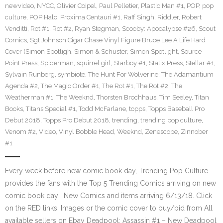
newvideo
,
NYCC
,
Olivier Coipel
,
Paul Pelletier
,
Plastic Man #1
,
POP
,
pop
culture
,
POP Halo
,
Proxima Centauri #1
,
Raff Singh
,
Riddler
,
Robert
Venditti
,
Rot #1
,
Rot #2
,
Ryan Stegman
,
Scooby: Apocalypse #26
,
Scout
Comics
,
Sgt Johnson Cigar Chase Vinyl Figure Bruce Lee A Life Hard
Cover (Simon Spotligh
,
Simon & Schuster
,
Simon Spotlight
,
Source
Point Press
,
Spiderman
,
squirrel girl
,
Starboy #1
,
Statix Press
,
Stellar #1
,
Sylvain Runberg
,
symbiote
,
The Hunt For Wolverine: The Adamantium
Agenda #2
,
The Magic Order #1
,
The Rot #1
,
The Rot #2
,
The
Weatherman #1
,
The Weeknd
,
Thorsten Brochhaus
,
Tim Seeley
,
Titan
Books
,
Titans Special #1
,
Todd McFarlane
,
topps
,
Topps Baseball Pro
Debut 2018
,
Topps Pro Debut 2018
,
trending
,
trending pop culture
,
Venom #2
,
Video
,
Vinyl Bobble Head
,
Weeknd
,
Zenescope
,
Zinnober
#1
Every week before new comic book day, Trending Pop Culture
provides the fans with the Top 5 Trending Comics arriving on new
comic book day . New Comics and items arriving 6/13/18. Click
on the RED links, Images or the comic cover to buy/bid from All
available sellers on Ebay Deadpool: Assassin #1 – New Deadpool