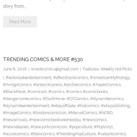
story from…
Read More
TRENDING COMICS & MORE #530
June 8, 2018
investcomics@gmail.com
Features
,
Weekly Hot Picks
#actionlabentertainment
,
#aftershockcomics
,
#AmericanMythology
,
#AmigoComics
,
#antarcticpress
,
#archiecomics
,
#AspenComics
,
#BlackMask
,
#comicart
,
#comics
,
#comics #comicbooks
,
#dangerzonecomics
,
#DarkHorse
,
#DCComics
,
#dynamitecomics
,
#dynamiteentertainment
,
#ebayaffiliate
,
#hotcomics
,
#idwpublishing
,
#ImageComics
,
#londoncomiccon
,
#MarvelComics
,
#NCBD
,
#newarrivals
,
#newcomicbookwednesday
,
#newcomics
,
#newreleases
,
#newyorkcomiccon
,
#popculture
,
#PopVinyl
,
#scoutcomics
,
#titancomics
,
#TrendingPopCulture
,
#valiantcomics
,