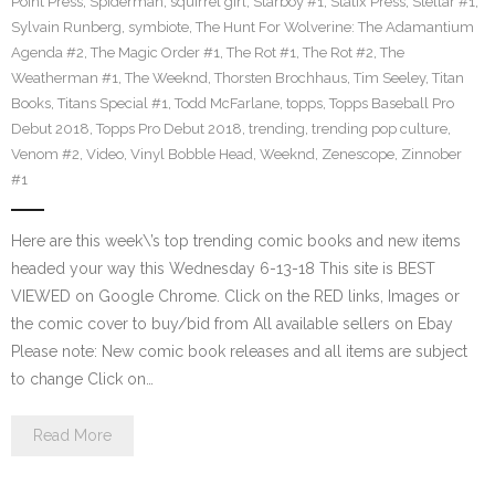
Point Press
,
Spiderman
,
squirrel girl
,
Starboy #1
,
Statix Press
,
Stellar #1
,
Sylvain Runberg
,
symbiote
,
The Hunt For Wolverine: The Adamantium
Agenda #2
,
The Magic Order #1
,
The Rot #1
,
The Rot #2
,
The
Weatherman #1
,
The Weeknd
,
Thorsten Brochhaus
,
Tim Seeley
,
Titan
Books
,
Titans Special #1
,
Todd McFarlane
,
topps
,
Topps Baseball Pro
Debut 2018
,
Topps Pro Debut 2018
,
trending
,
trending pop culture
,
Venom #2
,
Video
,
Vinyl Bobble Head
,
Weeknd
,
Zenescope
,
Zinnober
#1
Here are this week\’s top trending comic books and new items
headed your way this Wednesday 6-13-18 This site is BEST
VIEWED on Google Chrome. Click on the RED links, Images or
the comic cover to buy/bid from All available sellers on Ebay
Please note: New comic book releases and all items are subject
to change Click on…
Read More