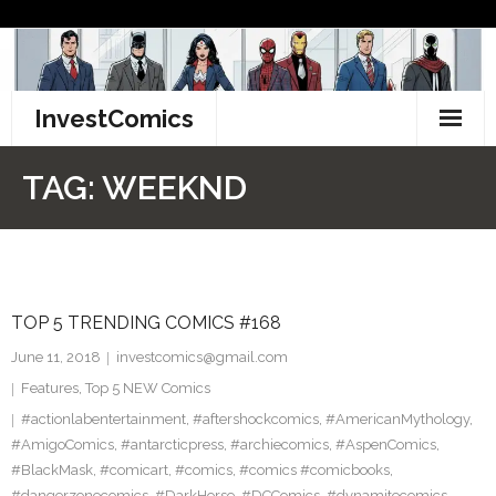
Skip
to
content
InvestComics
TikTok
TAG:
WEEKND
Instagram
LinkedIn
TOP 5 TRENDING COMICS #168
Facebook
June 11, 2018
investcomics@gmail.com
Pinterest
Features
,
Top 5 NEW Comics
#actionlabentertainment
,
#aftershockcomics
,
#AmericanMythology
,
Twitter
#AmigoComics
,
#antarcticpress
,
#archiecomics
,
#AspenComics
,
#BlackMask
,
#comicart
,
#comics
,
#comics #comicbooks
,
#dangerzonecomics
,
#DarkHorse
,
#DCComics
,
#dynamitecomics
,