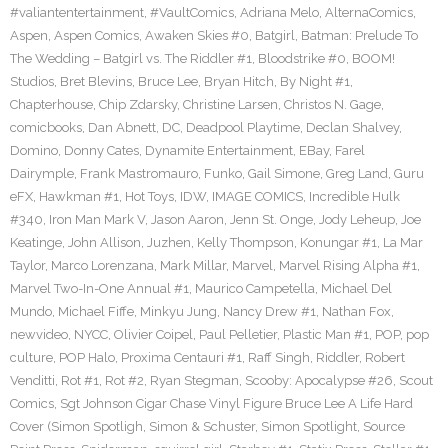
#valiantentertainment
,
#VaultComics
,
Adriana Melo
,
AlternaComics
,
Aspen
,
Aspen Comics
,
Awaken Skies #0
,
Batgirl
,
Batman: Prelude To
The Wedding – Batgirl vs. The Riddler #1
,
Bloodstrike #0
,
BOOM!
Studios
,
Bret Blevins
,
Bruce Lee
,
Bryan Hitch
,
By Night #1
,
Chapterhouse
,
Chip Zdarsky
,
Christine Larsen
,
Christos N. Gage
,
comicbooks
,
Dan Abnett
,
DC
,
Deadpool Playtime
,
Declan Shalvey
,
Domino
,
Donny Cates
,
Dynamite Entertainment
,
EBay
,
Farel
Dairymple
,
Frank Mastromauro
,
Funko
,
Gail Simone
,
Greg Land
,
Guru
eFX
,
Hawkman #1
,
Hot Toys
,
IDW
,
IMAGE COMICS
,
Incredible Hulk
#340
,
Iron Man Mark V
,
Jason Aaron
,
Jenn St. Onge
,
Jody Leheup
,
Joe
Keatinge
,
John Allison
,
Juzhen
,
Kelly Thompson
,
Konungar #1
,
La Mar
Taylor
,
Marco Lorenzana
,
Mark Millar
,
Marvel
,
Marvel Rising Alpha #1
,
Marvel Two-In-One Annual #1
,
Maurico Campetella
,
Michael Del
Mundo
,
Michael Fiffe
,
Minkyu Jung
,
Nancy Drew #1
,
Nathan Fox
,
newvideo
,
NYCC
,
Olivier Coipel
,
Paul Pelletier
,
Plastic Man #1
,
POP
,
pop
culture
,
POP Halo
,
Proxima Centauri #1
,
Raff Singh
,
Riddler
,
Robert
Venditti
,
Rot #1
,
Rot #2
,
Ryan Stegman
,
Scooby: Apocalypse #26
,
Scout
Comics
,
Sgt Johnson Cigar Chase Vinyl Figure Bruce Lee A Life Hard
Cover (Simon Spotligh
,
Simon & Schuster
,
Simon Spotlight
,
Source