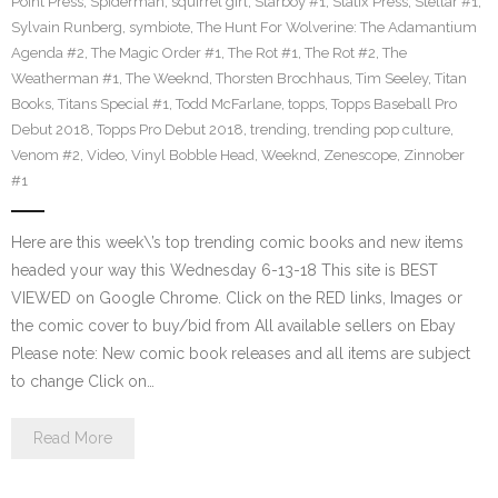
Point Press
,
Spiderman
,
squirrel girl
,
Starboy #1
,
Statix Press
,
Stellar #1
,
Sylvain Runberg
,
symbiote
,
The Hunt For Wolverine: The Adamantium
Agenda #2
,
The Magic Order #1
,
The Rot #1
,
The Rot #2
,
The
Weatherman #1
,
The Weeknd
,
Thorsten Brochhaus
,
Tim Seeley
,
Titan
Books
,
Titans Special #1
,
Todd McFarlane
,
topps
,
Topps Baseball Pro
Debut 2018
,
Topps Pro Debut 2018
,
trending
,
trending pop culture
,
Venom #2
,
Video
,
Vinyl Bobble Head
,
Weeknd
,
Zenescope
,
Zinnober
#1
Here are this week\’s top trending comic books and new items
headed your way this Wednesday 6-13-18 This site is BEST
VIEWED on Google Chrome. Click on the RED links, Images or
the comic cover to buy/bid from All available sellers on Ebay
Please note: New comic book releases and all items are subject
to change Click on…
Read More