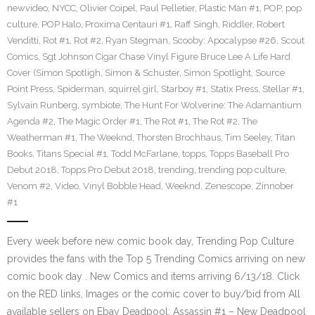
newvideo
,
NYCC
,
Olivier Coipel
,
Paul Pelletier
,
Plastic Man #1
,
POP
,
pop
culture
,
POP Halo
,
Proxima Centauri #1
,
Raff Singh
,
Riddler
,
Robert
Venditti
,
Rot #1
,
Rot #2
,
Ryan Stegman
,
Scooby: Apocalypse #26
,
Scout
Comics
,
Sgt Johnson Cigar Chase Vinyl Figure Bruce Lee A Life Hard
Cover (Simon Spotligh
,
Simon & Schuster
,
Simon Spotlight
,
Source
Point Press
,
Spiderman
,
squirrel girl
,
Starboy #1
,
Statix Press
,
Stellar #1
,
Sylvain Runberg
,
symbiote
,
The Hunt For Wolverine: The Adamantium
Agenda #2
,
The Magic Order #1
,
The Rot #1
,
The Rot #2
,
The
Weatherman #1
,
The Weeknd
,
Thorsten Brochhaus
,
Tim Seeley
,
Titan
Books
,
Titans Special #1
,
Todd McFarlane
,
topps
,
Topps Baseball Pro
Debut 2018
,
Topps Pro Debut 2018
,
trending
,
trending pop culture
,
Venom #2
,
Video
,
Vinyl Bobble Head
,
Weeknd
,
Zenescope
,
Zinnober
#1
Every week before new comic book day, Trending Pop Culture
provides the fans with the Top 5 Trending Comics arriving on new
comic book day . New Comics and items arriving 6/13/18. Click
on the RED links, Images or the comic cover to buy/bid from All
available sellers on Ebay Deadpool: Assassin #1 – New Deadpool