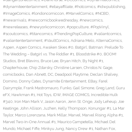
#dynamiteentertainment
,
#ebayaffiliate
,
#hotcomics
,
#idwpublishing
,
#ImageComics
,
#londoncomiccon
,
#MarvelComics
,
#NCBD
,
#newarrivals
,
#newcomicbookwednesday
,
#newcomics
,
#newreleases
,
#newyorkcomiccon
,
#popculture
,
#PopVinyl
,
#scoutcomics
,
#titancomics
,
#TrendingPopCulture
,
#valiantcomics
,
#valiantentertainment
,
#VaultComics
,
Adriana Melo
,
AlternaComics
,
Aspen
,
Aspen Comics
,
Awaken Skies #0
,
Batgirl
,
Batman: Prelude To
The Wedding – Batgirl vs. The Riddler #1
,
Bloodstrike #0
,
BOOM!
Studios
,
Bret Blevins
,
Bruce Lee
,
Bryan Hitch
,
By Night #1
,
Chapterhouse
,
Chip Zdarsky
,
Christine Larsen
,
Christos N. Gage
,
comicbooks
,
Dan Abnett
,
DC
,
Deadpool Playtime
,
Declan Shalvey
,
Domino
,
Donny Cates
,
Dynamite Entertainment
,
EBay
,
Farel
Dairymple
,
Frank Mastromauro
,
Funko
,
Gail Simone
,
Greg Land
,
Guru
eFX
,
Hawkman #1
,
Hot Toys
,
IDW
,
IMAGE COMICS
,
Incredible Hulk
#340
,
Iron Man Mark V
,
Jason Aaron
,
Jenn St. Onge
,
Jody Leheup
,
Joe
Keatinge
,
John Allison
,
Juzhen
,
Kelly Thompson
,
Konungar #1
,
La Mar
Taylor
,
Marco Lorenzana
,
Mark Millar
,
Marvel
,
Marvel Rising Alpha #1
,
Marvel Two-In-One Annual #1
,
Maurico Campetella
,
Michael Del
Mundo
,
Michael Fiffe
,
Minkyu Jung
,
Nancy Drew #1
,
Nathan Fox
,