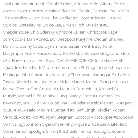
#valiantentertainment
,
#VaultComics
,
Adriana Melo
,
AlternaComics
,
Aspen
,
Aspen Comics
,
Awaken Skies #0
,
Batgirl
,
Batman: Prelude To
The Wedding – Batgirl vs. The Riddler #1
,
Bloodstrike #0
,
BOOM!
Studios
,
Bret Blevins
,
Bruce Lee
,
Bryan Hitch
,
By Night #1
,
Chapterhouse
,
Chip Zdarsky
,
Christine Larsen
,
Christos N. Gage
,
comicbooks
,
Dan Abnett
,
DC
,
Deadpool Playtime
,
Declan Shalvey
,
Domino
,
Donny Cates
,
Dynamite Entertainment
,
EBay
,
Farel
Dairymple
,
Frank Mastromauro
,
Funko
,
Gail Simone
,
Greg Land
,
Guru
eFX
,
Hawkman #1
,
Hot Toys
,
IDW
,
IMAGE COMICS
,
Incredible Hulk
#340
,
Iron Man Mark V
,
Jason Aaron
,
Jenn St. Onge
,
Jody Leheup
,
Joe
Keatinge
,
John Allison
,
Juzhen
,
Kelly Thompson
,
Konungar #1
,
La Mar
Taylor
,
Marco Lorenzana
,
Mark Millar
,
Marvel
,
Marvel Rising Alpha #1
,
Marvel Two-In-One Annual #1
,
Maurico Campetella
,
Michael Del
Mundo
,
Michael Fiffe
,
Minkyu Jung
,
Nancy Drew #1
,
Nathan Fox
,
newvideo
,
NYCC
,
Olivier Coipel
,
Paul Pelletier
,
Plastic Man #1
,
POP
,
pop
culture
,
POP Halo
,
Proxima Centauri #1
,
Raff Singh
,
Riddler
,
Robert
Venditti
,
Rot #1
,
Rot #2
,
Ryan Stegman
,
Scooby: Apocalypse #26
,
Scout
Comics
,
Sgt Johnson Cigar Chase Vinyl Figure Bruce Lee A Life Hard
Cover (Simon Spotligh
,
Simon & Schuster
,
Simon Spotlight
,
Source