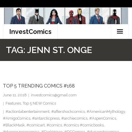
Skip
to
content
InvestComics
TikTok
TAG:
JENN ST. ONGE
Instagram
LinkedIn
TOP 5 TRENDING COMICS #168
Facebook
June 11, 2018
investcomics@gmail.com
Pinterest
Features
,
Top 5 NEW Comics
#actionlabentertainment
,
#aftershockcomics
,
#AmericanMythology
,
Twitter
#AmigoComics
,
#antarcticpress
,
#archiecomics
,
#AspenComics
,
#BlackMask
,
#comicart
,
#comics
,
#comics #comicbooks
,
#dangerzonecomics
,
#DarkHorse
,
#DCComics
,
#dynamitecomics
,