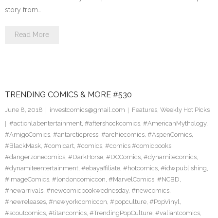
story from…
Read More
TRENDING COMICS & MORE #530
June 8, 2018
investcomics@gmail.com
Features
,
Weekly Hot Picks
#actionlabentertainment
,
#aftershockcomics
,
#AmericanMythology
,
#AmigoComics
,
#antarcticpress
,
#archiecomics
,
#AspenComics
,
#BlackMask
,
#comicart
,
#comics
,
#comics #comicbooks
,
#dangerzonecomics
,
#DarkHorse
,
#DCComics
,
#dynamitecomics
,
#dynamiteentertainment
,
#ebayaffiliate
,
#hotcomics
,
#idwpublishing
,
#ImageComics
,
#londoncomiccon
,
#MarvelComics
,
#NCBD
,
#newarrivals
,
#newcomicbookwednesday
,
#newcomics
,
#newreleases
,
#newyorkcomiccon
,
#popculture
,
#PopVinyl
,
#scoutcomics
,
#titancomics
,
#TrendingPopCulture
,
#valiantcomics
,