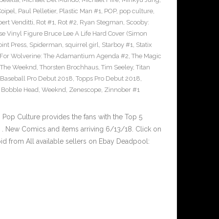
Coipel
,
Paul Pelletier
,
Plastic Man #1
,
POP
,
pop culture
,
ert Venditti
,
Rot #1
,
Rot #2
,
Ryan Stegman
,
Scooby:
e Vinyl Figure Bruce Lee A Life Hard Cover (Simon
int Press
,
Spiderman
,
squirrel girl
,
Starboy #1
,
Statix
 For Wolverine: The Adamantium Agenda #2
,
The Magic
The Weeknd
,
Thorsten Brochhaus
,
Tim Seeley
,
Titan
 Baseball Pro Debut 2018
,
Topps Pro Debut 2018
,
l Bobble Head
,
Weeknd
,
Zenescope
,
Zinnober #1
op Culture provides the fans with the Top 5
. New Comics and items arriving 6/13/18. Click on
id from All available sellers on Ebay Deadpool: