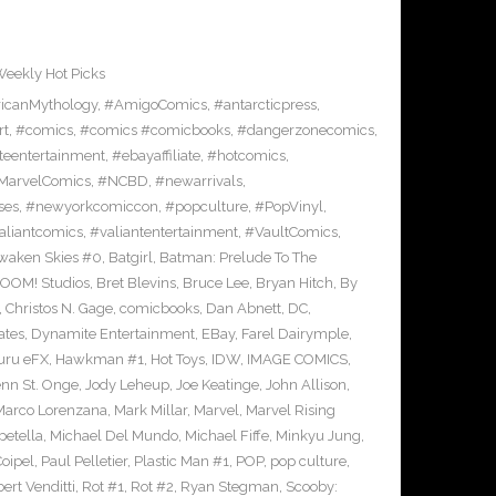
eekly Hot Picks
icanMythology
,
#AmigoComics
,
#antarcticpress
,
rt
,
#comics
,
#comics #comicbooks
,
#dangerzonecomics
,
eentertainment
,
#ebayaffiliate
,
#hotcomics
,
MarvelComics
,
#NCBD
,
#newarrivals
,
ses
,
#newyorkcomiccon
,
#popculture
,
#PopVinyl
,
aliantcomics
,
#valiantentertainment
,
#VaultComics
,
waken Skies #0
,
Batgirl
,
Batman: Prelude To The
OOM! Studios
,
Bret Blevins
,
Bruce Lee
,
Bryan Hitch
,
By
,
Christos N. Gage
,
comicbooks
,
Dan Abnett
,
DC
,
ates
,
Dynamite Entertainment
,
EBay
,
Farel Dairymple
,
uru eFX
,
Hawkman #1
,
Hot Toys
,
IDW
,
IMAGE COMICS
,
enn St. Onge
,
Jody Leheup
,
Joe Keatinge
,
John Allison
,
Marco Lorenzana
,
Mark Millar
,
Marvel
,
Marvel Rising
etella
,
Michael Del Mundo
,
Michael Fiffe
,
Minkyu Jung
,
Coipel
,
Paul Pelletier
,
Plastic Man #1
,
POP
,
pop culture
,
ert Venditti
,
Rot #1
,
Rot #2
,
Ryan Stegman
,
Scooby: