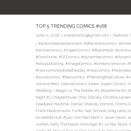
TOP 5 TRENDING COMICS #168
June 11, 2018
investcomics@gmail.com
Features
,
#actionlabentertainment
,
#aftershockcomics
,
#Amer
#archiecomics
,
#AspenComics
,
#BlackMask
,
#comica
#DarkHorse
,
#DCComics
,
#dynamitecomics
,
#dynamit
#idwpublishing
,
#ImageComics
,
#londoncomiccon
,
#
#newcomicbookwednesday
,
#newcomics
,
#newrelea
#scoutcomics
,
#titancomics
,
#TrendingPopCulture
,
#v
Adriana Melo
,
AlternaComics
,
Aspen
,
Aspen Comics
,
A
Wedding – Batgirl vs. The Riddler #1
,
Bloodstrike #0
,
B
Night #1
,
Chapterhouse
,
Chip Zdarsky
,
Christine Larsen
Deadpool Playtime
,
Declan Shalvey
,
Domino
,
Donny C
Frank Mastromauro
,
Funko
,
Gail Simone
,
Greg Land
,
G
Incredible Hulk #340
,
Iron Man Mark V
,
Jason Aaron
,
J
Juzhen
,
Kelly Thompson
,
Konungar #1
,
La Mar Taylor
,
Alpha #1
,
Marvel Two-In-One Annual #1
,
Maurico Camp