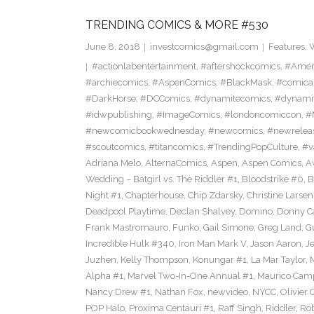
TRENDING COMICS & MORE #530
June 8, 2018
investcomics@gmail.com
Features
,
W
#actionlabentertainment
,
#aftershockcomics
,
#Amer
#archiecomics
,
#AspenComics
,
#BlackMask
,
#comica
#DarkHorse
,
#DCComics
,
#dynamitecomics
,
#dynamit
#idwpublishing
,
#ImageComics
,
#londoncomiccon
,
#
#newcomicbookwednesday
,
#newcomics
,
#newrelea
#scoutcomics
,
#titancomics
,
#TrendingPopCulture
,
#v
Adriana Melo
,
AlternaComics
,
Aspen
,
Aspen Comics
,
A
Wedding – Batgirl vs. The Riddler #1
,
Bloodstrike #0
,
B
Night #1
,
Chapterhouse
,
Chip Zdarsky
,
Christine Larsen
Deadpool Playtime
,
Declan Shalvey
,
Domino
,
Donny C
Frank Mastromauro
,
Funko
,
Gail Simone
,
Greg Land
,
G
Incredible Hulk #340
,
Iron Man Mark V
,
Jason Aaron
,
J
Juzhen
,
Kelly Thompson
,
Konungar #1
,
La Mar Taylor
,
Alpha #1
,
Marvel Two-In-One Annual #1
,
Maurico Camp
Nancy Drew #1
,
Nathan Fox
,
newvideo
,
NYCC
,
Olivier 
POP Halo
,
Proxima Centauri #1
,
Raff Singh
,
Riddler
,
Rob