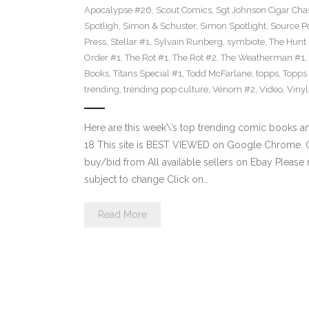
Apocalypse #26
,
Scout Comics
,
Sgt Johnson Cigar Chas
Spotligh
,
Simon & Schuster
,
Simon Spotlight
,
Source Po
Press
,
Stellar #1
,
Sylvain Runberg
,
symbiote
,
The Hunt
Order #1
,
The Rot #1
,
The Rot #2
,
The Weatherman #1
,
Books
,
Titans Special #1
,
Todd McFarlane
,
topps
,
Topps
trending
,
trending pop culture
,
Venom #2
,
Video
,
Viny
Here are this week\’s top trending comic books 
18 This site is BEST VIEWED on Google Chrome. Cl
buy/bid from All available sellers on Ebay Please
subject to change Click on…
Read More