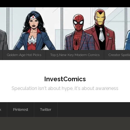
Golden Age Hot Picks
Top 5 New Key Modern Comics
Creator Spotl
InvestComics
Speculation isn't about hype, it's about awareness
k
Pinterest
Twitter