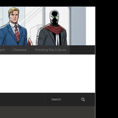
ight
Checklist
Trending Pop Culture