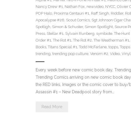
Nancy Drew #1
,
Nathan Fox
,
newvideo
,
NYCC
,
Olivier 
POP Halo
,
Proxima Centauri #1
,
Raff Singh
,
Riddler
,
Rob
Apocalypse #26
,
Scout Comics
,
Sgt Johnson Cigar Chas
Spotligh
,
Simon & Schuster
,
Simon Spotlight
,
Source Po
Press
,
Stellar #1
,
Sylvain Runberg
,
symbiote
,
The Hunt
Order #1
,
The Rot #1
,
The Rot #2
,
The Weatherman #1
,
Books
,
Titans Special #1
,
Todd McFarlane
,
topps
,
Topps
trending
,
trending pop culture
,
Venom #2
,
Video
,
Viny
Every week before new comic book day, Trending P
Trending Comics arriving on new comic book day 
the RED links, Images or the comic cover to buy/b
Assassin #1 – New Deadpool story from…
Read More