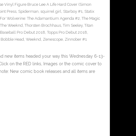
e Vinyl Figure Bruce Lee A Life Hard Cover (Simon
int Press
,
Spiderman
,
squirrel girl
,
Starboy #1
,
Statix
 For Wolverine: The Adamantium Agenda #2
,
The Magic
The Weeknd
,
Thorsten Brochhaus
,
Tim Seeley
,
Titan
 Baseball Pro Debut 2018
,
Topps Pro Debut 2018
,
l Bobble Head
,
Weeknd
,
Zenescope
,
Zinnober #1
and new items headed your way this Wednesday 6-13-
ick on the RED links, Images or the comic cover to
 note: New comic book releases and all items are