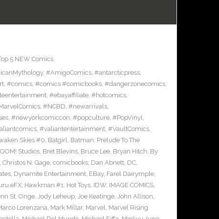
Top 5 NEW Comics
icanMythology
,
#AmigoComics
,
#antarcticpress
,
rt
,
#comics
,
#comics #comicbooks
,
#dangerzonecomics
,
eentertainment
,
#ebayaffiliate
,
#hotcomics
,
MarvelComics
,
#NCBD
,
#newarrivals
,
ses
,
#newyorkcomiccon
,
#popculture
,
#PopVinyl
,
aliantcomics
,
#valiantentertainment
,
#VaultComics
,
waken Skies #0
,
Batgirl
,
Batman: Prelude To The
OOM! Studios
,
Bret Blevins
,
Bruce Lee
,
Bryan Hitch
,
By
,
Christos N. Gage
,
comicbooks
,
Dan Abnett
,
DC
,
ates
,
Dynamite Entertainment
,
EBay
,
Farel Dairymple
,
uru eFX
,
Hawkman #1
,
Hot Toys
,
IDW
,
IMAGE COMICS
,
enn St. Onge
,
Jody Leheup
,
Joe Keatinge
,
John Allison
,
Marco Lorenzana
,
Mark Millar
,
Marvel
,
Marvel Rising
etella
,
Michael Del Mundo
,
Michael Fiffe
,
Minkyu Jung
,