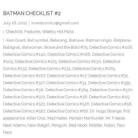
BATMAN CHECKLIST #2
July 16, 2012
investcomics@gmail.com
Checklist
,
Features
,
Weekly Hot Picks
Alan Grant
,
Bat symbol
,
Batarang
,
Batcave
,
Batman origin
,
Batplane
,
Batsignal
,
Batwoman
,
Brave and the Bold #75
,
Detective Comics #108
,
Detective Comics #140
,
Detective Comics #168
,
Detective Comics
#205
,
Detective Comics #225
,
Detective Comics #230
,
Detective
Comics #233
,
Detective Comics #235
,
Detective Comics #265
,
Detective Comics #267
,
Detective Comics #27
,
Detective Comics #31
,
Detective Comics #327
,
Detective Comics #33
,
Detective Comics #359
,
Detective Comics #36
,
Detective Comics #369
,
Detective Comics #370
,
Detective Comics #373
,
Detective Comics #38
,
Detective Comics #45
,
Detective Comics #523
,
Detective Comics #526
,
Detective Comics #58
,
Detective Comics #587
,
Detective Comics #66
,
Dr. Hugo Strange
,
first
appearance
,
Killer Croc
,
Mad Hatter
,
Martain Manhunter
,
Mr. Freeze
,
Neal Adams
,
New Batgirl
,
Penguin
,
Red-Hood
,
Riddler
,
Robin
,
Two-
Face