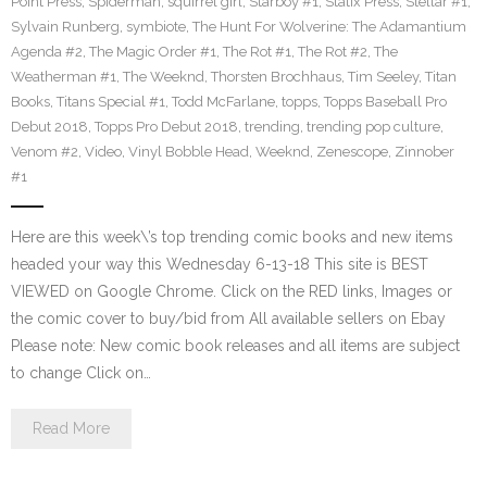
Point Press
,
Spiderman
,
squirrel girl
,
Starboy #1
,
Statix Press
,
Stellar #1
,
Sylvain Runberg
,
symbiote
,
The Hunt For Wolverine: The Adamantium
Agenda #2
,
The Magic Order #1
,
The Rot #1
,
The Rot #2
,
The
Weatherman #1
,
The Weeknd
,
Thorsten Brochhaus
,
Tim Seeley
,
Titan
Books
,
Titans Special #1
,
Todd McFarlane
,
topps
,
Topps Baseball Pro
Debut 2018
,
Topps Pro Debut 2018
,
trending
,
trending pop culture
,
Venom #2
,
Video
,
Vinyl Bobble Head
,
Weeknd
,
Zenescope
,
Zinnober
#1
Here are this week\’s top trending comic books and new items
headed your way this Wednesday 6-13-18 This site is BEST
VIEWED on Google Chrome. Click on the RED links, Images or
the comic cover to buy/bid from All available sellers on Ebay
Please note: New comic book releases and all items are subject
to change Click on…
Read More