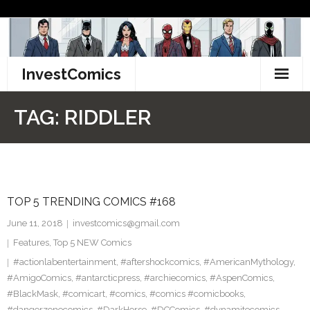
Skip
to
content
InvestComics
TikTok
TAG:
RIDDLER
Instagram
LinkedIn
TOP 5 TRENDING COMICS #168
Facebook
June 11, 2018
investcomics@gmail.com
Pinterest
Features
,
Top 5 NEW Comics
#actionlabentertainment
,
#aftershockcomics
,
#AmericanMythology
,
Twitter
#AmigoComics
,
#antarcticpress
,
#archiecomics
,
#AspenComics
,
#BlackMask
,
#comicart
,
#comics
,
#comics #comicbooks
,
#dangerzonecomics
,
#DarkHorse
,
#DCComics
,
#dynamitecomics
,