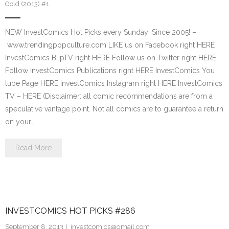
Gold (2013) #1
NEW InvestComics Hot Picks every Sunday! Since 2005! –
www.trendingpopculture.com LIKE us on Facebook right HERE
InvestComics BlipTV right HERE Follow us on Twitter right HERE
Follow InvestComics Publications right HERE InvestComics You
tube Page HERE InvestComics Instagram right HERE InvestComics
TV – HERE (Disclaimer: all comic recommendations are from a
speculative vantage point. Not all comics are to guarantee a return
on your…
Read More
INVESTCOMICS HOT PICKS #286
September 8, 2013
investcomics@gmail.com