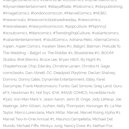
#dynamiteentertainment
,
#ebayaffiliate
,
#hotcomics
,
#idwpublishing
,
#ImageComics
,
#londoncomiccon
,
#MarvelComics
,
#NCBD
,
#newarrivals
,
#newcomicbookwednesday
,
#newcomics
,
#newreleases
,
#newyorkcomiccon
,
#popculture
,
#PopVinyl
,
#scoutcomics
,
#titancomics
,
#TrendingPopCulture
,
#valiantcomics
,
#valiantentertainment
,
#VaultComics
,
Adriana Melo
,
AlternaComics
,
Aspen
,
Aspen Comics
,
Awaken Skies #0
,
Batgirl
,
Batman: Prelude To
The Wedding – Batgirl vs. The Riddler #1
,
Bloodstrike #0
,
BOOM!
Studios
,
Bret Blevins
,
Bruce Lee
,
Bryan Hitch
,
By Night #1
,
Chapterhouse
,
Chip Zdarsky
,
Christine Larsen
,
Christos N. Gage
,
comicbooks
,
Dan Abnett
,
DC
,
Deadpool Playtime
,
Declan Shalvey
,
Domino
,
Donny Cates
,
Dynamite Entertainment
,
EBay
,
Farel
Dairymple
,
Frank Mastromauro
,
Funko
,
Gail Simone
,
Greg Land
,
Guru
eFX
,
Hawkman #1
,
Hot Toys
,
IDW
,
IMAGE COMICS
,
Incredible Hulk
#340
,
Iron Man Mark V
,
Jason Aaron
,
Jenn St. Onge
,
Jody Leheup
,
Joe
Keatinge
,
John Allison
,
Juzhen
,
Kelly Thompson
,
Konungar #1
,
La Mar
Taylor
,
Marco Lorenzana
,
Mark Millar
,
Marvel
,
Marvel Rising Alpha #1
,
Marvel Two-In-One Annual #1
,
Maurico Campetella
,
Michael Del
Mundo
,
Michael Fiffe
,
Minkyu Jung
,
Nancy Drew #1
,
Nathan Fox
,