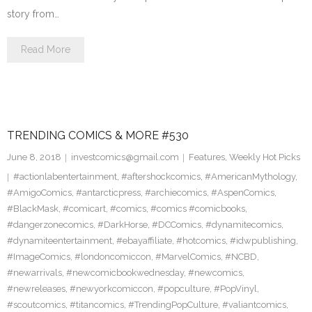
story from…
Read More
TRENDING COMICS & MORE #530
June 8, 2018
investcomics@gmail.com
Features
,
Weekly Hot Picks
#actionlabentertainment
,
#aftershockcomics
,
#AmericanMythology
,
#AmigoComics
,
#antarcticpress
,
#archiecomics
,
#AspenComics
,
#BlackMask
,
#comicart
,
#comics
,
#comics #comicbooks
,
#dangerzonecomics
,
#DarkHorse
,
#DCComics
,
#dynamitecomics
,
#dynamiteentertainment
,
#ebayaffiliate
,
#hotcomics
,
#idwpublishing
,
#ImageComics
,
#londoncomiccon
,
#MarvelComics
,
#NCBD
,
#newarrivals
,
#newcomicbookwednesday
,
#newcomics
,
#newreleases
,
#newyorkcomiccon
,
#popculture
,
#PopVinyl
,
#scoutcomics
,
#titancomics
,
#TrendingPopCulture
,
#valiantcomics
,