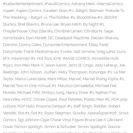
#valiantentertainment
,
#VaultComics
,
Adriana Melo
,
AlternaComics
,
Aspen
,
Aspen Comics
,
Awaken Skies #0
,
Batgirl
,
Batman: Prelude To
The Wedding – Batgirl vs. The Riddler #1
,
Bloodstrike #0
,
BOOM!
Studios
,
Bret Blevins
,
Bruce Lee
,
Bryan Hitch
,
By Night #1
,
Chapterhouse
,
Chip Zdarsky
,
Christine Larsen
,
Christos N. Gage
,
comicbooks
,
Dan Abnett
,
DC
,
Deadpool Playtime
,
Declan Shalvey
,
Domino
,
Donny Cates
,
Dynamite Entertainment
,
EBay
,
Farel
Dairymple
,
Frank Mastromauro
,
Funko
,
Gail Simone
,
Greg Land
,
Guru
eFX
,
Hawkman #1
,
Hot Toys
,
IDW
,
IMAGE COMICS
,
Incredible Hulk
#340
,
Iron Man Mark V
,
Jason Aaron
,
Jenn St. Onge
,
Jody Leheup
,
Joe
Keatinge
,
John Allison
,
Juzhen
,
Kelly Thompson
,
Konungar #1
,
La Mar
Taylor
,
Marco Lorenzana
,
Mark Millar
,
Marvel
,
Marvel Rising Alpha #1
,
Marvel Two-In-One Annual #1
,
Maurico Campetella
,
Michael Del
Mundo
,
Michael Fiffe
,
Minkyu Jung
,
Nancy Drew #1
,
Nathan Fox
,
newvideo
,
NYCC
,
Olivier Coipel
,
Paul Pelletier
,
Plastic Man #1
,
POP
,
pop
culture
,
POP Halo
,
Proxima Centauri #1
,
Raff Singh
,
Riddler
,
Robert
Venditti
,
Rot #1
,
Rot #2
,
Ryan Stegman
,
Scooby: Apocalypse #26
,
Scout
Comics
,
Sgt Johnson Cigar Chase Vinyl Figure Bruce Lee A Life Hard
Cover (Simon Spotligh
,
Simon & Schuster
,
Simon Spotlight
,
Source