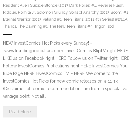
Resident Alien Suicide Blonde (2013 Dark Horse) #1
,
Reverse Flash
,
Riddler
,
Romita Jr
,
Solomon Grundy
,
Sons of Anarchy (2013 Boom) #1
Eternal Warrior (2013 Valiant) #1
,
Teen Titans (2011 4th Series) #23.1A
,
Thanos
,
The Dawning #1
,
The New Teen Titans #4
,
Trigon
,
zod
NEW InvestComics Hot Picks every Sunday! –
www.trendingpopculture.com InvestComics BlipTV right HERE
LIKE us on Facebook right HERE Follow us on Twitter right HERE
Follow InvestComics Publications right HERE InvestComics You
tube Page HERE InvestComics TV – HERE Welcome to the
InvestComics Hot Picks for new comic releases on 9-11-13
(Disclaimer: all comic recommendations are from a speculative
vantage point. Not all…
Read More