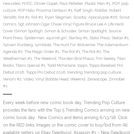
newvideo
,
NYCC
,
Olivier Coipel
,
Paul Pelletier
,
Plastic Man #1
,
POP
,
pop
culture
,
POP Halo
,
Proxima Centauri #1
,
Raff Singh
,
Riddler
,
Robert
Venditti
,
Rot #1
,
Rot #2
,
Ryan Stegman
,
Scooby: Apocalypse #26
,
Scout
Comics
,
Sgt Johnson Cigar Chase Vinyl Figure Bruce Lee A Life Hard
Cover (Simon Spotligh
,
Simon & Schuster
,
Simon Spotlight
,
Source
Point Press
,
Spiderman
,
squirrel girl
,
Starboy #1
,
Statix Press
,
Stellar #1
,
Sylvain Runberg
,
symbiote
,
The Hunt For Wolverine: The Adamantium
Agenda #2
,
The Magic Order #1
,
The Rot #1
,
The Rot #2
,
The
Weatherman #1
,
The Weeknd
,
Thorsten Brochhaus
,
Tim Seeley
,
Titan
Books
,
Titans Special #1
,
Todd McFarlane
,
topps
,
Topps Baseball Pro
Debut 2018
,
Topps Pro Debut 2018
,
trending
,
trending pop culture
,
Venom #2
,
Video
,
Vinyl Bobble Head
,
Weeknd
,
Zenescope
,
Zinnober
#1
Every week before new comic book day, Trending Pop Culture
provides the fans with the Top 5 Trending Comics arriving on new
comic book day . New Comics and items arriving 6/13/18. Click
on the RED links, Images or the comic cover to buy/bid from All
available sellers on Ebay Deadpool: Assassin #1 – New Deadpool