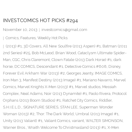
INVESTCOMICS HOT PICKS #294
November 10, 2013
investcomics@gmail.com
Comics
,
Features
,
Weekly Hot Picks
(2013) #1
,
3D Covers
,
All New Soulfire (2013 Aspen) #1
,
Batman (2011
2nd Series) #25
,
Bob McLeod
,
Brian Wood
,
Cataclysm Ultimate Spider-
Man
,
CGC
,
Chris Claremont
,
Clown Fatale (2013 Dark Horse) #1
,
dark
horse
,
DC COMICS
,
Descendant #1
,
Detective Comics #608
,
Disney
,
Forever Evil Arkham War (2013) #2
,
Georges Jeanty
,
IMAGE COMICS
,
Iron Man 3
,
Manifest Destiny (2013 Image) #1
,
Mariano Navarro
,
Marvel
Comics
,
Marvel Knights X-Men (2013) #1
,
Marvel studios
,
Messiah
Complex
,
Neal Adams
,
Noir (2013 Dynamite) #1
,
Paolo Rivera
,
Protocol
Orphans (2013 Boom Studios) #1
,
Ratchet City Comics
,
Riddler
,
S.H.I.E.L.D.
,
SIGNATURE SERIES
,
STAN LEE
,
Superman Wonder
Woman (2013) #2
,
Thor: The Dark World
,
Umbral (2013 Image) #1
,
Unity (2013 Valiant) #1
,
Valiant Comics
,
variant
,
WALTER SIMONSON
,
Warner Bros.
,
Wraith Welcome To Christmasland (2013) #1
,
X-Men