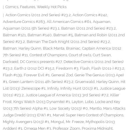
Comics
,
Features
,
Weekly Hot Picks
Action Comics (2011 2nd Series) #23.2
,
Action Comics #242
,
Adventure Comics #283
,
All American Comics #61
,
Aquaman
,
Aquaman (2011 5th Series) #23.1
,
Batman (2011 2nd Series) #23.2
,
Batman #121
,
Batman #140
,
Batman #5
,
Batman and Robin (2011 2nd
Series) #23.2
,
Batman The Dark Knight (2011 2nd Series) #23.2
,
Batman: Harley Quinn
,
Black Manta
,
Brainiac
,
Captain America (2012
7th Series) #11
,
Contest of Champions
,
Court of owls
,
Curt Swan
,
Darkseid
,
DC Comics presents #27
,
Detective Comics (2011 2nd Series)
#23.2
,
Earth 2 (2012 DC) #15.2
,
Firestorm #3
,
Flash
,
Flash (2011-) #23.2
,
Flash #139
,
Forever Evil #1
,
General Zod
,
Genie The Genius (2013 Ape)
#1
,
Green Lantern (2011 4th Series) #23.2
,
Gruenwald
,
Harley Quinn
,
Hit
List (2013) Zenescope #1
,
Infinity
,
Infinity Hunt (2013) #1
,
Justice League
(2011) #23.2
,
Justice League of America (2013 3rd Series) #7.2
,
Killer
Frost
,
Kings Watch (2013 Dynamite) #1
,
Layton
,
Lobo
,
Locke and Key
(2013 7th Series) Alpha #1
,
Low Society (2013) #0
,
Mantlo
,
Mars Attacks
Judge Dredd (2013 IDW) #1
,
Marvel Super Hero Contest of Champions
,
Mighty Avengers (2013) #1
,
Mongul
,
Mr. Freeze
,
Mythopolis (2013
Ardden) #1
,
Omega Men #3
,
Professor Zoom
,
Proxima Midnight
,