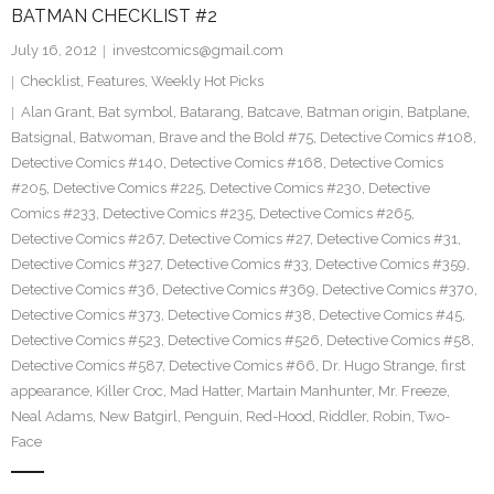
BATMAN CHECKLIST #2
July 16, 2012
investcomics@gmail.com
Checklist
,
Features
,
Weekly Hot Picks
Alan Grant
,
Bat symbol
,
Batarang
,
Batcave
,
Batman origin
,
Batplane
,
Batsignal
,
Batwoman
,
Brave and the Bold #75
,
Detective Comics #108
,
Detective Comics #140
,
Detective Comics #168
,
Detective Comics
#205
,
Detective Comics #225
,
Detective Comics #230
,
Detective
Comics #233
,
Detective Comics #235
,
Detective Comics #265
,
Detective Comics #267
,
Detective Comics #27
,
Detective Comics #31
,
Detective Comics #327
,
Detective Comics #33
,
Detective Comics #359
,
Detective Comics #36
,
Detective Comics #369
,
Detective Comics #370
,
Detective Comics #373
,
Detective Comics #38
,
Detective Comics #45
,
Detective Comics #523
,
Detective Comics #526
,
Detective Comics #58
,
Detective Comics #587
,
Detective Comics #66
,
Dr. Hugo Strange
,
first
appearance
,
Killer Croc
,
Mad Hatter
,
Martain Manhunter
,
Mr. Freeze
,
Neal Adams
,
New Batgirl
,
Penguin
,
Red-Hood
,
Riddler
,
Robin
,
Two-
Face