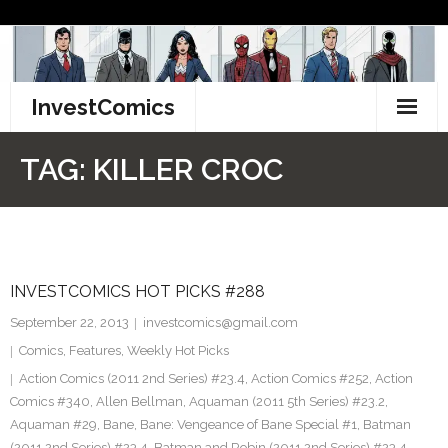
Skip
to
content
InvestComics
TikTok
TAG:
KILLER CROC
Instagram
LinkedIn
INVESTCOMICS HOT PICKS #288
Facebook
September 22, 2013
investcomics@gmail.com
Pinterest
Comics
,
Features
,
Weekly Hot Picks
Action Comics (2011 2nd Series) #23.4
,
Action Comics #252
,
Action
Twitter
Comics #340
,
Allen Bellman
,
Aquaman (2011 5th Series) #23.2
,
Aquaman #29
,
Bane
,
Bane: Vengeance of Bane Special #1
,
Batman
(2011 2nd Series) #23.4
,
Batman and Robin (2011 2nd Series) #23.4
,