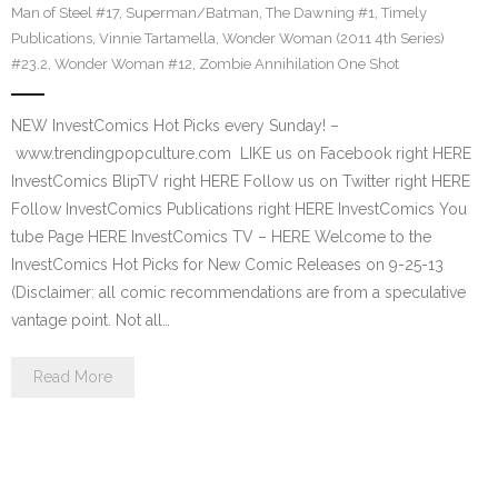
Man of Steel #17
,
Superman/Batman
,
The Dawning #1
,
Timely
Publications
,
Vinnie Tartamella
,
Wonder Woman (2011 4th Series)
#23.2
,
Wonder Woman #12
,
Zombie Annihilation One Shot
NEW InvestComics Hot Picks every Sunday! –
www.trendingpopculture.com LIKE us on Facebook right HERE
InvestComics BlipTV right HERE Follow us on Twitter right HERE
Follow InvestComics Publications right HERE InvestComics You
tube Page HERE InvestComics TV – HERE Welcome to the
InvestComics Hot Picks for New Comic Releases on 9-25-13
(Disclaimer: all comic recommendations are from a speculative
vantage point. Not all…
Read More