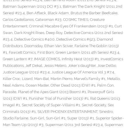
Batman Superman (2013 DC) #3.1
,
Batman The Dark Knight (2011 2nd
Series) #23.4
,
Ben Affleck
,
Black Adam
,
Brutus the Barber Beefcake
,
Carlos Castellanos
,
Catwoman #23
,
COSMIC TIMES
,
Creature
Entertainment
,
Criminal Macabre Eyes Of Frankenstein (2013) #1
,
Curt
Swan
,
Dark Knight Rises
,
Deep Roy
,
Detective Comics (2011 2nd Series)
#23.4
,
Detective Comics #400
,
Detective Comics #523
,
Diamond
Distributors
,
Doomsday
,
Ethan Van Sciver
,
Farlaine The Goblin (2013)
#1
,
Fawcett Comics
,
First Born
,
Green Lantern (2011 4th Series) #23.4
,
Green Lantern #7
,
IMAGE COMICS
,
Infinity Heist (2013) #1
,
InvestComics
Publications
,
Jeff Dekal
,
Jessis Melero
,
Joker’s daughter
,
Jose Delbo
,
Justice League (2011) #23.4
,
Justice League Of America Vol 3 #7.4
,
Killer Croc
,
Lizard
,
Man-Bat
,
Martin Pierro
,
Marvel’s Family #1
,
Metallo
,
Neal Adams
,
Ocean Master
,
Other Dead (2013 IDW) #1
,
Palm Con
,
Parasite
,
Planet of the Apes Giant (2013 Boom) #1
,
Powerpuff Girls
(2013 IDW) #1
,
Punisher Trial of Punisher (2013) #1
,
Rat Queens (2013
Image) #1
,
Secret Society of Super-Villains #1
,
Secret-Society
,
Sex
Criminals (2013) #1
,
SILVER PHOENIX ENTERTAINMENT
,
Sinestro
,
Studio Farlaine
,
Sun-Girl
,
Sun-Girl #1
,
Super (2013) #1
,
Superior Spider-
Man Team Up (2013) #3
,
Superman (2011 3rd Series) #23.4
,
Superman: