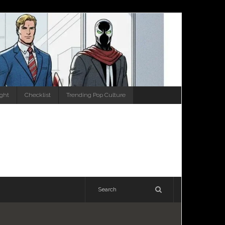
ight
Checklist
Trending Pop Culture