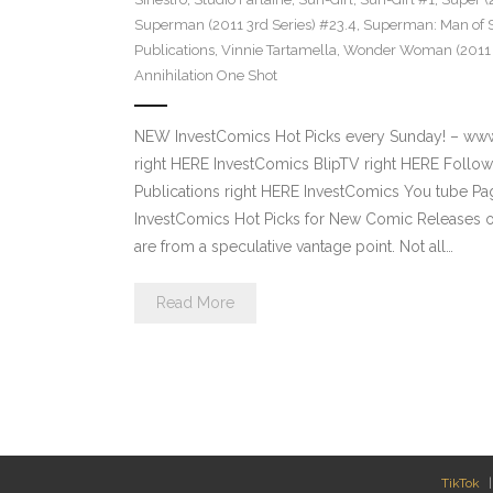
Superman (2011 3rd Series) #23.4
,
Superman: Man of S
Publications
,
Vinnie Tartamella
,
Wonder Woman (2011 4
Annihilation One Shot
NEW InvestComics Hot Picks every Sunday! – ww
right HERE InvestComics BlipTV right HERE Follow
Publications right HERE InvestComics You tube 
InvestComics Hot Picks for New Comic Releases o
are from a speculative vantage point. Not all…
Read More
TikTok