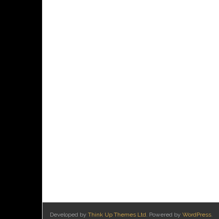
Developed by
Think Up Themes Ltd
. Powered by
WordPress
.