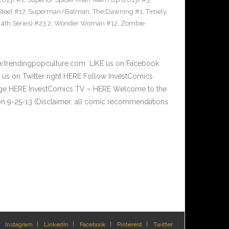
teel #17
,
Superman/Batman
,
The Dawning #1
,
Timely
th Series) #23.2
,
Wonder Woman #12
,
Zombie
w.trendingpopculture.com LIKE us on Facebook
 us on Twitter right HERE Follow InvestComics
Page HERE InvestComics TV – HERE Welcome to the
n 9-25-13 (Disclaimer: all comic recommendations
Instagram
LinkedIn
Facebook
Pinterest
Twitter