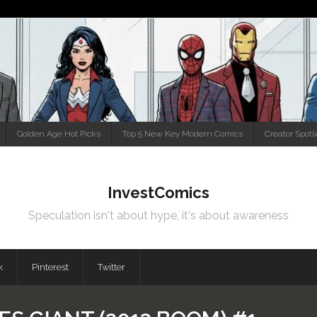
Golden Age Hot Picks
Top 5 New Key Modern Comics
Creator Spotl
InvestComics
Speculation isn't about hype, it's about awareness
k
Pinterest
Twitter