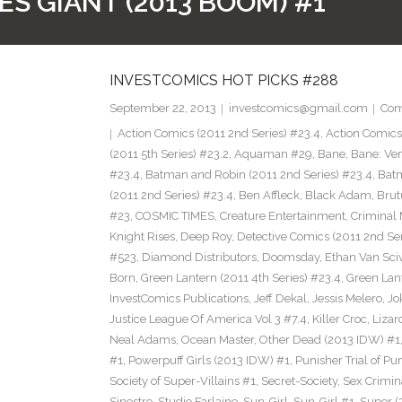
ES GIANT (2013 BOOM) #1
INVESTCOMICS HOT PICKS #288
September 22, 2013
investcomics@gmail.com
Com
Action Comics (2011 2nd Series) #23.4
,
Action Comic
(2011 5th Series) #23.2
,
Aquaman #29
,
Bane
,
Bane: Ve
#23.4
,
Batman and Robin (2011 2nd Series) #23.4
,
Bat
(2011 2nd Series) #23.4
,
Ben Affleck
,
Black Adam
,
Brut
#23
,
COSMIC TIMES
,
Creature Entertainment
,
Criminal 
Knight Rises
,
Deep Roy
,
Detective Comics (2011 2nd Ser
#523
,
Diamond Distributors
,
Doomsday
,
Ethan Van Sci
Born
,
Green Lantern (2011 4th Series) #23.4
,
Green Lan
InvestComics Publications
,
Jeff Dekal
,
Jessis Melero
,
Jo
Justice League Of America Vol 3 #7.4
,
Killer Croc
,
Lizar
Neal Adams
,
Ocean Master
,
Other Dead (2013 IDW) #1
#1
,
Powerpuff Girls (2013 IDW) #1
,
Punisher Trial of Pu
Society of Super-Villains #1
,
Secret-Society
,
Sex Crimin
Sinestro
,
Studio Farlaine
,
Sun-Girl
,
Sun-Girl #1
,
Super (