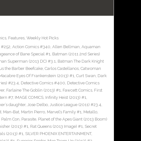
ics
,
Features
,
Weekly Hot Picks
s #252
,
Action Comics #340
,
Allen Bellman
,
Aquaman
ngeance of Bane Special #1
,
Batman (2011 2nd Series)
man Superman (2013 DC) #3.1
,
Batman The Dark Knight
us the Barber Beefcake
,
Carlos Castellanos
,
Catwoman
Macabre Eyes Of Frankenstein (2013) #1
,
Curt Swan
,
Dark
ies) #23.4
,
Detective Comics #400
,
Detective Comics
ver
,
Farlaine The Goblin (2013) #1
,
Fawcett Comics
,
First
tern #7
,
IMAGE COMICS
,
Infinity Heist (2013) #1
,
ker’s daughter
,
Jose Delbo
,
Justice League (2011) #23.4
,
d
,
Man-Bat
,
Martin Pierro
,
Marvel’s Family #1
,
Metallo
,
,
Palm Con
,
Parasite
,
Planet of the Apes Giant (2013 Boom)
nisher (2013) #1
,
Rat Queens (2013 Image) #1
,
Secret
als (2013) #1
,
SILVER PHOENIX ENTERTAINMENT
,
2013) #1
,
Superior Spider-Man Team Up (2013) #3
,