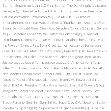
Batman Superman (2013 DC) #3.1
,
Batman The Dark Knight (2011 2nd
Series) #23.4
,
Ben Affleck
,
Black Adam
,
Brutus the Barber Beefcake
,
Carlos Castellanos
,
Catwoman #23
,
COSMIC TIMES
,
Creature
Entertainment
,
Criminal Macabre Eyes Of Frankenstein (2013) #1
,
Curt
Swan
,
Dark Knight Rises
,
Deep Roy
,
Detective Comics (2011 2nd Series)
#23.4
,
Detective Comics #400
,
Detective Comics #523
,
Diamond
Distributors
,
Doomsday
,
Ethan Van Sciver
,
Farlaine The Goblin (2013)
#1
,
Fawcett Comics
,
First Born
,
Green Lantern (2011 4th Series) #23.4
,
Green Lantern #7
,
IMAGE COMICS
,
Infinity Heist (2013) #1
,
InvestComics
Publications
,
Jeff Dekal
,
Jessis Melero
,
Joker’s daughter
,
Jose Delbo
,
Justice League (2011) #23.4
,
Justice League Of America Vol 3 #7.4
,
Killer Croc
,
Lizard
,
Man-Bat
,
Martin Pierro
,
Marvel’s Family #1
,
Metallo
,
Neal Adams
,
Ocean Master
,
Other Dead (2013 IDW) #1
,
Palm Con
,
Parasite
,
Planet of the Apes Giant (2013 Boom) #1
,
Powerpuff Girls
(2013 IDW) #1
,
Punisher Trial of Punisher (2013) #1
,
Rat Queens (2013
Image) #1
,
Secret Society of Super-Villains #1
,
Secret-Society
,
Sex
Criminals (2013) #1
,
SILVER PHOENIX ENTERTAINMENT
,
Sinestro
,
Studio Farlaine
,
Sun-Girl
,
Sun-Girl #1
,
Super (2013) #1
,
Superior Spider-
Man Team Up (2013) #3
,
Superman (2011 3rd Series) #23.4
,
Superman: