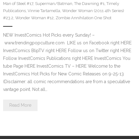
Man of Steel #17
,
Superman/Batman
,
The Dawning #1
,
Timely
Publications
,
Vinnie Tartamella
,
Wonder Woman (2011 4th Series)
#23.2
,
Wonder Woman #12
,
Zombie Annihilation One Shot
NEW InvestComics Hot Picks every Sunday! –
www.trendingpopculture.com LIKE us on Facebook right HERE
InvestComics BlipTV right HERE Follow us on Twitter right HERE
Follow InvestComics Publications right HERE InvestComics You
tube Page HERE InvestComics TV – HERE Welcome to the
InvestComics Hot Picks for New Comic Releases on 9-25-13
(Disclaimer: all comic recommendations are from a speculative
vantage point. Not all…
Read More