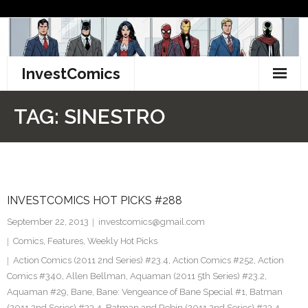
Skip
to
content
InvestComics
TikTok
TAG:
SINESTRO
Instagram
LinkedIn
INVESTCOMICS HOT PICKS #288
Facebook
September 22, 2013
investcomics@gmail.com
Pinterest
Comics
,
Features
,
Weekly Hot Picks
Action Comics (2011 2nd Series) #23.4
,
Action Comics #252
,
Action
Twitter
Comics #340
,
Allen Bellman
,
Aquaman (2011 5th Series) #23.2
,
Aquaman #29
,
Bane
,
Bane: Vengeance of Bane Special #1
,
Batman
(2011 2nd Series) #23.4
,
Batman and Robin (2011 2nd Series) #23.4
,