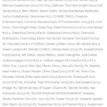
Batman Superman (2013 DC) #3.1
,
Batman The Dark Knight (2011 2nd
Series) #23.4
,
Ben Affleck
,
Black Adam
,
Brutus the Barber Beefcake
,
Carlos Castellanos
,
Catwoman #23
,
COSMIC TIMES
,
Creature
Entertainment
,
Criminal Macabre Eyes Of Frankenstein (2013) #1
,
Curt
Swan
,
Dark Knight Rises
,
Deep Roy
,
Detective Comics (2011 2nd Series)
#23.4
,
Detective Comics #400
,
Detective Comics #523
,
Diamond
Distributors
,
Doomsday
,
Ethan Van Sciver
,
Farlaine The Goblin (2013)
#1
,
Fawcett Comics
,
First Born
,
Green Lantern (2011 4th Series) #23.4
,
Green Lantern #7
,
IMAGE COMICS
,
Infinity Heist (2013) #1
,
InvestComics
Publications
,
Jeff Dekal
,
Jessis Melero
,
Joker’s daughter
,
Jose Delbo
,
Justice League (2011) #23.4
,
Justice League Of America Vol 3 #7.4
,
Killer Croc
,
Lizard
,
Man-Bat
,
Martin Pierro
,
Marvel’s Family #1
,
Metallo
,
Neal Adams
,
Ocean Master
,
Other Dead (2013 IDW) #1
,
Palm Con
,
Parasite
,
Planet of the Apes Giant (2013 Boom) #1
,
Powerpuff Girls
(2013 IDW) #1
,
Punisher Trial of Punisher (2013) #1
,
Rat Queens (2013
Image) #1
,
Secret Society of Super-Villains #1
,
Secret-Society
,
Sex
Criminals (2013) #1
,
SILVER PHOENIX ENTERTAINMENT
,
Sinestro
,
Studio Farlaine
,
Sun-Girl
,
Sun-Girl #1
,
Super (2013) #1
,
Superior Spider-
Man Team Up (2013) #3
,
Superman (2011 3rd Series) #23.4
,
Superman: