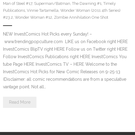
Man of Steel #17
,
Superman/Batman
,
The Dawning #1
,
Timely
Publications
,
Vinnie Tartamella
,
Wonder Woman (2011 4th Series)
#23.2
,
Wonder Woman #12
,
Zombie Annihilation One Shot
NEW InvestComics Hot Picks every Sunday! –
www.trendingpopculture.com LIKE us on Facebook right HERE
InvestComics BlipTV right HERE Follow us on Twitter right HERE
Follow InvestComics Publications right HERE InvestComics You
tube Page HERE InvestComics TV – HERE Welcome to the
InvestComics Hot Picks for New Comic Releases on 9-25-13
(Disclaimer: all comic recommendations are from a speculative
vantage point. Not all…
Read More