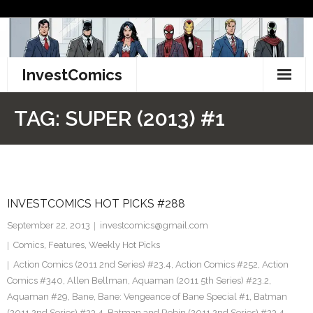
Skip
to
content
InvestComics
TikTok
TAG:
SUPER (2013) #1
Instagram
LinkedIn
INVESTCOMICS HOT PICKS #288
Facebook
September 22, 2013
investcomics@gmail.com
Pinterest
Comics
,
Features
,
Weekly Hot Picks
Action Comics (2011 2nd Series) #23.4
,
Action Comics #252
,
Action
Twitter
Comics #340
,
Allen Bellman
,
Aquaman (2011 5th Series) #23.2
,
Aquaman #29
,
Bane
,
Bane: Vengeance of Bane Special #1
,
Batman
(2011 2nd Series) #23.4
,
Batman and Robin (2011 2nd Series) #23.4
,