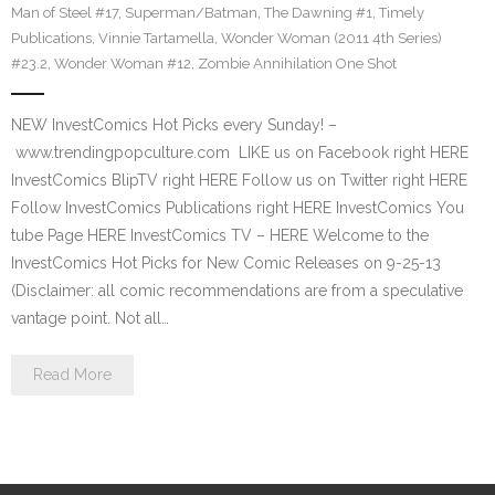
Man of Steel #17
,
Superman/Batman
,
The Dawning #1
,
Timely
Publications
,
Vinnie Tartamella
,
Wonder Woman (2011 4th Series)
#23.2
,
Wonder Woman #12
,
Zombie Annihilation One Shot
NEW InvestComics Hot Picks every Sunday! –
www.trendingpopculture.com LIKE us on Facebook right HERE
InvestComics BlipTV right HERE Follow us on Twitter right HERE
Follow InvestComics Publications right HERE InvestComics You
tube Page HERE InvestComics TV – HERE Welcome to the
InvestComics Hot Picks for New Comic Releases on 9-25-13
(Disclaimer: all comic recommendations are from a speculative
vantage point. Not all…
Read More