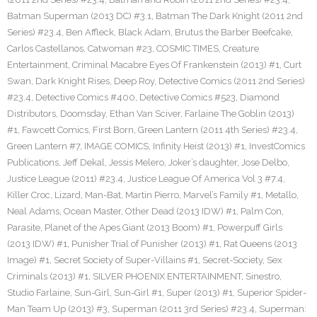
Batman Superman (2013 DC) #3.1
,
Batman The Dark Knight (2011 2nd
Series) #23.4
,
Ben Affleck
,
Black Adam
,
Brutus the Barber Beefcake
,
Carlos Castellanos
,
Catwoman #23
,
COSMIC TIMES
,
Creature
Entertainment
,
Criminal Macabre Eyes Of Frankenstein (2013) #1
,
Curt
Swan
,
Dark Knight Rises
,
Deep Roy
,
Detective Comics (2011 2nd Series)
#23.4
,
Detective Comics #400
,
Detective Comics #523
,
Diamond
Distributors
,
Doomsday
,
Ethan Van Sciver
,
Farlaine The Goblin (2013)
#1
,
Fawcett Comics
,
First Born
,
Green Lantern (2011 4th Series) #23.4
,
Green Lantern #7
,
IMAGE COMICS
,
Infinity Heist (2013) #1
,
InvestComics
Publications
,
Jeff Dekal
,
Jessis Melero
,
Joker’s daughter
,
Jose Delbo
,
Justice League (2011) #23.4
,
Justice League Of America Vol 3 #7.4
,
Killer Croc
,
Lizard
,
Man-Bat
,
Martin Pierro
,
Marvel’s Family #1
,
Metallo
,
Neal Adams
,
Ocean Master
,
Other Dead (2013 IDW) #1
,
Palm Con
,
Parasite
,
Planet of the Apes Giant (2013 Boom) #1
,
Powerpuff Girls
(2013 IDW) #1
,
Punisher Trial of Punisher (2013) #1
,
Rat Queens (2013
Image) #1
,
Secret Society of Super-Villains #1
,
Secret-Society
,
Sex
Criminals (2013) #1
,
SILVER PHOENIX ENTERTAINMENT
,
Sinestro
,
Studio Farlaine
,
Sun-Girl
,
Sun-Girl #1
,
Super (2013) #1
,
Superior Spider-
Man Team Up (2013) #3
,
Superman (2011 3rd Series) #23.4
,
Superman: