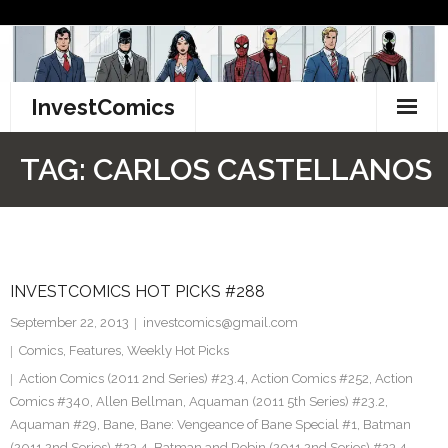
Skip
to
content
InvestComics
TikTok
TAG:
CARLOS CASTELLANOS
Instagram
LinkedIn
INVESTCOMICS HOT PICKS #288
Facebook
September 22, 2013
investcomics@gmail.com
Pinterest
Comics
,
Features
,
Weekly Hot Picks
Action Comics (2011 2nd Series) #23.4
,
Action Comics #252
,
Action
Twitter
Comics #340
,
Allen Bellman
,
Aquaman (2011 5th Series) #23.2
,
Aquaman #29
,
Bane
,
Bane: Vengeance of Bane Special #1
,
Batman
(2011 2nd Series) #23.4
,
Batman and Robin (2011 2nd Series) #23.4
,