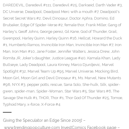
DAREDEVIL
,
Daredevil #111
,
Daredevil #25
,
Darkseid
,
Darth Vader #3
,
DC Unverse
,
Deadpool
,
Deadpool Merc with a mouth #7
,
Deadpool's
Secret Secret Wars #2
,
Devil Dinosaur
,
Doctor Aphra
,
Domino
,
Ed
Brubaker
,
Edge Of Spider-Verse #2
,
female thor
,
Frank Miller
,
Gang of
Harley's
,
Geoff Johns
,
George perez
,
Gil Kane
,
God of Thunder
,
Grail
,
Gwenpool
,
Harley Quinn
,
Harley Quinn #16
,
Hellcat
,
Howard the Duck
#1
,
Humberto Ramos
,
Invincible Iron Man
,
Invincible Iron Man #7
,
Iron
Man
,
Iron Man #10
,
Jane Foster
,
Jennifer Walters
,
Jessica Drew
,
John
Romita JR
,
Joker’s daughter
,
Justice League #40
,
Kamala Khan
,
Lady
Bullseye
,
Lady Deadpool
,
Laura Kinney
,
Marco Djurdjevic
,
Marvel
Spotlight #32
,
Marvel Team Up #95
,
Marvel Universe
,
Mocking Bird
,
Moon Girl
,
Moon Girl and Devil Dinosaur #1
,
Ms. Marvel
,
New Mutants
#98
,
NYX #3
,
pepper potts
,
rescue
,
Sana Solo
,
She-hulk
,
Silk
,
spider-
gwen
,
spider-man
,
Spider-Woman
,
Star Wars #5
,
Star Wars #6
,
The
Savage She Hulk #1
,
THOR
,
Thor #1
,
Thor God Of Thunder #25
,
Tomoe
,
Typhoid Mary
,
x-force
,
X-Force #4
Giving the Speculator an Edge Since 2005! –
www.trendingpopculture.com InvestComics Facebook page –