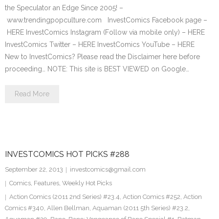
the Speculator an Edge Since 2005! –
www.trendingpopculture.com InvestComics Facebook page –
HERE InvestComics Instagram (Follow via mobile only) – HERE
InvestComics Twitter – HERE InvestComics YouTube – HERE
New to InvestComics? Please read the Disclaimer here before
proceeding… NOTE: This site is BEST VIEWED on Google…
Read More
INVESTCOMICS HOT PICKS #288
September 22, 2013
investcomics@gmail.com
Comics
,
Features
,
Weekly Hot Picks
Action Comics (2011 2nd Series) #23.4
,
Action Comics #252
,
Action
Comics #340
,
Allen Bellman
,
Aquaman (2011 5th Series) #23.2
,