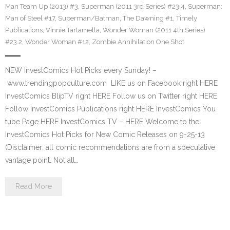
Man Team Up (2013) #3
,
Superman (2011 3rd Series) #23.4
,
Superman:
Man of Steel #17
,
Superman/Batman
,
The Dawning #1
,
Timely
Publications
,
Vinnie Tartamella
,
Wonder Woman (2011 4th Series)
#23.2
,
Wonder Woman #12
,
Zombie Annihilation One Shot
NEW InvestComics Hot Picks every Sunday! –
www.trendingpopculture.com LIKE us on Facebook right HERE
InvestComics BlipTV right HERE Follow us on Twitter right HERE
Follow InvestComics Publications right HERE InvestComics You
tube Page HERE InvestComics TV – HERE Welcome to the
InvestComics Hot Picks for New Comic Releases on 9-25-13
(Disclaimer: all comic recommendations are from a speculative
vantage point. Not all…
Read More