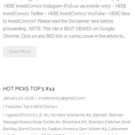
HERE InvestComics Instagram (Follow via mobile only) – HERE
InvestComics Twitter – HERE InvestComics YouTube – HERE New
to InvestComics? Please read the Disclaimer here before
proceeding… NOTE: This site is BEST VIEWED on Google
Chrome. Click on any RED link or comic cover in the article to…
Read More
HOT PICKS TOP 5 #44
January 10, 2016
investcomics@gmail.com
Features
,
Top 5 NEW Comics
Agents Of S.H.I.E.L.D. #1
,
All-New Wolverine #4
,
Batman
,
Batman
Teenage Mutant Ninja Turtles #2
,
Bloodshot #6
,
Brendan Fletcher
,
Brett
Barkley
,
Burnt Comix #1
,
Captain America Sam Wilson #5
,
Catwoman