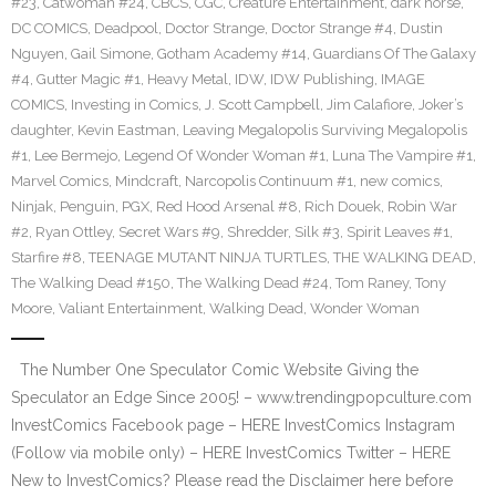
#23
,
Catwoman #24
,
CBCS
,
CGC
,
Creature Entertainment
,
dark horse
,
DC COMICS
,
Deadpool
,
Doctor Strange
,
Doctor Strange #4
,
Dustin
Nguyen
,
Gail Simone
,
Gotham Academy #14
,
Guardians Of The Galaxy
#4
,
Gutter Magic #1
,
Heavy Metal
,
IDW
,
IDW Publishing
,
IMAGE
COMICS
,
Investing in Comics
,
J. Scott Campbell
,
Jim Calafiore
,
Joker’s
daughter
,
Kevin Eastman
,
Leaving Megalopolis Surviving Megalopolis
#1
,
Lee Bermejo
,
Legend Of Wonder Woman #1
,
Luna The Vampire #1
,
Marvel Comics
,
Mindcraft
,
Narcopolis Continuum #1
,
new comics
,
Ninjak
,
Penguin
,
PGX
,
Red Hood Arsenal #8
,
Rich Douek
,
Robin War
#2
,
Ryan Ottley
,
Secret Wars #9
,
Shredder
,
Silk #3
,
Spirit Leaves #1
,
Starfire #8
,
TEENAGE MUTANT NINJA TURTLES
,
THE WALKING DEAD
,
The Walking Dead #150
,
The Walking Dead #24
,
Tom Raney
,
Tony
Moore
,
Valiant Entertainment
,
Walking Dead
,
Wonder Woman
The Number One Speculator Comic Website Giving the
Speculator an Edge Since 2005! – www.trendingpopculture.com
InvestComics Facebook page – HERE InvestComics Instagram
(Follow via mobile only) – HERE InvestComics Twitter – HERE
New to InvestComics? Please read the Disclaimer here before