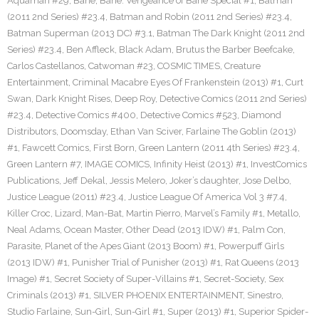
Aquaman #29
,
Bane
,
Bane: Vengeance of Bane Special #1
,
Batman
(2011 2nd Series) #23.4
,
Batman and Robin (2011 2nd Series) #23.4
,
Batman Superman (2013 DC) #3.1
,
Batman The Dark Knight (2011 2nd
Series) #23.4
,
Ben Affleck
,
Black Adam
,
Brutus the Barber Beefcake
,
Carlos Castellanos
,
Catwoman #23
,
COSMIC TIMES
,
Creature
Entertainment
,
Criminal Macabre Eyes Of Frankenstein (2013) #1
,
Curt
Swan
,
Dark Knight Rises
,
Deep Roy
,
Detective Comics (2011 2nd Series)
#23.4
,
Detective Comics #400
,
Detective Comics #523
,
Diamond
Distributors
,
Doomsday
,
Ethan Van Sciver
,
Farlaine The Goblin (2013)
#1
,
Fawcett Comics
,
First Born
,
Green Lantern (2011 4th Series) #23.4
,
Green Lantern #7
,
IMAGE COMICS
,
Infinity Heist (2013) #1
,
InvestComics
Publications
,
Jeff Dekal
,
Jessis Melero
,
Joker’s daughter
,
Jose Delbo
,
Justice League (2011) #23.4
,
Justice League Of America Vol 3 #7.4
,
Killer Croc
,
Lizard
,
Man-Bat
,
Martin Pierro
,
Marvel’s Family #1
,
Metallo
,
Neal Adams
,
Ocean Master
,
Other Dead (2013 IDW) #1
,
Palm Con
,
Parasite
,
Planet of the Apes Giant (2013 Boom) #1
,
Powerpuff Girls
(2013 IDW) #1
,
Punisher Trial of Punisher (2013) #1
,
Rat Queens (2013
Image) #1
,
Secret Society of Super-Villains #1
,
Secret-Society
,
Sex
Criminals (2013) #1
,
SILVER PHOENIX ENTERTAINMENT
,
Sinestro
,
Studio Farlaine
,
Sun-Girl
,
Sun-Girl #1
,
Super (2013) #1
,
Superior Spider-