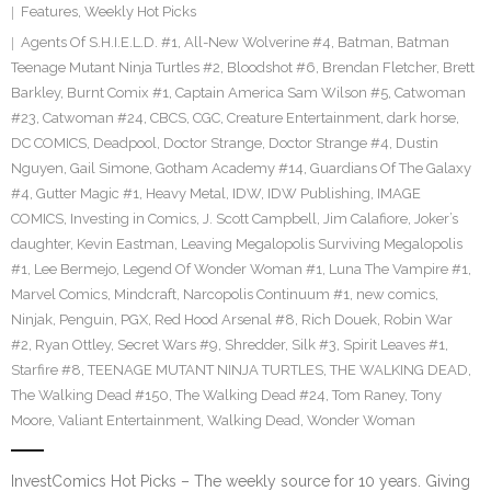
Features
,
Weekly Hot Picks
Agents Of S.H.I.E.L.D. #1
,
All-New Wolverine #4
,
Batman
,
Batman
Teenage Mutant Ninja Turtles #2
,
Bloodshot #6
,
Brendan Fletcher
,
Brett
Barkley
,
Burnt Comix #1
,
Captain America Sam Wilson #5
,
Catwoman
#23
,
Catwoman #24
,
CBCS
,
CGC
,
Creature Entertainment
,
dark horse
,
DC COMICS
,
Deadpool
,
Doctor Strange
,
Doctor Strange #4
,
Dustin
Nguyen
,
Gail Simone
,
Gotham Academy #14
,
Guardians Of The Galaxy
#4
,
Gutter Magic #1
,
Heavy Metal
,
IDW
,
IDW Publishing
,
IMAGE
COMICS
,
Investing in Comics
,
J. Scott Campbell
,
Jim Calafiore
,
Joker’s
daughter
,
Kevin Eastman
,
Leaving Megalopolis Surviving Megalopolis
#1
,
Lee Bermejo
,
Legend Of Wonder Woman #1
,
Luna The Vampire #1
,
Marvel Comics
,
Mindcraft
,
Narcopolis Continuum #1
,
new comics
,
Ninjak
,
Penguin
,
PGX
,
Red Hood Arsenal #8
,
Rich Douek
,
Robin War
#2
,
Ryan Ottley
,
Secret Wars #9
,
Shredder
,
Silk #3
,
Spirit Leaves #1
,
Starfire #8
,
TEENAGE MUTANT NINJA TURTLES
,
THE WALKING DEAD
,
The Walking Dead #150
,
The Walking Dead #24
,
Tom Raney
,
Tony
Moore
,
Valiant Entertainment
,
Walking Dead
,
Wonder Woman
InvestComics Hot Picks – The weekly source for 10 years. Giving