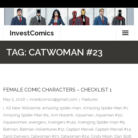
Skip
to
content
InvestComics
TikTok
TAG:
CATWOMAN #23
Instagram
LinkedIn
FEMALE COMIC CHARACTERS – CHECKLIST 1
Facebook
May 5, 2016
investcomics@gmail.com
Features
Pinterest
All New Wolverine
,
amazing spider-man
,
Amazing Spider-Man #1
,
Amazing Spider-Man #4
,
Ann Nocenti
,
Aquaman
,
Aquaman #50
,
Twitter
Aquawoman
,
avengers
,
Avengers #144
,
Avenging Spider-man #9
,
Batman
,
Batman Adventures #12
,
Captain Marvel
,
Captain Marvel #14
,
Carol Danvers
,
Catwoman #23
,
Catwoman #24
,
Cindy Moon
,
Dan Slott
,