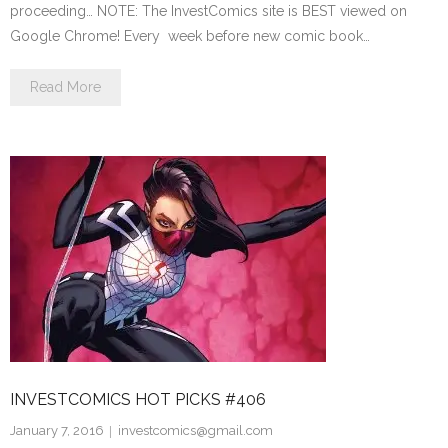
proceeding… NOTE: The InvestComics site is BEST viewed on
Google Chrome! Every week before new comic book…
Read More
INVESTCOMICS HOT PICKS #406
January 7, 2016
investcomics@gmail.com