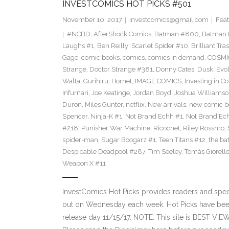
INVESTCOMICS HOT PICKS #501
November 10, 2017
investcomics@gmail.com
Feat
#NCBD
,
AfterShock Comics
,
Batman #800
,
Batman N
Laughs #1
,
Ben Reilly: Scarlet Spider #10
,
Brilliant Tra
Gage
,
comic books
,
comics
,
comics in demand
,
COSMI
Strange
,
Doctor Strange #381
,
Donny Cates
,
Dusk
,
Evol
Walta
,
Gurihiru
,
Hornet
,
IMAGE COMICS
,
Investing in C
Infurnari
,
Joe Keatinge
,
Jordan Boyd
,
Joshua Williams
Duron
,
Miles Gunter
,
netflix
,
New arrivals
,
new comic b
Spencer
,
Ninja-K #1
,
Not Brand Echh #1
,
Not Brand Ec
#218
,
Punisher War Machine
,
Ricochet
,
Riley Rossmo
,
spider-man
,
Sugar Boogarz #1
,
Teen Titans #12
,
the b
Despicable Deadpool #287
,
Tim Seeley
,
Tomás Giorell
Weapon X #11
InvestComics Hot Picks provides readers and spe
out on Wednesday each week. Hot Picks have bee
release day 11/15/17. NOTE: This site is BEST V