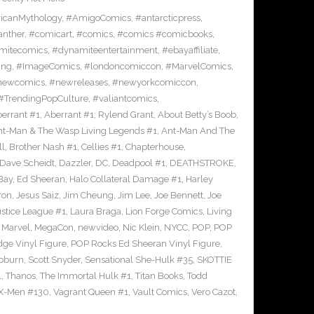
icanMythology
,
#AmigoComics
,
#antarcticpress
,
anther
,
#comicart
,
#comics
,
#comics #comicbooks
,
mitecomics
,
#dynamiteentertainment
,
#ebayaffiliate
,
ing
,
#ImageComics
,
#londoncomiccon
,
#MarvelComics
,
newcomics
,
#newreleases
,
#newyorkcomiccon
,
#TrendingPopCulture
,
#valiantcomics
,
errant #1
,
Aberrant #1; Rylend Grant
,
About Betty’s Boob
,
t-Man & The Wasp Living Legends #1
,
Ant-Man And The
ll
,
Brother Nash #1
,
Cellies #1
,
Chapterhouse
,
Dave Scheidt
,
Dazzler
,
DC
,
Deadpool #1
,
DEATHSTROKE
,
Bay
,
Ed Sheeran
,
Halo Collateral Damage #1
,
Harley
ron
,
Jesus Saiz
,
Jim Cheung
,
Jim Lee
,
Joe Bennett
,
Joe
ustice League #1
,
Laura Braga
,
Lion Forge Comics
,
Living
,
Marvel
,
MegaCon
,
newvideo
,
Nic Klein
,
NYCC
,
POP
,
POP
ge Vinyl Figure
,
POP Rocks Ed Sheeran Vinyl Figure
,
epburn
,
Scott Snyder
,
Sensational She-Hulk #35
,
SKOTTIE
1
,
Thanos
,
The Immortal Hulk #1
,
Titan Books
,
Todd
X-Men #130
,
Vagrant Queen #1
,
Vault Comics
,
Vero Cazot
,