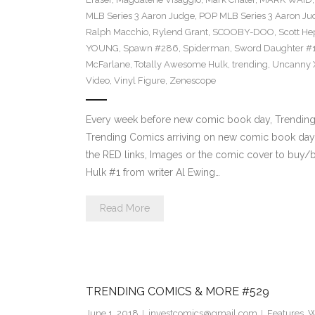
MLB Series 3 Aaron Judge
,
POP MLB Series 3 Aaron Jud
Ralph Macchio
,
Rylend Grant
,
SCOOBY-DOO
,
Scott H
YOUNG
,
Spawn #286
,
Spiderman
,
Sword Daughter #
McFarlane
,
Totally Awesome Hulk
,
trending
,
Uncanny 
Video
,
Vinyl Figure
,
Zenescope
Every week before new comic book day, Trending P
Trending Comics arriving on new comic book day 
the RED links, Images or the comic cover to buy/b
Hulk #1 from writer Al Ewing…
Read More
TRENDING COMICS & MORE #529
June 1, 2018
investcomics@gmail.com
Features
,
W