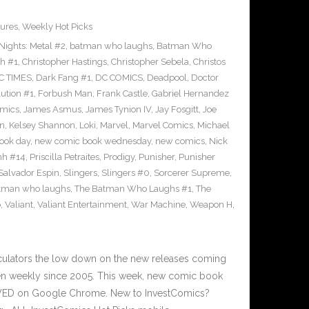
ures
,
Weekly Hot Picks
ights: Metal #2
,
batman who laughs
,
Batman Who
sh #1
,
Christopher Hastings
,
Christopher Sebela
,
Christos
C TIMES
,
Dark Fang #1
,
DC COMICS
,
Deadpool
,
Doctor
ution #1
,
Forbush Man
,
Frank Castle
,
Gabriel Hernandez
omics
,
James Asmus
,
James Tynion IV
,
Jay Fosgitt
,
Joe
on
,
Kelsey Shannon
,
Loki
,
Marvel
,
Marvel Comics
,
Michael
ook day
,
new comic book wednesday
,
new comics
,
Nick
hh #14
,
Priscilla Petraites
,
Prodigy
,
Punisher
,
Punisher
Salvador Espin
,
Slingers
,
Slingers #0
,
Sorcerer Supreme
,
atman who laughs
,
The Batman Who Laughs #1
,
The
o
,
Valiant
,
Valiant Entertainment
,
War Machine
,
Weapon H
,
culators the low down on the new releases coming
n weekly since 2005. This week, new comic book
IEWED on Google Chrome. New to InvestComics?