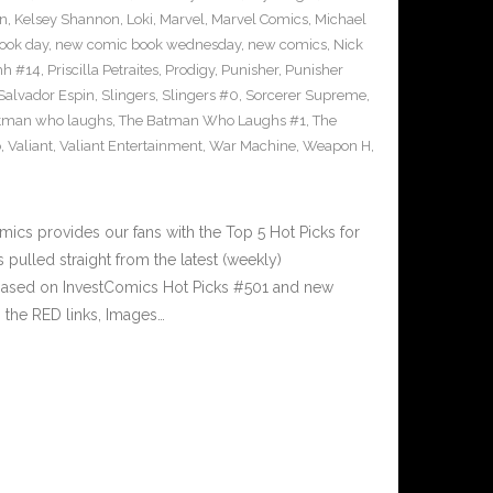
on
,
Kelsey Shannon
,
Loki
,
Marvel
,
Marvel Comics
,
Michael
ook day
,
new comic book wednesday
,
new comics
,
Nick
hh #14
,
Priscilla Petraites
,
Prodigy
,
Punisher
,
Punisher
Salvador Espin
,
Slingers
,
Slingers #0
,
Sorcerer Supreme
,
atman who laughs
,
The Batman Who Laughs #1
,
The
o
,
Valiant
,
Valiant Entertainment
,
War Machine
,
Weapon H
,
cs provides our fans with the Top 5 Hot Picks for
pulled straight from the latest (weekly)
5 based on InvestComics Hot Picks #501 and new
 the RED links, Images…