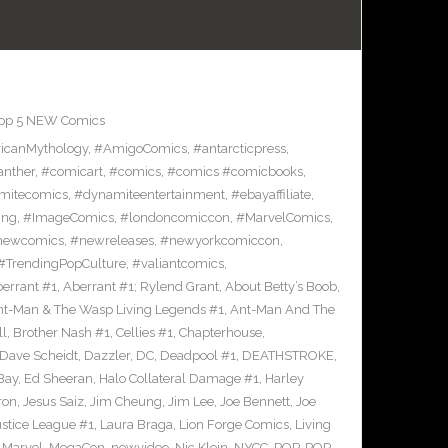
op 5 NEW Comics
icanMythology
,
#AmigoComics
,
#antarcticpress
,
anther
,
#comicart
,
#comics
,
#comics #comicbooks
,
mitecomics
,
#dynamiteentertainment
,
#ebayaffiliate
,
ing
,
#ImageComics
,
#londoncomiccon
,
#MarvelComics
,
newcomics
,
#newreleases
,
#newyorkcomiccon
,
#TrendingPopCulture
,
#valiantcomics
,
errant #1
,
Aberrant #1; Rylend Grant
,
About Betty’s Boob
,
t-Man & The Wasp Living Legends #1
,
Ant-Man And The
ll
,
Brother Nash #1
,
Cellies #1
,
Chapterhouse
,
Dave Scheidt
,
Dazzler
,
DC
,
Deadpool #1
,
DEATHSTROKE
,
Bay
,
Ed Sheeran
,
Halo Collateral Damage #1
,
Harley
ron
,
Jesus Saiz
,
Jim Cheung
,
Jim Lee
,
Joe Bennett
,
Joe
ustice League #1
,
Laura Braga
,
Lion Forge Comics
,
Living
,
Marvel
,
MegaCon
,
newvideo
,
Nic Klein
,
NYCC
,
POP
,
POP