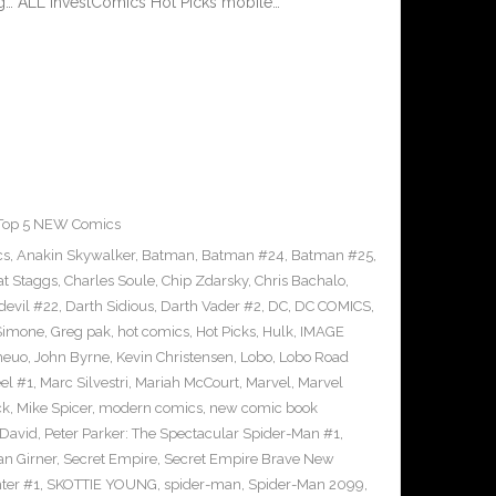
ng… ALL InvestComics Hot Picks mobile…
Top 5 NEW Comics
cs
,
Anakin Skywalker
,
Batman
,
Batman #24
,
Batman #25
,
at Staggs
,
Charles Soule
,
Chip Zdarsky
,
Chris Bachalo
,
devil #22
,
Darth Sidious
,
Darth Vader #2
,
DC
,
DC COMICS
,
 Simone
,
Greg pak
,
hot comics
,
Hot Picks
,
Hulk
,
IMAGE
heuo
,
John Byrne
,
Kevin Christensen
,
Lobo
,
Lobo Road
el #1
,
Marc Silvestri
,
Mariah McCourt
,
Marvel
,
Marvel
ck
,
Mike Spicer
,
modern comics
,
new comic book
 David
,
Peter Parker: The Spectacular Spider-Man #1
,
an Girner
,
Secret Empire
,
Secret Empire Brave New
hter #1
,
SKOTTIE YOUNG
,
spider-man
,
Spider-Man 2099
,