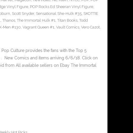
ge Vinyl Figure
,
POP Rocks Ed Sheeran Vinyl Figure
,
epburn
,
Scott Snyder
,
Sensational She-Hulk #35
,
SKOTTIE
1
,
Thanos
,
The Immortal Hulk #1
,
Titan Books
,
Todd
X-Men #130
,
Vagrant Queen #1
,
Vault Comics
,
Vero Cazot
,
op Culture provides the fans with the Top 5
. New Comics and items arriving 6/6/18. Click on
id from All available sellers on Ebay The Immortal
eekly Hot Picks