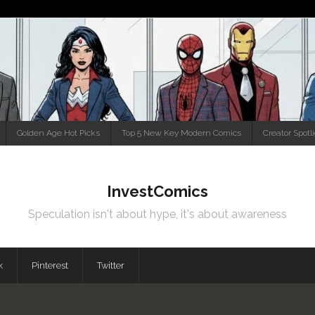
Golden Age Hot Picks
Top 5 New Key Modern Comics
Creator Spotl
InvestComics
Speculation isn't about hype, it's about awareness
k
Pinterest
Twitter