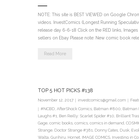
NOTE: This site is BEST VIEWED on Google Chrom
videos. InvestComics (Longest Running Speculati
release day 6-6-18 Click on the RED links, Images
sellers on Ebay Please note: New comic book relea
Read More
TOP 5 HOT PICKS #138
November 12, 2017
investcomics@gmail.com
Feat
#NCBD
,
AfterShock Comics
,
Batman #800
,
Batman N
Laughs #1
,
Ben Reilly: Scarlet Spider #10
,
Brilliant Tra
Gage
,
comic books
,
comics
,
comics in demand
,
COSMI
Strange
,
Doctor Strange #381
,
Donny Cates
,
Dusk
,
Evol
Walta
,
Gurihiru
,
Hornet
,
IMAGE COMICS
,
Investing in C