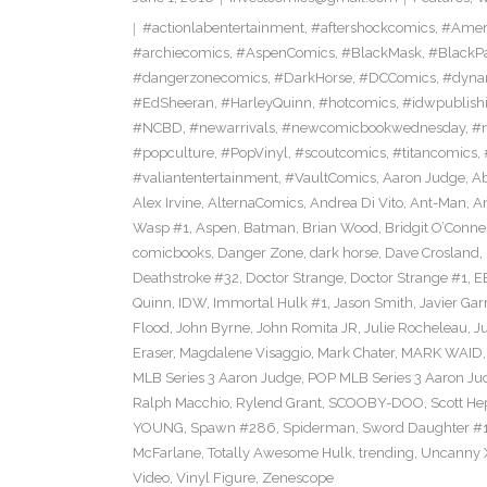
#actionlabentertainment
,
#aftershockcomics
,
#Amer
#archiecomics
,
#AspenComics
,
#BlackMask
,
#BlackP
#dangerzonecomics
,
#DarkHorse
,
#DCComics
,
#dyna
#EdSheeran
,
#HarleyQuinn
,
#hotcomics
,
#idwpublish
#NCBD
,
#newarrivals
,
#newcomicbookwednesday
,
#
#popculture
,
#PopVinyl
,
#scoutcomics
,
#titancomics
,
#valiantentertainment
,
#VaultComics
,
Aaron Judge
,
Ab
Alex Irvine
,
AlternaComics
,
Andrea Di Vito
,
Ant-Man
,
An
Wasp #1
,
Aspen
,
Batman
,
Brian Wood
,
Bridgit O’Conne
comicbooks
,
Danger Zone
,
dark horse
,
Dave Crosland
,
Deathstroke #32
,
Doctor Strange
,
Doctor Strange #1
,
E
Quinn
,
IDW
,
Immortal Hulk #1
,
Jason Smith
,
Javier Gar
Flood
,
John Byrne
,
John Romita JR
,
Julie Rocheleau
,
J
Eraser
,
Magdalene Visaggio
,
Mark Chater
,
MARK WAID
MLB Series 3 Aaron Judge
,
POP MLB Series 3 Aaron Jud
Ralph Macchio
,
Rylend Grant
,
SCOOBY-DOO
,
Scott H
YOUNG
,
Spawn #286
,
Spiderman
,
Sword Daughter #
McFarlane
,
Totally Awesome Hulk
,
trending
,
Uncanny 
Video
,
Vinyl Figure
,
Zenescope