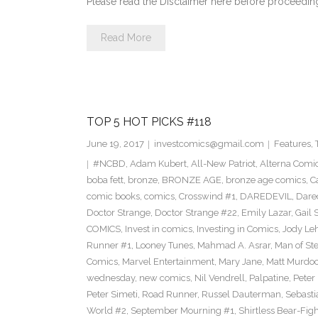
Please read the Disclaimer here before proceedi
Read More
TOP 5 HOT PICKS #118
June 19, 2017
investcomics@gmail.com
Features
,
#NCBD
,
Adam Kubert
,
All-New Patriot
,
Alterna Comi
boba fett
,
bronze
,
BRONZE AGE
,
bronze age comics
,
C
comic books
,
comics
,
Crosswind #1
,
DAREDEVIL
,
Dare
Doctor Strange
,
Doctor Strange #22
,
Emily Lazar
,
Gail
COMICS
,
Invest in comics
,
Investing in Comics
,
Jody Le
Runner #1
,
Looney Tunes
,
Mahmad A. Asrar
,
Man of Ste
Comics
,
Marvel Entertainment
,
Mary Jane
,
Matt Murdo
wednesday
,
new comics
,
Nil Vendrell
,
Palpatine
,
Peter
Peter Simeti
,
Road Runner
,
Russel Dauterman
,
Sebasti
World #2
,
September Mourning #1
,
Shirtless Bear-Fig