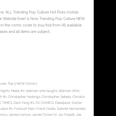
e. ALL Trending Pop Culture Hot Picks mobile
ve Website Ever) Is Now Trending Pop Culture NEW
 or the comic cover to buy/bid from All available
ses and all items are subject…
ures
,
Top 5 NEW Comics
ights: Metal #2
,
batman who laughs
,
Batman Who
sh #1
,
Christopher Hastings
,
Christopher Sebela
,
Christos
C TIMES
,
Dark Fang #1
,
DC COMICS
,
Deadpool
,
Doctor
ution #1
,
Forbush Man
,
Frank Castle
,
Gabriel Hernandez
omics
,
James Asmus
,
James Tynion IV
,
Jay Fosgitt
,
Joe