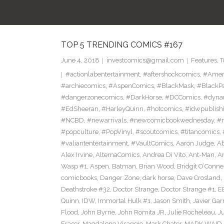
TOP 5 TRENDING COMICS #167
June 4, 2018
investcomics@gmail.com
Features
,
T
#actionlabentertainment
,
#aftershockcomics
,
#Amer
#archiecomics
,
#AspenComics
,
#BlackMask
,
#BlackP
#dangerzonecomics
,
#DarkHorse
,
#DCComics
,
#dyna
#EdSheeran
,
#HarleyQuinn
,
#hotcomics
,
#idwpublish
#NCBD
,
#newarrivals
,
#newcomicbookwednesday
,
#
#popculture
,
#PopVinyl
,
#scoutcomics
,
#titancomics
,
#valiantentertainment
,
#VaultComics
,
Aaron Judge
,
Ab
Alex Irvine
,
AlternaComics
,
Andrea Di Vito
,
Ant-Man
,
An
Wasp #1
,
Aspen
,
Batman
,
Brian Wood
,
Bridgit O’Conne
comicbooks
,
Danger Zone
,
dark horse
,
Dave Crosland
,
Deathstroke #32
,
Doctor Strange
,
Doctor Strange #1
,
E
Quinn
,
IDW
,
Immortal Hulk #1
,
Jason Smith
,
Javier Gar
Flood
,
John Byrne
,
John Romita JR
,
Julie Rocheleau
,
J
Eraser
,
Magdalene Visaggio
,
Mark Chater
,
MARK WAID