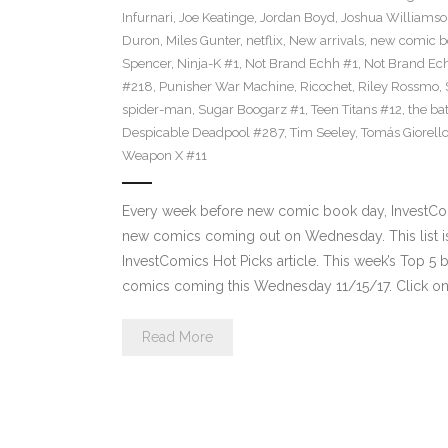
Infurnari
,
Joe Keatinge
,
Jordan Boyd
,
Joshua Williams
Duron
,
Miles Gunter
,
netflix
,
New arrivals
,
new comic b
Spencer
,
Ninja-K #1
,
Not Brand Echh #1
,
Not Brand Ec
#218
,
Punisher War Machine
,
Ricochet
,
Riley Rossmo
,
spider-man
,
Sugar Boogarz #1
,
Teen Titans #12
,
the b
Despicable Deadpool #287
,
Tim Seeley
,
Tomás Giorell
Weapon X #11
Every week before new comic book day, InvestComi
new comics coming out on Wednesday. This list is 
InvestComics Hot Picks article. This week’s Top 
comics coming this Wednesday 11/15/17. Click on
Read More