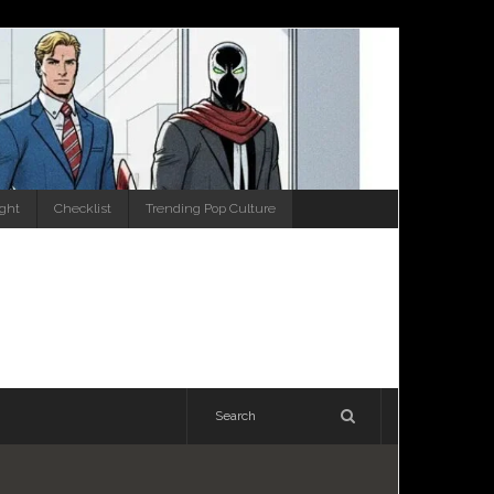
ight
Checklist
Trending Pop Culture