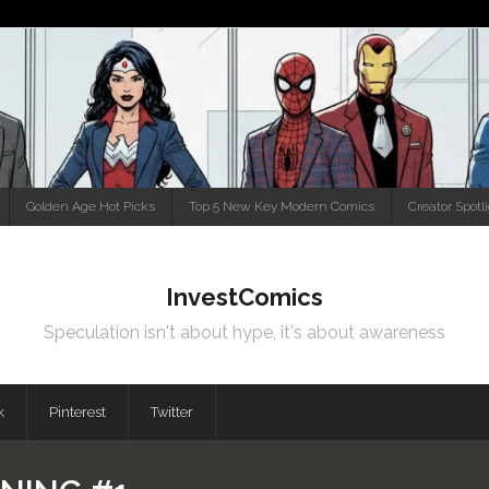
Golden Age Hot Picks
Top 5 New Key Modern Comics
Creator Spotl
InvestComics
Speculation isn't about hype, it's about awareness
k
Pinterest
Twitter