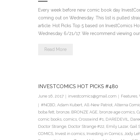
Every week before new comic book day InvestComi
coming out on Wednesday. This list is pulled strai
article. Hot Picks Top 5 based on InvestComics H
Wednesday 6/21/17. We recommend viewing our 
Read More
INVESTCOMICS HOT PICKS #480
June 16, 2017
investcomics@gmail.com
Features
,
#NCBD
,
Adam Kubert
,
All-New Patriot
,
Alterna Comi
boba fett
,
bronze
,
BRONZE AGE
,
bronze age comics
,
C
comic books
,
comics
,
Crosswind #1
,
DAREDEVIL
,
Dare
Doctor Strange
,
Doctor Strange #22
,
Emily Lazar
,
Gail
COMICS
,
Invest in comics
,
Investing in Comics
,
Jody Le