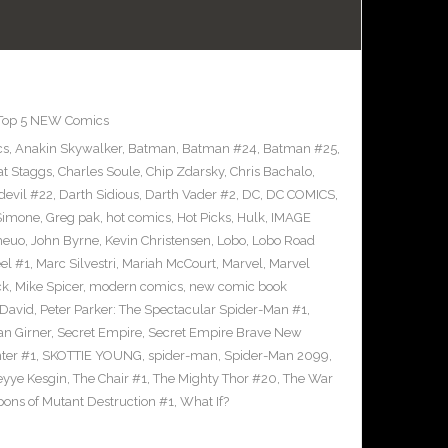
Top 5 NEW Comics
cs
,
Anakin Skywalker
,
Batman
,
Batman #24
,
Batman #25
,
at Staggs
,
Charles Soule
,
Chip Zdarsky
,
Chris Bachalo
,
devil #22
,
Darth Sidious
,
Darth Vader #2
,
DC
,
DC COMICS
,
 Simone
,
Greg pak
,
hot comics
,
Hot Picks
,
Hulk
,
IMAGE
heuo
,
John Byrne
,
Kevin Christensen
,
Lobo
,
Lobo Road
el #1
,
Marc Silvestri
,
Mariah McCourt
,
Marvel
,
Marvel
ck
,
Mike Spicer
,
modern comics
,
new comic book
 David
,
Peter Parker: The Spectacular Spider-Man #1
,
an Girner
,
Secret Empire
,
Secret Empire Brave New
hter #1
,
SKOTTIE YOUNG
,
spider-man
,
Spider-Man 2099
,
yye Kesgin
,
The Chair #1
,
The Mighty Thor #20
,
The War
ons of Mutant Destruction #1
,
What If?