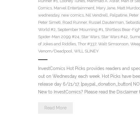
Runner #1
,
Looney Tunes
,
Mahmad A. Asrar
,
Man of Ste
Comics
,
Marvel Entertainment
,
Mary Jane
,
Matt Murdo
wednesday
,
new comics
,
Nil Vendrell
,
Palpatine
,
Peter
Peter Simeti
,
Road Runner
,
Russel Dauterman
,
Sebasti
World #2
,
September Mourning #1
,
Shirtless Bear-Fig
Spider-Man 2099 #24
,
Star Wars
,
Star Wars #42
,
Sume
of Jokes and Riddles
,
Thor #337
,
Walt Simsonson
,
Weap
Venom/Deadpool
,
WILL SLINEY
InvestComics Hot Picks provides readers and spe
out on Wednesday each week. Hot Picks have bee
release day 6/21/17. [paypal_donation_button] N
New to InvestComics? Please read the Disclaimer 
Read More