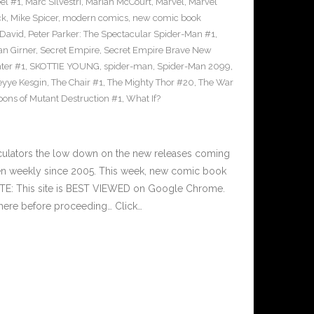
el #1
,
Marc Silvestri
,
Mariah McCourt
,
Marvel
,
Marvel
ck
,
Mike Spicer
,
modern comics
,
new comic book
 David
,
Peter Parker: The Spectacular Spider-Man #1
,
an Girner
,
Secret Empire
,
Secret Empire Brave New
hter #1
,
SKOTTIE YOUNG
,
spider-man
,
Spider-Man 2099
,
yye Kesgin
,
The Chair #1
,
The Mighty Thor #20
,
The War
ons of Mutant Destruction #1
,
What If?
culators the low down on the new releases coming
n weekly since 2005. This week, new comic book
OTE: This site is BEST VIEWED on Google Chrome.
here before proceeding… Click…