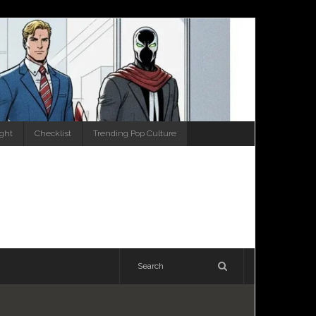
ight
Checklist
Trending Pop Culture