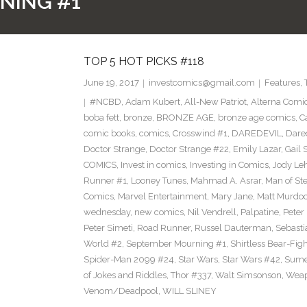
NING #1
TOP 5 HOT PICKS #118
June 19, 2017
investcomics@gmail.com
Features
,
#NCBD
,
Adam Kubert
,
All-New Patriot
,
Alterna Comi
boba fett
,
bronze
,
BRONZE AGE
,
bronze age comics
,
C
comic books
,
comics
,
Crosswind #1
,
DAREDEVIL
,
Dare
Doctor Strange
,
Doctor Strange #22
,
Emily Lazar
,
Gail
COMICS
,
Invest in comics
,
Investing in Comics
,
Jody Le
Runner #1
,
Looney Tunes
,
Mahmad A. Asrar
,
Man of Ste
Comics
,
Marvel Entertainment
,
Mary Jane
,
Matt Murdo
wednesday
,
new comics
,
Nil Vendrell
,
Palpatine
,
Peter
Peter Simeti
,
Road Runner
,
Russel Dauterman
,
Sebasti
World #2
,
September Mourning #1
,
Shirtless Bear-Fig
Spider-Man 2099 #24
,
Star Wars
,
Star Wars #42
,
Sume
of Jokes and Riddles
,
Thor #337
,
Walt Simsonson
,
Weap
Venom/Deadpool
,
WILL SLINEY