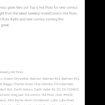
cs gives fans our Top 5 Hot Picks for new comics
ght from the latest (weekly) InvestComics Hot Picks
ot Picks #480 and new comics coming this
great…
Weekly Hot Picks
cs
,
Anakin Skywalker
,
Batman
,
Batman #24
,
Batman #25
,
at Staggs
,
Charles Soule
,
Chip Zdarsky
,
Chris Bachalo
,
devil #22
,
Darth Sidious
,
Darth Vader #2
,
DC
,
DC COMICS
,
 Simone
,
Greg pak
,
hot comics
,
Hot Picks
,
Hulk
,
IMAGE
heuo
,
John Byrne
,
Kevin Christensen
,
Lobo
,
Lobo Road