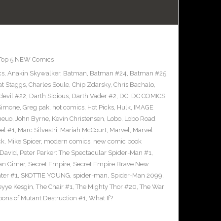
Top 5 NEW Comics
cs
,
Anakin Skywalker
,
Batman
,
Batman #24
,
Batman #25
,
at Staggs
,
Charles Soule
,
Chip Zdarsky
,
Chris Bachalo
,
devil #22
,
Darth Sidious
,
Darth Vader #2
,
DC
,
DC COMICS
,
 Simone
,
Greg pak
,
hot comics
,
Hot Picks
,
Hulk
,
IMAGE
heuo
,
John Byrne
,
Kevin Christensen
,
Lobo
,
Lobo Road
el #1
,
Marc Silvestri
,
Mariah McCourt
,
Marvel
,
Marvel
ck
,
Mike Spicer
,
modern comics
,
new comic book
 David
,
Peter Parker: The Spectacular Spider-Man #1
,
an Girner
,
Secret Empire
,
Secret Empire Brave New
hter #1
,
SKOTTIE YOUNG
,
spider-man
,
Spider-Man 2099
,
yye Kesgin
,
The Chair #1
,
The Mighty Thor #20
,
The War
ons of Mutant Destruction #1
,
What If?