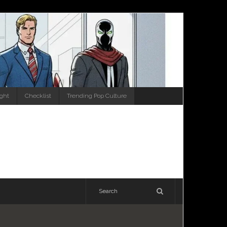
ight
Checklist
Trending Pop Culture