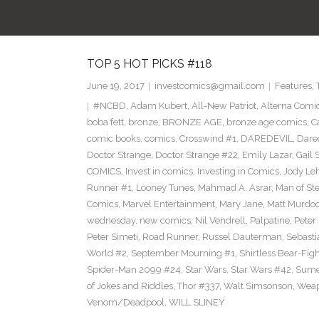
TOP 5 HOT PICKS #118
June 19, 2017
investcomics@gmail.com
Features
,
#NCBD
,
Adam Kubert
,
All-New Patriot
,
Alterna Comi
boba fett
,
bronze
,
BRONZE AGE
,
bronze age comics
,
C
comic books
,
comics
,
Crosswind #1
,
DAREDEVIL
,
Dare
Doctor Strange
,
Doctor Strange #22
,
Emily Lazar
,
Gail
COMICS
,
Invest in comics
,
Investing in Comics
,
Jody Le
Runner #1
,
Looney Tunes
,
Mahmad A. Asrar
,
Man of Ste
Comics
,
Marvel Entertainment
,
Mary Jane
,
Matt Murdo
wednesday
,
new comics
,
Nil Vendrell
,
Palpatine
,
Peter
Peter Simeti
,
Road Runner
,
Russel Dauterman
,
Sebasti
World #2
,
September Mourning #1
,
Shirtless Bear-Fig
Spider-Man 2099 #24
,
Star Wars
,
Star Wars #42
,
Sume
of Jokes and Riddles
,
Thor #337
,
Walt Simsonson
,
Weap
Venom/Deadpool
,
WILL SLINEY