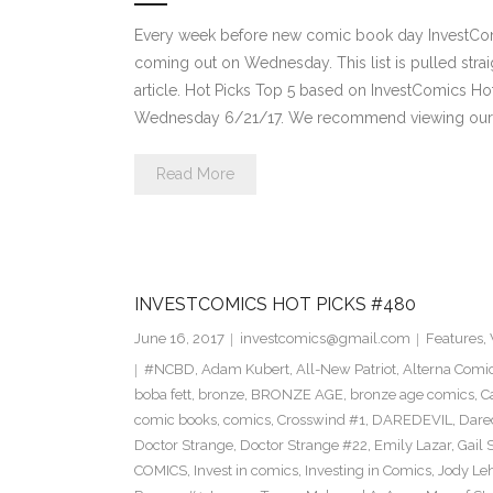
Every week before new comic book day InvestComi
coming out on Wednesday. This list is pulled strai
article. Hot Picks Top 5 based on InvestComics H
Wednesday 6/21/17. We recommend viewing our 
Read More
INVESTCOMICS HOT PICKS #480
June 16, 2017
investcomics@gmail.com
Features
,
#NCBD
,
Adam Kubert
,
All-New Patriot
,
Alterna Comi
boba fett
,
bronze
,
BRONZE AGE
,
bronze age comics
,
C
comic books
,
comics
,
Crosswind #1
,
DAREDEVIL
,
Dare
Doctor Strange
,
Doctor Strange #22
,
Emily Lazar
,
Gail
COMICS
,
Invest in comics
,
Investing in Comics
,
Jody Le