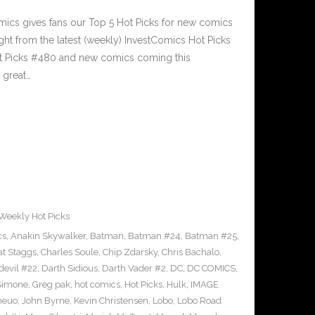
cs gives fans our Top 5 Hot Picks for new comics
ght from the latest (weekly) InvestComics Hot Picks
ot Picks #480 and new comics coming this
great…
Weekly Hot Picks
cs
,
Anakin Skywalker
,
Batman
,
Batman #24
,
Batman #25
,
at Staggs
,
Charles Soule
,
Chip Zdarsky
,
Chris Bachalo
,
devil #22
,
Darth Sidious
,
Darth Vader #2
,
DC
,
DC COMICS
,
 Simone
,
Greg pak
,
hot comics
,
Hot Picks
,
Hulk
,
IMAGE
heuo
,
John Byrne
,
Kevin Christensen
,
Lobo
,
Lobo Road