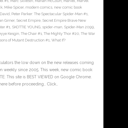
el #1
,
Marc Silvestri
,
Mariah McCourt
,
Marvel
,
Marvel
ck
,
Mike Spicer
,
modern comics
,
new comic book
 David
,
Peter Parker: The Spectacular Spider-Man #1
,
an Girner
,
Secret Empire
,
Secret Empire Brave New
hter #1
,
SKOTTIE YOUNG
,
spider-man
,
Spider-Man 2099
,
yye Kesgin
,
The Chair #1
,
The Mighty Thor #20
,
The War
ons of Mutant Destruction #1
,
What If?
culators the low down on the new releases coming
n weekly since 2005. This week, new comic book
OTE: This site is BEST VIEWED on Google Chrome.
here before proceeding… Click…