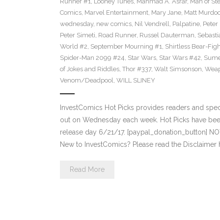
Runner #1
,
Looney Tunes
,
Mahmad A. Asrar
,
Man of Ste
Comics
,
Marvel Entertainment
,
Mary Jane
,
Matt Murdo
wednesday
,
new comics
,
Nil Vendrell
,
Palpatine
,
Peter
Peter Simeti
,
Road Runner
,
Russel Dauterman
,
Sebasti
World #2
,
September Mourning #1
,
Shirtless Bear-Fig
Spider-Man 2099 #24
,
Star Wars
,
Star Wars #42
,
Sume
of Jokes and Riddles
,
Thor #337
,
Walt Simsonson
,
Weap
Venom/Deadpool
,
WILL SLINEY
InvestComics Hot Picks provides readers and spe
out on Wednesday each week. Hot Picks have bee
release day 6/21/17. [paypal_donation_button] N
New to InvestComics? Please read the Disclaimer 
Read More