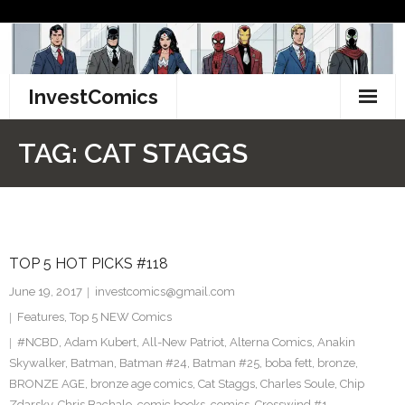
Skip
to
content
InvestComics
TikTok
TAG:
CAT STAGGS
Instagram
LinkedIn
TOP 5 HOT PICKS #118
Facebook
June 19, 2017
investcomics@gmail.com
Pinterest
Features
,
Top 5 NEW Comics
#NCBD
,
Adam Kubert
,
All-New Patriot
,
Alterna Comics
,
Anakin
Twitter
Skywalker
,
Batman
,
Batman #24
,
Batman #25
,
boba fett
,
bronze
,
BRONZE AGE
,
bronze age comics
,
Cat Staggs
,
Charles Soule
,
Chip
Zdarsky
,
Chris Bachalo
,
comic books
,
comics
,
Crosswind #1
,