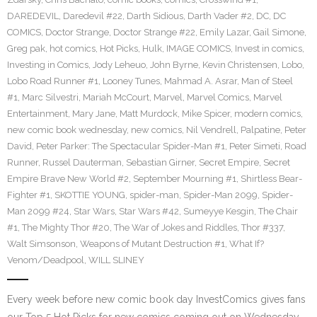
DAREDEVIL
,
Daredevil #22
,
Darth Sidious
,
Darth Vader #2
,
DC
,
DC
COMICS
,
Doctor Strange
,
Doctor Strange #22
,
Emily Lazar
,
Gail Simone
,
Greg pak
,
hot comics
,
Hot Picks
,
Hulk
,
IMAGE COMICS
,
Invest in comics
,
Investing in Comics
,
Jody Leheuo
,
John Byrne
,
Kevin Christensen
,
Lobo
,
Lobo Road Runner #1
,
Looney Tunes
,
Mahmad A. Asrar
,
Man of Steel
#1
,
Marc Silvestri
,
Mariah McCourt
,
Marvel
,
Marvel Comics
,
Marvel
Entertainment
,
Mary Jane
,
Matt Murdock
,
Mike Spicer
,
modern comics
,
new comic book wednesday
,
new comics
,
Nil Vendrell
,
Palpatine
,
Peter
David
,
Peter Parker: The Spectacular Spider-Man #1
,
Peter Simeti
,
Road
Runner
,
Russel Dauterman
,
Sebastian Girner
,
Secret Empire
,
Secret
Empire Brave New World #2
,
September Mourning #1
,
Shirtless Bear-
Fighter #1
,
SKOTTIE YOUNG
,
spider-man
,
Spider-Man 2099
,
Spider-
Man 2099 #24
,
Star Wars
,
Star Wars #42
,
Sumeyye Kesgin
,
The Chair
#1
,
The Mighty Thor #20
,
The War of Jokes and Riddles
,
Thor #337
,
Walt Simsonson
,
Weapons of Mutant Destruction #1
,
What If?
Venom/Deadpool
,
WILL SLINEY
Every week before new comic book day InvestComics gives fans