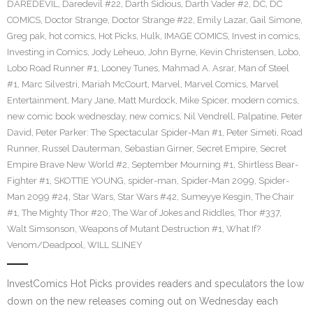
DAREDEVIL
,
Daredevil #22
,
Darth Sidious
,
Darth Vader #2
,
DC
,
DC
COMICS
,
Doctor Strange
,
Doctor Strange #22
,
Emily Lazar
,
Gail Simone
,
Greg pak
,
hot comics
,
Hot Picks
,
Hulk
,
IMAGE COMICS
,
Invest in comics
,
Investing in Comics
,
Jody Leheuo
,
John Byrne
,
Kevin Christensen
,
Lobo
,
Lobo Road Runner #1
,
Looney Tunes
,
Mahmad A. Asrar
,
Man of Steel
#1
,
Marc Silvestri
,
Mariah McCourt
,
Marvel
,
Marvel Comics
,
Marvel
Entertainment
,
Mary Jane
,
Matt Murdock
,
Mike Spicer
,
modern comics
,
new comic book wednesday
,
new comics
,
Nil Vendrell
,
Palpatine
,
Peter
David
,
Peter Parker: The Spectacular Spider-Man #1
,
Peter Simeti
,
Road
Runner
,
Russel Dauterman
,
Sebastian Girner
,
Secret Empire
,
Secret
Empire Brave New World #2
,
September Mourning #1
,
Shirtless Bear-
Fighter #1
,
SKOTTIE YOUNG
,
spider-man
,
Spider-Man 2099
,
Spider-
Man 2099 #24
,
Star Wars
,
Star Wars #42
,
Sumeyye Kesgin
,
The Chair
#1
,
The Mighty Thor #20
,
The War of Jokes and Riddles
,
Thor #337
,
Walt Simsonson
,
Weapons of Mutant Destruction #1
,
What If?
Venom/Deadpool
,
WILL SLINEY
InvestComics Hot Picks provides readers and speculators the low
down on the new releases coming out on Wednesday each