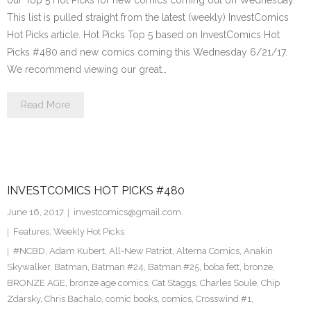
our Top 5 Hot Picks for new comics coming out on Wednesday.
This list is pulled straight from the latest (weekly) InvestComics
Hot Picks article. Hot Picks Top 5 based on InvestComics Hot
Picks #480 and new comics coming this Wednesday 6/21/17.
We recommend viewing our great…
Read More
INVESTCOMICS HOT PICKS #480
June 16, 2017
investcomics@gmail.com
Features
,
Weekly Hot Picks
#NCBD
,
Adam Kubert
,
All-New Patriot
,
Alterna Comics
,
Anakin
Skywalker
,
Batman
,
Batman #24
,
Batman #25
,
boba fett
,
bronze
,
BRONZE AGE
,
bronze age comics
,
Cat Staggs
,
Charles Soule
,
Chip
Zdarsky
,
Chris Bachalo
,
comic books
,
comics
,
Crosswind #1
,