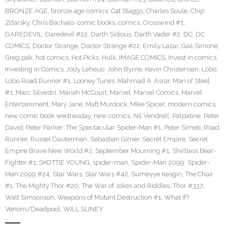
BRONZE AGE
,
bronze age comics
,
Cat Staggs
,
Charles Soule
,
Chip
Zdarsky
,
Chris Bachalo
,
comic books
,
comics
,
Crosswind #1
,
DAREDEVIL
,
Daredevil #22
,
Darth Sidious
,
Darth Vader #2
,
DC
,
DC
COMICS
,
Doctor Strange
,
Doctor Strange #22
,
Emily Lazar
,
Gail Simone
,
Greg pak
,
hot comics
,
Hot Picks
,
Hulk
,
IMAGE COMICS
,
Invest in comics
,
Investing in Comics
,
Jody Leheuo
,
John Byrne
,
Kevin Christensen
,
Lobo
,
Lobo Road Runner #1
,
Looney Tunes
,
Mahmad A. Asrar
,
Man of Steel
#1
,
Marc Silvestri
,
Mariah McCourt
,
Marvel
,
Marvel Comics
,
Marvel
Entertainment
,
Mary Jane
,
Matt Murdock
,
Mike Spicer
,
modern comics
,
new comic book wednesday
,
new comics
,
Nil Vendrell
,
Palpatine
,
Peter
David
,
Peter Parker: The Spectacular Spider-Man #1
,
Peter Simeti
,
Road
Runner
,
Russel Dauterman
,
Sebastian Girner
,
Secret Empire
,
Secret
Empire Brave New World #2
,
September Mourning #1
,
Shirtless Bear-
Fighter #1
,
SKOTTIE YOUNG
,
spider-man
,
Spider-Man 2099
,
Spider-
Man 2099 #24
,
Star Wars
,
Star Wars #42
,
Sumeyye Kesgin
,
The Chair
#1
,
The Mighty Thor #20
,
The War of Jokes and Riddles
,
Thor #337
,
Walt Simsonson
,
Weapons of Mutant Destruction #1
,
What If?
Venom/Deadpool
,
WILL SLINEY