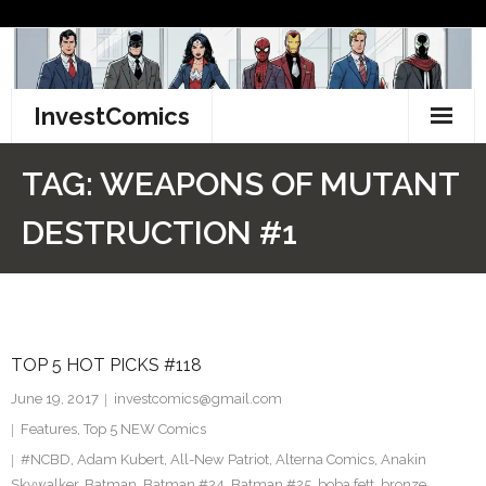
Skip
to
content
InvestComics
TikTok
TAG:
WEAPONS OF MUTANT
Instagram
DESTRUCTION #1
LinkedIn
Facebook
TOP 5 HOT PICKS #118
Pinterest
June 19, 2017
investcomics@gmail.com
Twitter
Features
,
Top 5 NEW Comics
#NCBD
,
Adam Kubert
,
All-New Patriot
,
Alterna Comics
,
Anakin
Skywalker
,
Batman
,
Batman #24
,
Batman #25
,
boba fett
,
bronze
,