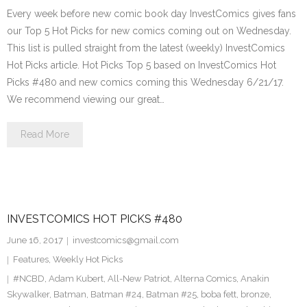
Every week before new comic book day InvestComics gives fans
our Top 5 Hot Picks for new comics coming out on Wednesday.
This list is pulled straight from the latest (weekly) InvestComics
Hot Picks article. Hot Picks Top 5 based on InvestComics Hot
Picks #480 and new comics coming this Wednesday 6/21/17.
We recommend viewing our great…
Read More
INVESTCOMICS HOT PICKS #480
June 16, 2017
investcomics@gmail.com
Features
,
Weekly Hot Picks
#NCBD
,
Adam Kubert
,
All-New Patriot
,
Alterna Comics
,
Anakin
Skywalker
,
Batman
,
Batman #24
,
Batman #25
,
boba fett
,
bronze
,