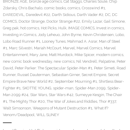
BRONZE AGE
,
bronze age comics
,
Cat Staggs
,
Charles Soule
,
Chip
Zdarsky
,
Chris Bachalo
,
comic books
,
comics
,
Crosswind #1
,
DAREDEVIL
,
Daredevil #22
,
Darth Sidious
,
Darth Vader #2
,
DC
,
DC
COMICS
,
Doctor Strange
,
Doctor Strange #22
,
Emily Lazar
,
Gail Simone
,
Greg pak
,
hot comics
,
Hot Picks
,
Hulk
,
IMAGE COMICS
,
Invest in comics
,
Investing in Comics
,
Jody Leheuo
,
John Byrne
,
Kevin Christensen
,
Lobo
,
Lobo Road Runner #1
,
Looney Tunes
,
Mahmad A. Asrar
,
Man of Steel
#1
,
Marc Silvestri
,
Mariah McCourt
,
Marvel
,
Marvel Comics
,
Marvel
Entertainment
,
Mary Jane
,
Matt Murdock
,
Mike Spicer
,
modern comics
,
new comic book wednesday
,
new comics
,
Nil Vendrell
,
Palpatine
,
Peter
David
,
Peter Parker: The Spectacular Spider-Man #1
,
Peter Simeti
,
Road
Runner
,
Russel Dauterman
,
Sebastian Girner
,
Secret Empire
,
Secret
Empire Brave New World #2
,
September Mourning #1
,
Shirtless Bear-
Fighter #1
,
SKOTTIE YOUNG
,
spider-man
,
Spider-Man 2099
,
Spider-
Man 2099 #24
,
Star Wars
,
Star Wars #42
,
Sumeyye Kesgin
,
The Chair
#1
,
The Mighty Thor #20
,
The War of Jokes and Riddles
,
Thor #337
,
Walt Simsonson
,
Weapons of Mutant Destruction #1
,
What If?
Venom/Deadpool
,
WILL SLINEY