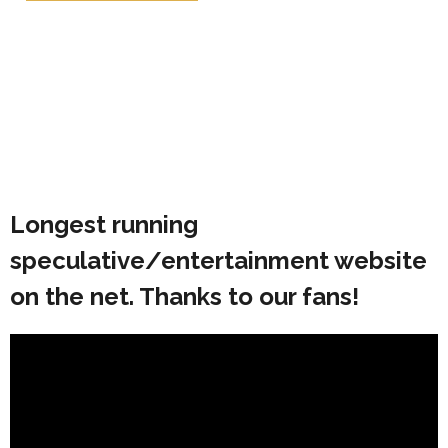
Longest running
speculative/entertainment website
on the net. Thanks to our fans!