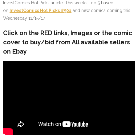
InvestComics Hot Picks article. This week’s Top 5 based
on
InvestComics Hot Picks #501
and new comics coming this
Wednesday 11/15/17.
Click on the
RED
links, Images or the comic
cover to buy/bid from All available sellers
on Ebay