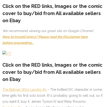
Click on the
RED
links, Images or the comic
cover to buy/bid from All available sellers
on Ebay
We recommend viewing our great site on Google Chrome!
New to InvestComics? Please read the Disclaimer here
before proceeding…
Click on the
RED
links, Images or the comic
cover to buy/bid from All available sellers
on Ebay
The Batman Who Laughs #1
–
The hottest DC character in some
time gets his first solo book. It\’s probably going to sell out, so if
you want it, buy it. James Tynion IV and Riley Rossmo.