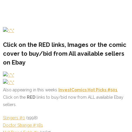
Click on the
RED
links, Images or the comic
cover to buy/bid from All available sellers
on Ebay
Also appearing in this weeks
InvestComics Hot Picks #501
Click on the
RED
links to buy/bid now from ALL available Ebay
sellers.
Slingers #0
(1998)
Doctor Strange #381