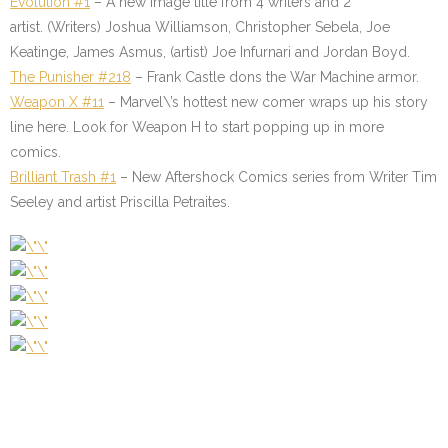
Evolution #1
–
A new Image title from 4 writers and 2
artist. (Writers) Joshua Williamson, Christopher Sebela, Joe
Keatinge, James Asmus, (artist) Joe Infurnari and Jordan Boyd.
The
Punisher #218
–
Frank Castle dons the War Machine armor.
Weapon X #11
–
Marvel\’s hottest new comer wraps up his story
line here. Look for Weapon H to start popping up in more
comics.
Brilliant Trash #1
–
New Aftershock Comics series from Writer Tim
Seeley and artist Priscilla Petraites.