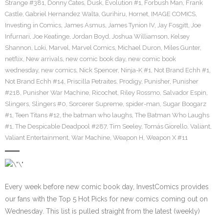
Strange #381
,
Donny Cates
,
Dusk
,
Evolution #1
,
Forbush Man
,
Frank
Castle
,
Gabriel Hernandez Walta
,
Gurihiru
,
Hornet
,
IMAGE COMICS
,
Investing in Comics
,
James Asmus
,
James Tynion IV
,
Jay Fosgitt
,
Joe
Infurnari
,
Joe Keatinge
,
Jordan Boyd
,
Joshua Williamson
,
Kelsey
Shannon
,
Loki
,
Marvel
,
Marvel Comics
,
Michael Duron
,
Miles Gunter
,
netflix
,
New arrivals
,
new comic book day
,
new comic book
wednesday
,
new comics
,
Nick Spencer
,
Ninja-K #1
,
Not Brand Echh #1
,
Not Brand Echh #14
,
Priscilla Petraites
,
Prodigy
,
Punisher
,
Punisher
#218
,
Punisher War Machine
,
Ricochet
,
Riley Rossmo
,
Salvador Espin
,
Slingers
,
Slingers #0
,
Sorcerer Supreme
,
spider-man
,
Sugar Boogarz
#1
,
Teen Titans #12
,
the batman who laughs
,
The Batman Who Laughs
#1
,
The Despicable Deadpool #287
,
Tim Seeley
,
Tomás Giorello
,
Valiant
,
Valiant Entertainment
,
War Machine
,
Weapon H
,
Weapon X #11
Every week before new comic book day, InvestComics provides
our fans with the Top 5 Hot Picks for new comics coming out on
Wednesday. This list is pulled straight from the latest (weekly)