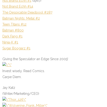
Not Brand Echh #1
(1967)
Not Brand Echh #14
The Despicable Deadpool #287
Batman Nights: Metal #2
Teen Titans #12
Batman #800
Dark Fang #1
Ninja-K #1
Sugar Boogarz #1
Giving the Speculator an Edge Since 2005!
Invest wisely. Read Comics.
Carpe Diem.
Jay Katz
(Writer/Marketing/CEO)