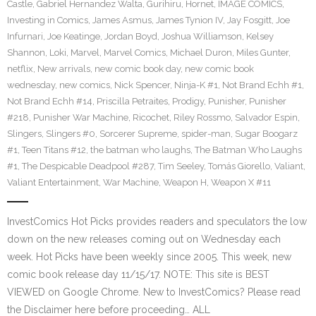
Castle
,
Gabriel Hernandez Walta
,
Gurihiru
,
Hornet
,
IMAGE COMICS
,
Investing in Comics
,
James Asmus
,
James Tynion IV
,
Jay Fosgitt
,
Joe
Infurnari
,
Joe Keatinge
,
Jordan Boyd
,
Joshua Williamson
,
Kelsey
Shannon
,
Loki
,
Marvel
,
Marvel Comics
,
Michael Duron
,
Miles Gunter
,
netflix
,
New arrivals
,
new comic book day
,
new comic book
wednesday
,
new comics
,
Nick Spencer
,
Ninja-K #1
,
Not Brand Echh #1
,
Not Brand Echh #14
,
Priscilla Petraites
,
Prodigy
,
Punisher
,
Punisher
#218
,
Punisher War Machine
,
Ricochet
,
Riley Rossmo
,
Salvador Espin
,
Slingers
,
Slingers #0
,
Sorcerer Supreme
,
spider-man
,
Sugar Boogarz
#1
,
Teen Titans #12
,
the batman who laughs
,
The Batman Who Laughs
#1
,
The Despicable Deadpool #287
,
Tim Seeley
,
Tomás Giorello
,
Valiant
,
Valiant Entertainment
,
War Machine
,
Weapon H
,
Weapon X #11
InvestComics Hot Picks provides readers and speculators the low
down on the new releases coming out on Wednesday each
week. Hot Picks have been weekly since 2005. This week, new
comic book release day 11/15/17. NOTE: This site is BEST
VIEWED on Google Chrome. New to InvestComics? Please read
the Disclaimer here before proceeding… ALL