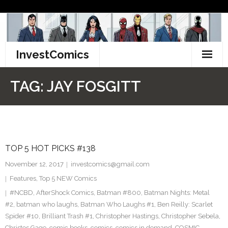
Skip
to
content
InvestComics
TikTok
TAG:
JAY FOSGITT
Instagram
LinkedIn
TOP 5 HOT PICKS #138
Facebook
November 12, 2017
investcomics@gmail.com
Pinterest
Features
,
Top 5 NEW Comics
#NCBD
,
AfterShock Comics
,
Batman #800
,
Batman Nights: Metal
Twitter
#2
,
batman who laughs
,
Batman Who Laughs #1
,
Ben Reilly: Scarlet
Spider #10
,
Brilliant Trash #1
,
Christopher Hastings
,
Christopher Sebela
,
Christos Gage
,
comic books
,
comics
,
comics in demand
,
COSMIC