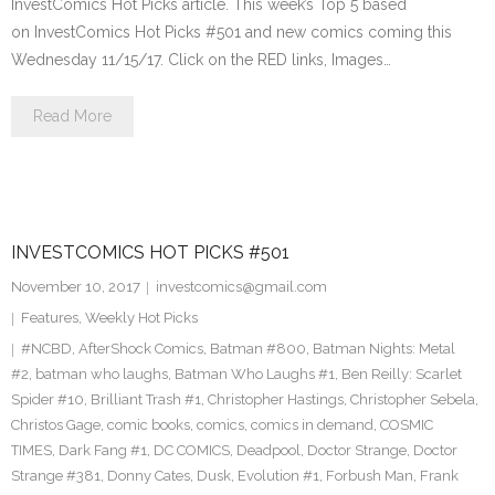
InvestComics Hot Picks article. This week’s Top 5 based
on InvestComics Hot Picks #501 and new comics coming this
Wednesday 11/15/17. Click on the RED links, Images…
Read More
INVESTCOMICS HOT PICKS #501
November 10, 2017
investcomics@gmail.com
Features
,
Weekly Hot Picks
#NCBD
,
AfterShock Comics
,
Batman #800
,
Batman Nights: Metal
#2
,
batman who laughs
,
Batman Who Laughs #1
,
Ben Reilly: Scarlet
Spider #10
,
Brilliant Trash #1
,
Christopher Hastings
,
Christopher Sebela
,
Christos Gage
,
comic books
,
comics
,
comics in demand
,
COSMIC
TIMES
,
Dark Fang #1
,
DC COMICS
,
Deadpool
,
Doctor Strange
,
Doctor
Strange #381
,
Donny Cates
,
Dusk
,
Evolution #1
,
Forbush Man
,
Frank