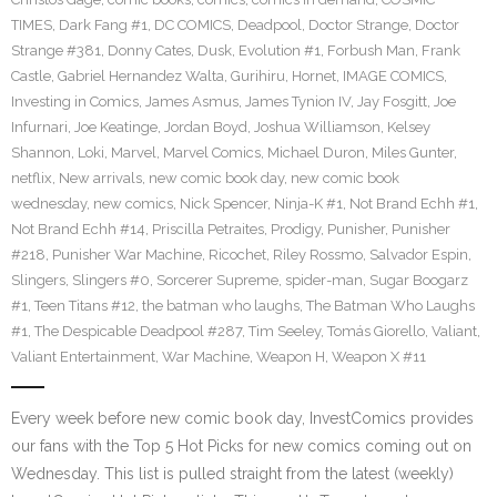
TIMES
,
Dark Fang #1
,
DC COMICS
,
Deadpool
,
Doctor Strange
,
Doctor
Strange #381
,
Donny Cates
,
Dusk
,
Evolution #1
,
Forbush Man
,
Frank
Castle
,
Gabriel Hernandez Walta
,
Gurihiru
,
Hornet
,
IMAGE COMICS
,
Investing in Comics
,
James Asmus
,
James Tynion IV
,
Jay Fosgitt
,
Joe
Infurnari
,
Joe Keatinge
,
Jordan Boyd
,
Joshua Williamson
,
Kelsey
Shannon
,
Loki
,
Marvel
,
Marvel Comics
,
Michael Duron
,
Miles Gunter
,
netflix
,
New arrivals
,
new comic book day
,
new comic book
wednesday
,
new comics
,
Nick Spencer
,
Ninja-K #1
,
Not Brand Echh #1
,
Not Brand Echh #14
,
Priscilla Petraites
,
Prodigy
,
Punisher
,
Punisher
#218
,
Punisher War Machine
,
Ricochet
,
Riley Rossmo
,
Salvador Espin
,
Slingers
,
Slingers #0
,
Sorcerer Supreme
,
spider-man
,
Sugar Boogarz
#1
,
Teen Titans #12
,
the batman who laughs
,
The Batman Who Laughs
#1
,
The Despicable Deadpool #287
,
Tim Seeley
,
Tomás Giorello
,
Valiant
,
Valiant Entertainment
,
War Machine
,
Weapon H
,
Weapon X #11
Every week before new comic book day, InvestComics provides
our fans with the Top 5 Hot Picks for new comics coming out on
Wednesday. This list is pulled straight from the latest (weekly)