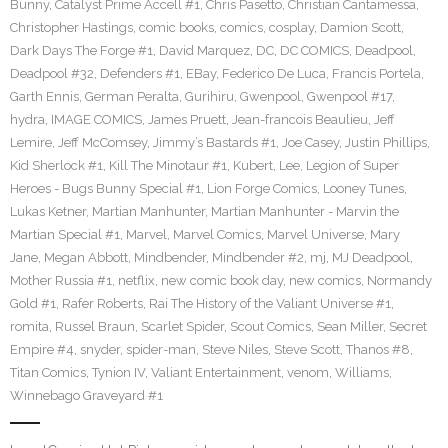
Bunny
,
Catalyst Prime Accell #1
,
Chris Pasetto
,
Christian Cantamessa
,
Christopher Hastings
,
comic books
,
comics
,
cosplay
,
Damion Scott
,
Dark Days The Forge #1
,
David Marquez
,
DC
,
DC COMICS
,
Deadpool
,
Deadpool #32
,
Defenders #1
,
EBay
,
Federico De Luca
,
Francis Portela
,
Garth Ennis
,
German Peralta
,
Gurihiru
,
Gwenpool
,
Gwenpool #17
,
hydra
,
IMAGE COMICS
,
James Pruett
,
Jean-francois Beaulieu
,
Jeff
Lemire
,
Jeff McComsey
,
Jimmy’s Bastards #1
,
Joe Casey
,
Justin Phillips
,
Kid Sherlock #1
,
Kill The Minotaur #1
,
Kubert
,
Lee
,
Legion of Super
Heroes - Bugs Bunny Special #1
,
Lion Forge Comics
,
Looney Tunes
,
Lukas Ketner
,
Martian Manhunter
,
Martian Manhunter - Marvin the
Martian Special #1
,
Marvel
,
Marvel Comics
,
Marvel Universe
,
Mary
Jane
,
Megan Abbott
,
Mindbender
,
Mindbender #2
,
mj
,
MJ Deadpool
,
Mother Russia #1
,
netflix
,
new comic book day
,
new comics
,
Normandy
Gold #1
,
Rafer Roberts
,
Rai The History of the Valiant Universe #1
,
romita
,
Russel Braun
,
Scarlet Spider
,
Scout Comics
,
Sean Miller
,
Secret
Empire #4
,
snyder
,
spider-man
,
Steve Niles
,
Steve Scott
,
Thanos #8
,
Titan Comics
,
Tynion IV
,
Valiant Entertainment
,
venom
,
Williams
,
Winnebago Graveyard #1