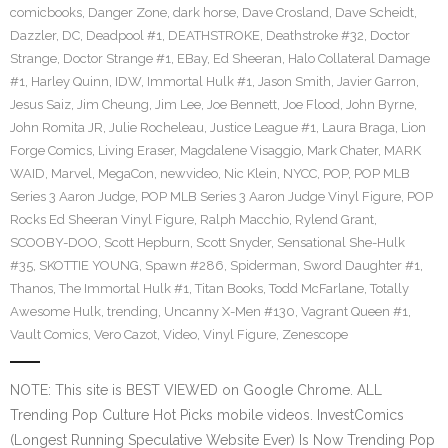
comicbooks
,
Danger Zone
,
dark horse
,
Dave Crosland
,
Dave Scheidt
,
Dazzler
,
DC
,
Deadpool #1
,
DEATHSTROKE
,
Deathstroke #32
,
Doctor
Strange
,
Doctor Strange #1
,
EBay
,
Ed Sheeran
,
Halo Collateral Damage
#1
,
Harley Quinn
,
IDW
,
Immortal Hulk #1
,
Jason Smith
,
Javier Garron
,
Jesus Saiz
,
Jim Cheung
,
Jim Lee
,
Joe Bennett
,
Joe Flood
,
John Byrne
,
John Romita JR
,
Julie Rocheleau
,
Justice League #1
,
Laura Braga
,
Lion
Forge Comics
,
Living Eraser
,
Magdalene Visaggio
,
Mark Chater
,
MARK
WAID
,
Marvel
,
MegaCon
,
newvideo
,
Nic Klein
,
NYCC
,
POP
,
POP MLB
Series 3 Aaron Judge
,
POP MLB Series 3 Aaron Judge Vinyl Figure
,
POP
Rocks Ed Sheeran Vinyl Figure
,
Ralph Macchio
,
Rylend Grant
,
SCOOBY-DOO
,
Scott Hepburn
,
Scott Snyder
,
Sensational She-Hulk
#35
,
SKOTTIE YOUNG
,
Spawn #286
,
Spiderman
,
Sword Daughter #1
,
Thanos
,
The Immortal Hulk #1
,
Titan Books
,
Todd McFarlane
,
Totally
Awesome Hulk
,
trending
,
Uncanny X-Men #130
,
Vagrant Queen #1
,
Vault Comics
,
Vero Cazot
,
Video
,
Vinyl Figure
,
Zenescope
NOTE: This site is BEST VIEWED on Google Chrome. ALL
Trending Pop Culture Hot Picks mobile videos. InvestComics
(Longest Running Speculative Website Ever) Is Now Trending Pop