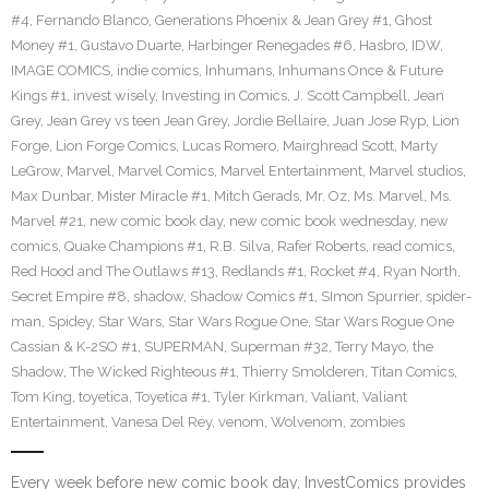
#4
,
Fernando Blanco
,
Generations Phoenix & Jean Grey #1
,
Ghost
Money #1
,
Gustavo Duarte
,
Harbinger Renegades #6
,
Hasbro
,
IDW
,
IMAGE COMICS
,
indie comics
,
Inhumans
,
Inhumans Once & Future
Kings #1
,
invest wisely
,
Investing in Comics
,
J. Scott Campbell
,
Jean
Grey
,
Jean Grey vs teen Jean Grey
,
Jordie Bellaire
,
Juan Jose Ryp
,
Lion
Forge
,
Lion Forge Comics
,
Lucas Romero
,
Mairghread Scott
,
Marty
LeGrow
,
Marvel
,
Marvel Comics
,
Marvel Entertainment
,
Marvel studios
,
Max Dunbar
,
Mister Miracle #1
,
Mitch Gerads
,
Mr. Oz
,
Ms. Marvel
,
Ms.
Marvel #21
,
new comic book day
,
new comic book wednesday
,
new
comics
,
Quake Champions #1
,
R.B. Silva
,
Rafer Roberts
,
read comics
,
Red Hood and The Outlaws #13
,
Redlands #1
,
Rocket #4
,
Ryan North
,
Secret Empire #8
,
shadow
,
Shadow Comics #1
,
SImon Spurrier
,
spider-
man
,
Spidey
,
Star Wars
,
Star Wars Rogue One
,
Star Wars Rogue One
Cassian & K-2SO #1
,
SUPERMAN
,
Superman #32
,
Terry Mayo
,
the
Shadow
,
The Wicked Righteous #1
,
Thierry Smolderen
,
Titan Comics
,
Tom King
,
toyetica
,
Toyetica #1
,
Tyler Kirkman
,
Valiant
,
Valiant
Entertainment
,
Vanesa Del Rey
,
venom
,
Wolvenom
,
zombies
Every week before new comic book day, InvestComics provides