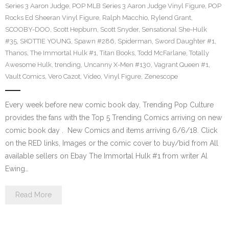
Series 3 Aaron Judge
,
POP MLB Series 3 Aaron Judge Vinyl Figure
,
POP
Rocks Ed Sheeran Vinyl Figure
,
Ralph Macchio
,
Rylend Grant
,
SCOOBY-DOO
,
Scott Hepburn
,
Scott Snyder
,
Sensational She-Hulk
#35
,
SKOTTIE YOUNG
,
Spawn #286
,
Spiderman
,
Sword Daughter #1
,
Thanos
,
The Immortal Hulk #1
,
Titan Books
,
Todd McFarlane
,
Totally
Awesome Hulk
,
trending
,
Uncanny X-Men #130
,
Vagrant Queen #1
,
Vault Comics
,
Vero Cazot
,
Video
,
Vinyl Figure
,
Zenescope
Every week before new comic book day, Trending Pop Culture
provides the fans with the Top 5 Trending Comics arriving on new
comic book day . New Comics and items arriving 6/6/18. Click
on the RED links, Images or the comic cover to buy/bid from All
available sellers on Ebay The Immortal Hulk #1 from writer Al
Ewing…
Read More