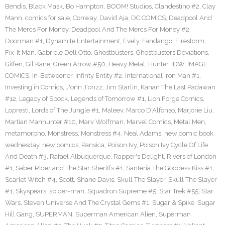
Bendis
,
Black Mask
,
Bo Hampton
,
BOOM! Studios
,
Clandestino #2
,
Clay
Mann
,
comics for sale
,
Conway
,
David Aja
,
DC COMICS
,
Deadpool And
The Mercs For Money
,
Deadpool And The Mercs For Money #2
,
Doorman #1
,
Dynamite Entertainment
,
Evely
,
Fandango
,
Firestorm
,
Fix-It Man
,
Gabriele Dell Otto
,
Ghostbusters
,
Ghostbusters Deviations
,
Giffen
,
Gil Kane
,
Green Arrow #50
,
Heavy Metal
,
Hunter
,
IDW
,
IMAGE
COMICS
,
In-Betweener
,
Infinty Entity #2
,
International Iron Man #1
,
Investing in Comics
,
J'onn J'onzz
,
Jim Starlin
,
Kanan The Last Padawan
#12
,
Legacy of Spock
,
Legends of Tomorrow #1
,
Lion Forge Comics
,
Lopresti
,
Lords of The Jungle #1
,
Maleev
,
Marco D'Alfonso
,
Marjorie Liu
,
Martian Manhunter #10
,
Marv Wolfman
,
Marvel Comics
,
Metal Men
,
metamorpho
,
Monstress
,
Monstress #4
,
Neal Adams
,
new comic book
wednesday
,
new comics
,
Pansica
,
Poison Ivy
,
Poison Ivy Cycle Of Life
And Death #3
,
Rafael Albuquerque
,
Rapper's Delight
,
Rivers of London
#1
,
Saber Rider and The Star Sheriffs #1
,
Santeria The Goddess Kiss #1
,
Scarlet Witch #4
,
Scott
,
Shane Davis
,
Skull The Slayer
,
Skull The Slayer
#1
,
Skyspears
,
spider-man
,
Squadron Supreme #5
,
Star Trek #55
,
Star
Wars
,
Steven Universe And The Crystal Gems #1
,
Sugar & Spike
,
Sugar
Hill Gang
,
SUPERMAN
,
Superman American Alien
,
Superman