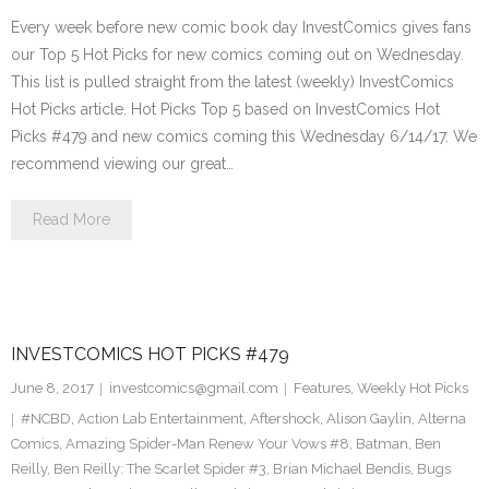
Every week before new comic book day InvestComics gives fans
our Top 5 Hot Picks for new comics coming out on Wednesday.
This list is pulled straight from the latest (weekly) InvestComics
Hot Picks article. Hot Picks Top 5 based on InvestComics Hot
Picks #479 and new comics coming this Wednesday 6/14/17. We
recommend viewing our great…
Read More
INVESTCOMICS HOT PICKS #479
June 8, 2017
investcomics@gmail.com
Features
,
Weekly Hot Picks
#NCBD
,
Action Lab Entertainment
,
Aftershock
,
Alison Gaylin
,
Alterna
Comics
,
Amazing Spider-Man Renew Your Vows #8
,
Batman
,
Ben
Reilly
,
Ben Reilly: The Scarlet Spider #3
,
Brian Michael Bendis
,
Bugs