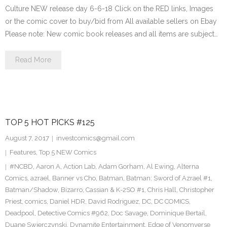
Culture NEW release day 6-6-18 Click on the RED links, Images
or the comic cover to buy/bid from All available sellers on Ebay
Please note: New comic book releases and all items are subject…
Read More
TOP 5 HOT PICKS #125
August 7, 2017
investcomics@gmail.com
Features
,
Top 5 NEW Comics
#NCBD
,
Aaron A
,
Action Lab
,
Adam Gorham
,
Al Ewing
,
Alterna
Comics
,
azrael
,
Banner vs Cho
,
Batman
,
Batman: Sword of Azrael #1
,
Batman/Shadow
,
Bizarro
,
Cassian & K-2SO #1
,
Chris Hall
,
Christopher
Priest
,
comics
,
Daniel HDR
,
David Rodriguez
,
DC
,
DC COMICS
,
Deadpool
,
Detective Comics #962
,
Doc Savage
,
Dominique Bertail
,
Duane Swierczynski
,
Dynamite Entertainment
,
Edge of Venomverse