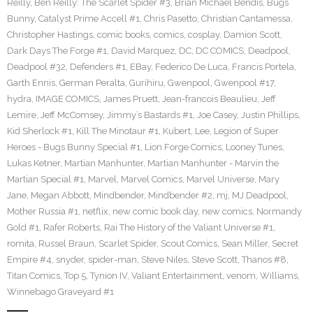
Reilly
,
Ben Reilly: The Scarlet Spider #3
,
Brian Michael Bendis
,
Bugs
Bunny
,
Catalyst Prime Accell #1
,
Chris Pasetto
,
Christian Cantamessa
,
Christopher Hastings
,
comic books
,
comics
,
cosplay
,
Damion Scott
,
Dark Days The Forge #1
,
David Marquez
,
DC
,
DC COMICS
,
Deadpool
,
Deadpool #32
,
Defenders #1
,
EBay
,
Federico De Luca
,
Francis Portela
,
Garth Ennis
,
German Peralta
,
Gurihiru
,
Gwenpool
,
Gwenpool #17
,
hydra
,
IMAGE COMICS
,
James Pruett
,
Jean-francois Beaulieu
,
Jeff
Lemire
,
Jeff McComsey
,
Jimmy’s Bastards #1
,
Joe Casey
,
Justin Phillips
,
Kid Sherlock #1
,
Kill The Minotaur #1
,
Kubert
,
Lee
,
Legion of Super
Heroes - Bugs Bunny Special #1
,
Lion Forge Comics
,
Looney Tunes
,
Lukas Ketner
,
Martian Manhunter
,
Martian Manhunter - Marvin the
Martian Special #1
,
Marvel
,
Marvel Comics
,
Marvel Universe
,
Mary
Jane
,
Megan Abbott
,
Mindbender
,
Mindbender #2
,
mj
,
MJ Deadpool
,
Mother Russia #1
,
netflix
,
new comic book day
,
new comics
,
Normandy
Gold #1
,
Rafer Roberts
,
Rai The History of the Valiant Universe #1
,
romita
,
Russel Braun
,
Scarlet Spider
,
Scout Comics
,
Sean Miller
,
Secret
Empire #4
,
snyder
,
spider-man
,
Steve Niles
,
Steve Scott
,
Thanos #8
,
Titan Comics
,
Top 5
,
Tynion IV
,
Valiant Entertainment
,
venom
,
Williams
,
Winnebago Graveyard #1