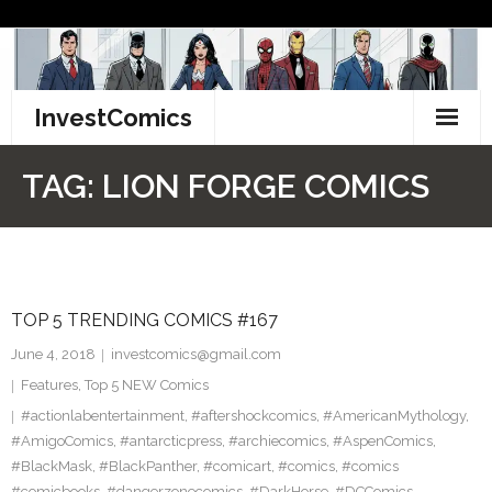
Skip
to
content
InvestComics
TikTok
TAG:
LION FORGE COMICS
Instagram
LinkedIn
TOP 5 TRENDING COMICS #167
Facebook
June 4, 2018
investcomics@gmail.com
Pinterest
Features
,
Top 5 NEW Comics
#actionlabentertainment
,
#aftershockcomics
,
#AmericanMythology
,
Twitter
#AmigoComics
,
#antarcticpress
,
#archiecomics
,
#AspenComics
,
#BlackMask
,
#BlackPanther
,
#comicart
,
#comics
,
#comics
#comicbooks
,
#dangerzonecomics
,
#DarkHorse
,
#DCComics
,