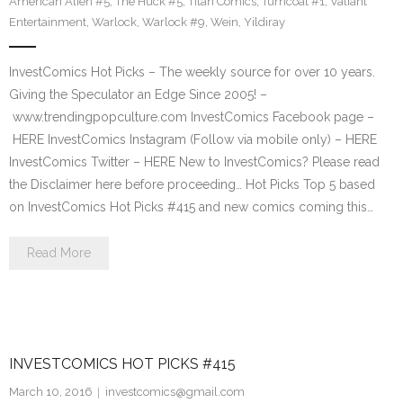
American Alien #5
,
The Huck #5
,
Titan Comics
,
Turncoat #1
,
Valiant
Entertainment
,
Warlock
,
Warlock #9
,
Wein
,
Yildiray
InvestComics Hot Picks – The weekly source for over 10 years.
Giving the Speculator an Edge Since 2005! –
www.trendingpopculture.com InvestComics Facebook page –
HERE InvestComics Instagram (Follow via mobile only) – HERE
InvestComics Twitter – HERE New to InvestComics? Please read
the Disclaimer here before proceeding… Hot Picks Top 5 based
on InvestComics Hot Picks #415 and new comics coming this…
Read More
INVESTCOMICS HOT PICKS #415
March 10, 2016
investcomics@gmail.com