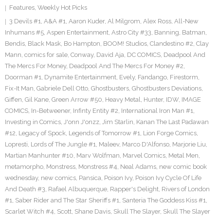
Features
,
Weekly Hot Picks
3 Devils #1
,
A&A #1
,
Aaron Kuder
,
Al Milgrom
,
Alex Ross
,
All-New
Inhumans #5
,
Aspen Entertainment
,
Astro City #33
,
Banning
,
Batman
,
Bendis
,
Black Mask
,
Bo Hampton
,
BOOM! Studios
,
Clandestino #2
,
Clay
Mann
,
comics for sale
,
Conway
,
David Aja
,
DC COMICS
,
Deadpool And
The Mercs For Money
,
Deadpool And The Mercs For Money #2
,
Doorman #1
,
Dynamite Entertainment
,
Evely
,
Fandango
,
Firestorm
,
Fix-It Man
,
Gabriele Dell Otto
,
Ghostbusters
,
Ghostbusters Deviations
,
Giffen
,
Gil Kane
,
Green Arrow #50
,
Heavy Metal
,
Hunter
,
IDW
,
IMAGE
COMICS
,
In-Betweener
,
Infinty Entity #2
,
International Iron Man #1
,
Investing in Comics
,
J'onn J'onzz
,
Jim Starlin
,
Kanan The Last Padawan
#12
,
Legacy of Spock
,
Legends of Tomorrow #1
,
Lion Forge Comics
,
Lopresti
,
Lords of The Jungle #1
,
Maleev
,
Marco D'Alfonso
,
Marjorie Liu
,
Martian Manhunter #10
,
Marv Wolfman
,
Marvel Comics
,
Metal Men
,
metamorpho
,
Monstress
,
Monstress #4
,
Neal Adams
,
new comic book
wednesday
,
new comics
,
Pansica
,
Poison Ivy
,
Poison Ivy Cycle Of Life
And Death #3
,
Rafael Albuquerque
,
Rapper's Delight
,
Rivers of London
#1
,
Saber Rider and The Star Sheriffs #1
,
Santeria The Goddess Kiss #1
,
Scarlet Witch #4
,
Scott
,
Shane Davis
,
Skull The Slayer
,
Skull The Slayer