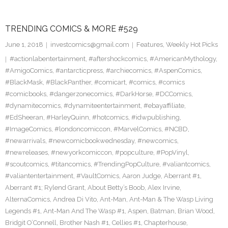
TRENDING COMICS & MORE #529
June 1, 2018
investcomics@gmail.com
Features
,
Weekly Hot Picks
#actionlabentertainment
,
#aftershockcomics
,
#AmericanMythology
,
#AmigoComics
,
#antarcticpress
,
#archiecomics
,
#AspenComics
,
#BlackMask
,
#BlackPanther
,
#comicart
,
#comics
,
#comics
#comicbooks
,
#dangerzonecomics
,
#DarkHorse
,
#DCComics
,
#dynamitecomics
,
#dynamiteentertainment
,
#ebayaffiliate
,
#EdSheeran
,
#HarleyQuinn
,
#hotcomics
,
#idwpublishing
,
#ImageComics
,
#londoncomiccon
,
#MarvelComics
,
#NCBD
,
#newarrivals
,
#newcomicbookwednesday
,
#newcomics
,
#newreleases
,
#newyorkcomiccon
,
#popculture
,
#PopVinyl
,
#scoutcomics
,
#titancomics
,
#TrendingPopCulture
,
#valiantcomics
,
#valiantentertainment
,
#VaultComics
,
Aaron Judge
,
Aberrant #1
,
Aberrant #1; Rylend Grant
,
About Betty’s Boob
,
Alex Irvine
,
AlternaComics
,
Andrea Di Vito
,
Ant-Man
,
Ant-Man & The Wasp Living
Legends #1
,
Ant-Man And The Wasp #1
,
Aspen
,
Batman
,
Brian Wood
,
Bridgit O’Connell
,
Brother Nash #1
,
Cellies #1
,
Chapterhouse
,