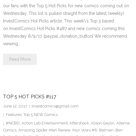
our fans with the Top 5 Hot Picks for new comics coming out on
Wednesday. This list is pulled straight from the latest (weekly)
InvestComics Hot Picks article. This week\’s Top 5 based
on InvestComics Hot Picks #487 and new comics coming this
Wednesday 8/9/17. [paypal_donation_button] We recommend
viewing…
Read More
TOP 5 HOT PICKS #117
June 12, 2017
investcomics@gmail.com
Features
,
Top 5 NEW Comics
#NCBD
,
Action Lab Entertainment
,
Aftershock
,
Alison Gaylin
,
Alterna
Comics
,
Amazing Spider-Man Renew Your Vows #8
,
Batman
,
Ben