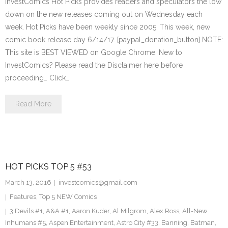
InvestComics Hot Picks provides readers and speculators the low
down on the new releases coming out on Wednesday each
week. Hot Picks have been weekly since 2005. This week, new
comic book release day 6/14/17. [paypal_donation_button] NOTE:
This site is BEST VIEWED on Google Chrome. New to
InvestComics? Please read the Disclaimer here before
proceeding… Click…
Read More
HOT PICKS TOP 5 #53
March 13, 2016
investcomics@gmail.com
Features
,
Top 5 NEW Comics
3 Devils #1
,
A&A #1
,
Aaron Kuder
,
Al Milgrom
,
Alex Ross
,
All-New
Inhumans #5
,
Aspen Entertainment
,
Astro City #33
,
Banning
,
Batman
,