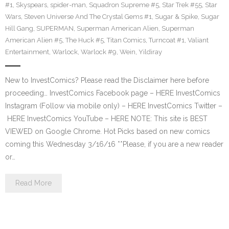
#1
,
Skyspears
,
spider-man
,
Squadron Supreme #5
,
Star Trek #55
,
Star
Wars
,
Steven Universe And The Crystal Gems #1
,
Sugar & Spike
,
Sugar
Hill Gang
,
SUPERMAN
,
Superman American Alien
,
Superman
American Alien #5
,
The Huck #5
,
Titan Comics
,
Turncoat #1
,
Valiant
Entertainment
,
Warlock
,
Warlock #9
,
Wein
,
Yildiray
New to InvestComics? Please read the Disclaimer here before
proceeding… InvestComics Facebook page – HERE InvestComics
Instagram (Follow via mobile only) – HERE InvestComics Twitter –
HERE InvestComics YouTube – HERE NOTE: This site is BEST
VIEWED on Google Chrome. Hot Picks based on new comics
coming this Wednesday 3/16/16 **Please, if you are a new reader
or…
Read More