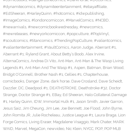
#dynamitecomics
,
#dynamiteentertainment
,
#ebayaffiliate
,
#EdSheeran
,
#HarleyQuinn
,
#hotcomics
,
#idwpublishing
,
#ImageComics
,
#londoncomiccon
,
#MarvelComics
,
#NCBD
,
#newarrivals
,
#newcomicbookwednesday
,
#newcomics
,
#newreleases
,
#newyorkcomiccon
,
#popculture
,
#PopVinyl
,
#scoutcomics
,
#titancomics
,
#TrendingPopCulture
,
#valiantcomics
,
#valiantentertainment
,
#VaultComics
,
Aaron Judge
,
Aberrant #1
,
Aberrant #1; Rylend Grant
,
About Betty’s Boob
,
Alex Irvine
,
AlternaComics
,
Andrea Di Vito
,
Ant-Man
,
Ant-Man & The Wasp Living
Legends #1
,
Ant-Man And The Wasp #1
,
Aspen
,
Batman
,
Brian Wood
,
Bridgit O’Connell
,
Brother Nash #1
,
Cellies #1
,
Chapterhouse
,
comicbooks
,
Danger Zone
,
dark horse
,
Dave Crosland
,
Dave Scheidt
,
Dazzler
,
DC
,
Deadpool #1
,
DEATHSTROKE
,
Deathstroke #32
,
Doctor
Strange
,
Doctor Strange #1
,
EBay
,
Ed Sheeran
,
Halo Collateral Damage
#1
,
Harley Quinn
,
IDW
,
Immortal Hulk #1
,
Jason Smith
,
Javier Garron
,
Jesus Saiz
,
Jim Cheung
,
Jim Lee
,
Joe Bennett
,
Joe Flood
,
John Byrne
,
John Romita JR
,
Julie Rocheleau
,
Justice League #1
,
Laura Braga
,
Lion
Forge Comics
,
Living Eraser
,
Magdalene Visaggio
,
Mark Chater
,
MARK
WAID
,
Marvel
,
MegaCon
,
newvideo
,
Nic Klein
,
NYCC
,
POP
,
POP MLB