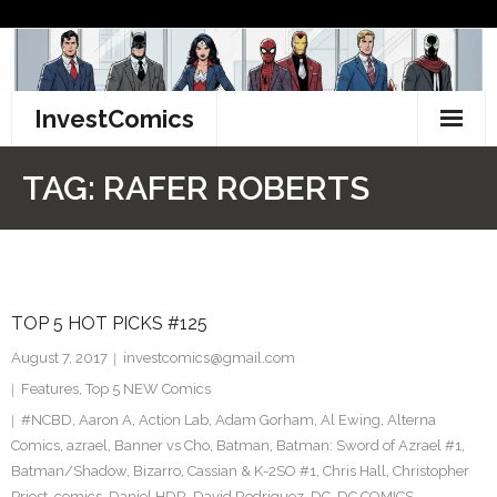
Skip
to
content
InvestComics
TikTok
TAG:
RAFER ROBERTS
Instagram
LinkedIn
TOP 5 HOT PICKS #125
Facebook
August 7, 2017
investcomics@gmail.com
Pinterest
Features
,
Top 5 NEW Comics
#NCBD
,
Aaron A
,
Action Lab
,
Adam Gorham
,
Al Ewing
,
Alterna
Twitter
Comics
,
azrael
,
Banner vs Cho
,
Batman
,
Batman: Sword of Azrael #1
,
Batman/Shadow
,
Bizarro
,
Cassian & K-2SO #1
,
Chris Hall
,
Christopher
Priest
,
comics
,
Daniel HDR
,
David Rodriguez
,
DC
,
DC COMICS
,