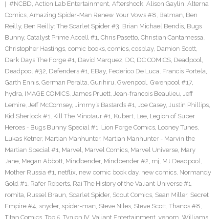
#NCBD
,
Action Lab Entertainment
,
Aftershock
,
Alison Gaylin
,
Alterna
Comics
,
Amazing Spider-Man Renew Your Vows #8
,
Batman
,
Ben
Reilly
,
Ben Reilly: The Scarlet Spider #3
,
Brian Michael Bendis
,
Bugs
Bunny
,
Catalyst Prime Accell #1
,
Chris Pasetto
,
Christian Cantamessa
,
Christopher Hastings
,
comic books
,
comics
,
cosplay
,
Damion Scott
,
Dark Days The Forge #1
,
David Marquez
,
DC
,
DC COMICS
,
Deadpool
,
Deadpool #32
,
Defenders #1
,
EBay
,
Federico De Luca
,
Francis Portela
,
Garth Ennis
,
German Peralta
,
Gurihiru
,
Gwenpool
,
Gwenpool #17
,
hydra
,
IMAGE COMICS
,
James Pruett
,
Jean-francois Beaulieu
,
Jeff
Lemire
,
Jeff McComsey
,
Jimmy’s Bastards #1
,
Joe Casey
,
Justin Phillips
,
Kid Sherlock #1
,
Kill The Minotaur #1
,
Kubert
,
Lee
,
Legion of Super
Heroes - Bugs Bunny Special #1
,
Lion Forge Comics
,
Looney Tunes
,
Lukas Ketner
,
Martian Manhunter
,
Martian Manhunter - Marvin the
Martian Special #1
,
Marvel
,
Marvel Comics
,
Marvel Universe
,
Mary
Jane
,
Megan Abbott
,
Mindbender
,
Mindbender #2
,
mj
,
MJ Deadpool
,
Mother Russia #1
,
netflix
,
new comic book day
,
new comics
,
Normandy
Gold #1
,
Rafer Roberts
,
Rai The History of the Valiant Universe #1
,
romita
,
Russel Braun
,
Scarlet Spider
,
Scout Comics
,
Sean Miller
,
Secret
Empire #4
,
snyder
,
spider-man
,
Steve Niles
,
Steve Scott
,
Thanos #8
,
Titan Comics
,
Top 5
,
Tynion IV
,
Valiant Entertainment
,
venom
,
Williams
,