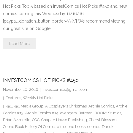
Hot Picks Top 5 based on InvestComics Hot Picks #450 and new
comics coming this Wednesday 11/16/16.
[paypal_donation_button border=\”5\”] We recommend viewing
our great site on Google…
Read More
INVESTCOMICS HOT PICKS #450
November 10, 2016
investcomics@gmail.com
Features
,
Weekly Hot Picks
451
,
451 Media Group
,
A Cosplayers Christmas
,
Archie Comics
,
Archie
Comics #13
,
Archie Comics #14
,
avengers
,
Batman
,
BOOM! Studios
,
Brian Azzerello
,
CGC
,
Chapter House Publishing
,
Cheryl Blossom
,
Comic Book History Of Comics #1
,
comic books
,
comics
,
Darick