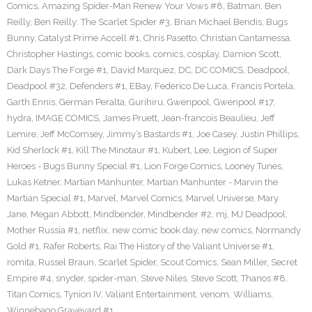
Comics
,
Amazing Spider-Man Renew Your Vows #8
,
Batman
,
Ben
Reilly
,
Ben Reilly: The Scarlet Spider #3
,
Brian Michael Bendis
,
Bugs
Bunny
,
Catalyst Prime Accell #1
,
Chris Pasetto
,
Christian Cantamessa
,
Christopher Hastings
,
comic books
,
comics
,
cosplay
,
Damion Scott
,
Dark Days The Forge #1
,
David Marquez
,
DC
,
DC COMICS
,
Deadpool
,
Deadpool #32
,
Defenders #1
,
EBay
,
Federico De Luca
,
Francis Portela
,
Garth Ennis
,
German Peralta
,
Gurihiru
,
Gwenpool
,
Gwenpool #17
,
hydra
,
IMAGE COMICS
,
James Pruett
,
Jean-francois Beaulieu
,
Jeff
Lemire
,
Jeff McComsey
,
Jimmy’s Bastards #1
,
Joe Casey
,
Justin Phillips
,
Kid Sherlock #1
,
Kill The Minotaur #1
,
Kubert
,
Lee
,
Legion of Super
Heroes - Bugs Bunny Special #1
,
Lion Forge Comics
,
Looney Tunes
,
Lukas Ketner
,
Martian Manhunter
,
Martian Manhunter - Marvin the
Martian Special #1
,
Marvel
,
Marvel Comics
,
Marvel Universe
,
Mary
Jane
,
Megan Abbott
,
Mindbender
,
Mindbender #2
,
mj
,
MJ Deadpool
,
Mother Russia #1
,
netflix
,
new comic book day
,
new comics
,
Normandy
Gold #1
,
Rafer Roberts
,
Rai The History of the Valiant Universe #1
,
romita
,
Russel Braun
,
Scarlet Spider
,
Scout Comics
,
Sean Miller
,
Secret
Empire #4
,
snyder
,
spider-man
,
Steve Niles
,
Steve Scott
,
Thanos #8
,
Titan Comics
,
Tynion IV
,
Valiant Entertainment
,
venom
,
Williams
,
Winnebago Graveyard #1