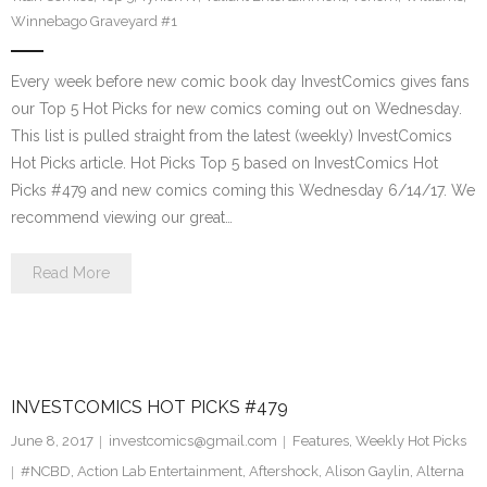
Winnebago Graveyard #1
Every week before new comic book day InvestComics gives fans
our Top 5 Hot Picks for new comics coming out on Wednesday.
This list is pulled straight from the latest (weekly) InvestComics
Hot Picks article. Hot Picks Top 5 based on InvestComics Hot
Picks #479 and new comics coming this Wednesday 6/14/17. We
recommend viewing our great…
Read More
INVESTCOMICS HOT PICKS #479
June 8, 2017
investcomics@gmail.com
Features
,
Weekly Hot Picks
#NCBD
,
Action Lab Entertainment
,
Aftershock
,
Alison Gaylin
,
Alterna