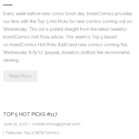
Every week before new comic book day, InvestComics provides
our fans with the Top 5 Hot Picks for new comics coming out on
Wednesday. This list is pulled straight from the latest (weekly)
InvestComics Hot Picks article. This week\’s Top 5 based
on InvestComics Hot Picks #487 and new comics coming this
Wednesday 8/9/17. [paypal_donation_button] We recommend
viewing…
Read More
TOP 5 HOT PICKS #117
June 12, 2017
investcomics@gmail.com
Features
,
Top 5 NEW Comics