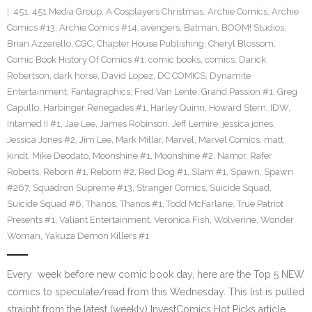
451
,
451 Media Group
,
A Cosplayers Christmas
,
Archie Comics
,
Archie
Comics #13
,
Archie Comics #14
,
avengers
,
Batman
,
BOOM! Studios
,
Brian Azzerello
,
CGC
,
Chapter House Publishing
,
Cheryl Blossom
,
Comic Book History Of Comics #1
,
comic books
,
comics
,
Darick
Robertson
,
dark horse
,
David Lopez
,
DC COMICS
,
Dynamite
Entertainment
,
Fantagraphics
,
Fred Van Lente
,
Grand Passion #1
,
Greg
Capullo
,
Harbinger Renegades #1
,
Harley Quinn
,
Howard Stern
,
IDW
,
Intamed II #1
,
Jae Lee
,
James Robinson
,
Jeff Lemire
,
jessica jones
,
Jessica Jones #2
,
Jim Lee
,
Mark Millar
,
Marvel
,
Marvel Comics
,
matt
kindt
,
Mike Deodato
,
Moonshine #1
,
Moonshine #2
,
Namor
,
Rafer
Roberts
,
Reborn #1
,
Reborn #2
,
Red Dog #1
,
Slam #1
,
Spawn
,
Spawn
#267
,
Squadron Supreme #13
,
Stranger Comics
,
Suicide Squad
,
Suicide Squad #6
,
Thanos
,
Thanos #1
,
Todd McFarlane
,
True Patriot
Presents #1
,
Valiant Entertainment
,
Veronica Fish
,
Wolverine
,
Wonder
Woman
,
Yakuza Demon Killers #1
Every week before new comic book day, here are the Top 5 NEW
comics to speculate/read from this Wednesday. This list is pulled
straight from the latest (weekly) InvestComics Hot Picks article.