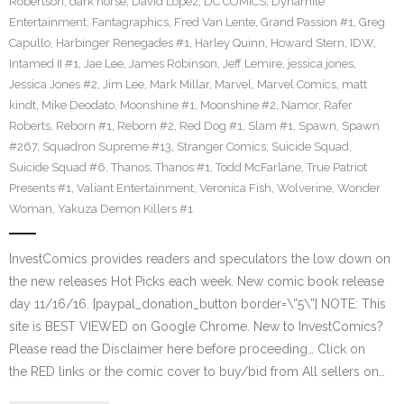
Robertson
,
dark horse
,
David Lopez
,
DC COMICS
,
Dynamite
Entertainment
,
Fantagraphics
,
Fred Van Lente
,
Grand Passion #1
,
Greg
Capullo
,
Harbinger Renegades #1
,
Harley Quinn
,
Howard Stern
,
IDW
,
Intamed II #1
,
Jae Lee
,
James Robinson
,
Jeff Lemire
,
jessica jones
,
Jessica Jones #2
,
Jim Lee
,
Mark Millar
,
Marvel
,
Marvel Comics
,
matt
kindt
,
Mike Deodato
,
Moonshine #1
,
Moonshine #2
,
Namor
,
Rafer
Roberts
,
Reborn #1
,
Reborn #2
,
Red Dog #1
,
Slam #1
,
Spawn
,
Spawn
#267
,
Squadron Supreme #13
,
Stranger Comics
,
Suicide Squad
,
Suicide Squad #6
,
Thanos
,
Thanos #1
,
Todd McFarlane
,
True Patriot
Presents #1
,
Valiant Entertainment
,
Veronica Fish
,
Wolverine
,
Wonder
Woman
,
Yakuza Demon Killers #1
InvestComics provides readers and speculators the low down on
the new releases Hot Picks each week. New comic book release
day 11/16/16. [paypal_donation_button border=\”5\”] NOTE: This
site is BEST VIEWED on Google Chrome. New to InvestComics?
Please read the Disclaimer here before proceeding… Click on
the RED links or the comic cover to buy/bid from All sellers on…