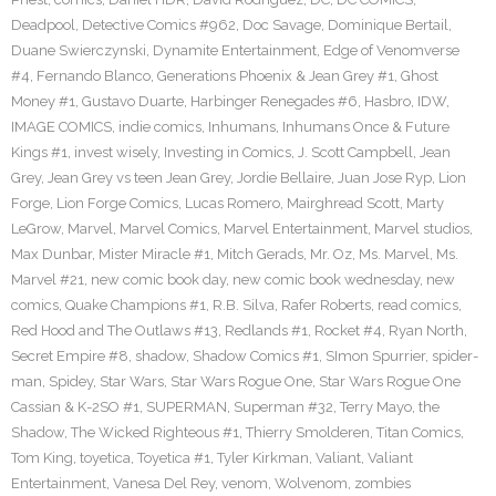
Deadpool
,
Detective Comics #962
,
Doc Savage
,
Dominique Bertail
,
Duane Swierczynski
,
Dynamite Entertainment
,
Edge of Venomverse
#4
,
Fernando Blanco
,
Generations Phoenix & Jean Grey #1
,
Ghost
Money #1
,
Gustavo Duarte
,
Harbinger Renegades #6
,
Hasbro
,
IDW
,
IMAGE COMICS
,
indie comics
,
Inhumans
,
Inhumans Once & Future
Kings #1
,
invest wisely
,
Investing in Comics
,
J. Scott Campbell
,
Jean
Grey
,
Jean Grey vs teen Jean Grey
,
Jordie Bellaire
,
Juan Jose Ryp
,
Lion
Forge
,
Lion Forge Comics
,
Lucas Romero
,
Mairghread Scott
,
Marty
LeGrow
,
Marvel
,
Marvel Comics
,
Marvel Entertainment
,
Marvel studios
,
Max Dunbar
,
Mister Miracle #1
,
Mitch Gerads
,
Mr. Oz
,
Ms. Marvel
,
Ms.
Marvel #21
,
new comic book day
,
new comic book wednesday
,
new
comics
,
Quake Champions #1
,
R.B. Silva
,
Rafer Roberts
,
read comics
,
Red Hood and The Outlaws #13
,
Redlands #1
,
Rocket #4
,
Ryan North
,
Secret Empire #8
,
shadow
,
Shadow Comics #1
,
SImon Spurrier
,
spider-
man
,
Spidey
,
Star Wars
,
Star Wars Rogue One
,
Star Wars Rogue One
Cassian & K-2SO #1
,
SUPERMAN
,
Superman #32
,
Terry Mayo
,
the
Shadow
,
The Wicked Righteous #1
,
Thierry Smolderen
,
Titan Comics
,
Tom King
,
toyetica
,
Toyetica #1
,
Tyler Kirkman
,
Valiant
,
Valiant
Entertainment
,
Vanesa Del Rey
,
venom
,
Wolvenom
,
zombies