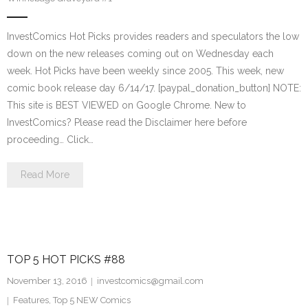
InvestComics Hot Picks provides readers and speculators the low
down on the new releases coming out on Wednesday each
week. Hot Picks have been weekly since 2005. This week, new
comic book release day 6/14/17. [paypal_donation_button] NOTE:
This site is BEST VIEWED on Google Chrome. New to
InvestComics? Please read the Disclaimer here before
proceeding… Click…
Read More
TOP 5 HOT PICKS #88
November 13, 2016
investcomics@gmail.com
Features
,
Top 5 NEW Comics