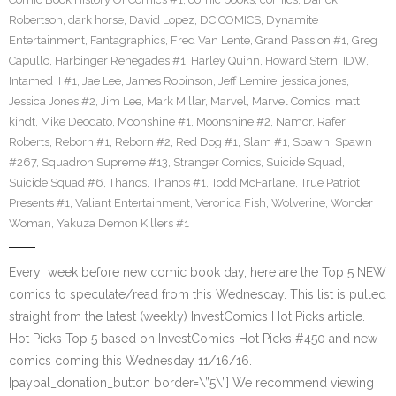
Robertson
,
dark horse
,
David Lopez
,
DC COMICS
,
Dynamite
Entertainment
,
Fantagraphics
,
Fred Van Lente
,
Grand Passion #1
,
Greg
Capullo
,
Harbinger Renegades #1
,
Harley Quinn
,
Howard Stern
,
IDW
,
Intamed II #1
,
Jae Lee
,
James Robinson
,
Jeff Lemire
,
jessica jones
,
Jessica Jones #2
,
Jim Lee
,
Mark Millar
,
Marvel
,
Marvel Comics
,
matt
kindt
,
Mike Deodato
,
Moonshine #1
,
Moonshine #2
,
Namor
,
Rafer
Roberts
,
Reborn #1
,
Reborn #2
,
Red Dog #1
,
Slam #1
,
Spawn
,
Spawn
#267
,
Squadron Supreme #13
,
Stranger Comics
,
Suicide Squad
,
Suicide Squad #6
,
Thanos
,
Thanos #1
,
Todd McFarlane
,
True Patriot
Presents #1
,
Valiant Entertainment
,
Veronica Fish
,
Wolverine
,
Wonder
Woman
,
Yakuza Demon Killers #1
Every week before new comic book day, here are the Top 5 NEW
comics to speculate/read from this Wednesday. This list is pulled
straight from the latest (weekly) InvestComics Hot Picks article.
Hot Picks Top 5 based on InvestComics Hot Picks #450 and new
comics coming this Wednesday 11/16/16.
[paypal_donation_button border=\”5\”] We recommend viewing