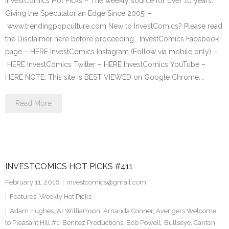
InvestComics Hot Picks – The weekly source for over 10 years.
Giving the Speculator an Edge Since 2005! –
www.trendingpopculture.com New to InvestComics? Please read
the Disclaimer here before proceeding… InvestComics Facebook
page – HERE InvestComics Instagram (Follow via mobile only) –
HERE InvestComics Twitter – HERE InvestComics YouTube –
HERE NOTE: This site is BEST VIEWED on Google Chrome.…
Read More
INVESTCOMICS HOT PICKS #411
February 11, 2016
investcomics@gmail.com
Features
,
Weekly Hot Picks
Adam Hughes
,
Al Williamson
,
Amanda Conner
,
Avengers Welcome
to Pleasant Hill #1
,
Benitez Productions
,
Bob Powell
,
Bullseye
,
Canton