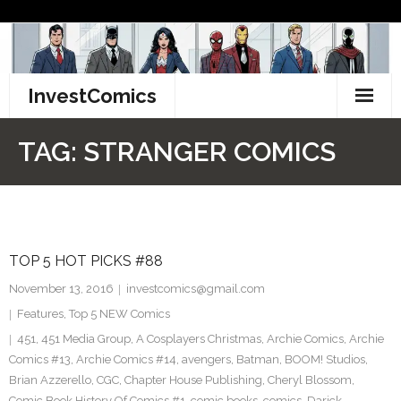
Skip
to
content
InvestComics
TikTok
TAG:
STRANGER COMICS
Instagram
LinkedIn
TOP 5 HOT PICKS #88
Facebook
November 13, 2016
investcomics@gmail.com
Pinterest
Features
,
Top 5 NEW Comics
451
,
451 Media Group
,
A Cosplayers Christmas
,
Archie Comics
,
Archie
Twitter
Comics #13
,
Archie Comics #14
,
avengers
,
Batman
,
BOOM! Studios
,
Brian Azzerello
,
CGC
,
Chapter House Publishing
,
Cheryl Blossom
,
Comic Book History Of Comics #1
,
comic books
,
comics
,
Darick