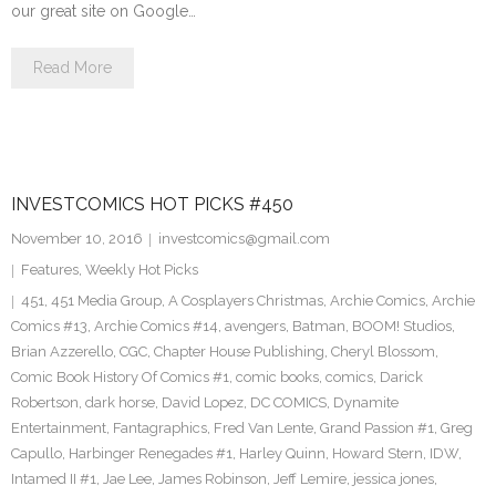
our great site on Google…
Read More
INVESTCOMICS HOT PICKS #450
November 10, 2016
investcomics@gmail.com
Features
,
Weekly Hot Picks
451
,
451 Media Group
,
A Cosplayers Christmas
,
Archie Comics
,
Archie
Comics #13
,
Archie Comics #14
,
avengers
,
Batman
,
BOOM! Studios
,
Brian Azzerello
,
CGC
,
Chapter House Publishing
,
Cheryl Blossom
,
Comic Book History Of Comics #1
,
comic books
,
comics
,
Darick
Robertson
,
dark horse
,
David Lopez
,
DC COMICS
,
Dynamite
Entertainment
,
Fantagraphics
,
Fred Van Lente
,
Grand Passion #1
,
Greg
Capullo
,
Harbinger Renegades #1
,
Harley Quinn
,
Howard Stern
,
IDW
,
Intamed II #1
,
Jae Lee
,
James Robinson
,
Jeff Lemire
,
jessica jones
,