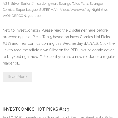
AGE
,
Silver Surfer #3
,
spider-gwen
,
Strange Tales #151
,
Stranger
Comics
,
Super League
,
SUPERMAN
,
Video
,
Werewolf by Night #32
,
WONDERCON
,
youtube
New to InvestComics? Please read the Disclaimer here before
proceeding… Hot Picks Top 5 based on InvestComics Hot Picks
#419 and new comics coming this Wednesday 4/13/16. Click the
link to read the article now. Click on the RED links or comic cover
to buy/bid right now. **Please, if you are a new reader or a regular
reader of…
Read More
INVESTCOMICS HOT PICKS #419
April 7, 2016
investcomics@gmail.com
Features
,
Weekly Hot Picks