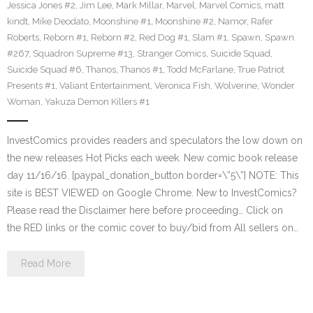
Jessica Jones #2
,
Jim Lee
,
Mark Millar
,
Marvel
,
Marvel Comics
,
matt
kindt
,
Mike Deodato
,
Moonshine #1
,
Moonshine #2
,
Namor
,
Rafer
Roberts
,
Reborn #1
,
Reborn #2
,
Red Dog #1
,
Slam #1
,
Spawn
,
Spawn
#267
,
Squadron Supreme #13
,
Stranger Comics
,
Suicide Squad
,
Suicide Squad #6
,
Thanos
,
Thanos #1
,
Todd McFarlane
,
True Patriot
Presents #1
,
Valiant Entertainment
,
Veronica Fish
,
Wolverine
,
Wonder
Woman
,
Yakuza Demon Killers #1
InvestComics provides readers and speculators the low down on
the new releases Hot Picks each week. New comic book release
day 11/16/16. [paypal_donation_button border=\”5\”] NOTE: This
site is BEST VIEWED on Google Chrome. New to InvestComics?
Please read the Disclaimer here before proceeding… Click on
the RED links or the comic cover to buy/bid from All sellers on…
Read More