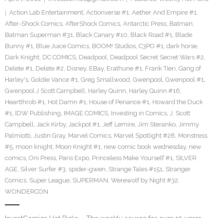
Action Lab Entertainment
,
Actionverse #1
,
Aether And Empire #1
,
After-Shock Comics
,
AfterShock Comics
,
Antarctic Press
,
Batman
,
Batman Superman #31
,
Black Canary #10
,
Black Road #1
,
Blade
Bunny #1
,
Blue Juice Comics
,
BOOM! Studios
,
C3PO #1
,
dark horse
,
Dark Knight
,
DC COMICS
,
Deadpool
,
Deadpool Secret Secret Wars #2
,
Delete #1
,
Delete #2
,
Disney
,
EBay
,
Erathune #1
,
Frank Tieri
,
Gang of
Harley's
,
Goldie Vance #1
,
Greg Smallwood
,
Gwenpool
,
Gwenpool #1
,
Gwenpool J Scott Campbell
,
Harley Quinn
,
Harley Quinn #16
,
Heartthrob #1
,
Hot Damn #1
,
House of Penance #1
,
Howard the Duck
#1
,
IDW Publishing
,
IMAGE COMICS
,
Investing in Comics
,
J. Scott
Campbell
,
Jack Kirby
,
Jackpot #1
,
Jeff Lemire
,
Jim Steranko
,
Jimmy
Palmiotti
,
Justin Gray
,
Marvel Comics
,
Marvel Spotlight #28
,
Monstress
#5
,
moon knight
,
Moon Knight #1
,
new comic book wednesday
,
new
comics
,
Oni Press
,
Paris Expo
,
Princeless Make Yourself #1
,
SILVER
AGE
,
Silver Surfer #3
,
spider-gwen
,
Strange Tales #151
,
Stranger
Comics
,
Super League
,
SUPERMAN
,
Werewolf by Night #32
,
WONDERCON