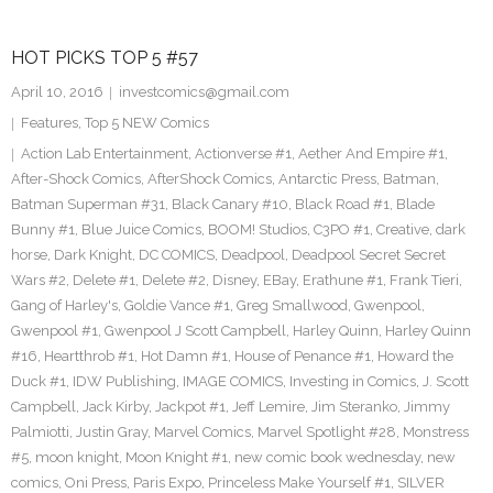
HOT PICKS TOP 5 #57
April 10, 2016
investcomics@gmail.com
Features
,
Top 5 NEW Comics
Action Lab Entertainment
,
Actionverse #1
,
Aether And Empire #1
,
After-Shock Comics
,
AfterShock Comics
,
Antarctic Press
,
Batman
,
Batman Superman #31
,
Black Canary #10
,
Black Road #1
,
Blade
Bunny #1
,
Blue Juice Comics
,
BOOM! Studios
,
C3PO #1
,
Creative
,
dark
horse
,
Dark Knight
,
DC COMICS
,
Deadpool
,
Deadpool Secret Secret
Wars #2
,
Delete #1
,
Delete #2
,
Disney
,
EBay
,
Erathune #1
,
Frank Tieri
,
Gang of Harley's
,
Goldie Vance #1
,
Greg Smallwood
,
Gwenpool
,
Gwenpool #1
,
Gwenpool J Scott Campbell
,
Harley Quinn
,
Harley Quinn
#16
,
Heartthrob #1
,
Hot Damn #1
,
House of Penance #1
,
Howard the
Duck #1
,
IDW Publishing
,
IMAGE COMICS
,
Investing in Comics
,
J. Scott
Campbell
,
Jack Kirby
,
Jackpot #1
,
Jeff Lemire
,
Jim Steranko
,
Jimmy
Palmiotti
,
Justin Gray
,
Marvel Comics
,
Marvel Spotlight #28
,
Monstress
#5
,
moon knight
,
Moon Knight #1
,
new comic book wednesday
,
new
comics
,
Oni Press
,
Paris Expo
,
Princeless Make Yourself #1
,
SILVER