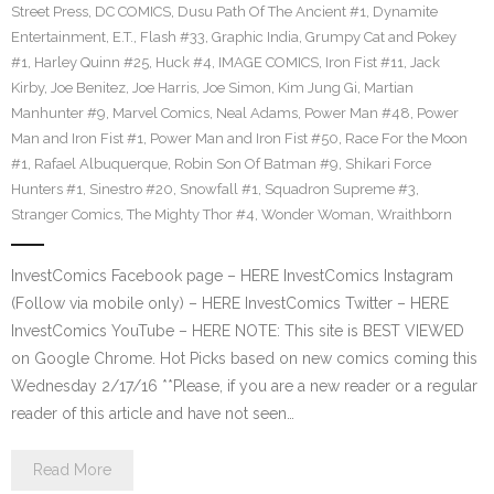
Street Press
,
DC COMICS
,
Dusu Path Of The Ancient #1
,
Dynamite
Entertainment
,
E.T.
,
Flash #33
,
Graphic India
,
Grumpy Cat and Pokey
#1
,
Harley Quinn #25
,
Huck #4
,
IMAGE COMICS
,
Iron Fist #11
,
Jack
Kirby
,
Joe Benitez
,
Joe Harris
,
Joe Simon
,
Kim Jung Gi
,
Martian
Manhunter #9
,
Marvel Comics
,
Neal Adams
,
Power Man #48
,
Power
Man and Iron Fist #1
,
Power Man and Iron Fist #50
,
Race For the Moon
#1
,
Rafael Albuquerque
,
Robin Son Of Batman #9
,
Shikari Force
Hunters #1
,
Sinestro #20
,
Snowfall #1
,
Squadron Supreme #3
,
Stranger Comics
,
The Mighty Thor #4
,
Wonder Woman
,
Wraithborn
InvestComics Facebook page – HERE InvestComics Instagram
(Follow via mobile only) – HERE InvestComics Twitter – HERE
InvestComics YouTube – HERE NOTE: This site is BEST VIEWED
on Google Chrome. Hot Picks based on new comics coming this
Wednesday 2/17/16 **Please, if you are a new reader or a regular
reader of this article and have not seen…
Read More