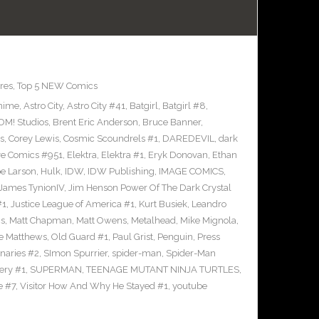
res
,
Top 5 NEW Comics
nime
,
Astro City
,
Astro City #41
,
Batgirl
,
Batgirl #8
,
M! Studios
,
Brent Eric Anderson
,
Bruce Banner
,
s
,
Corey Lewis
,
Cosmic Scoundrels #1
,
DAREDEVIL
,
dark
ve Comics #951
,
Elektra
,
Elektra #1
,
Eryk Donovan
,
Ethan
e Larson
,
Hulk
,
IDW
,
IDW Publishing
,
IMAGE COMICS
,
James TynionIV
,
Jim Henson Power Of The Dark Crystal
#1
,
Justice League of America #1
,
Kurt Busiek
,
Leandro
cs
,
Matt Chapman
,
Matt Owens
,
Metalhead
,
Mike Mignola
,
e Matthews
,
Old Guard #1
,
Paul Grist
,
Penguin
,
Press
naries #2
,
SImon Spurrier
,
spider-man
,
Spider-Man
ery #1
,
SUPERMAN
,
TEENAGE MUTANT NINJA TURTLES
,
e #7
,
Visitor How And Why He Stayed #1
,
youtube