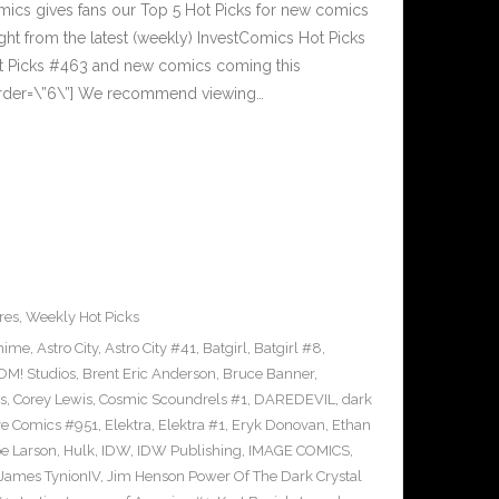
cs gives fans our Top 5 Hot Picks for new comics
ght from the latest (weekly) InvestComics Hot Picks
ot Picks #463 and new comics coming this
rder=\”6\”] We recommend viewing…
res
,
Weekly Hot Picks
nime
,
Astro City
,
Astro City #41
,
Batgirl
,
Batgirl #8
,
M! Studios
,
Brent Eric Anderson
,
Bruce Banner
,
s
,
Corey Lewis
,
Cosmic Scoundrels #1
,
DAREDEVIL
,
dark
ve Comics #951
,
Elektra
,
Elektra #1
,
Eryk Donovan
,
Ethan
e Larson
,
Hulk
,
IDW
,
IDW Publishing
,
IMAGE COMICS
,
James TynionIV
,
Jim Henson Power Of The Dark Crystal