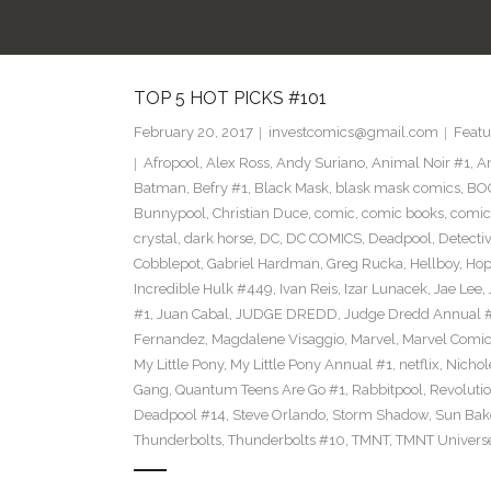
TOP 5 HOT PICKS #101
February 20, 2017
investcomics@gmail.com
Featu
Afropool
,
Alex Ross
,
Andy Suriano
,
Animal Noir #1
,
A
Batman
,
Befry #1
,
Black Mask
,
blask mask comics
,
BOO
Bunnypool
,
Christian Duce
,
comic
,
comic books
,
comic
crystal
,
dark horse
,
DC
,
DC COMICS
,
Deadpool
,
Detecti
Cobblepot
,
Gabriel Hardman
,
Greg Rucka
,
Hellboy
,
Hop
Incredible Hulk #449
,
Ivan Reis
,
Izar Lunacek
,
Jae Lee
,
#1
,
Juan Cabal
,
JUDGE DREDD
,
Judge Dredd Annual 
Fernandez
,
Magdalene Visaggio
,
Marvel
,
Marvel Comi
My Little Pony
,
My Little Pony Annual #1
,
netflix
,
Nichol
Gang
,
Quantum Teens Are Go #1
,
Rabbitpool
,
Revolutio
Deadpool #14
,
Steve Orlando
,
Storm Shadow
,
Sun Bak
Thunderbolts
,
Thunderbolts #10
,
TMNT
,
TMNT Univers