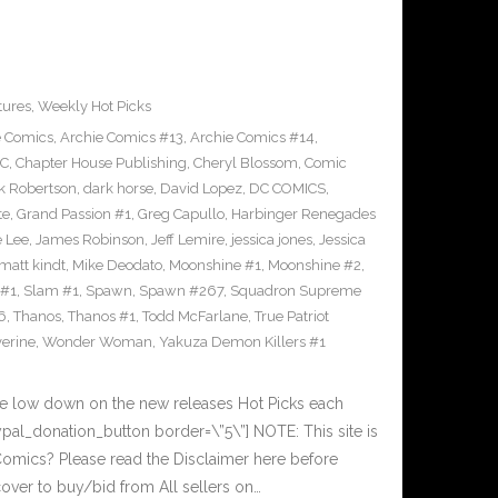
tures
,
Weekly Hot Picks
e Comics
,
Archie Comics #13
,
Archie Comics #14
,
C
,
Chapter House Publishing
,
Cheryl Blossom
,
Comic
k Robertson
,
dark horse
,
David Lopez
,
DC COMICS
,
te
,
Grand Passion #1
,
Greg Capullo
,
Harbinger Renegades
e Lee
,
James Robinson
,
Jeff Lemire
,
jessica jones
,
Jessica
matt kindt
,
Mike Deodato
,
Moonshine #1
,
Moonshine #2
,
 #1
,
Slam #1
,
Spawn
,
Spawn #267
,
Squadron Supreme
6
,
Thanos
,
Thanos #1
,
Todd McFarlane
,
True Patriot
erine
,
Wonder Woman
,
Yakuza Demon Killers #1
he low down on the new releases Hot Picks each
al_donation_button border=\”5\”] NOTE: This site is
ics? Please read the Disclaimer here before
over to buy/bid from All sellers on…