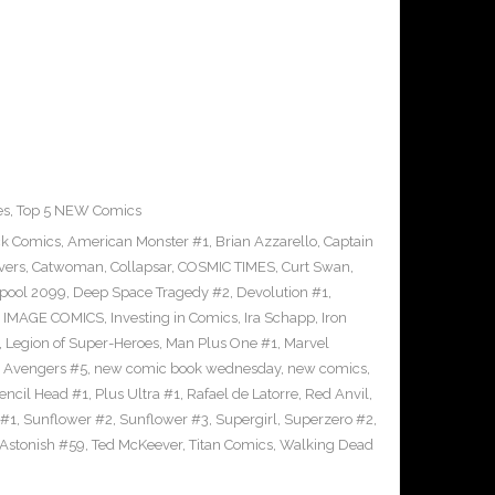
es
,
Top 5 NEW Comics
ck Comics
,
American Monster #1
,
Brian Azzarello
,
Captain
vers
,
Catwoman
,
Collapsar
,
COSMIC TIMES
,
Curt Swan
,
pool 2099
,
Deep Space Tragedy #2
,
Devolution #1
,
,
IMAGE COMICS
,
Investing in Comics
,
Ira Schapp
,
Iron
,
Legion of Super-Heroes
,
Man Plus One #1
,
Marvel
 Avengers #5
,
new comic book wednesday
,
new comics
,
encil Head #1
,
Plus Ultra #1
,
Rafael de Latorre
,
Red Anvil
,
 #1
,
Sunflower #2
,
Sunflower #3
,
Supergirl
,
Superzero #2
,
 Astonish #59
,
Ted McKeever
,
Titan Comics
,
Walking Dead