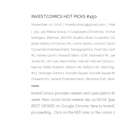
INVESTCOMICS HOT PICKS #450
November 10, 2016
investcomics@gmail.com
Fea
451
,
451 Media Group
,
A Cosplayers Christmas
,
Archi
avengers
,
Batman
,
BOOM! Studios
,
Brian Azzerello
,
CG
Book History Of Comics #1
,
comic books
,
comics
,
Daric
Dynamite Entertainment
,
Fantagraphics
,
Fred Van Len
#1
,
Harley Quinn
,
Howard Stern
,
IDW
,
Intamed II #1
,
Ja
Jones #2
,
Jim Lee
,
Mark Millar
,
Marvel
,
Marvel Comics
,
Namor
,
Rafer Roberts
,
Reborn #1
,
Reborn #2
,
Red Dog
#13
,
Stranger Comics
,
Suicide Squad
,
Suicide Squad #
Presents #1
,
Valiant Entertainment
,
Veronica Fish
,
Wolv
InvestComics provides readers and speculators t
week. New comic book release day 11/16/16. [payp
BEST VIEWED on Google Chrome. New to InvestCom
proceeding… Click on the RED links or the comic c