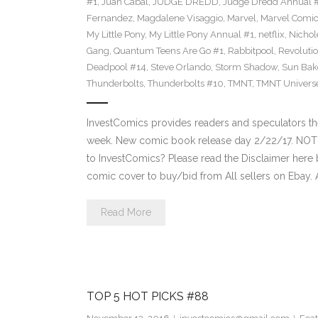
#1
,
Juan Cabal
,
JUDGE DREDD
,
Judge Dredd Annual 
Fernandez
,
Magdalene Visaggio
,
Marvel
,
Marvel Comi
My Little Pony
,
My Little Pony Annual #1
,
netflix
,
Nichol
Gang
,
Quantum Teens Are Go #1
,
Rabbitpool
,
Revolutio
Deadpool #14
,
Steve Orlando
,
Storm Shadow
,
Sun Bak
Thunderbolts
,
Thunderbolts #10
,
TMNT
,
TMNT Univers
InvestComics provides readers and speculators t
week. New comic book release day 2/22/17. NOT
to InvestComics? Please read the Disclaimer here 
comic cover to buy/bid from All sellers on Ebay.
Read More
TOP 5 HOT PICKS #88