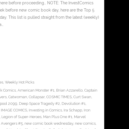
 here before proceeding… NOTE: The InvestComics
ek before new comic book day, here are the Top 5
This list is pulled straight from the latest (weekly)
a…
es
,
Weekly Hot Picks
ck Comics
,
American Monster #1
,
Brian Azzarello
,
Captain
vers
,
Catwoman
,
Collapsar
,
COSMIC TIMES
,
Curt Swan
,
pool 2099
,
Deep Space Tragedy #2
,
Devolution #1
,
,
IMAGE COMICS
,
Investing in Comics
,
Ira Schapp
,
Iron
,
Legion of Super-Heroes
,
Man Plus One #1
,
Marvel
 Avengers #5
,
new comic book wednesday
,
new comics
,