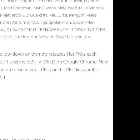
#1
,
Justice League of America #1
,
Kurt Busiek
,
Leandro
cs
,
Matt Chapman
,
Matt Owens
,
Metalhead
,
Mike Mignola
,
e Matthews
,
Old Guard #1
,
Paul Grist
,
Penguin
,
Press
naries #2
,
SImon Spurrier
,
spider-man
,
Spider-Man
ery #1
,
SUPERMAN
,
TEENAGE MUTANT NINJA TURTLES
,
e #7
,
Visitor How And Why He Stayed #1
,
youtube
he low down on the new releases Hot Picks each
E: This site is BEST VIEWED on Google Chrome. New
before proceeding… Click on the RED links or the
 ALL…