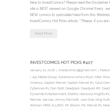
New to InvestComics? Please read the Disclaimer
site is BEST viewed on Google Chrome! Every we
NEW comics to speculate/read from this Wednesday. 
InvestComics Hot Picks article. **Please, if you are 
Read More
INVESTCOMICS HOT PICKS #407
January 14, 2016
investcomics@gmail.com
Featur
451 Media Group
,
Adventure comics #247
,
After-Sho
America
,
Captain Marvel
,
Captain Marvel #1
,
Carol Dan
Cyberines #1
,
Dan Slott
,
Deadpool
,
Deadpool #6
,
Dead
Dynamite Entertainment
,
Elektra
,
Herocorp Knights #1
Mariner
,
Jae Lee
,
Jimmy Palmiotti
,
Juan Doe
,
King Hulk
Woman
,
MIKE ALLRED
,
Mr. Bloom
,
Ms. Marvel #1
,
New