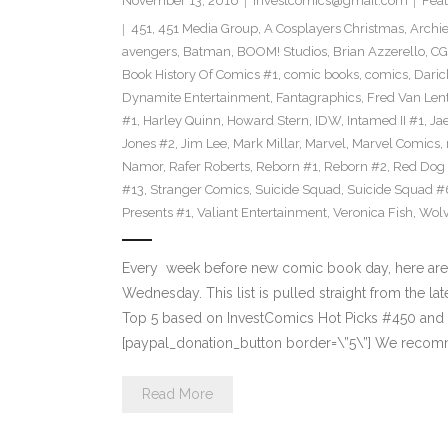
November 13, 2016
investcomics@gmail.com
Feat
451
,
451 Media Group
,
A Cosplayers Christmas
,
Archi
avengers
,
Batman
,
BOOM! Studios
,
Brian Azzerello
,
CG
Book History Of Comics #1
,
comic books
,
comics
,
Daric
Dynamite Entertainment
,
Fantagraphics
,
Fred Van Len
#1
,
Harley Quinn
,
Howard Stern
,
IDW
,
Intamed II #1
,
Ja
Jones #2
,
Jim Lee
,
Mark Millar
,
Marvel
,
Marvel Comics
,
Namor
,
Rafer Roberts
,
Reborn #1
,
Reborn #2
,
Red Dog
#13
,
Stranger Comics
,
Suicide Squad
,
Suicide Squad #
Presents #1
,
Valiant Entertainment
,
Veronica Fish
,
Wolv
Every week before new comic book day, here are
Wednesday. This list is pulled straight from the lat
Top 5 based on InvestComics Hot Picks #450 an
[paypal_donation_button border=\”5\”] We recom
Read More