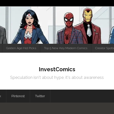
Golden Age Hot Picks
Top 5 New Key Modern Comics
Creator Spotl
InvestComics
Speculation isn't about hype, it's about awareness
k
Pinterest
Twitter