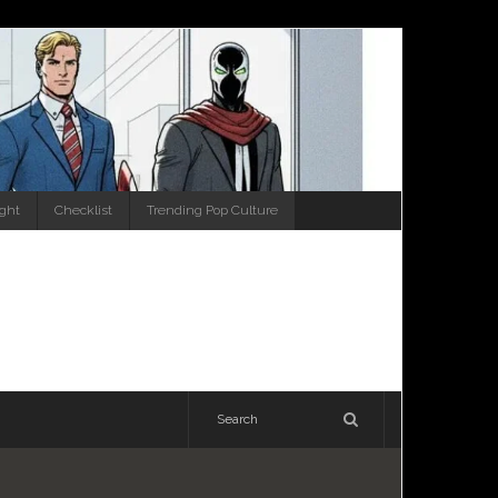
ight
Checklist
Trending Pop Culture