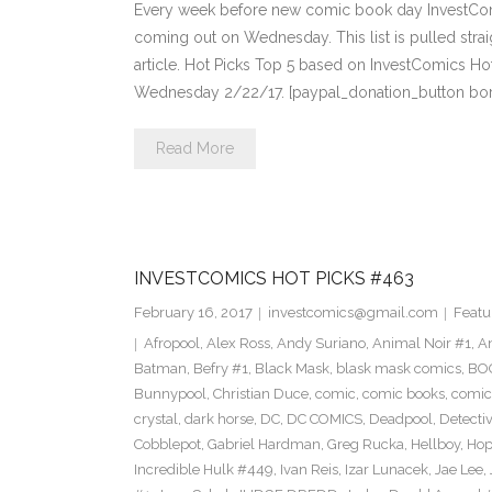
Every week before new comic book day InvestComi
coming out on Wednesday. This list is pulled strai
article. Hot Picks Top 5 based on InvestComics H
Wednesday 2/22/17. [paypal_donation_button bo
Read More
INVESTCOMICS HOT PICKS #463
February 16, 2017
investcomics@gmail.com
Featu
Afropool
,
Alex Ross
,
Andy Suriano
,
Animal Noir #1
,
A
Batman
,
Befry #1
,
Black Mask
,
blask mask comics
,
BOO
Bunnypool
,
Christian Duce
,
comic
,
comic books
,
comic
crystal
,
dark horse
,
DC
,
DC COMICS
,
Deadpool
,
Detecti
Cobblepot
,
Gabriel Hardman
,
Greg Rucka
,
Hellboy
,
Hop
Incredible Hulk #449
,
Ivan Reis
,
Izar Lunacek
,
Jae Lee
,