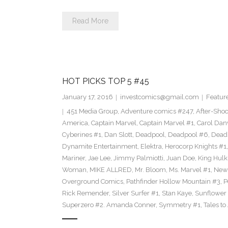
Read More
HOT PICKS TOP 5 #45
January 17, 2016
investcomics@gmail.com
Featur
451 Media Group
,
Adventure comics #247
,
After-Sho
America
,
Captain Marvel
,
Captain Marvel #1
,
Carol Dan
Cyberines #1
,
Dan Slott
,
Deadpool
,
Deadpool #6
,
Dead
Dynamite Entertainment
,
Elektra
,
Herocorp Knights #1
Mariner
,
Jae Lee
,
Jimmy Palmiotti
,
Juan Doe
,
King Hulk
Woman
,
MIKE ALLRED
,
Mr. Bloom
,
Ms. Marvel #1
,
New
Overground Comics
,
Pathfinder Hollow Mountain #3
,
P
Rick Remender
,
Silver Surfer #1
,
Stan Kaye
,
Sunflower
Superzero #2. Amanda Conner
,
Symmetry #1
,
Tales to