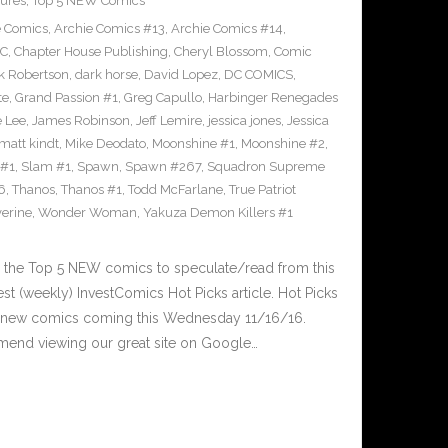
ures
,
Top 5 NEW Comics
e Comics
,
Archie Comics #13
,
Archie Comics #14
,
C
,
Chapter House Publishing
,
Cheryl Blossom
,
Comic
k Robertson
,
dark horse
,
David Lopez
,
DC COMICS
,
te
,
Grand Passion #1
,
Greg Capullo
,
Harbinger Renegades
e Lee
,
James Robinson
,
Jeff Lemire
,
jessica jones
,
Jessica
matt kindt
,
Mike Deodato
,
Moonshine #1
,
Moonshine #2
,
 #1
,
Slam #1
,
Spawn
,
Spawn #267
,
Squadron Supreme
6
,
Thanos
,
Thanos #1
,
Todd McFarlane
,
True Patriot
erine
,
Wonder Woman
,
Yakuza Demon Killers #1
 the Top 5 NEW comics to speculate/read from this
est (weekly) InvestComics Hot Picks article. Hot Picks
d new comics coming this Wednesday 11/16/16.
mend viewing our great site on Google…