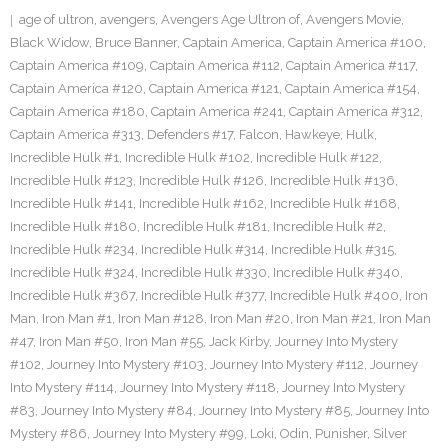
age of ultron
,
avengers
,
Avengers Age Ultron of
,
Avengers Movie
,
Black Widow
,
Bruce Banner
,
Captain America
,
Captain America #100
,
Captain America #109
,
Captain America #112
,
Captain America #117
,
Captain America #120
,
Captain America #121
,
Captain America #154
,
Captain America #180
,
Captain America #241
,
Captain America #312
,
Captain America #313
,
Defenders #17
,
Falcon
,
Hawkeye
,
Hulk
,
Incredible Hulk #1
,
Incredible Hulk #102
,
Incredible Hulk #122
,
Incredible Hulk #123
,
Incredible Hulk #126
,
Incredible Hulk #136
,
Incredible Hulk #141
,
Incredible Hulk #162
,
Incredible Hulk #168
,
Incredible Hulk #180
,
Incredible Hulk #181
,
Incredible Hulk #2
,
Incredible Hulk #234
,
Incredible Hulk #314
,
Incredible Hulk #315
,
Incredible Hulk #324
,
Incredible Hulk #330
,
Incredible Hulk #340
,
Incredible Hulk #367
,
Incredible Hulk #377
,
Incredible Hulk #400
,
Iron
Man
,
Iron Man #1
,
Iron Man #128
,
Iron Man #20
,
Iron Man #21
,
Iron Man
#47
,
Iron Man #50
,
Iron Man #55
,
Jack Kirby
,
Journey Into Mystery
#102
,
Journey Into Mystery #103
,
Journey Into Mystery #112
,
Journey
Into Mystery #114
,
Journey Into Mystery #118
,
Journey Into Mystery
#83
,
Journey Into Mystery #84
,
Journey Into Mystery #85
,
Journey Into
Mystery #86
,
Journey Into Mystery #99
,
Loki
,
Odin
,
Punisher
,
Silver