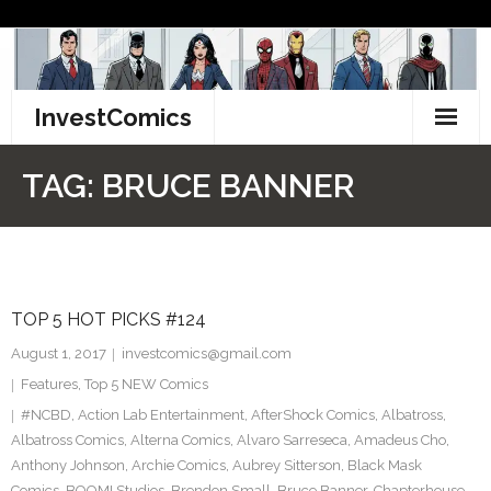
Skip
to
content
InvestComics
TikTok
TAG:
BRUCE BANNER
Instagram
LinkedIn
TOP 5 HOT PICKS #124
Facebook
August 1, 2017
investcomics@gmail.com
Pinterest
Features
,
Top 5 NEW Comics
#NCBD
,
Action Lab Entertainment
,
AfterShock Comics
,
Albatross
,
Twitter
Albatross Comics
,
Alterna Comics
,
Alvaro Sarreseca
,
Amadeus Cho
,
Anthony Johnson
,
Archie Comics
,
Aubrey Sitterson
,
Black Mask
Comics
,
BOOM! Studios
,
Brendon Small
,
Bruce Banner
,
Chapterhouse
,