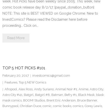
week. Hot Picks have been weekly since 2005. This week, new
comic book release day 8/2/17. [paypal_donation_button]
NOTE: This site is BEST VIEWED on Google Chrome. New to
InvestComics? Please read the Disclaimer here before
proceeding… Click on…
Read More
TOP 5 HOT PICKS #101
February 20, 2017
investcomics@gmail.com
Features
,
Top 5 NEW Comics
Afropool
,
Alex Ross
,
Andy Suriano
,
Animal Noir #1
,
Anime
,
Astro City
,
Astro City #41
,
Batgirl
,
Batgirl #8
,
Batman
,
Befry #1
,
Black Mask
,
blask
mask comics
,
BOOM! Studios
,
Brent Eric Anderson
,
Bruce Banner
,
Bunnypool
,
Christian Duce
,
comic
,
comic books
,
comics
,
Corey Lewis
,