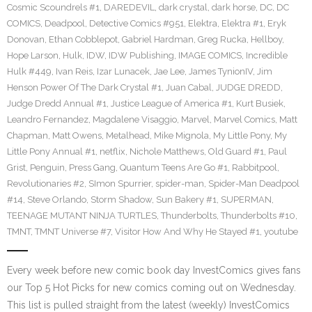
Cosmic Scoundrels #1
,
DAREDEVIL
,
dark crystal
,
dark horse
,
DC
,
DC
COMICS
,
Deadpool
,
Detective Comics #951
,
Elektra
,
Elektra #1
,
Eryk
Donovan
,
Ethan Cobblepot
,
Gabriel Hardman
,
Greg Rucka
,
Hellboy
,
Hope Larson
,
Hulk
,
IDW
,
IDW Publishing
,
IMAGE COMICS
,
Incredible
Hulk #449
,
Ivan Reis
,
Izar Lunacek
,
Jae Lee
,
James TynionIV
,
Jim
Henson Power Of The Dark Crystal #1
,
Juan Cabal
,
JUDGE DREDD
,
Judge Dredd Annual #1
,
Justice League of America #1
,
Kurt Busiek
,
Leandro Fernandez
,
Magdalene Visaggio
,
Marvel
,
Marvel Comics
,
Matt
Chapman
,
Matt Owens
,
Metalhead
,
Mike Mignola
,
My Little Pony
,
My
Little Pony Annual #1
,
netflix
,
Nichole Matthews
,
Old Guard #1
,
Paul
Grist
,
Penguin
,
Press Gang
,
Quantum Teens Are Go #1
,
Rabbitpool
,
Revolutionaries #2
,
SImon Spurrier
,
spider-man
,
Spider-Man Deadpool
#14
,
Steve Orlando
,
Storm Shadow
,
Sun Bakery #1
,
SUPERMAN
,
TEENAGE MUTANT NINJA TURTLES
,
Thunderbolts
,
Thunderbolts #10
,
TMNT
,
TMNT Universe #7
,
Visitor How And Why He Stayed #1
,
youtube
Every week before new comic book day InvestComics gives fans
our Top 5 Hot Picks for new comics coming out on Wednesday.
This list is pulled straight from the latest (weekly) InvestComics