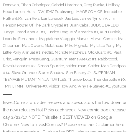
Donovan
,
Ethan Cobblepot
,
Gabriel Hardman
,
Greg Rucka
,
Hellboy
,
Hope Larson
,
Hulk
,
IDW
,
IDW Publishing
,
IMAGE COMICS
,
Incredible
Hulk #449
,
Ivan Reis
,
Izar Lunacek
,
Jae Lee
,
James TynionIV
,
Jim
Henson Power Of The Dark Crystal #1
,
Juan Cabal
,
JUDGE DREDD
,
Judge Dredd Annual #1
,
Justice League of America #1
,
Kurt Busiek
,
Leandro Fernandez
,
Magdalene Visaggio
,
Marvel
,
Marvel Comics
,
Matt
Chapman
,
Matt Owens
,
Metalhead
,
Mike Mignola
,
My Little Pony
,
My
Little Pony Annual #1
,
netflix
,
Nichole Matthews
,
Old Guard #1
,
Paul
Grist
,
Penguin
,
Press Gang
,
Quantum Teens Are Go #1
,
Rabbitpool
,
Revolutionaries #2
,
SImon Spurrier
,
spider-man
,
Spider-Man Deadpool
#14
,
Steve Orlando
,
Storm Shadow
,
Sun Bakery #1
,
SUPERMAN
,
TEENAGE MUTANT NINJA TURTLES
,
Thunderbolts
,
Thunderbolts #10
,
TMNT
,
TMNT Universe #7
,
Visitor How And Why He Stayed #1
,
youtube
InvestComics provides readers and speculators the low down on
the new releases Hot Picks each week. New comic book release
day 2/22/17. NOTE: This site is BEST VIEWED on Google
Chrome. New to InvestComics? Please read the Disclaimer here