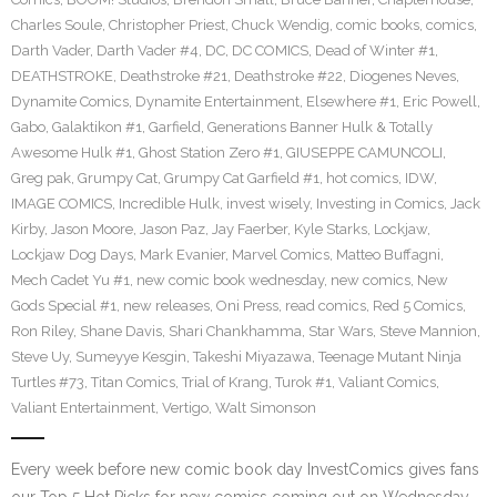
Charles Soule
,
Christopher Priest
,
Chuck Wendig
,
comic books
,
comics
,
Darth Vader
,
Darth Vader #4
,
DC
,
DC COMICS
,
Dead of Winter #1
,
DEATHSTROKE
,
Deathstroke #21
,
Deathstroke #22
,
Diogenes Neves
,
Dynamite Comics
,
Dynamite Entertainment
,
Elsewhere #1
,
Eric Powell
,
Gabo
,
Galaktikon #1
,
Garfield
,
Generations Banner Hulk & Totally
Awesome Hulk #1
,
Ghost Station Zero #1
,
GIUSEPPE CAMUNCOLI
,
Greg pak
,
Grumpy Cat
,
Grumpy Cat Garfield #1
,
hot comics
,
IDW
,
IMAGE COMICS
,
Incredible Hulk
,
invest wisely
,
Investing in Comics
,
Jack
Kirby
,
Jason Moore
,
Jason Paz
,
Jay Faerber
,
Kyle Starks
,
Lockjaw
,
Lockjaw Dog Days
,
Mark Evanier
,
Marvel Comics
,
Matteo Buffagni
,
Mech Cadet Yu #1
,
new comic book wednesday
,
new comics
,
New
Gods Special #1
,
new releases
,
Oni Press
,
read comics
,
Red 5 Comics
,
Ron Riley
,
Shane Davis
,
Shari Chankhamma
,
Star Wars
,
Steve Mannion
,
Steve Uy
,
Sumeyye Kesgin
,
Takeshi Miyazawa
,
Teenage Mutant Ninja
Turtles #73
,
Titan Comics
,
Trial of Krang
,
Turok #1
,
Valiant Comics
,
Valiant Entertainment
,
Vertigo
,
Walt Simonson
Every week before new comic book day InvestComics gives fans