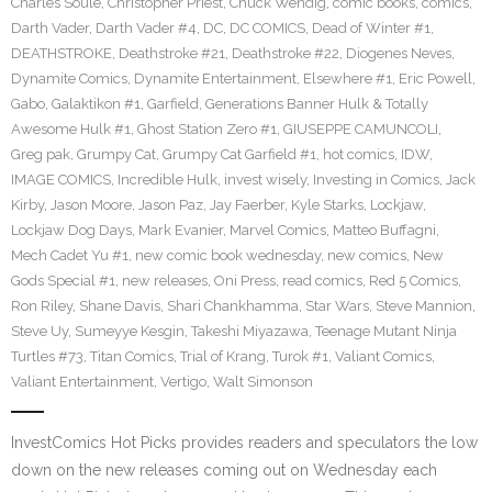
Charles Soule
,
Christopher Priest
,
Chuck Wendig
,
comic books
,
comics
,
Darth Vader
,
Darth Vader #4
,
DC
,
DC COMICS
,
Dead of Winter #1
,
DEATHSTROKE
,
Deathstroke #21
,
Deathstroke #22
,
Diogenes Neves
,
Dynamite Comics
,
Dynamite Entertainment
,
Elsewhere #1
,
Eric Powell
,
Gabo
,
Galaktikon #1
,
Garfield
,
Generations Banner Hulk & Totally
Awesome Hulk #1
,
Ghost Station Zero #1
,
GIUSEPPE CAMUNCOLI
,
Greg pak
,
Grumpy Cat
,
Grumpy Cat Garfield #1
,
hot comics
,
IDW
,
IMAGE COMICS
,
Incredible Hulk
,
invest wisely
,
Investing in Comics
,
Jack
Kirby
,
Jason Moore
,
Jason Paz
,
Jay Faerber
,
Kyle Starks
,
Lockjaw
,
Lockjaw Dog Days
,
Mark Evanier
,
Marvel Comics
,
Matteo Buffagni
,
Mech Cadet Yu #1
,
new comic book wednesday
,
new comics
,
New
Gods Special #1
,
new releases
,
Oni Press
,
read comics
,
Red 5 Comics
,
Ron Riley
,
Shane Davis
,
Shari Chankhamma
,
Star Wars
,
Steve Mannion
,
Steve Uy
,
Sumeyye Kesgin
,
Takeshi Miyazawa
,
Teenage Mutant Ninja
Turtles #73
,
Titan Comics
,
Trial of Krang
,
Turok #1
,
Valiant Comics
,
Valiant Entertainment
,
Vertigo
,
Walt Simonson
InvestComics Hot Picks provides readers and speculators the low
down on the new releases coming out on Wednesday each