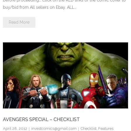
before proceeding… Click on the RED links or the comic cover to
buy/bid from All sellers on Ebay. ALL…
Read More
AVENGERS SPECIAL – CHECKLIST
April 28, 2012
investcomics@gmail.com
Checklist
,
Features