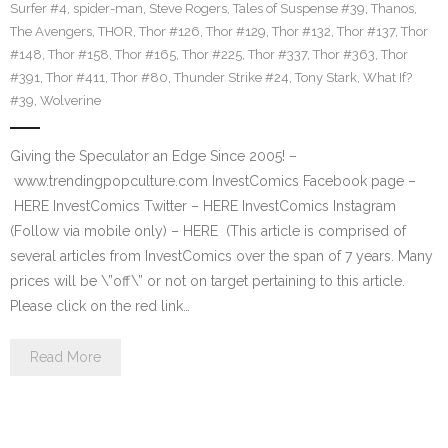
Surfer #4
,
spider-man
,
Steve Rogers
,
Tales of Suspense #39
,
Thanos
,
The Avengers
,
THOR
,
Thor #126
,
Thor #129
,
Thor #132
,
Thor #137
,
Thor
#148
,
Thor #158
,
Thor #165
,
Thor #225
,
Thor #337
,
Thor #363
,
Thor
#391
,
Thor #411
,
Thor #80
,
Thunder Strike #24
,
Tony Stark
,
What If?
#39
,
Wolverine
Giving the Speculator an Edge Since 2005! –
www.trendingpopculture.com InvestComics Facebook page –
HERE InvestComics Twitter – HERE InvestComics Instagram
(Follow via mobile only) – HERE (This article is comprised of
several articles from InvestComics over the span of 7 years. Many
prices will be \”off\” or not on target pertaining to this article.
Please click on the red link…
Read More