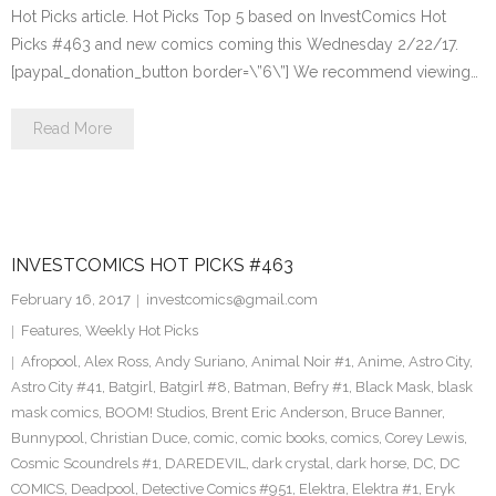
Hot Picks article. Hot Picks Top 5 based on InvestComics Hot
Picks #463 and new comics coming this Wednesday 2/22/17.
[paypal_donation_button border=\”6\”] We recommend viewing…
Read More
INVESTCOMICS HOT PICKS #463
February 16, 2017
investcomics@gmail.com
Features
,
Weekly Hot Picks
Afropool
,
Alex Ross
,
Andy Suriano
,
Animal Noir #1
,
Anime
,
Astro City
,
Astro City #41
,
Batgirl
,
Batgirl #8
,
Batman
,
Befry #1
,
Black Mask
,
blask
mask comics
,
BOOM! Studios
,
Brent Eric Anderson
,
Bruce Banner
,
Bunnypool
,
Christian Duce
,
comic
,
comic books
,
comics
,
Corey Lewis
,
Cosmic Scoundrels #1
,
DAREDEVIL
,
dark crystal
,
dark horse
,
DC
,
DC
COMICS
,
Deadpool
,
Detective Comics #951
,
Elektra
,
Elektra #1
,
Eryk