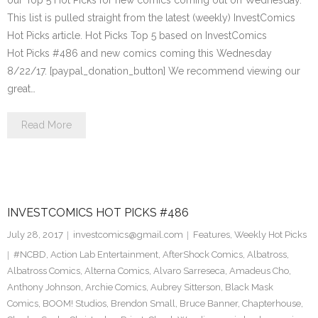
our Top 5 Hot Picks for new comics coming out on Wednesday.
This list is pulled straight from the latest (weekly) InvestComics
Hot Picks article. Hot Picks Top 5 based on InvestComics
Hot Picks #486 and new comics coming this Wednesday
8/22/17. [paypal_donation_button] We recommend viewing our
great…
Read More
INVESTCOMICS HOT PICKS #486
July 28, 2017
investcomics@gmail.com
Features
,
Weekly Hot Picks
#NCBD
,
Action Lab Entertainment
,
AfterShock Comics
,
Albatross
,
Albatross Comics
,
Alterna Comics
,
Alvaro Sarreseca
,
Amadeus Cho
,
Anthony Johnson
,
Archie Comics
,
Aubrey Sitterson
,
Black Mask
Comics
,
BOOM! Studios
,
Brendon Small
,
Bruce Banner
,
Chapterhouse
,