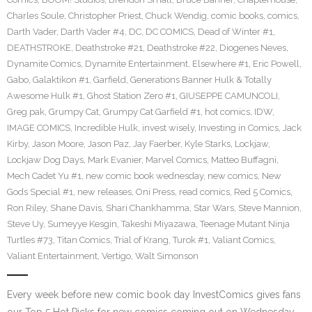
Charles Soule
,
Christopher Priest
,
Chuck Wendig
,
comic books
,
comics
,
Darth Vader
,
Darth Vader #4
,
DC
,
DC COMICS
,
Dead of Winter #1
,
DEATHSTROKE
,
Deathstroke #21
,
Deathstroke #22
,
Diogenes Neves
,
Dynamite Comics
,
Dynamite Entertainment
,
Elsewhere #1
,
Eric Powell
,
Gabo
,
Galaktikon #1
,
Garfield
,
Generations Banner Hulk & Totally
Awesome Hulk #1
,
Ghost Station Zero #1
,
GIUSEPPE CAMUNCOLI
,
Greg pak
,
Grumpy Cat
,
Grumpy Cat Garfield #1
,
hot comics
,
IDW
,
IMAGE COMICS
,
Incredible Hulk
,
invest wisely
,
Investing in Comics
,
Jack
Kirby
,
Jason Moore
,
Jason Paz
,
Jay Faerber
,
Kyle Starks
,
Lockjaw
,
Lockjaw Dog Days
,
Mark Evanier
,
Marvel Comics
,
Matteo Buffagni
,
Mech Cadet Yu #1
,
new comic book wednesday
,
new comics
,
New
Gods Special #1
,
new releases
,
Oni Press
,
read comics
,
Red 5 Comics
,
Ron Riley
,
Shane Davis
,
Shari Chankhamma
,
Star Wars
,
Steve Mannion
,
Steve Uy
,
Sumeyye Kesgin
,
Takeshi Miyazawa
,
Teenage Mutant Ninja
Turtles #73
,
Titan Comics
,
Trial of Krang
,
Turok #1
,
Valiant Comics
,
Valiant Entertainment
,
Vertigo
,
Walt Simonson
Every week before new comic book day InvestComics gives fans