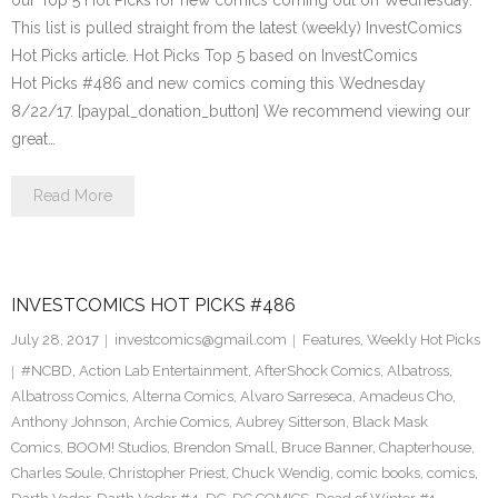
our Top 5 Hot Picks for new comics coming out on Wednesday.
This list is pulled straight from the latest (weekly) InvestComics
Hot Picks article. Hot Picks Top 5 based on InvestComics
Hot Picks #486 and new comics coming this Wednesday
8/22/17. [paypal_donation_button] We recommend viewing our
great…
Read More
INVESTCOMICS HOT PICKS #486
July 28, 2017
investcomics@gmail.com
Features
,
Weekly Hot Picks
#NCBD
,
Action Lab Entertainment
,
AfterShock Comics
,
Albatross
,
Albatross Comics
,
Alterna Comics
,
Alvaro Sarreseca
,
Amadeus Cho
,
Anthony Johnson
,
Archie Comics
,
Aubrey Sitterson
,
Black Mask
Comics
,
BOOM! Studios
,
Brendon Small
,
Bruce Banner
,
Chapterhouse
,
Charles Soule
,
Christopher Priest
,
Chuck Wendig
,
comic books
,
comics
,