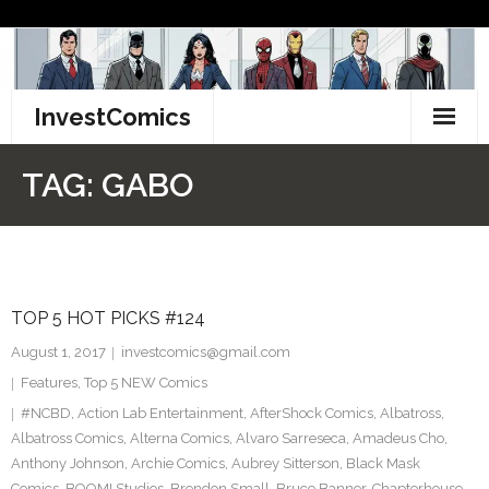
Skip
to
content
InvestComics
TikTok
TAG:
GABO
Instagram
LinkedIn
TOP 5 HOT PICKS #124
Facebook
August 1, 2017
investcomics@gmail.com
Pinterest
Features
,
Top 5 NEW Comics
#NCBD
,
Action Lab Entertainment
,
AfterShock Comics
,
Albatross
,
Twitter
Albatross Comics
,
Alterna Comics
,
Alvaro Sarreseca
,
Amadeus Cho
,
Anthony Johnson
,
Archie Comics
,
Aubrey Sitterson
,
Black Mask
Comics
,
BOOM! Studios
,
Brendon Small
,
Bruce Banner
,
Chapterhouse
,