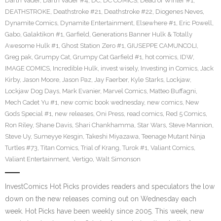
Darth Vader
,
Darth Vader #4
,
DC
,
DC COMICS
,
Dead of Winter #1
,
DEATHSTROKE
,
Deathstroke #21
,
Deathstroke #22
,
Diogenes Neves
,
Dynamite Comics
,
Dynamite Entertainment
,
Elsewhere #1
,
Eric Powell
,
Gabo
,
Galaktikon #1
,
Garfield
,
Generations Banner Hulk & Totally
Awesome Hulk #1
,
Ghost Station Zero #1
,
GIUSEPPE CAMUNCOLI
,
Greg pak
,
Grumpy Cat
,
Grumpy Cat Garfield #1
,
hot comics
,
IDW
,
IMAGE COMICS
,
Incredible Hulk
,
invest wisely
,
Investing in Comics
,
Jack
Kirby
,
Jason Moore
,
Jason Paz
,
Jay Faerber
,
Kyle Starks
,
Lockjaw
,
Lockjaw Dog Days
,
Mark Evanier
,
Marvel Comics
,
Matteo Buffagni
,
Mech Cadet Yu #1
,
new comic book wednesday
,
new comics
,
New
Gods Special #1
,
new releases
,
Oni Press
,
read comics
,
Red 5 Comics
,
Ron Riley
,
Shane Davis
,
Shari Chankhamma
,
Star Wars
,
Steve Mannion
,
Steve Uy
,
Sumeyye Kesgin
,
Takeshi Miyazawa
,
Teenage Mutant Ninja
Turtles #73
,
Titan Comics
,
Trial of Krang
,
Turok #1
,
Valiant Comics
,
Valiant Entertainment
,
Vertigo
,
Walt Simonson
InvestComics Hot Picks provides readers and speculators the low
down on the new releases coming out on Wednesday each
week. Hot Picks have been weekly since 2005. This week, new