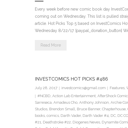
Every week before new comic book day InvestComi
coming out on Wednesday. This list is pulled strai
article. Hot Picks Top 5 based on InvestComics H
Wednesday 8/22/17. [paypal_donation_button] W
Read More
INVESTCOMICS HOT PICKS #486
July 28, 2017
investcomics@gmail.com
Features
,
#NCBD
,
Action Lab Entertainment
,
AfterShock Comic
Sarreseca
,
Amadeus Cho
,
Anthony Johnson
,
Archie Co
Studios
,
Brendon Small
,
Bruce Banner
,
Chapterhouse
,
books
,
comics
,
Darth Vader
,
Darth Vader #4
,
DC
,
DC C
#21
,
Deathstroke #22
,
Diogenes Neves
,
Dynamite Comi