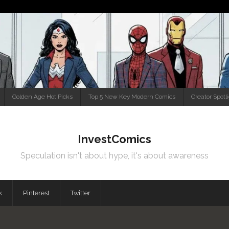
Golden Age Hot Picks
Top 5 New Key Modern Comics
Creator Spotl
InvestComics
Speculation isn't about hype, it's about awareness
k
Pinterest
Twitter