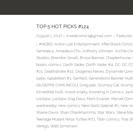
TOP 5 HOT PICKS #124
August 1, 2017
investcomics@gmail.com
Features
#NCBD
,
Action Lab Entertainment
,
AfterShock Comic
Sarreseca
,
Amadeus Cho
,
Anthony Johnson
,
Archie Co
Studios
,
Brendon Small
,
Bruce Banner
,
Chapterhouse
,
books
,
comics
,
Darth Vader
,
Darth Vader #4
,
DC
,
DC C
#21
,
Deathstroke #22
,
Diogenes Neves
,
Dynamite Comi
Gabo
,
Galaktikon #1
,
Garfield
,
Generations Banner Hulk
GIUSEPPE CAMUNCOLI
,
Greg pak
,
Grumpy Cat
,
Grumpy
Incredible Hulk
,
invest wisely
,
Investing in Comics
,
Jack
Lockjaw
,
Lockjaw Dog Days
,
Mark Evanier
,
Marvel Com
wednesday
,
new comics
,
New Gods Special #1
,
new re
Shane Davis
,
Shari Chankhamma
,
Star Wars
,
Steve Ma
Teenage Mutant Ninja Turtles #73
,
Titan Comics
,
Trial o
Vertigo
,
Walt Simonson