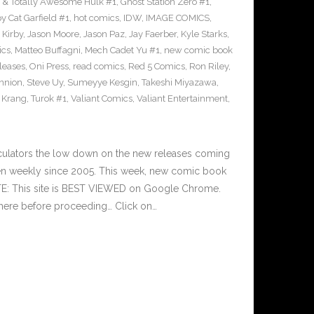
 & Totally Awesome Hulk #1
,
Ghost Station Zero #1
,
 Cat Garfield #1
,
hot comics
,
IDW
,
IMAGE COMICS
,
 Kirby
,
Jason Moore
,
Jason Paz
,
Jay Faerber
,
Kyle Starks
,
ics
,
Matteo Buffagni
,
Mech Cadet Yu #1
,
new comic book
leases
,
Oni Press
,
read comics
,
Red 5 Comics
,
Ron Riley
,
nnion
,
Steve Uy
,
Sumeyye Kesgin
,
Takeshi Miyazawa
,
f Krang
,
Turok #1
,
Valiant Comics
,
Valiant Entertainment
,
culators the low down on the new releases coming
n weekly since 2005. This week, new comic book
TE: This site is BEST VIEWED on Google Chrome.
here before proceeding… Click on…