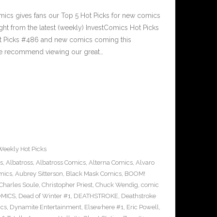
cs gives fans our Top 5 Hot Picks for new comics
ght from the latest (weekly) InvestComics Hot Picks
ot Picks #486 and new comics coming this
e recommend viewing our great…
Weekly Hot Picks
s
,
Albatross
,
Albatross Comics
,
Alterna Comics
,
Alvaro
mics
,
Aubrey Sitterson
,
Black Mask Comics
,
BOOM!
Charles Soule
,
Christopher Priest
,
Chuck Wendig
,
comic
OMICS
,
Dead of Winter #1
,
DEATHSTROKE
,
Deathstroke
cs
,
Dynamite Entertainment
,
Elsewhere #1
,
Eric Powell
,