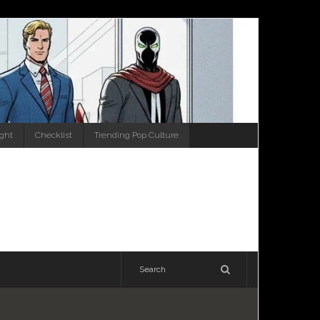
ight
Checklist
Trending Pop Culture