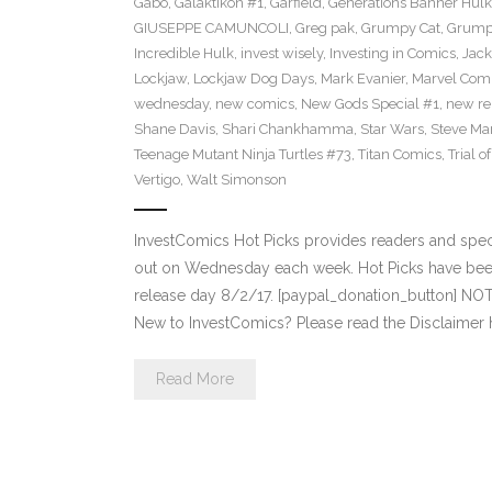
Gabo
,
Galaktikon #1
,
Garfield
,
Generations Banner Hulk
GIUSEPPE CAMUNCOLI
,
Greg pak
,
Grumpy Cat
,
Grumpy
Incredible Hulk
,
invest wisely
,
Investing in Comics
,
Jack
Lockjaw
,
Lockjaw Dog Days
,
Mark Evanier
,
Marvel Com
wednesday
,
new comics
,
New Gods Special #1
,
new re
Shane Davis
,
Shari Chankhamma
,
Star Wars
,
Steve Ma
Teenage Mutant Ninja Turtles #73
,
Titan Comics
,
Trial o
Vertigo
,
Walt Simonson
InvestComics Hot Picks provides readers and spe
out on Wednesday each week. Hot Picks have bee
release day 8/2/17. [paypal_donation_button] NO
New to InvestComics? Please read the Disclaimer 
Read More