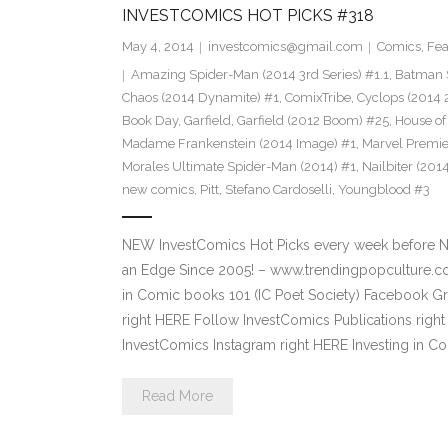
INVESTCOMICS HOT PICKS #318
May 4, 2014
investcomics@gmail.com
Comics
,
Fea
Amazing Spider-Man (2014 3rd Series) #1.1
,
Batman 
Chaos (2014 Dynamite) #1
,
ComixTribe
,
Cyclops (2014 
Book Day
,
Garfield
,
Garfield (2012 Boom) #25
,
House of
Madame Frankenstein (2014 Image) #1
,
Marvel Premie
Morales Ultimate Spider-Man (2014) #1
,
Nailbiter (201
new comics
,
Pitt
,
Stefano Cardoselli
,
Youngblood #3
NEW InvestComics Hot Picks every week before 
an Edge Since 2005! – www.trendingpopculture.co
in Comic books 101 (IC Poet Society) Facebook Gro
right HERE Follow InvestComics Publications rig
InvestComics Instagram right HERE Investing in 
Read More