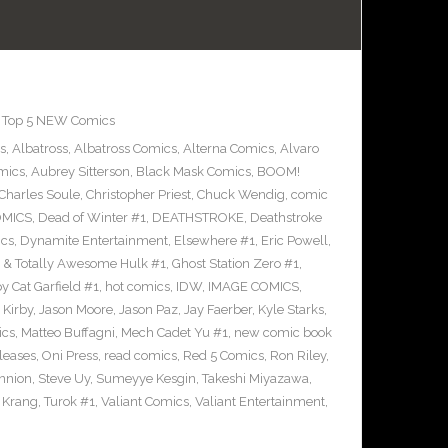
,
Top 5 NEW Comics
s
,
Albatross
,
Albatross Comics
,
Alterna Comics
,
Alvaro
mics
,
Aubrey Sitterson
,
Black Mask Comics
,
BOOM!
Charles Soule
,
Christopher Priest
,
Chuck Wendig
,
comic
OMICS
,
Dead of Winter #1
,
DEATHSTROKE
,
Deathstroke
cs
,
Dynamite Entertainment
,
Elsewhere #1
,
Eric Powell
,
 & Totally Awesome Hulk #1
,
Ghost Station Zero #1
,
 Cat Garfield #1
,
hot comics
,
IDW
,
IMAGE COMICS
,
 Kirby
,
Jason Moore
,
Jason Paz
,
Jay Faerber
,
Kyle Starks
,
ics
,
Matteo Buffagni
,
Mech Cadet Yu #1
,
new comic book
leases
,
Oni Press
,
read comics
,
Red 5 Comics
,
Ron Riley
,
nnion
,
Steve Uy
,
Sumeyye Kesgin
,
Takeshi Miyazawa
,
f Krang
,
Turok #1
,
Valiant Comics
,
Valiant Entertainment
,