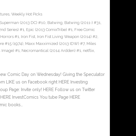
tures
,
Weekly Hot Picks
Superman (2013 DC) #10
,
Batwing
,
Batwing (2011-) #31
,
2nd Series) #1
,
Epic (2013 ComixTribe) #1
,
Free Comic
 Horrors #1
,
Iron Fist
,
Iron Fist Living Weapon (2014) #2
,
re #15 (1974)
,
Maxx Maxximized (2013 IDW) #7
,
Miles
4 Image) #1
,
Necromantical (2014 Ardden) #1
,
netflix
,
New Comic Day on Wednesday! Giving the Speculator
m LIKE us on Facebook right HERE Investing
up Page: Invite only! HERE Follow us on Twitter
ht HERE InvestComics You tube Page HERE
Comic books…