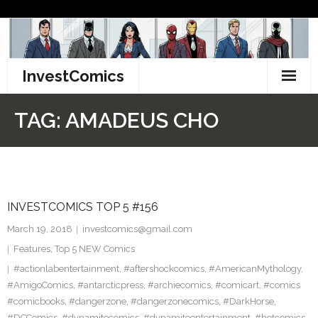
Skip
to
content
InvestComics
TikTok
TAG:
AMADEUS CHO
Instagram
LinkedIn
INVESTCOMICS TOP 5 #156
Facebook
March 19, 2018
investcomics@gmail.com
Pinterest
Features
,
Top 5 NEW Comics
#actionlabentertainment
,
#aftershockcomics
,
#AmericanMythology
,
Twitter
#AmigoComics
,
#antarcticpress
,
#archiecomics
,
#comicart
,
#comics
#comicbooks
,
#dangerzone
,
#dangerzonecomics
,
#DarkHorse
,
#DCComics
,
#dynamitecomics
,
#dynamiteentertainment
,
#hotcomics
,