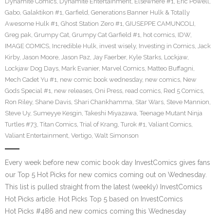
Dynamite Comics
,
Dynamite Entertainment
,
Elsewhere #1
,
Eric Powell
,
Gabo
,
Galaktikon #1
,
Garfield
,
Generations Banner Hulk & Totally
Awesome Hulk #1
,
Ghost Station Zero #1
,
GIUSEPPE CAMUNCOLI
,
Greg pak
,
Grumpy Cat
,
Grumpy Cat Garfield #1
,
hot comics
,
IDW
,
IMAGE COMICS
,
Incredible Hulk
,
invest wisely
,
Investing in Comics
,
Jack
Kirby
,
Jason Moore
,
Jason Paz
,
Jay Faerber
,
Kyle Starks
,
Lockjaw
,
Lockjaw Dog Days
,
Mark Evanier
,
Marvel Comics
,
Matteo Buffagni
,
Mech Cadet Yu #1
,
new comic book wednesday
,
new comics
,
New
Gods Special #1
,
new releases
,
Oni Press
,
read comics
,
Red 5 Comics
,
Ron Riley
,
Shane Davis
,
Shari Chankhamma
,
Star Wars
,
Steve Mannion
,
Steve Uy
,
Sumeyye Kesgin
,
Takeshi Miyazawa
,
Teenage Mutant Ninja
Turtles #73
,
Titan Comics
,
Trial of Krang
,
Turok #1
,
Valiant Comics
,
Valiant Entertainment
,
Vertigo
,
Walt Simonson
Every week before new comic book day InvestComics gives fans
our Top 5 Hot Picks for new comics coming out on Wednesday.
This list is pulled straight from the latest (weekly) InvestComics
Hot Picks article. Hot Picks Top 5 based on InvestComics
Hot Picks #486 and new comics coming this Wednesday