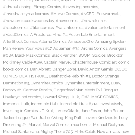
#idwpublishing
,
#ImageComics
,
#investingincomics
,
#investwiselyreadcomics
,
#MarvelComics
,
#NCBD
,
#newarrivals
,
#newcomicbookwednesday
,
#newcomics
,
#newreleases
,
#scoutcomics
,
#titancomics
,
#valiantcomics
,
#valiantentertainment
,
#VaultComics
,
A Fractured Mind #1
,
Action Lab Entertainment
,
AfterShock Comics
,
Alterna Comics
,
Amadeus Cho
,
Amazing Spider-
Man Renew Your Vows #17
,
Aquaman #34
,
Archie Comics
,
Avengers
#685
,
Black Mask Comics
,
Black Panther
,
BOOM! Studios
,
Brockton
McKinney
,
Cable #155
,
Captain Marvel
,
Chapterhouse
,
Comic art
,
comic
books
,
comics
,
Dan Abnett
,
Danger Zone
,
David Anton Gamis
,
DC
,
DC
COMICS
,
DEATHSTROKE
,
Deathstroke Rebirth #1
,
Doctor Strange
Damnation #3
,
Dynamite Comics
,
Dynamite Entertainment
,
EBay
,
Factory #1
,
German Peralta
,
Gingerdead Man Meets Evil Bong #1
,
Hawkeye
,
hot comics
,
Howard Wong
,
Hulk
,
IDW
,
IMAGE COMICS
,
Immortal Hulk
,
Incredible Hulk
,
Incredible Hulk #714
,
invest wisely
,
Investing in Comics
,
J.T. Krul
,
James Gilarte
,
Jane Foster
,
John Bolton
,
Justice League #41
,
Justice Wong
,
King Rath
,
Lovern Kindzierski
,
Lucy
Dreaming #1
,
Marvel
,
Marvel Comics
,
max bemis
,
Michael Dialynas
,
Michael Santamaria
,
Mighty Thor #705
,
Mirko Colak
,
New arrivals
,
new