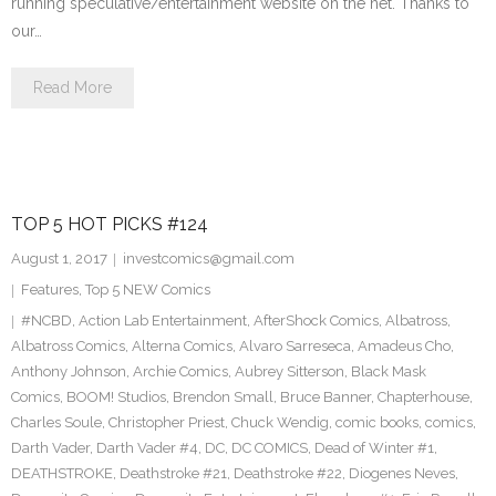
running speculative/entertainment website on the net. Thanks to
our…
Read More
TOP 5 HOT PICKS #124
August 1, 2017
investcomics@gmail.com
Features
,
Top 5 NEW Comics
#NCBD
,
Action Lab Entertainment
,
AfterShock Comics
,
Albatross
,
Albatross Comics
,
Alterna Comics
,
Alvaro Sarreseca
,
Amadeus Cho
,
Anthony Johnson
,
Archie Comics
,
Aubrey Sitterson
,
Black Mask
Comics
,
BOOM! Studios
,
Brendon Small
,
Bruce Banner
,
Chapterhouse
,
Charles Soule
,
Christopher Priest
,
Chuck Wendig
,
comic books
,
comics
,
Darth Vader
,
Darth Vader #4
,
DC
,
DC COMICS
,
Dead of Winter #1
,
DEATHSTROKE
,
Deathstroke #21
,
Deathstroke #22
,
Diogenes Neves
,