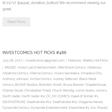
8/22/17. [paypal_donation_button] We recommend viewing our
great…
Read More
INVESTCOMICS HOT PICKS #486
July 28, 2017
investcomics@gmail.com
Features
,
Weekly Hot Picks
#NCBD
,
Action Lab Entertainment
,
AfterShock Comics
,
Albatross
,
Albatross Comics
,
Alterna Comics
,
Alvaro Sarreseca
,
Amadeus Cho
,
Anthony Johnson
,
Archie Comics
,
Aubrey Sitterson
,
Black Mask
Comics
,
BOOM! Studios
,
Brendon Small
,
Bruce Banner
,
Chapterhouse
,
Charles Soule
,
Christopher Priest
,
Chuck Wendig
,
comic books
,
comics
,
Darth Vader
,
Darth Vader #4
,
DC
,
DC COMICS
,
Dead of Winter #1
,
DEATHSTROKE
,
Deathstroke #21
,
Deathstroke #22
,
Diogenes Neves
,
Dynamite Comics
,
Dynamite Entertainment
,
Elsewhere #1
,
Eric Powell
,