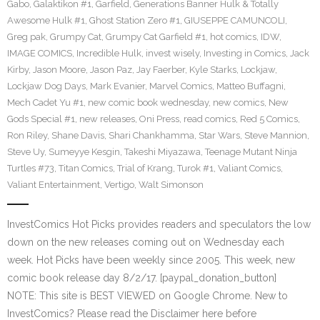
Gabo
,
Galaktikon #1
,
Garfield
,
Generations Banner Hulk & Totally
Awesome Hulk #1
,
Ghost Station Zero #1
,
GIUSEPPE CAMUNCOLI
,
Greg pak
,
Grumpy Cat
,
Grumpy Cat Garfield #1
,
hot comics
,
IDW
,
IMAGE COMICS
,
Incredible Hulk
,
invest wisely
,
Investing in Comics
,
Jack
Kirby
,
Jason Moore
,
Jason Paz
,
Jay Faerber
,
Kyle Starks
,
Lockjaw
,
Lockjaw Dog Days
,
Mark Evanier
,
Marvel Comics
,
Matteo Buffagni
,
Mech Cadet Yu #1
,
new comic book wednesday
,
new comics
,
New
Gods Special #1
,
new releases
,
Oni Press
,
read comics
,
Red 5 Comics
,
Ron Riley
,
Shane Davis
,
Shari Chankhamma
,
Star Wars
,
Steve Mannion
,
Steve Uy
,
Sumeyye Kesgin
,
Takeshi Miyazawa
,
Teenage Mutant Ninja
Turtles #73
,
Titan Comics
,
Trial of Krang
,
Turok #1
,
Valiant Comics
,
Valiant Entertainment
,
Vertigo
,
Walt Simonson
InvestComics Hot Picks provides readers and speculators the low
down on the new releases coming out on Wednesday each
week. Hot Picks have been weekly since 2005. This week, new
comic book release day 8/2/17. [paypal_donation_button]
NOTE: This site is BEST VIEWED on Google Chrome. New to
InvestComics? Please read the Disclaimer here before