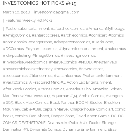
INVESTCOMICS HOT PICKS #519
March 16, 2018
investcomics@gmail.com
Features
,
Weekly Hot Picks
#actionlabentertainment
,
#aftershockcomics
,
#AmericanMythology
,
#AmigoComics
,
#antarcticpress
,
#archiecomics
,
#comicart
,
#comics
#comicbooks
,
#dangerzone
,
#dangerzonecomics
,
#DarkHorse
,
#DCComics
,
#dynamitecomics
,
#dynamiteentertainment
,
#hotcomics
,
#idwpublishing
,
#ImageComics
,
#investingincomics
,
#investwiselyreadcomics
,
#MarvelComics
,
#NCBD
,
#newarrivals
,
#newcomicbookwednesday
,
#newcomics
,
#newreleases
,
#scoutcomics
,
#titancomics
,
#valiantcomics
,
#valiantentertainment
,
#VaultComics
,
A Fractured Mind #1
,
Action Lab Entertainment
,
AfterShock Comics
,
Alterna Comics
,
Amadeus Cho
,
Amazing Spider-
Man Renew Your Vows #17
,
Aquaman #34
,
Archie Comics
,
Avengers
#685
,
Black Mask Comics
,
Black Panther
,
BOOM! Studios
,
Brockton
McKinney
,
Cable #155
,
Captain Marvel
,
Chapterhouse
,
Comic art
,
comic
books
,
comics
,
Dan Abnett
,
Danger Zone
,
David Anton Gamis
,
DC
,
DC
COMICS
,
DEATHSTROKE
,
Deathstroke Rebirth #1
,
Doctor Strange
Damnation #3
,
Dynamite Comics
,
Dynamite Entertainment
,
EBay
,