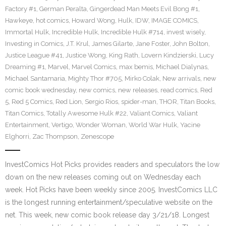
Factory #1
,
German Peralta
,
Gingerdead Man Meets Evil Bong #1
,
Hawkeye
,
hot comics
,
Howard Wong
,
Hulk
,
IDW
,
IMAGE COMICS
,
Immortal Hulk
,
Incredible Hulk
,
Incredible Hulk #714
,
invest wisely
,
Investing in Comics
,
J.T. Krul
,
James Gilarte
,
Jane Foster
,
John Bolton
,
Justice League #41
,
Justice Wong
,
King Rath
,
Lovern Kindzierski
,
Lucy
Dreaming #1
,
Marvel
,
Marvel Comics
,
max bemis
,
Michael Dialynas
,
Michael Santamaria
,
Mighty Thor #705
,
Mirko Colak
,
New arrivals
,
new
comic book wednesday
,
new comics
,
new releases
,
read comics
,
Red
5
,
Red 5 Comics
,
Red Lion
,
Sergio Rios
,
spider-man
,
THOR
,
Titan Books
,
Titan Comics
,
Totally Awesome Hulk #22
,
Valiant Comics
,
Valiant
Entertainment
,
Vertigo
,
Wonder Woman
,
World War Hulk
,
Yacine
Elghorri
,
Zac Thompson
,
Zenescope
InvestComics Hot Picks provides readers and speculators the low
down on the new releases coming out on Wednesday each
week. Hot Picks have been weekly since 2005. InvestComics LLC
is the longest running entertainment/speculative website on the
net. This week, new comic book release day 3/21/18. Longest