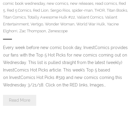
comic book wednesday
,
new comics
,
new releases
,
read comics
,
Red
5
,
Red 5 Comics
,
Red Lion
,
Sergio Rios
,
spider-man
,
THOR
,
Titan Books
,
Titan Comics
,
Totally Awesome Hulk #22
,
Valiant Comics
,
Valiant
Entertainment
,
Vertigo
,
Wonder Woman
,
World War Hulk
,
Yacine
Elghorri
,
Zac Thompson
,
Zenescope
Every week before new comic book day, InvestComics provides
our fans with the Top 5 Hot Picks for new comics coming out on
Wednesday. This list is pulled straight from the latest (weekly)
InvestComics Hot Picks article. This week’s Top 5 based
on InvestComics Hot Picks #519 and new comics coming this
Wednesday 3/21/18. Click on the RED links, Images…
Read More