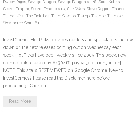
Ruben Rojas
,
Savage Dragon
,
Savage Dragon #226
,
Scott Kolins
,
Secret Empire
,
Secret Empire #10
,
Star Wars
,
Steve Rogers
,
Thanos
,
Thanos #10
,
The Tick
,
tick
,
Titan1Studios
,
Trump
,
Trump's Titans #1
,
Weathered Spirit #1
InvestComics Hot Picks provides readers and speculators the low
down on the new releases coming out on Wednesday each
week. Hot Picks have been weekly since 2005. This week, new
comic book release day 8/30/17. [paypal_donation_button]
NOTE: This site is BEST VIEWED on Google Chrome. New to
InvestComics? Please read the Disclaimer here before
proceeding… Click on…
Read More