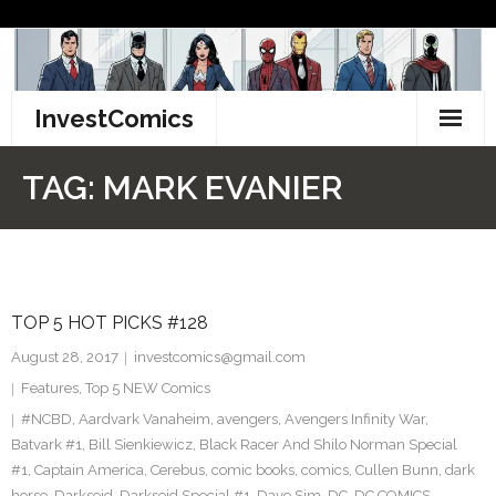
Skip
to
content
InvestComics
TikTok
TAG:
MARK EVANIER
Instagram
LinkedIn
TOP 5 HOT PICKS #128
Facebook
August 28, 2017
investcomics@gmail.com
Pinterest
Features
,
Top 5 NEW Comics
#NCBD
,
Aardvark Vanaheim
,
avengers
,
Avengers Infinity War
,
Twitter
Batvark #1
,
Bill Sienkiewicz
,
Black Racer And Shilo Norman Special
#1
,
Captain America
,
Cerebus
,
comic books
,
comics
,
Cullen Bunn
,
dark
horse
,
Darkseid
,
Darkseid Special #1
,
Dave Sim
,
DC
,
DC COMICS
,