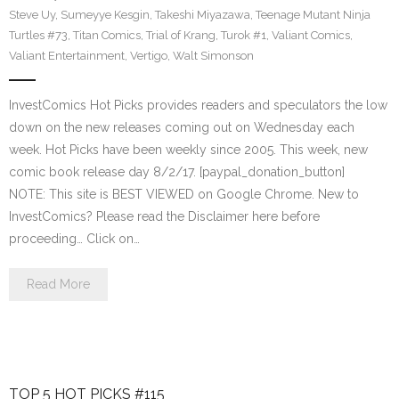
Steve Uy
,
Sumeyye Kesgin
,
Takeshi Miyazawa
,
Teenage Mutant Ninja
Turtles #73
,
Titan Comics
,
Trial of Krang
,
Turok #1
,
Valiant Comics
,
Valiant Entertainment
,
Vertigo
,
Walt Simonson
InvestComics Hot Picks provides readers and speculators the low
down on the new releases coming out on Wednesday each
week. Hot Picks have been weekly since 2005. This week, new
comic book release day 8/2/17. [paypal_donation_button]
NOTE: This site is BEST VIEWED on Google Chrome. New to
InvestComics? Please read the Disclaimer here before
proceeding… Click on…
Read More
TOP 5 HOT PICKS #115