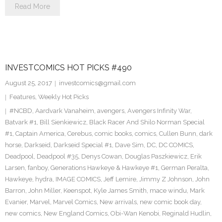
Read More
INVESTCOMICS HOT PICKS #490
August 25, 2017
investcomics@gmail.com
Features
,
Weekly Hot Picks
#NCBD
,
Aardvark Vanaheim
,
avengers
,
Avengers Infinity War
,
Batvark #1
,
Bill Sienkiewicz
,
Black Racer And Shilo Norman Special
#1
,
Captain America
,
Cerebus
,
comic books
,
comics
,
Cullen Bunn
,
dark
horse
,
Darkseid
,
Darkseid Special #1
,
Dave Sim
,
DC
,
DC COMICS
,
Deadpool
,
Deadpool #35
,
Denys Cowan
,
Douglas Paszkiewicz
,
Erik
Larsen
,
fanboy
,
Generations Hawkeye & Hawkeye #1
,
German Peralta
,
Hawkeye
,
hydra
,
IMAGE COMICS
,
Jeff Lemire
,
Jimmy Z Johnson
,
John
Barron
,
John Miller
,
Keenspot
,
Kyle James Smith
,
mace windu
,
Mark
Evanier
,
Marvel
,
Marvel Comics
,
New arrivals
,
new comic book day
,
new comics
,
New England Comics
,
Obi-Wan Kenobi
,
Reginald Hudlin
,