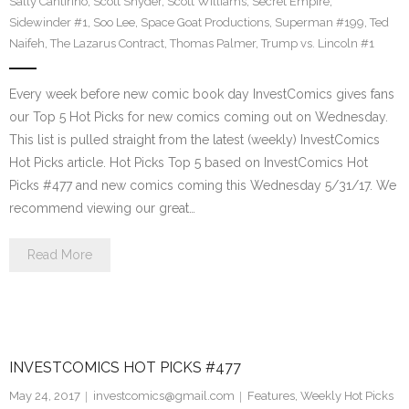
Sally Cantirino
,
Scott Snyder
,
Scott Williams
,
Secret Empire
,
Sidewinder #1
,
Soo Lee
,
Space Goat Productions
,
Superman #199
,
Ted
Naifeh
,
The Lazarus Contract
,
Thomas Palmer
,
Trump vs. Lincoln #1
Every week before new comic book day InvestComics gives fans
our Top 5 Hot Picks for new comics coming out on Wednesday.
This list is pulled straight from the latest (weekly) InvestComics
Hot Picks article. Hot Picks Top 5 based on InvestComics Hot
Picks #477 and new comics coming this Wednesday 5/31/17. We
recommend viewing our great…
Read More
INVESTCOMICS HOT PICKS #477
May 24, 2017
investcomics@gmail.com
Features
,
Weekly Hot Picks