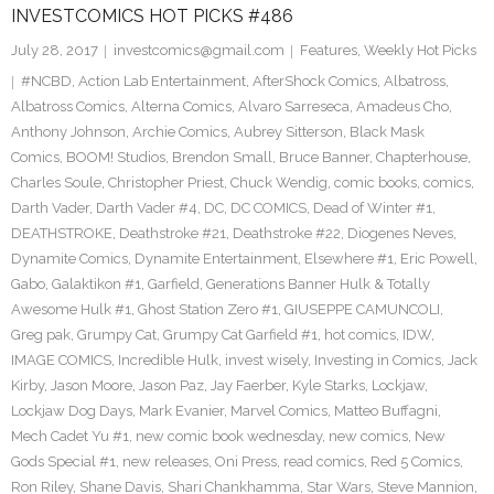
INVESTCOMICS HOT PICKS #486
July 28, 2017
investcomics@gmail.com
Features
,
Weekly Hot Picks
#NCBD
,
Action Lab Entertainment
,
AfterShock Comics
,
Albatross
,
Albatross Comics
,
Alterna Comics
,
Alvaro Sarreseca
,
Amadeus Cho
,
Anthony Johnson
,
Archie Comics
,
Aubrey Sitterson
,
Black Mask
Comics
,
BOOM! Studios
,
Brendon Small
,
Bruce Banner
,
Chapterhouse
,
Charles Soule
,
Christopher Priest
,
Chuck Wendig
,
comic books
,
comics
,
Darth Vader
,
Darth Vader #4
,
DC
,
DC COMICS
,
Dead of Winter #1
,
DEATHSTROKE
,
Deathstroke #21
,
Deathstroke #22
,
Diogenes Neves
,
Dynamite Comics
,
Dynamite Entertainment
,
Elsewhere #1
,
Eric Powell
,
Gabo
,
Galaktikon #1
,
Garfield
,
Generations Banner Hulk & Totally
Awesome Hulk #1
,
Ghost Station Zero #1
,
GIUSEPPE CAMUNCOLI
,
Greg pak
,
Grumpy Cat
,
Grumpy Cat Garfield #1
,
hot comics
,
IDW
,
IMAGE COMICS
,
Incredible Hulk
,
invest wisely
,
Investing in Comics
,
Jack
Kirby
,
Jason Moore
,
Jason Paz
,
Jay Faerber
,
Kyle Starks
,
Lockjaw
,
Lockjaw Dog Days
,
Mark Evanier
,
Marvel Comics
,
Matteo Buffagni
,
Mech Cadet Yu #1
,
new comic book wednesday
,
new comics
,
New
Gods Special #1
,
new releases
,
Oni Press
,
read comics
,
Red 5 Comics
,
Ron Riley
,
Shane Davis
,
Shari Chankhamma
,
Star Wars
,
Steve Mannion
,