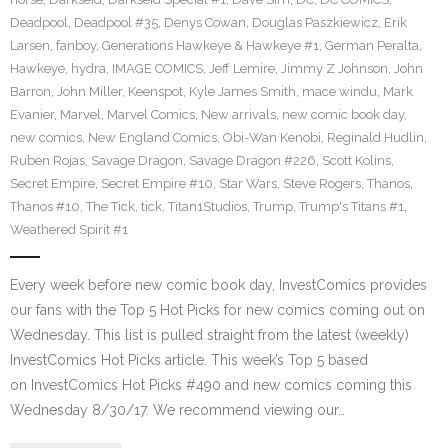
Deadpool
,
Deadpool #35
,
Denys Cowan
,
Douglas Paszkiewicz
,
Erik
Larsen
,
fanboy
,
Generations Hawkeye & Hawkeye #1
,
German Peralta
,
Hawkeye
,
hydra
,
IMAGE COMICS
,
Jeff Lemire
,
Jimmy Z Johnson
,
John
Barron
,
John Miller
,
Keenspot
,
Kyle James Smith
,
mace windu
,
Mark
Evanier
,
Marvel
,
Marvel Comics
,
New arrivals
,
new comic book day
,
new comics
,
New England Comics
,
Obi-Wan Kenobi
,
Reginald Hudlin
,
Ruben Rojas
,
Savage Dragon
,
Savage Dragon #226
,
Scott Kolins
,
Secret Empire
,
Secret Empire #10
,
Star Wars
,
Steve Rogers
,
Thanos
,
Thanos #10
,
The Tick
,
tick
,
Titan1Studios
,
Trump
,
Trump's Titans #1
,
Weathered Spirit #1
Every week before new comic book day, InvestComics provides
our fans with the Top 5 Hot Picks for new comics coming out on
Wednesday. This list is pulled straight from the latest (weekly)
InvestComics Hot Picks article. This week’s Top 5 based
on InvestComics Hot Picks #490 and new comics coming this
Wednesday 8/30/17. We recommend viewing our…