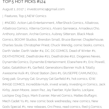
TOP 5 HOT PICKS #124
August 1, 2017
investcomics@gmail.com
Features
,
Top 5 NEW Comics
#NCBD
,
Action Lab Entertainment
,
AfterShock Comics
,
Albatross
,
Albatross Comics
,
Alterna Comics
,
Alvaro Sarreseca
,
Amadeus Cho
,
Anthony Johnson
,
Archie Comics
,
Aubrey Sitterson
,
Black Mask
Comics
,
BOOM! Studios
,
Brendon Small
,
Bruce Banner
,
Chapterhouse
,
Charles Soule
,
Christopher Priest
,
Chuck Wendig
,
comic books
,
comics
,
Darth Vader
,
Darth Vader #4
,
DC
,
DC COMICS
,
Dead of Winter #1
,
DEATHSTROKE
,
Deathstroke #21
,
Deathstroke #22
,
Diogenes Neves
,
Dynamite Comics
,
Dynamite Entertainment
,
Elsewhere #1
,
Eric Powell
,
Gabo
,
Galaktikon #1
,
Garfield
,
Generations Banner Hulk & Totally
Awesome Hulk #1
,
Ghost Station Zero #1
,
GIUSEPPE CAMUNCOLI
,
Greg pak
,
Grumpy Cat
,
Grumpy Cat Garfield #1
,
hot comics
,
IDW
,
IMAGE COMICS
,
Incredible Hulk
,
invest wisely
,
Investing in Comics
,
Jack
Kirby
,
Jason Moore
,
Jason Paz
,
Jay Faerber
,
Kyle Starks
,
Lockjaw
,
Lockjaw Dog Days
,
Mark Evanier
,
Marvel Comics
,
Matteo Buffagni
,
Mech Cadet Yu #1
,
new comic book wednesday
,
new comics
,
New
Gods Special #1
,
new releases
,
Oni Press
,
read comics
,
Red 5 Comics
,