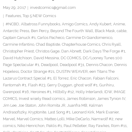
May 29, 2017
investcomics@gmail.com
Features
,
Top 5 NEW Comics
#NCBD
,
Albatross Funnybooks
,
Amigo Comics
,
Andy Kubert
,
Anime
,
Antarctic Press
,
Ben Percy
,
Beyond The Fourth Wall
,
Black Mask
,
cable
,
Captain Canuck #1
,
Carlos Pacheco
,
Carmine Di Giandomenico
,
Carmine Infantino
,
Chad Baptiste
,
Chapterhouse Comics
,
Chris Ryall
,
Christopher Priest
,
Christos Gage
,
Dan Abnett
,
Dark Days The Forge #1
,
David Hutchison
,
David Messina
,
DC COMICS
,
DC/Looney Tunes 100
Page Spectacular #1
,
Deadpool
,
Deadpool #31
,
Dennis Chacon
,
Dennis
Hopeless
,
Doctor Strange #21
,
DUSTIN WEAVER
,
een Titans The
Lazarus Contract Special #1
,
El Torrez
,
Eric Chacon
,
Fabian Falconi
,
Fantomah #1
,
Flash #23
,
Gerry Duggan
,
ghost wolf #1
,
Gurihiru
,
Gwenpool #16
,
Heroines #1
,
Hillbilly #12
,
Holly Interlandi
,
IDW
,
IMAGE
COMICS
,
Invest wisely Read comics
,
James Robinson
,
James Tynion IV
,
Jim Lee
,
Joe Staton
,
John Romita JR
,
Juanfra MB
,
Kalman
Andrasofszky
,
Kryptonite
,
Last Song #1
,
Leonard Kirk
,
Mark Evanier
,
Marvel
,
Marvel Comics
,
Matteo Lolli
,
Mike DeCarlo
,
Namwolf #2
,
new
comics
,
Niko Henrichon
,
Paklis #1
,
Paul Pelletier
,
Ray Fawkes
,
Rom #11
,