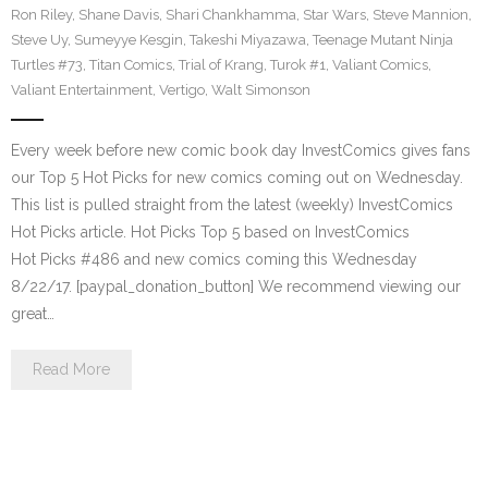
Ron Riley
,
Shane Davis
,
Shari Chankhamma
,
Star Wars
,
Steve Mannion
,
Steve Uy
,
Sumeyye Kesgin
,
Takeshi Miyazawa
,
Teenage Mutant Ninja
Turtles #73
,
Titan Comics
,
Trial of Krang
,
Turok #1
,
Valiant Comics
,
Valiant Entertainment
,
Vertigo
,
Walt Simonson
Every week before new comic book day InvestComics gives fans
our Top 5 Hot Picks for new comics coming out on Wednesday.
This list is pulled straight from the latest (weekly) InvestComics
Hot Picks article. Hot Picks Top 5 based on InvestComics
Hot Picks #486 and new comics coming this Wednesday
8/22/17. [paypal_donation_button] We recommend viewing our
great…
Read More