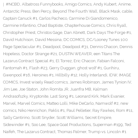
#NCBD
,
Albatross Funnybooks
,
Amigo Comics
,
Andy Kubert
,
Anime
,
Antarctic Press
,
Ben Percy
,
Beyond The Fourth Wall
,
Black Mask
,
cable
,
Captain Canuck #1
,
Carlos Pacheco
,
Carmine Di Giandomenico
,
Carmine Infantino
,
Chad Baptiste
,
Chapterhouse Comics
,
Chris Ryall
,
Christopher Priest
,
Christos Gage
,
Dan Abnett
,
Dark Days The Forge #1
,
David Hutchison
,
David Messina
,
DC COMICS
,
DC/Looney Tunes 100
Page Spectacular #1
,
Deadpool
,
Deadpool #31
,
Dennis Chacon
,
Dennis
Hopeless
,
Doctor Strange #21
,
DUSTIN WEAVER
,
een Titans The
Lazarus Contract Special #1
,
El Torrez
,
Eric Chacon
,
Fabian Falconi
,
Fantomah #1
,
Flash #23
,
Gerry Duggan
,
ghost wolf #1
,
Gurihiru
,
Gwenpool #16
,
Heroines #1
,
Hillbilly #12
,
Holly Interlandi
,
IDW
,
IMAGE
COMICS
,
Invest wisely Read comics
,
James Robinson
,
James Tynion IV
,
Jim Lee
,
Joe Staton
,
John Romita JR
,
Juanfra MB
,
Kalman
Andrasofszky
,
Kryptonite
,
Last Song #1
,
Leonard Kirk
,
Mark Evanier
,
Marvel
,
Marvel Comics
,
Matteo Lolli
,
Mike DeCarlo
,
Namwolf #2
,
new
comics
,
Niko Henrichon
,
Paklis #1
,
Paul Pelletier
,
Ray Fawkes
,
Rom #11
,
Sally Cantirino
,
Scott Snyder
,
Scott Williams
,
Secret Empire
,
Sidewinder #1
,
Soo Lee
,
Space Goat Productions
,
Superman #199
,
Ted
Naifeh
,
The Lazarus Contract
,
Thomas Palmer
,
Trump vs. Lincoln #1