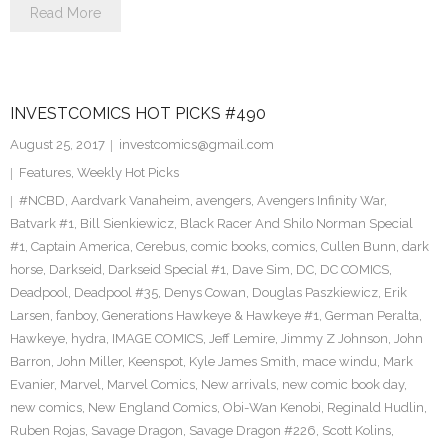
Read More
INVESTCOMICS HOT PICKS #490
August 25, 2017
investcomics@gmail.com
Features
,
Weekly Hot Picks
#NCBD
,
Aardvark Vanaheim
,
avengers
,
Avengers Infinity War
,
Batvark #1
,
Bill Sienkiewicz
,
Black Racer And Shilo Norman Special
#1
,
Captain America
,
Cerebus
,
comic books
,
comics
,
Cullen Bunn
,
dark
horse
,
Darkseid
,
Darkseid Special #1
,
Dave Sim
,
DC
,
DC COMICS
,
Deadpool
,
Deadpool #35
,
Denys Cowan
,
Douglas Paszkiewicz
,
Erik
Larsen
,
fanboy
,
Generations Hawkeye & Hawkeye #1
,
German Peralta
,
Hawkeye
,
hydra
,
IMAGE COMICS
,
Jeff Lemire
,
Jimmy Z Johnson
,
John
Barron
,
John Miller
,
Keenspot
,
Kyle James Smith
,
mace windu
,
Mark
Evanier
,
Marvel
,
Marvel Comics
,
New arrivals
,
new comic book day
,
new comics
,
New England Comics
,
Obi-Wan Kenobi
,
Reginald Hudlin
,
Ruben Rojas
,
Savage Dragon
,
Savage Dragon #226
,
Scott Kolins
,