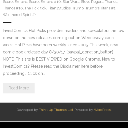
Secret Empire
,
Secret Empire #10
,
Star Wars
,
Steve Rogers
,
Thanos
,
Thanos #10
,
The Tick
,
tick
,
Titan1Studios
,
Trump
,
Trump's Titans #1
,
Weathered Spirit #1
InvestComics Hot Picks provides readers and speculators the low
down on the new releases coming out on Wednesday each
week. Hot Picks have been weekly since 2005. This week, new
comic book release day 8/30/17. [paypal_donation_button]
NOTE: This site is BEST VIEWED on Google Chrome. New to
InvestComics? Please read the Disclaimer here before
proceeding… Click on…
Read More
Developed by
Think Up Themes Ltd
. Powered by
WordPress
.