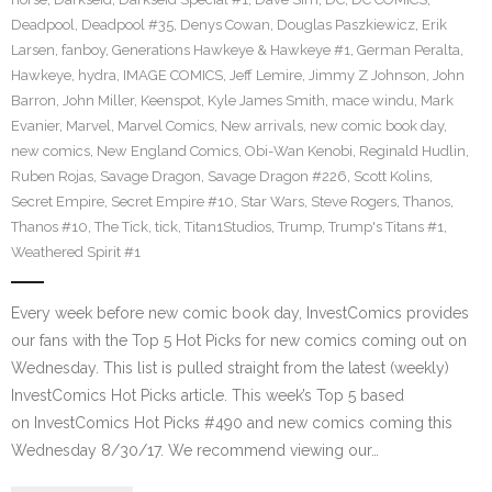
Deadpool
,
Deadpool #35
,
Denys Cowan
,
Douglas Paszkiewicz
,
Erik
Larsen
,
fanboy
,
Generations Hawkeye & Hawkeye #1
,
German Peralta
,
Hawkeye
,
hydra
,
IMAGE COMICS
,
Jeff Lemire
,
Jimmy Z Johnson
,
John
Barron
,
John Miller
,
Keenspot
,
Kyle James Smith
,
mace windu
,
Mark
Evanier
,
Marvel
,
Marvel Comics
,
New arrivals
,
new comic book day
,
new comics
,
New England Comics
,
Obi-Wan Kenobi
,
Reginald Hudlin
,
Ruben Rojas
,
Savage Dragon
,
Savage Dragon #226
,
Scott Kolins
,
Secret Empire
,
Secret Empire #10
,
Star Wars
,
Steve Rogers
,
Thanos
,
Thanos #10
,
The Tick
,
tick
,
Titan1Studios
,
Trump
,
Trump's Titans #1
,
Weathered Spirit #1
Every week before new comic book day, InvestComics provides
our fans with the Top 5 Hot Picks for new comics coming out on
Wednesday. This list is pulled straight from the latest (weekly)
InvestComics Hot Picks article. This week’s Top 5 based
on InvestComics Hot Picks #490 and new comics coming this
Wednesday 8/30/17. We recommend viewing our…