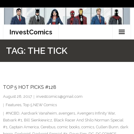
Skip
to
content
InvestComics
TikTok
TAG:
THE TICK
Instagram
LinkedIn
TOP 5 HOT PICKS #128
Facebook
August 28, 2017
investcomics@gmail.com
Pinterest
Features
,
Top 5 NEW Comics
#NCBD
,
Aardvark Vanaheim
,
avengers
,
Avengers Infinity War
,
Twitter
Batvark #1
,
Bill Sienkiewicz
,
Black Racer And Shilo Norman Special
#1
,
Captain America
,
Cerebus
,
comic books
,
comics
,
Cullen Bunn
,
dark
horse
,
Darkseid
,
Darkseid Special #1
,
Dave Sim
,
DC
,
DC COMICS
,