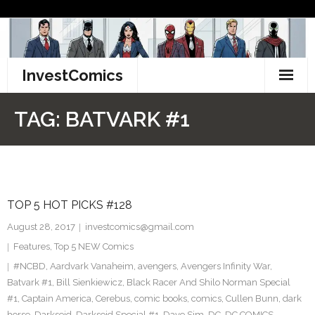
Skip
to
content
InvestComics
TikTok
TAG:
BATVARK #1
Instagram
LinkedIn
TOP 5 HOT PICKS #128
Facebook
August 28, 2017
investcomics@gmail.com
Pinterest
Features
,
Top 5 NEW Comics
#NCBD
,
Aardvark Vanaheim
,
avengers
,
Avengers Infinity War
,
Twitter
Batvark #1
,
Bill Sienkiewicz
,
Black Racer And Shilo Norman Special
#1
,
Captain America
,
Cerebus
,
comic books
,
comics
,
Cullen Bunn
,
dark
horse
,
Darkseid
,
Darkseid Special #1
,
Dave Sim
,
DC
,
DC COMICS
,