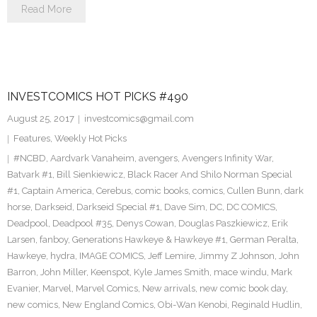
Read More
INVESTCOMICS HOT PICKS #490
August 25, 2017
investcomics@gmail.com
Features
,
Weekly Hot Picks
#NCBD
,
Aardvark Vanaheim
,
avengers
,
Avengers Infinity War
,
Batvark #1
,
Bill Sienkiewicz
,
Black Racer And Shilo Norman Special
#1
,
Captain America
,
Cerebus
,
comic books
,
comics
,
Cullen Bunn
,
dark
horse
,
Darkseid
,
Darkseid Special #1
,
Dave Sim
,
DC
,
DC COMICS
,
Deadpool
,
Deadpool #35
,
Denys Cowan
,
Douglas Paszkiewicz
,
Erik
Larsen
,
fanboy
,
Generations Hawkeye & Hawkeye #1
,
German Peralta
,
Hawkeye
,
hydra
,
IMAGE COMICS
,
Jeff Lemire
,
Jimmy Z Johnson
,
John
Barron
,
John Miller
,
Keenspot
,
Kyle James Smith
,
mace windu
,
Mark
Evanier
,
Marvel
,
Marvel Comics
,
New arrivals
,
new comic book day
,
new comics
,
New England Comics
,
Obi-Wan Kenobi
,
Reginald Hudlin
,