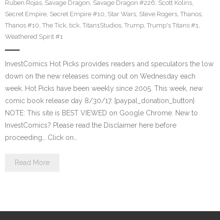
Ruben Rojas
,
Savage Dragon
,
Savage Dragon #226
,
Scott Kolins
,
Secret Empire
,
Secret Empire #10
,
Star Wars
,
Steve Rogers
,
Thanos
,
Thanos #10
,
The Tick
,
tick
,
Titan1Studios
,
Trump
,
Trump's Titans #1
,
Weathered Spirit #1
InvestComics Hot Picks provides readers and speculators the low
down on the new releases coming out on Wednesday each
week. Hot Picks have been weekly since 2005. This week, new
comic book release day 8/30/17. [paypal_donation_button]
NOTE: This site is BEST VIEWED on Google Chrome. New to
InvestComics? Please read the Disclaimer here before
proceeding… Click on…
Read More