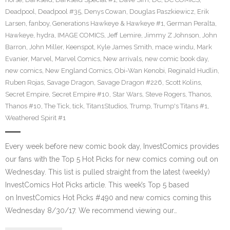
Deadpool
,
Deadpool #35
,
Denys Cowan
,
Douglas Paszkiewicz
,
Erik
Larsen
,
fanboy
,
Generations Hawkeye & Hawkeye #1
,
German Peralta
,
Hawkeye
,
hydra
,
IMAGE COMICS
,
Jeff Lemire
,
Jimmy Z Johnson
,
John
Barron
,
John Miller
,
Keenspot
,
Kyle James Smith
,
mace windu
,
Mark
Evanier
,
Marvel
,
Marvel Comics
,
New arrivals
,
new comic book day
,
new comics
,
New England Comics
,
Obi-Wan Kenobi
,
Reginald Hudlin
,
Ruben Rojas
,
Savage Dragon
,
Savage Dragon #226
,
Scott Kolins
,
Secret Empire
,
Secret Empire #10
,
Star Wars
,
Steve Rogers
,
Thanos
,
Thanos #10
,
The Tick
,
tick
,
Titan1Studios
,
Trump
,
Trump's Titans #1
,
Weathered Spirit #1
Every week before new comic book day, InvestComics provides
our fans with the Top 5 Hot Picks for new comics coming out on
Wednesday. This list is pulled straight from the latest (weekly)
InvestComics Hot Picks article. This week’s Top 5 based
on InvestComics Hot Picks #490 and new comics coming this
Wednesday 8/30/17. We recommend viewing our…