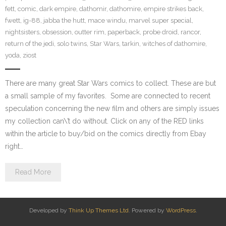
fett
,
comic
,
dark empire
,
dathomir
,
dathomire
,
empire strikes back
,
fwett
,
ig-88
,
jabba the hutt
,
mace windu
,
marvel super special
,
nightsisters
,
obsession
,
outter rim
,
paperback
,
probe droid
,
rancor
,
return of the jedi
,
solo twins
,
Star Wars
,
tarkin
,
witches of dathomire
,
yoda
,
ziost
There are many great Star Wars comics to collect. These are but
a small sample of my favorites. Some are connected to recent
speculation concerning the new film and others are simply issues
my collection can\’t do without. Click on any of the RED links
within the article to buy/bid on the comics directly from Ebay
right…
Read More
Developed by
Think Up Themes Ltd
. Powered by
WordPress
.