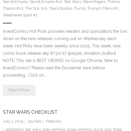
Secret Empire
,
Secret Empire #10
,
Star Wars
,
Steve Rogers
,
Thanos
,
Thanos #10
,
The Tick
,
tick
,
Titan1Studios
,
Trump
,
Trump's Titans #1
,
Weathered Spirit #1
InvestComics Hot Picks provides readers and speculators the low
down on the new releases coming out on Wednesday each
week. Hot Picks have been weekly since 2005. This week, new
comic book release day 8/30/17. [paypal_donation_button]
NOTE: This site is BEST VIEWED on Google Chrome. New to
InvestComics? Please read the Disclaimer here before
proceeding… Click on…
Read More
STAR WARS CHECKLIST
July 1, 2014
Jay Katz
Features
adaptation star wars
,
asajj ventress
,
assajj ventress
,
aurra sing
,
boba