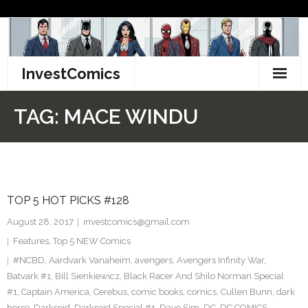
Skip
to
content
InvestComics
TikTok
TAG:
MACE WINDU
Instagram
LinkedIn
TOP 5 HOT PICKS #128
Facebook
August 28, 2017
investcomics@gmail.com
Pinterest
Features
,
Top 5 NEW Comics
#NCBD
,
Aardvark Vanaheim
,
avengers
,
Avengers Infinity War
,
Twitter
Batvark #1
,
Bill Sienkiewicz
,
Black Racer And Shilo Norman Special
#1
,
Captain America
,
Cerebus
,
comic books
,
comics
,
Cullen Bunn
,
dark
horse
,
Darkseid
,
Darkseid Special #1
,
Dave Sim
,
DC
,
DC COMICS
,