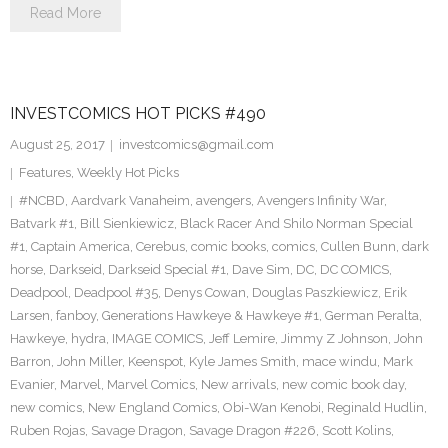
Read More
INVESTCOMICS HOT PICKS #490
August 25, 2017
investcomics@gmail.com
Features
,
Weekly Hot Picks
#NCBD
,
Aardvark Vanaheim
,
avengers
,
Avengers Infinity War
,
Batvark #1
,
Bill Sienkiewicz
,
Black Racer And Shilo Norman Special
#1
,
Captain America
,
Cerebus
,
comic books
,
comics
,
Cullen Bunn
,
dark
horse
,
Darkseid
,
Darkseid Special #1
,
Dave Sim
,
DC
,
DC COMICS
,
Deadpool
,
Deadpool #35
,
Denys Cowan
,
Douglas Paszkiewicz
,
Erik
Larsen
,
fanboy
,
Generations Hawkeye & Hawkeye #1
,
German Peralta
,
Hawkeye
,
hydra
,
IMAGE COMICS
,
Jeff Lemire
,
Jimmy Z Johnson
,
John
Barron
,
John Miller
,
Keenspot
,
Kyle James Smith
,
mace windu
,
Mark
Evanier
,
Marvel
,
Marvel Comics
,
New arrivals
,
new comic book day
,
new comics
,
New England Comics
,
Obi-Wan Kenobi
,
Reginald Hudlin
,
Ruben Rojas
,
Savage Dragon
,
Savage Dragon #226
,
Scott Kolins
,