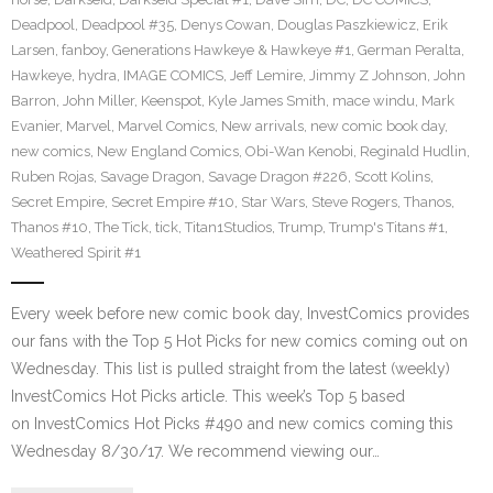
Deadpool
,
Deadpool #35
,
Denys Cowan
,
Douglas Paszkiewicz
,
Erik
Larsen
,
fanboy
,
Generations Hawkeye & Hawkeye #1
,
German Peralta
,
Hawkeye
,
hydra
,
IMAGE COMICS
,
Jeff Lemire
,
Jimmy Z Johnson
,
John
Barron
,
John Miller
,
Keenspot
,
Kyle James Smith
,
mace windu
,
Mark
Evanier
,
Marvel
,
Marvel Comics
,
New arrivals
,
new comic book day
,
new comics
,
New England Comics
,
Obi-Wan Kenobi
,
Reginald Hudlin
,
Ruben Rojas
,
Savage Dragon
,
Savage Dragon #226
,
Scott Kolins
,
Secret Empire
,
Secret Empire #10
,
Star Wars
,
Steve Rogers
,
Thanos
,
Thanos #10
,
The Tick
,
tick
,
Titan1Studios
,
Trump
,
Trump's Titans #1
,
Weathered Spirit #1
Every week before new comic book day, InvestComics provides
our fans with the Top 5 Hot Picks for new comics coming out on
Wednesday. This list is pulled straight from the latest (weekly)
InvestComics Hot Picks article. This week’s Top 5 based
on InvestComics Hot Picks #490 and new comics coming this
Wednesday 8/30/17. We recommend viewing our…