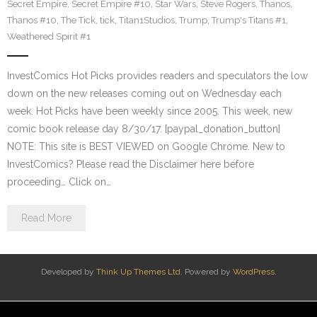
Secret Empire
,
Secret Empire #10
,
Star Wars
,
Steve Rogers
,
Thanos
,
Thanos #10
,
The Tick
,
tick
,
Titan1Studios
,
Trump
,
Trump's Titans #1
,
Weathered Spirit #1
InvestComics Hot Picks provides readers and speculators the low
down on the new releases coming out on Wednesday each
week. Hot Picks have been weekly since 2005. This week, new
comic book release day 8/30/17. [paypal_donation_button]
NOTE: This site is BEST VIEWED on Google Chrome. New to
InvestComics? Please read the Disclaimer here before
proceeding… Click on…
Read More
Developed by
Think Up Themes Ltd
. Powered by
WordPress
.