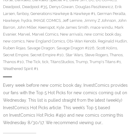
Deadpool
,
Deadpool #35
,
Denys Cowan
,
Douglas Paszkiewicz
,
Erik
Larsen
,
fanboy
,
Generations Hawkeye & Hawkeye #1
,
German Peralta
,
Hawkeye
,
hydra
,
IMAGE COMICS
,
Jeff Lemire
,
Jimmy Z Johnson
,
John
Barron
,
John Miller
,
Keenspot
,
Kyle James Smith
,
mace windu
,
Mark
Evanier
,
Marvel
,
Marvel Comics
,
New arrivals
,
new comic book day
,
new comics
,
New England Comics
,
Obi-Wan Kenobi
,
Reginald Hudlin
,
Ruben Rojas
,
Savage Dragon
,
Savage Dragon #226
,
Scott Kolins
,
Secret Empire
,
Secret Empire #10
,
Star Wars
,
Steve Rogers
,
Thanos
,
Thanos #10
,
The Tick
,
tick
,
Titan1Studios
,
Trump
,
Trump's Titans #1
,
Weathered Spirit #1
Every week before new comic book day, InvestComics provides
our fans with the Top 5 Hot Picks for new comics coming out on
Wednesday. This list is pulled straight from the latest (weekly)
InvestComics Hot Picks article. This week’s Top 5 based
on InvestComics Hot Picks #490 and new comics coming this
Wednesday 8/30/17. We recommend viewing our…