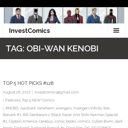
Skip
to
content
InvestComics
TikTok
TAG:
OBI-WAN KENOBI
Instagram
LinkedIn
TOP 5 HOT PICKS #128
Facebook
August 28, 2017
investcomics@gmail.com
Pinterest
Features
,
Top 5 NEW Comics
#NCBD
,
Aardvark Vanaheim
,
avengers
,
Avengers Infinity War
,
Twitter
Batvark #1
,
Bill Sienkiewicz
,
Black Racer And Shilo Norman Special
#1
,
Captain America
,
Cerebus
,
comic books
,
comics
,
Cullen Bunn
,
dark
horse
,
Darkseid
,
Darkseid Special #1
,
Dave Sim
,
DC
,
DC COMICS
,