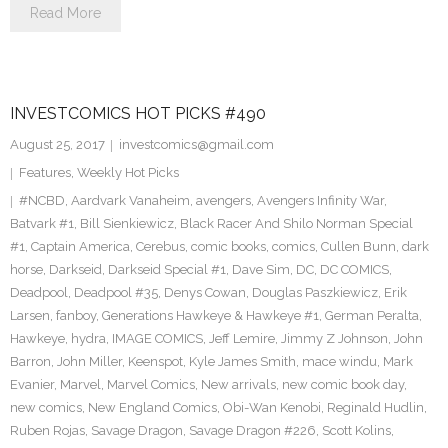
Read More
INVESTCOMICS HOT PICKS #490
August 25, 2017
investcomics@gmail.com
Features
,
Weekly Hot Picks
#NCBD
,
Aardvark Vanaheim
,
avengers
,
Avengers Infinity War
,
Batvark #1
,
Bill Sienkiewicz
,
Black Racer And Shilo Norman Special
#1
,
Captain America
,
Cerebus
,
comic books
,
comics
,
Cullen Bunn
,
dark
horse
,
Darkseid
,
Darkseid Special #1
,
Dave Sim
,
DC
,
DC COMICS
,
Deadpool
,
Deadpool #35
,
Denys Cowan
,
Douglas Paszkiewicz
,
Erik
Larsen
,
fanboy
,
Generations Hawkeye & Hawkeye #1
,
German Peralta
,
Hawkeye
,
hydra
,
IMAGE COMICS
,
Jeff Lemire
,
Jimmy Z Johnson
,
John
Barron
,
John Miller
,
Keenspot
,
Kyle James Smith
,
mace windu
,
Mark
Evanier
,
Marvel
,
Marvel Comics
,
New arrivals
,
new comic book day
,
new comics
,
New England Comics
,
Obi-Wan Kenobi
,
Reginald Hudlin
,
Ruben Rojas
,
Savage Dragon
,
Savage Dragon #226
,
Scott Kolins
,