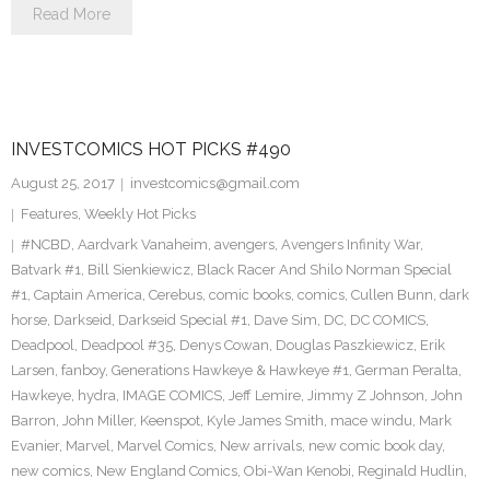
Read More
INVESTCOMICS HOT PICKS #490
August 25, 2017
investcomics@gmail.com
Features
,
Weekly Hot Picks
#NCBD
,
Aardvark Vanaheim
,
avengers
,
Avengers Infinity War
,
Batvark #1
,
Bill Sienkiewicz
,
Black Racer And Shilo Norman Special
#1
,
Captain America
,
Cerebus
,
comic books
,
comics
,
Cullen Bunn
,
dark
horse
,
Darkseid
,
Darkseid Special #1
,
Dave Sim
,
DC
,
DC COMICS
,
Deadpool
,
Deadpool #35
,
Denys Cowan
,
Douglas Paszkiewicz
,
Erik
Larsen
,
fanboy
,
Generations Hawkeye & Hawkeye #1
,
German Peralta
,
Hawkeye
,
hydra
,
IMAGE COMICS
,
Jeff Lemire
,
Jimmy Z Johnson
,
John
Barron
,
John Miller
,
Keenspot
,
Kyle James Smith
,
mace windu
,
Mark
Evanier
,
Marvel
,
Marvel Comics
,
New arrivals
,
new comic book day
,
new comics
,
New England Comics
,
Obi-Wan Kenobi
,
Reginald Hudlin
,