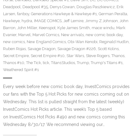
Deadpool
,
Deadpool #35
,
Denys Cowan
,
Douglas Paszkiewicz
,
Erik
Larsen
,
fanboy
,
Generations Hawkeye & Hawkeye #1
,
German Peralta
,
Hawkeye
,
hydra
,
IMAGE COMICS
,
Jeff Lemire
,
Jimmy Z Johnson
,
John
Barron
,
John Miller
,
Keenspot
,
Kyle James Smith
,
mace windu
,
Mark
Evanier
,
Marvel
,
Marvel Comics
,
New arrivals
,
new comic book day
,
new comics
,
New England Comics
,
Obi-Wan Kenobi
,
Reginald Hudlin
,
Ruben Rojas
,
Savage Dragon
,
Savage Dragon #226
,
Scott Kolins
,
Secret Empire
,
Secret Empire #10
,
Star Wars
,
Steve Rogers
,
Thanos
,
Thanos #10
,
The Tick
,
tick
,
Titan1Studios
,
Trump
,
Trump's Titans #1
,
Weathered Spirit #1
Every week before new comic book day, InvestComics provides
our fans with the Top 5 Hot Picks for new comics coming out on
Wednesday. This list is pulled straight from the latest (weekly)
InvestComics Hot Picks article. This week’s Top 5 based
on InvestComics Hot Picks #490 and new comics coming this
Wednesday 8/30/17. We recommend viewing our…