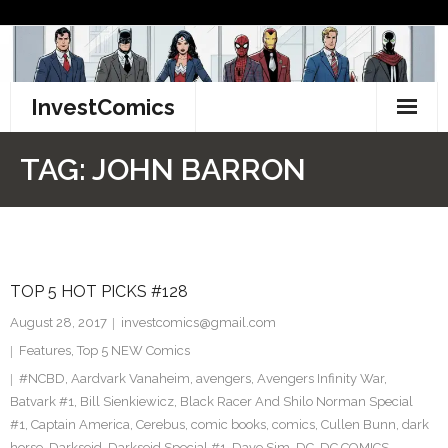
Skip
to
content
InvestComics
TikTok
TAG:
JOHN BARRON
Instagram
LinkedIn
TOP 5 HOT PICKS #128
Facebook
August 28, 2017
investcomics@gmail.com
Pinterest
Features
,
Top 5 NEW Comics
#NCBD
,
Aardvark Vanaheim
,
avengers
,
Avengers Infinity War
,
Twitter
Batvark #1
,
Bill Sienkiewicz
,
Black Racer And Shilo Norman Special
#1
,
Captain America
,
Cerebus
,
comic books
,
comics
,
Cullen Bunn
,
dark
horse
,
Darkseid
,
Darkseid Special #1
,
Dave Sim
,
DC
,
DC COMICS
,