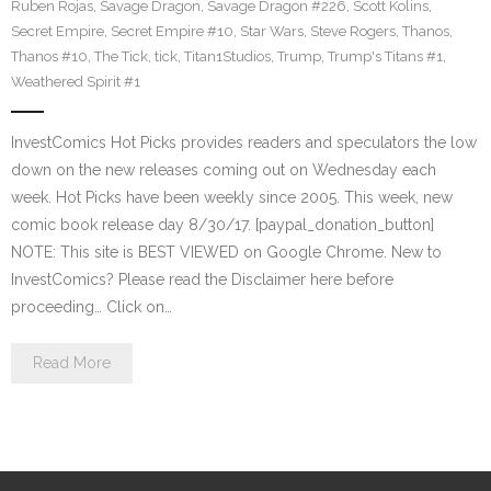
Ruben Rojas
,
Savage Dragon
,
Savage Dragon #226
,
Scott Kolins
,
Secret Empire
,
Secret Empire #10
,
Star Wars
,
Steve Rogers
,
Thanos
,
Thanos #10
,
The Tick
,
tick
,
Titan1Studios
,
Trump
,
Trump's Titans #1
,
Weathered Spirit #1
InvestComics Hot Picks provides readers and speculators the low
down on the new releases coming out on Wednesday each
week. Hot Picks have been weekly since 2005. This week, new
comic book release day 8/30/17. [paypal_donation_button]
NOTE: This site is BEST VIEWED on Google Chrome. New to
InvestComics? Please read the Disclaimer here before
proceeding… Click on…
Read More