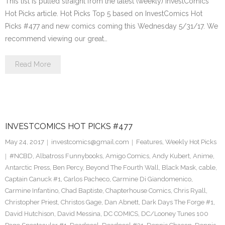
This list is pulled straight from the latest (weekly) InvestComics
Hot Picks article. Hot Picks Top 5 based on InvestComics Hot
Picks #477 and new comics coming this Wednesday 5/31/17. We
recommend viewing our great…
Read More
INVESTCOMICS HOT PICKS #477
May 24, 2017
investcomics@gmail.com
Features
,
Weekly Hot Picks
#NCBD
,
Albatross Funnybooks
,
Amigo Comics
,
Andy Kubert
,
Anime
,
Antarctic Press
,
Ben Percy
,
Beyond The Fourth Wall
,
Black Mask
,
cable
,
Captain Canuck #1
,
Carlos Pacheco
,
Carmine Di Giandomenico
,
Carmine Infantino
,
Chad Baptiste
,
Chapterhouse Comics
,
Chris Ryall
,
Christopher Priest
,
Christos Gage
,
Dan Abnett
,
Dark Days The Forge #1
,
David Hutchison
,
David Messina
,
DC COMICS
,
DC/Looney Tunes 100