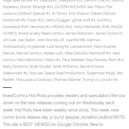
Page Spectacular #1
,
Deadpool
,
Deadpool #31
,
Dennis Chacon
,
Dennis
Hopeless
,
Doctor Strange #21
,
DUSTIN WEAVER
,
een Titans The
Lazarus Contract Special #1
,
El Torrez
,
Eric Chacon
,
Fabian Falconi
,
Fantomah #1
,
Flash #23
,
Gerry Duggan
,
ghost wolf #1
,
Gurihiru
,
Gwenpool #16
,
Heroines #1
,
Hillbilly #12
,
Holly Interlandi
,
IDW
,
IMAGE
COMICS
,
Invest wisely Read comics
,
James Robinson
,
James Tynion IV
,
Jim Lee
,
Joe Staton
,
John Romita JR
,
Juanfra MB
,
Kalman
Andrasofszky
,
Kryptonite
,
Last Song #1
,
Leonard Kirk
,
Mark Evanier
,
Marvel
,
Marvel Comics
,
Matteo Lolli
,
Mike DeCarlo
,
Namwolf #2
,
new
comics
,
Niko Henrichon
,
Paklis #1
,
Paul Pelletier
,
Ray Fawkes
,
Rom #11
,
Sally Cantirino
,
Scott Snyder
,
Scott Williams
,
Secret Empire
,
Sidewinder #1
,
Soo Lee
,
Space Goat Productions
,
Superman #199
,
Ted
Naifeh
,
The Lazarus Contract
,
Thomas Palmer
,
Trump vs. Lincoln #1
InvestComics Hot Picks provides readers and speculators the low
down on the new releases coming out on Wednesday each
week. Hot Picks have been weekly since 2005. This week, new
comic book release day 5/31/17. [paypal_donation_button] NOTE:
This site is BEST VIEWED on Google Chrome. New to