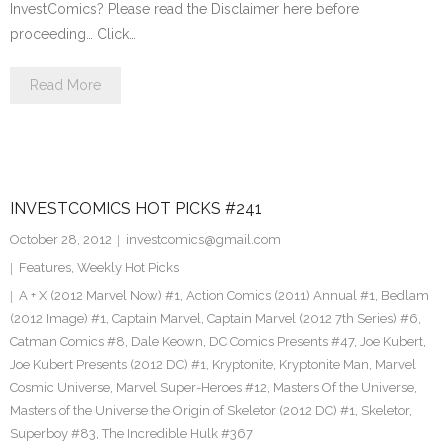
InvestComics? Please read the Disclaimer here before
proceeding… Click…
Read More
INVESTCOMICS HOT PICKS #241
October 28, 2012
investcomics@gmail.com
Features
,
Weekly Hot Picks
A + X (2012 Marvel Now) #1
,
Action Comics (2011) Annual #1
,
Bedlam
(2012 Image) #1
,
Captain Marvel
,
Captain Marvel (2012 7th Series) #6
,
Catman Comics #8
,
Dale Keown
,
DC Comics Presents #47
,
Joe Kubert
,
Joe Kubert Presents (2012 DC) #1
,
Kryptonite
,
Kryptonite Man
,
Marvel
Cosmic Universe
,
Marvel Super-Heroes #12
,
Masters Of the Universe
,
Masters of the Universe the Origin of Skeletor (2012 DC) #1
,
Skeletor
,
Superboy #83
,
The Incredible Hulk #367