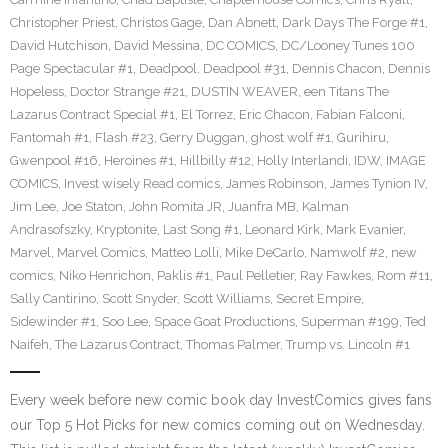
Christopher Priest
,
Christos Gage
,
Dan Abnett
,
Dark Days The Forge #1
,
David Hutchison
,
David Messina
,
DC COMICS
,
DC/Looney Tunes 100
Page Spectacular #1
,
Deadpool
,
Deadpool #31
,
Dennis Chacon
,
Dennis
Hopeless
,
Doctor Strange #21
,
DUSTIN WEAVER
,
een Titans The
Lazarus Contract Special #1
,
El Torrez
,
Eric Chacon
,
Fabian Falconi
,
Fantomah #1
,
Flash #23
,
Gerry Duggan
,
ghost wolf #1
,
Gurihiru
,
Gwenpool #16
,
Heroines #1
,
Hillbilly #12
,
Holly Interlandi
,
IDW
,
IMAGE
COMICS
,
Invest wisely Read comics
,
James Robinson
,
James Tynion IV
,
Jim Lee
,
Joe Staton
,
John Romita JR
,
Juanfra MB
,
Kalman
Andrasofszky
,
Kryptonite
,
Last Song #1
,
Leonard Kirk
,
Mark Evanier
,
Marvel
,
Marvel Comics
,
Matteo Lolli
,
Mike DeCarlo
,
Namwolf #2
,
new
comics
,
Niko Henrichon
,
Paklis #1
,
Paul Pelletier
,
Ray Fawkes
,
Rom #11
,
Sally Cantirino
,
Scott Snyder
,
Scott Williams
,
Secret Empire
,
Sidewinder #1
,
Soo Lee
,
Space Goat Productions
,
Superman #199
,
Ted
Naifeh
,
The Lazarus Contract
,
Thomas Palmer
,
Trump vs. Lincoln #1
Every week before new comic book day InvestComics gives fans
our Top 5 Hot Picks for new comics coming out on Wednesday.