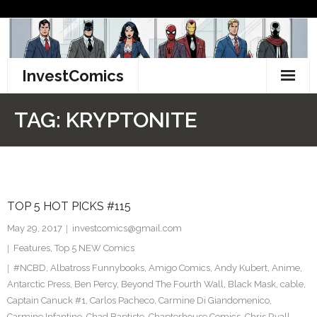
Skip
to
content
InvestComics
TikTok
TAG:
KRYPTONITE
Instagram
LinkedIn
TOP 5 HOT PICKS #115
Facebook
May 29, 2017
investcomics@gmail.com
Pinterest
Features
,
Top 5 NEW Comics
#NCBD
,
Albatross Funnybooks
,
Amigo Comics
,
Andy Kubert
,
Anime
,
Twitter
Antarctic Press
,
Ben Percy
,
Beyond The Fourth Wall
,
Black Mask
,
cable
,
Captain Canuck #1
,
Carlos Pacheco
,
Carmine Di Giandomenico
,
Carmine Infantino
,
Chad Baptiste
,
Chapterhouse Comics
,
Chris Ryall
,