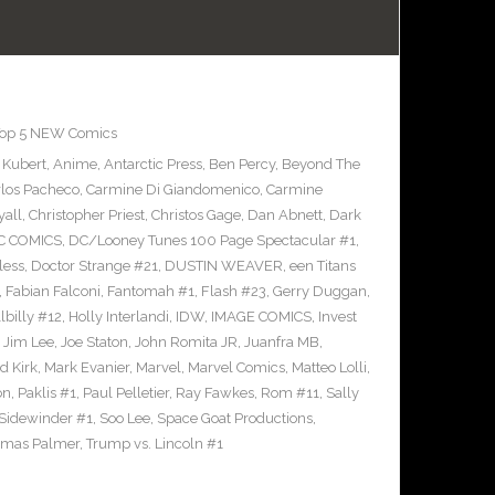
op 5 NEW Comics
 Kubert
,
Anime
,
Antarctic Press
,
Ben Percy
,
Beyond The
rlos Pacheco
,
Carmine Di Giandomenico
,
Carmine
yall
,
Christopher Priest
,
Christos Gage
,
Dan Abnett
,
Dark
C COMICS
,
DC/Looney Tunes 100 Page Spectacular #1
,
less
,
Doctor Strange #21
,
DUSTIN WEAVER
,
een Titans
,
Fabian Falconi
,
Fantomah #1
,
Flash #23
,
Gerry Duggan
,
llbilly #12
,
Holly Interlandi
,
IDW
,
IMAGE COMICS
,
Invest
,
Jim Lee
,
Joe Staton
,
John Romita JR
,
Juanfra MB
,
d Kirk
,
Mark Evanier
,
Marvel
,
Marvel Comics
,
Matteo Lolli
,
on
,
Paklis #1
,
Paul Pelletier
,
Ray Fawkes
,
Rom #11
,
Sally
Sidewinder #1
,
Soo Lee
,
Space Goat Productions
,
mas Palmer
,
Trump vs. Lincoln #1