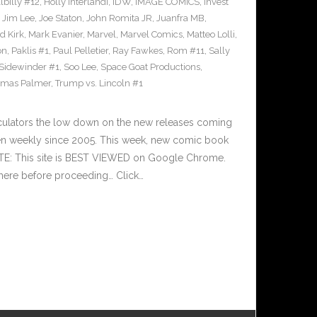
llbilly #12
,
Holly Interlandi
,
IDW
,
IMAGE COMICS
,
Invest
,
Jim Lee
,
Joe Staton
,
John Romita JR
,
Juanfra MB
,
d Kirk
,
Mark Evanier
,
Marvel
,
Marvel Comics
,
Matteo Lolli
,
on
,
Paklis #1
,
Paul Pelletier
,
Ray Fawkes
,
Rom #11
,
Sally
Sidewinder #1
,
Soo Lee
,
Space Goat Productions
,
mas Palmer
,
Trump vs. Lincoln #1
culators the low down on the new releases coming
n weekly since 2005. This week, new comic book
OTE: This site is BEST VIEWED on Google Chrome.
here before proceeding… Click…