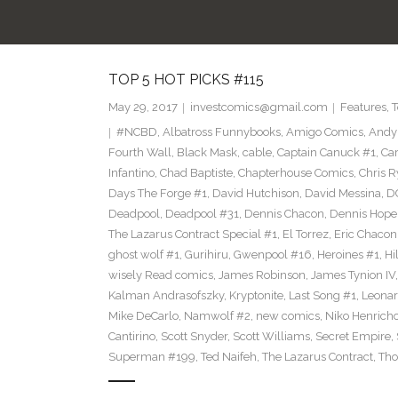
TOP 5 HOT PICKS #115
May 29, 2017
investcomics@gmail.com
Features
,
T
#NCBD
,
Albatross Funnybooks
,
Amigo Comics
,
Andy
Fourth Wall
,
Black Mask
,
cable
,
Captain Canuck #1
,
Ca
Infantino
,
Chad Baptiste
,
Chapterhouse Comics
,
Chris R
Days The Forge #1
,
David Hutchison
,
David Messina
,
D
Deadpool
,
Deadpool #31
,
Dennis Chacon
,
Dennis Hope
The Lazarus Contract Special #1
,
El Torrez
,
Eric Chacon
ghost wolf #1
,
Gurihiru
,
Gwenpool #16
,
Heroines #1
,
Hi
wisely Read comics
,
James Robinson
,
James Tynion IV
Kalman Andrasofszky
,
Kryptonite
,
Last Song #1
,
Leonar
Mike DeCarlo
,
Namwolf #2
,
new comics
,
Niko Henrich
Cantirino
,
Scott Snyder
,
Scott Williams
,
Secret Empire
,
Superman #199
,
Ted Naifeh
,
The Lazarus Contract
,
Tho