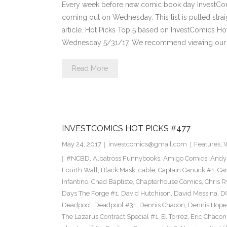
Every week before new comic book day InvestComi
coming out on Wednesday. This list is pulled strai
article. Hot Picks Top 5 based on InvestComics H
Wednesday 5/31/17. We recommend viewing our 
Read More
INVESTCOMICS HOT PICKS #477
May 24, 2017
investcomics@gmail.com
Features
,
W
#NCBD
,
Albatross Funnybooks
,
Amigo Comics
,
Andy
Fourth Wall
,
Black Mask
,
cable
,
Captain Canuck #1
,
Ca
Infantino
,
Chad Baptiste
,
Chapterhouse Comics
,
Chris R
Days The Forge #1
,
David Hutchison
,
David Messina
,
D
Deadpool
,
Deadpool #31
,
Dennis Chacon
,
Dennis Hope
The Lazarus Contract Special #1
,
El Torrez
,
Eric Chacon