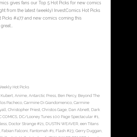
cs gives fans our Top 5 Hot Picks for new comics
ght from the latest (weekly) InvestComics Hot Picks
ot Picks #477 and new comics coming this
great…
eekly Hot Picks
 Kubert
,
Anime
,
Antarctic Press
,
Ben Percy
,
Beyond The
rlos Pacheco
,
Carmine Di Giandomenico
,
Carmine
yall
,
Christopher Priest
,
Christos Gage
,
Dan Abnett
,
Dark
C COMICS
,
DC/Looney Tunes 100 Page Spectacular #1
,
less
,
Doctor Strange #21
,
DUSTIN WEAVER
,
een Titans
,
Fabian Falconi
,
Fantomah #1
,
Flash #23
,
Gerry Duggan
,