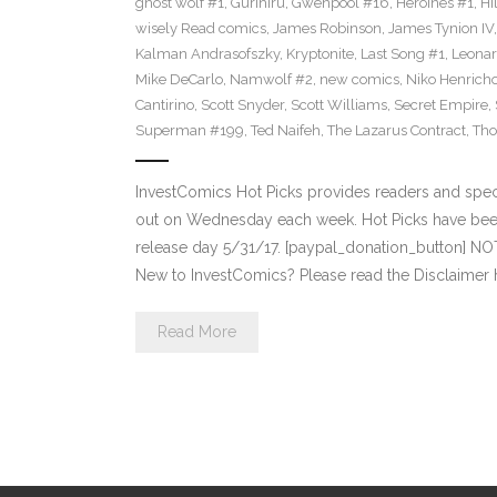
ghost wolf #1
,
Gurihiru
,
Gwenpool #16
,
Heroines #1
,
Hi
wisely Read comics
,
James Robinson
,
James Tynion IV
Kalman Andrasofszky
,
Kryptonite
,
Last Song #1
,
Leonar
Mike DeCarlo
,
Namwolf #2
,
new comics
,
Niko Henrich
Cantirino
,
Scott Snyder
,
Scott Williams
,
Secret Empire
,
Superman #199
,
Ted Naifeh
,
The Lazarus Contract
,
Tho
InvestComics Hot Picks provides readers and spe
out on Wednesday each week. Hot Picks have bee
release day 5/31/17. [paypal_donation_button] N
New to InvestComics? Please read the Disclaimer 
Read More