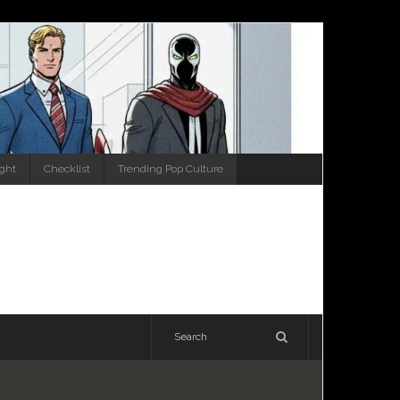
ight
Checklist
Trending Pop Culture