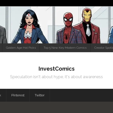
Golden Age Hot Picks
Top 5 New Key Modern Comics
Creator Spotl
InvestComics
Speculation isn't about hype, it's about awareness
k
Pinterest
Twitter