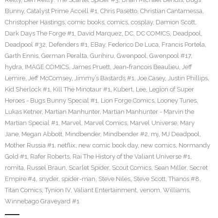
Bunny
,
Catalyst Prime Accell #1
,
Chris Pasetto
,
Christian Cantamessa
,
Christopher Hastings
,
comic books
,
comics
,
cosplay
,
Damion Scott
,
Dark Days The Forge #1
,
David Marquez
,
DC
,
DC COMICS
,
Deadpool
,
Deadpool #32
,
Defenders #1
,
EBay
,
Federico De Luca
,
Francis Portela
,
Garth Ennis
,
German Peralta
,
Gurihiru
,
Gwenpool
,
Gwenpool #17
,
hydra
,
IMAGE COMICS
,
James Pruett
,
Jean-francois Beaulieu
,
Jeff
Lemire
,
Jeff McComsey
,
Jimmy’s Bastards #1
,
Joe Casey
,
Justin Phillips
,
Kid Sherlock #1
,
Kill The Minotaur #1
,
Kubert
,
Lee
,
Legion of Super
Heroes - Bugs Bunny Special #1
,
Lion Forge Comics
,
Looney Tunes
,
Lukas Ketner
,
Martian Manhunter
,
Martian Manhunter - Marvin the
Martian Special #1
,
Marvel
,
Marvel Comics
,
Marvel Universe
,
Mary
Jane
,
Megan Abbott
,
Mindbender
,
Mindbender #2
,
mj
,
MJ Deadpool
,
Mother Russia #1
,
netflix
,
new comic book day
,
new comics
,
Normandy
Gold #1
,
Rafer Roberts
,
Rai The History of the Valiant Universe #1
,
romita
,
Russel Braun
,
Scarlet Spider
,
Scout Comics
,
Sean Miller
,
Secret
Empire #4
,
snyder
,
spider-man
,
Steve Niles
,
Steve Scott
,
Thanos #8
,
Titan Comics
,
Tynion IV
,
Valiant Entertainment
,
venom
,
Williams
,
Winnebago Graveyard #1