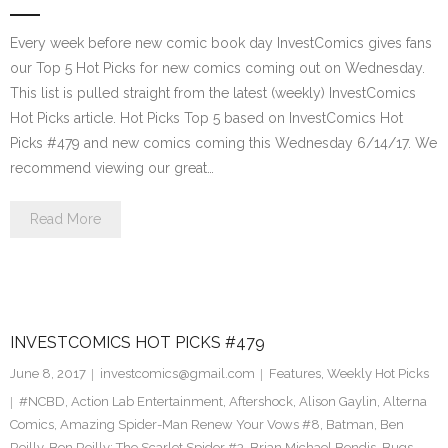
Every week before new comic book day InvestComics gives fans
our Top 5 Hot Picks for new comics coming out on Wednesday.
This list is pulled straight from the latest (weekly) InvestComics
Hot Picks article. Hot Picks Top 5 based on InvestComics Hot
Picks #479 and new comics coming this Wednesday 6/14/17. We
recommend viewing our great…
Read More
INVESTCOMICS HOT PICKS #479
June 8, 2017
investcomics@gmail.com
Features
,
Weekly Hot Picks
#NCBD
,
Action Lab Entertainment
,
Aftershock
,
Alison Gaylin
,
Alterna
Comics
,
Amazing Spider-Man Renew Your Vows #8
,
Batman
,
Ben
Reilly
,
Ben Reilly: The Scarlet Spider #3
,
Brian Michael Bendis
,
Bugs