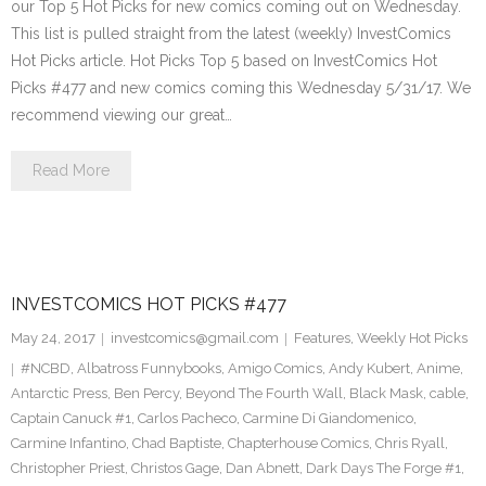
our Top 5 Hot Picks for new comics coming out on Wednesday.
This list is pulled straight from the latest (weekly) InvestComics
Hot Picks article. Hot Picks Top 5 based on InvestComics Hot
Picks #477 and new comics coming this Wednesday 5/31/17. We
recommend viewing our great…
Read More
INVESTCOMICS HOT PICKS #477
May 24, 2017
investcomics@gmail.com
Features
,
Weekly Hot Picks
#NCBD
,
Albatross Funnybooks
,
Amigo Comics
,
Andy Kubert
,
Anime
,
Antarctic Press
,
Ben Percy
,
Beyond The Fourth Wall
,
Black Mask
,
cable
,
Captain Canuck #1
,
Carlos Pacheco
,
Carmine Di Giandomenico
,
Carmine Infantino
,
Chad Baptiste
,
Chapterhouse Comics
,
Chris Ryall
,
Christopher Priest
,
Christos Gage
,
Dan Abnett
,
Dark Days The Forge #1
,