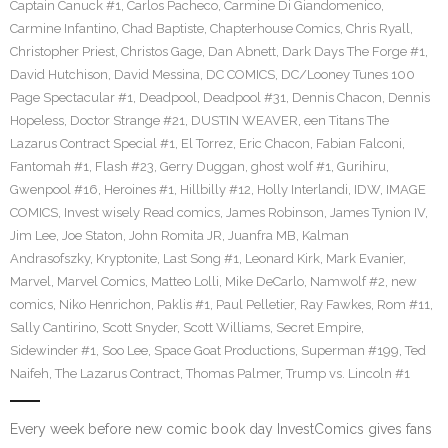
Captain Canuck #1
,
Carlos Pacheco
,
Carmine Di Giandomenico
,
Carmine Infantino
,
Chad Baptiste
,
Chapterhouse Comics
,
Chris Ryall
,
Christopher Priest
,
Christos Gage
,
Dan Abnett
,
Dark Days The Forge #1
,
David Hutchison
,
David Messina
,
DC COMICS
,
DC/Looney Tunes 100
Page Spectacular #1
,
Deadpool
,
Deadpool #31
,
Dennis Chacon
,
Dennis
Hopeless
,
Doctor Strange #21
,
DUSTIN WEAVER
,
een Titans The
Lazarus Contract Special #1
,
El Torrez
,
Eric Chacon
,
Fabian Falconi
,
Fantomah #1
,
Flash #23
,
Gerry Duggan
,
ghost wolf #1
,
Gurihiru
,
Gwenpool #16
,
Heroines #1
,
Hillbilly #12
,
Holly Interlandi
,
IDW
,
IMAGE
COMICS
,
Invest wisely Read comics
,
James Robinson
,
James Tynion IV
,
Jim Lee
,
Joe Staton
,
John Romita JR
,
Juanfra MB
,
Kalman
Andrasofszky
,
Kryptonite
,
Last Song #1
,
Leonard Kirk
,
Mark Evanier
,
Marvel
,
Marvel Comics
,
Matteo Lolli
,
Mike DeCarlo
,
Namwolf #2
,
new
comics
,
Niko Henrichon
,
Paklis #1
,
Paul Pelletier
,
Ray Fawkes
,
Rom #11
,
Sally Cantirino
,
Scott Snyder
,
Scott Williams
,
Secret Empire
,
Sidewinder #1
,
Soo Lee
,
Space Goat Productions
,
Superman #199
,
Ted
Naifeh
,
The Lazarus Contract
,
Thomas Palmer
,
Trump vs. Lincoln #1
Every week before new comic book day InvestComics gives fans