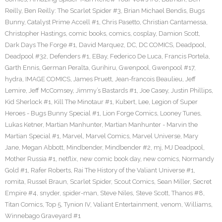
Reilly
,
Ben Reilly: The Scarlet Spider #3
,
Brian Michael Bendis
,
Bugs
Bunny
,
Catalyst Prime Accell #1
,
Chris Pasetto
,
Christian Cantamessa
,
Christopher Hastings
,
comic books
,
comics
,
cosplay
,
Damion Scott
,
Dark Days The Forge #1
,
David Marquez
,
DC
,
DC COMICS
,
Deadpool
,
Deadpool #32
,
Defenders #1
,
EBay
,
Federico De Luca
,
Francis Portela
,
Garth Ennis
,
German Peralta
,
Gurihiru
,
Gwenpool
,
Gwenpool #17
,
hydra
,
IMAGE COMICS
,
James Pruett
,
Jean-francois Beaulieu
,
Jeff
Lemire
,
Jeff McComsey
,
Jimmy’s Bastards #1
,
Joe Casey
,
Justin Phillips
,
Kid Sherlock #1
,
Kill The Minotaur #1
,
Kubert
,
Lee
,
Legion of Super
Heroes - Bugs Bunny Special #1
,
Lion Forge Comics
,
Looney Tunes
,
Lukas Ketner
,
Martian Manhunter
,
Martian Manhunter - Marvin the
Martian Special #1
,
Marvel
,
Marvel Comics
,
Marvel Universe
,
Mary
Jane
,
Megan Abbott
,
Mindbender
,
Mindbender #2
,
mj
,
MJ Deadpool
,
Mother Russia #1
,
netflix
,
new comic book day
,
new comics
,
Normandy
Gold #1
,
Rafer Roberts
,
Rai The History of the Valiant Universe #1
,
romita
,
Russel Braun
,
Scarlet Spider
,
Scout Comics
,
Sean Miller
,
Secret
Empire #4
,
snyder
,
spider-man
,
Steve Niles
,
Steve Scott
,
Thanos #8
,
Titan Comics
,
Top 5
,
Tynion IV
,
Valiant Entertainment
,
venom
,
Williams
,
Winnebago Graveyard #1