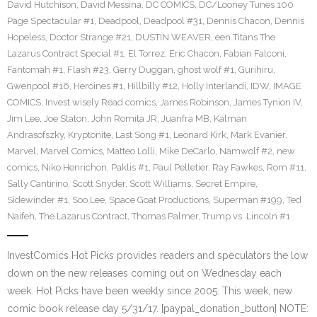
David Hutchison
,
David Messina
,
DC COMICS
,
DC/Looney Tunes 100
Page Spectacular #1
,
Deadpool
,
Deadpool #31
,
Dennis Chacon
,
Dennis
Hopeless
,
Doctor Strange #21
,
DUSTIN WEAVER
,
een Titans The
Lazarus Contract Special #1
,
El Torrez
,
Eric Chacon
,
Fabian Falconi
,
Fantomah #1
,
Flash #23
,
Gerry Duggan
,
ghost wolf #1
,
Gurihiru
,
Gwenpool #16
,
Heroines #1
,
Hillbilly #12
,
Holly Interlandi
,
IDW
,
IMAGE
COMICS
,
Invest wisely Read comics
,
James Robinson
,
James Tynion IV
,
Jim Lee
,
Joe Staton
,
John Romita JR
,
Juanfra MB
,
Kalman
Andrasofszky
,
Kryptonite
,
Last Song #1
,
Leonard Kirk
,
Mark Evanier
,
Marvel
,
Marvel Comics
,
Matteo Lolli
,
Mike DeCarlo
,
Namwolf #2
,
new
comics
,
Niko Henrichon
,
Paklis #1
,
Paul Pelletier
,
Ray Fawkes
,
Rom #11
,
Sally Cantirino
,
Scott Snyder
,
Scott Williams
,
Secret Empire
,
Sidewinder #1
,
Soo Lee
,
Space Goat Productions
,
Superman #199
,
Ted
Naifeh
,
The Lazarus Contract
,
Thomas Palmer
,
Trump vs. Lincoln #1
InvestComics Hot Picks provides readers and speculators the low
down on the new releases coming out on Wednesday each
week. Hot Picks have been weekly since 2005. This week, new
comic book release day 5/31/17. [paypal_donation_button] NOTE: