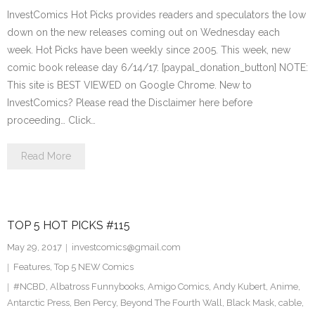
InvestComics Hot Picks provides readers and speculators the low
down on the new releases coming out on Wednesday each
week. Hot Picks have been weekly since 2005. This week, new
comic book release day 6/14/17. [paypal_donation_button] NOTE:
This site is BEST VIEWED on Google Chrome. New to
InvestComics? Please read the Disclaimer here before
proceeding… Click…
Read More
TOP 5 HOT PICKS #115
May 29, 2017
investcomics@gmail.com
Features
,
Top 5 NEW Comics
#NCBD
,
Albatross Funnybooks
,
Amigo Comics
,
Andy Kubert
,
Anime
,
Antarctic Press
,
Ben Percy
,
Beyond The Fourth Wall
,
Black Mask
,
cable
,