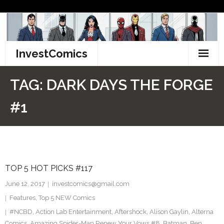
Skip
to
content
InvestComics
TikTok
TAG:
DARK DAYS THE FORGE
Instagram
#1
LinkedIn
Facebook
TOP 5 HOT PICKS #117
Pinterest
June 12, 2017
investcomics@gmail.com
Twitter
Features
,
Top 5 NEW Comics
#NCBD
,
Action Lab Entertainment
,
Aftershock
,
Alison Gaylin
,
Alterna
Comics
,
Amazing Spider-Man Renew Your Vows #8
,
Batman
,
Ben