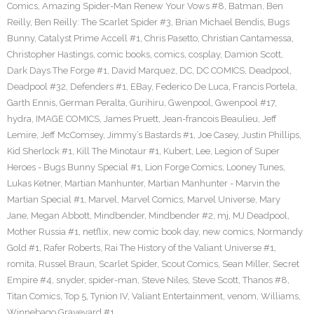
Comics
,
Amazing Spider-Man Renew Your Vows #8
,
Batman
,
Ben
Reilly
,
Ben Reilly: The Scarlet Spider #3
,
Brian Michael Bendis
,
Bugs
Bunny
,
Catalyst Prime Accell #1
,
Chris Pasetto
,
Christian Cantamessa
,
Christopher Hastings
,
comic books
,
comics
,
cosplay
,
Damion Scott
,
Dark Days The Forge #1
,
David Marquez
,
DC
,
DC COMICS
,
Deadpool
,
Deadpool #32
,
Defenders #1
,
EBay
,
Federico De Luca
,
Francis Portela
,
Garth Ennis
,
German Peralta
,
Gurihiru
,
Gwenpool
,
Gwenpool #17
,
hydra
,
IMAGE COMICS
,
James Pruett
,
Jean-francois Beaulieu
,
Jeff
Lemire
,
Jeff McComsey
,
Jimmy’s Bastards #1
,
Joe Casey
,
Justin Phillips
,
Kid Sherlock #1
,
Kill The Minotaur #1
,
Kubert
,
Lee
,
Legion of Super
Heroes - Bugs Bunny Special #1
,
Lion Forge Comics
,
Looney Tunes
,
Lukas Ketner
,
Martian Manhunter
,
Martian Manhunter - Marvin the
Martian Special #1
,
Marvel
,
Marvel Comics
,
Marvel Universe
,
Mary
Jane
,
Megan Abbott
,
Mindbender
,
Mindbender #2
,
mj
,
MJ Deadpool
,
Mother Russia #1
,
netflix
,
new comic book day
,
new comics
,
Normandy
Gold #1
,
Rafer Roberts
,
Rai The History of the Valiant Universe #1
,
romita
,
Russel Braun
,
Scarlet Spider
,
Scout Comics
,
Sean Miller
,
Secret
Empire #4
,
snyder
,
spider-man
,
Steve Niles
,
Steve Scott
,
Thanos #8
,
Titan Comics
,
Top 5
,
Tynion IV
,
Valiant Entertainment
,
venom
,
Williams
,
Winnebago Graveyard #1