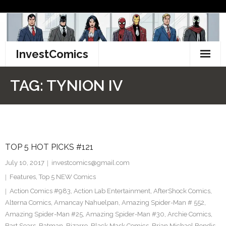
Skip
to
content
InvestComics
TikTok
TAG:
TYNION IV
Instagram
LinkedIn
TOP 5 HOT PICKS #121
Facebook
July 10, 2017
investcomics@gmail.com
Pinterest
Features
,
Top 5 NEW Comics
Action Comics #983
,
Action Lab Entertainment
,
AfterShock Comics
,
Twitter
Alterna Comics
,
Amancay Nahuelpan
,
Amazing Spider-Man # 552
,
Amazing Spider-Man #25
,
Amazing Spider-Man #30
,
Archie Comics
,
Bart Sears
,
Batman
,
Bizarro
,
Black Mask Comics
,
Brian Michael Bendis
,