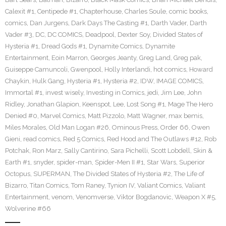
Calexit #1
,
Centipede #1
,
Chapterhouse
,
Charles Soule
,
comic books
,
comics
,
Dan Jurgens
,
Dark Days The Casting #1
,
Darth Vader
,
Darth
Vader #3
,
DC
,
DC COMICS
,
Deadpool
,
Dexter Soy
,
Divided States of
Hysteria #1
,
Dread Gods #1
,
Dynamite Comics
,
Dynamite
Entertainment
,
Eoin Marron
,
Georges Jeanty
,
Greg Land
,
Greg pak
,
Guiseppe Camuncoli
,
Gwenpool
,
Holly Interlandi
,
hot comics
,
Howard
Chaykin
,
Hulk Gang
,
Hysteria #1
,
Hysteria #2
,
IDW
,
IMAGE COMICS
,
Immortal #1
,
invest wisely
,
Investing in Comics
,
jedi
,
Jim Lee
,
John
Ridley
,
Jonathan Glapion
,
Keenspot
,
Lee
,
Lost Song #1
,
Mage The Hero
Denied #0
,
Marvel Comics
,
Matt Pizzolo
,
Matt Wagner
,
max bemis
,
Miles Morales
,
Old Man Logan #26
,
Ominous Press
,
Order 66
,
Owen
Gieni
,
read comics
,
Red 5 Comics
,
Red Hood and The Outlaws #12
,
Rob
Potchak
,
Ron Marz
,
Sally Cantirino
,
Sara Pichelli
,
Scott Lobdell
,
Skin &
Earth #1
,
snyder
,
spider-man
,
Spider-Men II #1
,
Star Wars
,
Superior
Octopus
,
SUPERMAN
,
The Divided States of Hysteria #2
,
The Life of
Bizarro
,
Titan Comics
,
Tom Raney
,
Tynion IV
,
Valiant Comics
,
Valiant
Entertainment
,
venom
,
Venomverse
,
Viktor Bogdanovic
,
Weapon X #5
,
Wolverine #66