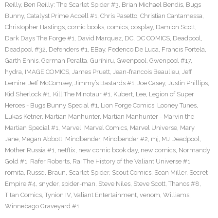
Reilly
,
Ben Reilly: The Scarlet Spider #3
,
Brian Michael Bendis
,
Bugs
Bunny
,
Catalyst Prime Accell #1
,
Chris Pasetto
,
Christian Cantamessa
,
Christopher Hastings
,
comic books
,
comics
,
cosplay
,
Damion Scott
,
Dark Days The Forge #1
,
David Marquez
,
DC
,
DC COMICS
,
Deadpool
,
Deadpool #32
,
Defenders #1
,
EBay
,
Federico De Luca
,
Francis Portela
,
Garth Ennis
,
German Peralta
,
Gurihiru
,
Gwenpool
,
Gwenpool #17
,
hydra
,
IMAGE COMICS
,
James Pruett
,
Jean-francois Beaulieu
,
Jeff
Lemire
,
Jeff McComsey
,
Jimmy’s Bastards #1
,
Joe Casey
,
Justin Phillips
,
Kid Sherlock #1
,
Kill The Minotaur #1
,
Kubert
,
Lee
,
Legion of Super
Heroes - Bugs Bunny Special #1
,
Lion Forge Comics
,
Looney Tunes
,
Lukas Ketner
,
Martian Manhunter
,
Martian Manhunter - Marvin the
Martian Special #1
,
Marvel
,
Marvel Comics
,
Marvel Universe
,
Mary
Jane
,
Megan Abbott
,
Mindbender
,
Mindbender #2
,
mj
,
MJ Deadpool
,
Mother Russia #1
,
netflix
,
new comic book day
,
new comics
,
Normandy
Gold #1
,
Rafer Roberts
,
Rai The History of the Valiant Universe #1
,
romita
,
Russel Braun
,
Scarlet Spider
,
Scout Comics
,
Sean Miller
,
Secret
Empire #4
,
snyder
,
spider-man
,
Steve Niles
,
Steve Scott
,
Thanos #8
,
Titan Comics
,
Tynion IV
,
Valiant Entertainment
,
venom
,
Williams
,
Winnebago Graveyard #1