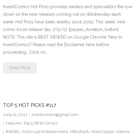
InvestComics Hot Picks provides readers and speculators the low
down on the new releases coming out on Wednesday each
week. Hot Picks have been weekly since 2005. This week, new
comic book release day 7/12/17. [paypal_donation_button]
NOTE: This site is BEST VIEWED on Google Chrome. New to
InvestComics? Please read the Disclaimer here before
proceeding… Click on…
Read More
TOP 5 HOT PICKS #117
June 12, 2017
investcomics@gmail.com
Features
,
Top 5 NEW Comics
#NCBD
,
Action Lab Entertainment
,
Aftershock
,
Alison Gaylin
,
Alterna