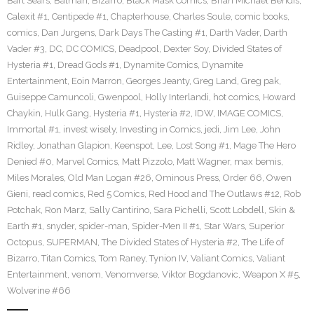
Bart Sears
,
Batman
,
Bizarro
,
Black Mask Comics
,
Brian Michael Bendis
,
Calexit #1
,
Centipede #1
,
Chapterhouse
,
Charles Soule
,
comic books
,
comics
,
Dan Jurgens
,
Dark Days The Casting #1
,
Darth Vader
,
Darth
Vader #3
,
DC
,
DC COMICS
,
Deadpool
,
Dexter Soy
,
Divided States of
Hysteria #1
,
Dread Gods #1
,
Dynamite Comics
,
Dynamite
Entertainment
,
Eoin Marron
,
Georges Jeanty
,
Greg Land
,
Greg pak
,
Guiseppe Camuncoli
,
Gwenpool
,
Holly Interlandi
,
hot comics
,
Howard
Chaykin
,
Hulk Gang
,
Hysteria #1
,
Hysteria #2
,
IDW
,
IMAGE COMICS
,
Immortal #1
,
invest wisely
,
Investing in Comics
,
jedi
,
Jim Lee
,
John
Ridley
,
Jonathan Glapion
,
Keenspot
,
Lee
,
Lost Song #1
,
Mage The Hero
Denied #0
,
Marvel Comics
,
Matt Pizzolo
,
Matt Wagner
,
max bemis
,
Miles Morales
,
Old Man Logan #26
,
Ominous Press
,
Order 66
,
Owen
Gieni
,
read comics
,
Red 5 Comics
,
Red Hood and The Outlaws #12
,
Rob
Potchak
,
Ron Marz
,
Sally Cantirino
,
Sara Pichelli
,
Scott Lobdell
,
Skin &
Earth #1
,
snyder
,
spider-man
,
Spider-Men II #1
,
Star Wars
,
Superior
Octopus
,
SUPERMAN
,
The Divided States of Hysteria #2
,
The Life of
Bizarro
,
Titan Comics
,
Tom Raney
,
Tynion IV
,
Valiant Comics
,
Valiant
Entertainment
,
venom
,
Venomverse
,
Viktor Bogdanovic
,
Weapon X #5
,
Wolverine #66