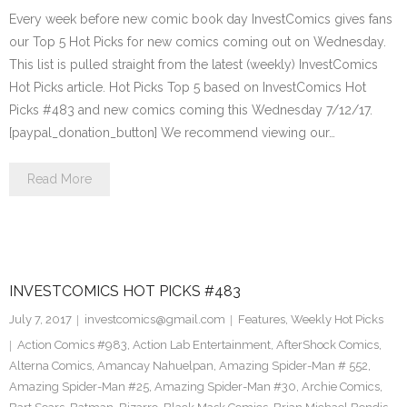
Every week before new comic book day InvestComics gives fans
our Top 5 Hot Picks for new comics coming out on Wednesday.
This list is pulled straight from the latest (weekly) InvestComics
Hot Picks article. Hot Picks Top 5 based on InvestComics Hot
Picks #483 and new comics coming this Wednesday 7/12/17.
[paypal_donation_button] We recommend viewing our…
Read More
INVESTCOMICS HOT PICKS #483
July 7, 2017
investcomics@gmail.com
Features
,
Weekly Hot Picks
Action Comics #983
,
Action Lab Entertainment
,
AfterShock Comics
,
Alterna Comics
,
Amancay Nahuelpan
,
Amazing Spider-Man # 552
,
Amazing Spider-Man #25
,
Amazing Spider-Man #30
,
Archie Comics
,