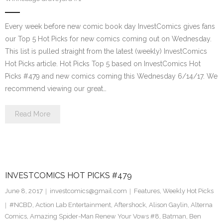
Every week before new comic book day InvestComics gives fans
our Top 5 Hot Picks for new comics coming out on Wednesday.
This list is pulled straight from the latest (weekly) InvestComics
Hot Picks article. Hot Picks Top 5 based on InvestComics Hot
Picks #479 and new comics coming this Wednesday 6/14/17. We
recommend viewing our great…
Read More
INVESTCOMICS HOT PICKS #479
June 8, 2017
investcomics@gmail.com
Features
,
Weekly Hot Picks
#NCBD
,
Action Lab Entertainment
,
Aftershock
,
Alison Gaylin
,
Alterna
Comics
,
Amazing Spider-Man Renew Your Vows #8
,
Batman
,
Ben