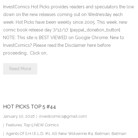
InvestComics Hot Picks provides readers and speculators the low
down on the new releases coming out on Wednesday each
week. Hot Picks have been weekly since 2005. This week, new
comic book release day 7/12/17. [paypal_donation_button]
NOTE: This site is BEST VIEWED on Google Chrome. New to
InvestComics? Please read the Disclaimer here before
proceeding… Click on…
Read More
HOT PICKS TOP 5 #44
January 10, 2016
investcomics@gmail.com
Features
,
Top 5 NEW Comics
Agents Of S.H.I.E.L.D. #1
,
All-New Wolverine #4
,
Batman
,
Batman