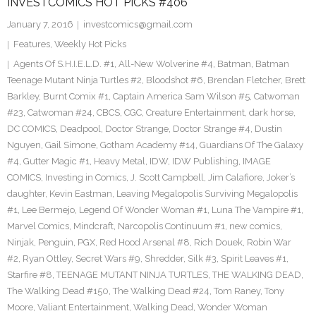
INVESTCOMICS HOT PICKS #406
January 7, 2016
investcomics@gmail.com
Features
,
Weekly Hot Picks
Agents Of S.H.I.E.L.D. #1
,
All-New Wolverine #4
,
Batman
,
Batman
Teenage Mutant Ninja Turtles #2
,
Bloodshot #6
,
Brendan Fletcher
,
Brett
Barkley
,
Burnt Comix #1
,
Captain America Sam Wilson #5
,
Catwoman
#23
,
Catwoman #24
,
CBCS
,
CGC
,
Creature Entertainment
,
dark horse
,
DC COMICS
,
Deadpool
,
Doctor Strange
,
Doctor Strange #4
,
Dustin
Nguyen
,
Gail Simone
,
Gotham Academy #14
,
Guardians Of The Galaxy
#4
,
Gutter Magic #1
,
Heavy Metal
,
IDW
,
IDW Publishing
,
IMAGE
COMICS
,
Investing in Comics
,
J. Scott Campbell
,
Jim Calafiore
,
Joker’s
daughter
,
Kevin Eastman
,
Leaving Megalopolis Surviving Megalopolis
#1
,
Lee Bermejo
,
Legend Of Wonder Woman #1
,
Luna The Vampire #1
,
Marvel Comics
,
Mindcraft
,
Narcopolis Continuum #1
,
new comics
,
Ninjak
,
Penguin
,
PGX
,
Red Hood Arsenal #8
,
Rich Douek
,
Robin War
#2
,
Ryan Ottley
,
Secret Wars #9
,
Shredder
,
Silk #3
,
Spirit Leaves #1
,
Starfire #8
,
TEENAGE MUTANT NINJA TURTLES
,
THE WALKING DEAD
,
The Walking Dead #150
,
The Walking Dead #24
,
Tom Raney
,
Tony
Moore
,
Valiant Entertainment
,
Walking Dead
,
Wonder Woman