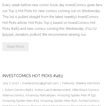
Every week before new comic book day InvestComics gives fans
our Top 5 Hot Picks for new comics coming out on Wednesday.
This list is pulled straight from the latest (weekly) InvestComics
Hot Picks article. Hot Picks Top 5 based on InvestComics Hot
Picks #483 and new comics coming this Wednesday 7/12/17.
[paypal_donation_button] We recommend viewing our…
Read More
INVESTCOMICS HOT PICKS #483
July 7, 2017
investcomics@gmail.com
Features
,
Weekly Hot Picks
Action Comics #983
,
Action Lab Entertainment
,
AfterShock Comics
,
Alterna Comics
,
Amancay Nahuelpan
,
Amazing Spider-Man # 552
,
Amazing Spider-Man #25
,
Amazing Spider-Man #30
,
Archie Comics
,