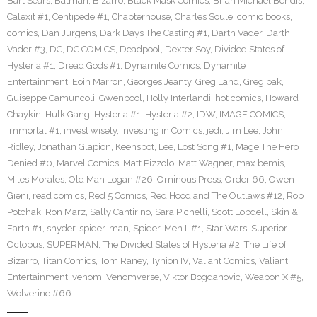
Bart Sears
,
Batman
,
Bizarro
,
Black Mask Comics
,
Brian Michael Bendis
,
Calexit #1
,
Centipede #1
,
Chapterhouse
,
Charles Soule
,
comic books
,
comics
,
Dan Jurgens
,
Dark Days The Casting #1
,
Darth Vader
,
Darth
Vader #3
,
DC
,
DC COMICS
,
Deadpool
,
Dexter Soy
,
Divided States of
Hysteria #1
,
Dread Gods #1
,
Dynamite Comics
,
Dynamite
Entertainment
,
Eoin Marron
,
Georges Jeanty
,
Greg Land
,
Greg pak
,
Guiseppe Camuncoli
,
Gwenpool
,
Holly Interlandi
,
hot comics
,
Howard
Chaykin
,
Hulk Gang
,
Hysteria #1
,
Hysteria #2
,
IDW
,
IMAGE COMICS
,
Immortal #1
,
invest wisely
,
Investing in Comics
,
jedi
,
Jim Lee
,
John
Ridley
,
Jonathan Glapion
,
Keenspot
,
Lee
,
Lost Song #1
,
Mage The Hero
Denied #0
,
Marvel Comics
,
Matt Pizzolo
,
Matt Wagner
,
max bemis
,
Miles Morales
,
Old Man Logan #26
,
Ominous Press
,
Order 66
,
Owen
Gieni
,
read comics
,
Red 5 Comics
,
Red Hood and The Outlaws #12
,
Rob
Potchak
,
Ron Marz
,
Sally Cantirino
,
Sara Pichelli
,
Scott Lobdell
,
Skin &
Earth #1
,
snyder
,
spider-man
,
Spider-Men II #1
,
Star Wars
,
Superior
Octopus
,
SUPERMAN
,
The Divided States of Hysteria #2
,
The Life of
Bizarro
,
Titan Comics
,
Tom Raney
,
Tynion IV
,
Valiant Comics
,
Valiant
Entertainment
,
venom
,
Venomverse
,
Viktor Bogdanovic
,
Weapon X #5
,
Wolverine #66