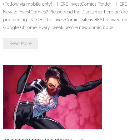
(Follow via mobile only) – HERE InvestComics Twitter – HERE
New to InvestComics? Please read the Disclaimer here before
proceeding… NOTE: The InvestComics site is BEST viewed on
Google Chrome! Every week before new comic book…
Read More