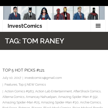
Skip
to
content
InvestComics
TikTok
TAG:
TOM RANEY
Instagram
LinkedIn
TOP 5 HOT PICKS #121
Facebook
July 10, 2017
investcomics@gmail.com
Pinterest
Features
,
Top 5 NEW Comics
Action Comics #983
,
Action Lab Entertainment
,
AfterShock Comics
,
Twitter
Alterna Comics
,
Amancay Nahuelpan
,
Amazing Spider-Man # 552
,
Amazing Spider-Man #25
,
Amazing Spider-Man #30
,
Archie Comics
,
Bart Sears
,
Batman
,
Bizarro
,
Black Mask Comics
,
Brian Michael Bendis
,