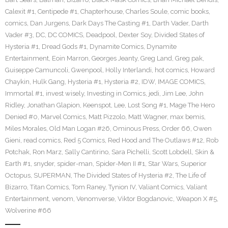
Calexit #1
,
Centipede #1
,
Chapterhouse
,
Charles Soule
,
comic books
,
comics
,
Dan Jurgens
,
Dark Days The Casting #1
,
Darth Vader
,
Darth
Vader #3
,
DC
,
DC COMICS
,
Deadpool
,
Dexter Soy
,
Divided States of
Hysteria #1
,
Dread Gods #1
,
Dynamite Comics
,
Dynamite
Entertainment
,
Eoin Marron
,
Georges Jeanty
,
Greg Land
,
Greg pak
,
Guiseppe Camuncoli
,
Gwenpool
,
Holly Interlandi
,
hot comics
,
Howard
Chaykin
,
Hulk Gang
,
Hysteria #1
,
Hysteria #2
,
IDW
,
IMAGE COMICS
,
Immortal #1
,
invest wisely
,
Investing in Comics
,
jedi
,
Jim Lee
,
John
Ridley
,
Jonathan Glapion
,
Keenspot
,
Lee
,
Lost Song #1
,
Mage The Hero
Denied #0
,
Marvel Comics
,
Matt Pizzolo
,
Matt Wagner
,
max bemis
,
Miles Morales
,
Old Man Logan #26
,
Ominous Press
,
Order 66
,
Owen
Gieni
,
read comics
,
Red 5 Comics
,
Red Hood and The Outlaws #12
,
Rob
Potchak
,
Ron Marz
,
Sally Cantirino
,
Sara Pichelli
,
Scott Lobdell
,
Skin &
Earth #1
,
snyder
,
spider-man
,
Spider-Men II #1
,
Star Wars
,
Superior
Octopus
,
SUPERMAN
,
The Divided States of Hysteria #2
,
The Life of
Bizarro
,
Titan Comics
,
Tom Raney
,
Tynion IV
,
Valiant Comics
,
Valiant
Entertainment
,
venom
,
Venomverse
,
Viktor Bogdanovic
,
Weapon X #5
,
Wolverine #66