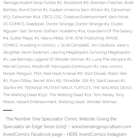
Teenage Mutant Ninja Turtles #2
,
Bloodshot #6
,
Brendan Fletcher
,
Brett
Barkley
,
Burnt Comix #1
,
Captain America Sam Wilson #5
,
Catwoman
#23
,
Catwoman #24
,
CBCS
,
CGC
,
Creature Entertainment
,
dark horse
,
DC COMICS
,
Deadpool
,
Doctor Strange
,
Doctor Strange #4
,
Dustin
Nguyen
,
Gail Simone
,
Gotham Academy #14
,
Guardians Of The Galaxy
#4
,
Gutter Magic #1
,
Heavy Metal
,
IDW
,
IDW Publishing
,
IMAGE
COMICS
,
Investing in Comics
,
J. Scott Campbell
,
Jim Calafiore
,
Joker’s
daughter
,
Kevin Eastman
,
Leaving Megalopolis Surviving Megalopolis
#1
,
Lee Bermejo
,
Legend Of Wonder Woman #1
,
Luna The Vampire #1
,
Marvel Comics
,
Mindcraft
,
Narcopolis Continuum #1
,
new comics
,
Ninjak
,
Penguin
,
PGX
,
Red Hood Arsenal #8
,
Rich Douek
,
Robin War
#2
,
Ryan Ottley
,
Secret Wars #9
,
Shredder
,
Silk #3
,
Spirit Leaves #1
,
Starfire #8
,
TEENAGE MUTANT NINJA TURTLES
,
THE WALKING DEAD
,
The Walking Dead #150
,
The Walking Dead #24
,
Tom Raney
,
Tony
Moore
,
Valiant Entertainment
,
Walking Dead
,
Wonder Woman
The Number One Speculator Comic Website Giving the
Speculator an Edge Since 2005! – www.trendingpopculture.com
InvestComics Facebook page – HERE InvestComics Instagram