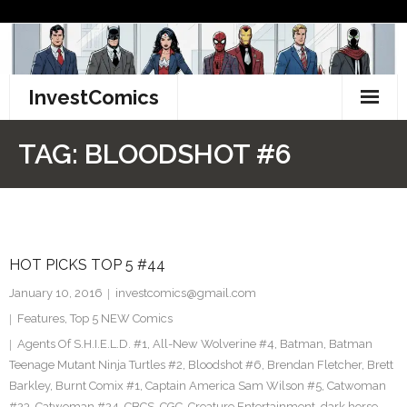
Skip
to
content
InvestComics
TikTok
TAG:
BLOODSHOT #6
Instagram
LinkedIn
HOT PICKS TOP 5 #44
Facebook
January 10, 2016
investcomics@gmail.com
Pinterest
Features
,
Top 5 NEW Comics
Agents Of S.H.I.E.L.D. #1
,
All-New Wolverine #4
,
Batman
,
Batman
Twitter
Teenage Mutant Ninja Turtles #2
,
Bloodshot #6
,
Brendan Fletcher
,
Brett
Barkley
,
Burnt Comix #1
,
Captain America Sam Wilson #5
,
Catwoman
#23
,
Catwoman #24
,
CBCS
,
CGC
,
Creature Entertainment
,
dark horse
,