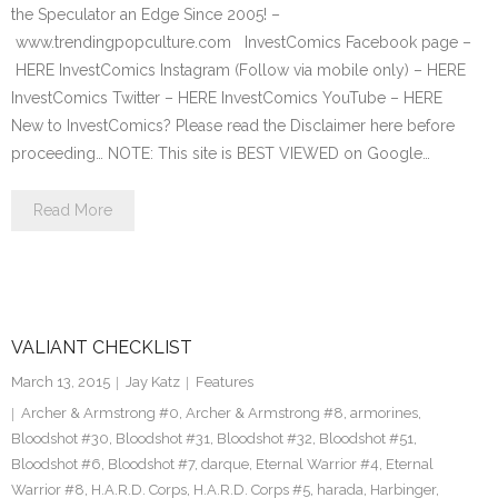
the Speculator an Edge Since 2005! –
www.trendingpopculture.com InvestComics Facebook page –
HERE InvestComics Instagram (Follow via mobile only) – HERE
InvestComics Twitter – HERE InvestComics YouTube – HERE
New to InvestComics? Please read the Disclaimer here before
proceeding… NOTE: This site is BEST VIEWED on Google…
Read More
VALIANT CHECKLIST
March 13, 2015
Jay Katz
Features
Archer & Armstrong #0
,
Archer & Armstrong #8
,
armorines
,
Bloodshot #30
,
Bloodshot #31
,
Bloodshot #32
,
Bloodshot #51
,
Bloodshot #6
,
Bloodshot #7
,
darque
,
Eternal Warrior #4
,
Eternal
Warrior #8
,
H.A.R.D. Corps
,
H.A.R.D. Corps #5
,
harada
,
Harbinger
,