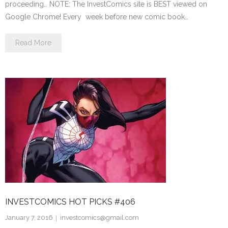
proceeding… NOTE: The InvestComics site is BEST viewed on
Google Chrome! Every week before new comic book…
Read More
INVESTCOMICS HOT PICKS #406
January 7, 2016
investcomics@gmail.com