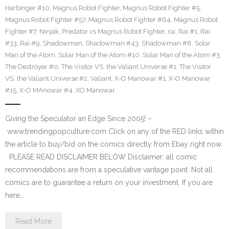
Harbinger #10
,
Magnus Robot Fighter
,
Magnus Robot Fighter #5
,
Magnus Robot Fighter #57
,
Magnus Robot Fighter #64
,
Magnus Robot
Fighter #7
,
Ninjak
,
Predator vs Magnus Robot Fighter
,
rai
,
Rai #1
,
Rai
#33
,
Rai #9
,
Shadowman
,
Shadowman #43
,
Shadowman #8
,
Solar
Man of the Atom
,
Solar Man of the Atom #10
,
Solar Man of the Atom #3
,
The Destroyer #0
,
The Visitor VS. the Valiant Universe #1
,
The Visitor
VS. the Valiant Universe #2
,
Valiant
,
X-O Manowar #1
,
X-O Manowar
#15
,
X-O MAnowar #4
,
XO Manowar
Giving the Speculator an Edge Since 2005! –
www.trendingpopculture.com Click on any of the RED links within
the article to buy/bid on the comics directly from Ebay right now.
PLEASE READ DISCLAIMER BELOW Disclaimer: all comic
recommendations are from a speculative vantage point. Not all
comics are to guarantee a return on your investment. If you are
here…
Read More