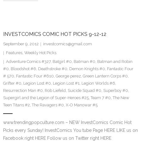
INVESTCOMICS COMIC HOT PICKS 9-12-12
September 9, 2012
investcomics@gmail.com
Features
,
Weekly Hot Picks
Adventure Comics #327
,
Batgirl #0
,
Batman #0
,
Batman and Robin
#0
,
Bloodshot #6
,
Deathstroke #0
,
Demon Knights #0
,
Fantastic Four
# 570
,
Fantastic Four #610
,
George perez
,
Green Lantern Corps #0
,
Grifter #0
,
Legion Lost #0
,
Legion Lost #1
,
Legion Worlds #6
,
Resurrection Man #0
,
Rob Liefeld
,
Suicide Squad #0
,
Superboy #0
,
Supergirl and the Legion of Super-Heroes #25
,
Team 7 #0
,
The New
Teen Titans #2
,
The Ravagers #0
,
X-O Manowar #5
www.trendingpopculture.com – NEW InvestComics Comic Hot
Picks every Sunday! InvestComics You tube Page HERE LIKE us on
Facebook right HERE Follow us on Twitter right HERE