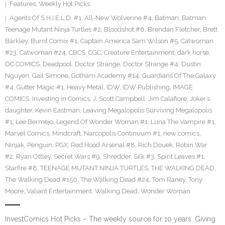
Features
,
Weekly Hot Picks
Agents Of S.H.I.E.L.D. #1
,
All-New Wolverine #4
,
Batman
,
Batman
Teenage Mutant Ninja Turtles #2
,
Bloodshot #6
,
Brendan Fletcher
,
Brett
Barkley
,
Burnt Comix #1
,
Captain America Sam Wilson #5
,
Catwoman
#23
,
Catwoman #24
,
CBCS
,
CGC
,
Creature Entertainment
,
dark horse
,
DC COMICS
,
Deadpool
,
Doctor Strange
,
Doctor Strange #4
,
Dustin
Nguyen
,
Gail Simone
,
Gotham Academy #14
,
Guardians Of The Galaxy
#4
,
Gutter Magic #1
,
Heavy Metal
,
IDW
,
IDW Publishing
,
IMAGE
COMICS
,
Investing in Comics
,
J. Scott Campbell
,
Jim Calafiore
,
Joker’s
daughter
,
Kevin Eastman
,
Leaving Megalopolis Surviving Megalopolis
#1
,
Lee Bermejo
,
Legend Of Wonder Woman #1
,
Luna The Vampire #1
,
Marvel Comics
,
Mindcraft
,
Narcopolis Continuum #1
,
new comics
,
Ninjak
,
Penguin
,
PGX
,
Red Hood Arsenal #8
,
Rich Douek
,
Robin War
#2
,
Ryan Ottley
,
Secret Wars #9
,
Shredder
,
Silk #3
,
Spirit Leaves #1
,
Starfire #8
,
TEENAGE MUTANT NINJA TURTLES
,
THE WALKING DEAD
,
The Walking Dead #150
,
The Walking Dead #24
,
Tom Raney
,
Tony
Moore
,
Valiant Entertainment
,
Walking Dead
,
Wonder Woman
InvestComics Hot Picks – The weekly source for 10 years. Giving