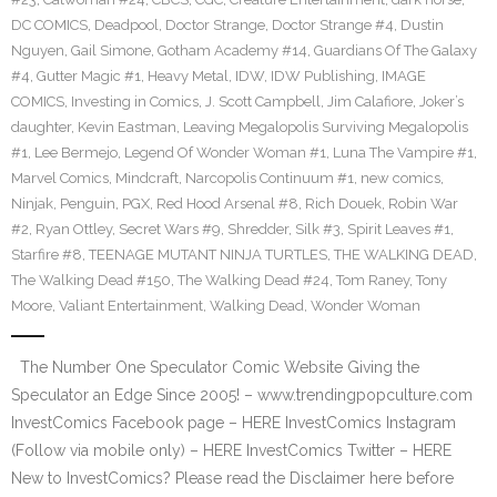
DC COMICS
,
Deadpool
,
Doctor Strange
,
Doctor Strange #4
,
Dustin
Nguyen
,
Gail Simone
,
Gotham Academy #14
,
Guardians Of The Galaxy
#4
,
Gutter Magic #1
,
Heavy Metal
,
IDW
,
IDW Publishing
,
IMAGE
COMICS
,
Investing in Comics
,
J. Scott Campbell
,
Jim Calafiore
,
Joker’s
daughter
,
Kevin Eastman
,
Leaving Megalopolis Surviving Megalopolis
#1
,
Lee Bermejo
,
Legend Of Wonder Woman #1
,
Luna The Vampire #1
,
Marvel Comics
,
Mindcraft
,
Narcopolis Continuum #1
,
new comics
,
Ninjak
,
Penguin
,
PGX
,
Red Hood Arsenal #8
,
Rich Douek
,
Robin War
#2
,
Ryan Ottley
,
Secret Wars #9
,
Shredder
,
Silk #3
,
Spirit Leaves #1
,
Starfire #8
,
TEENAGE MUTANT NINJA TURTLES
,
THE WALKING DEAD
,
The Walking Dead #150
,
The Walking Dead #24
,
Tom Raney
,
Tony
Moore
,
Valiant Entertainment
,
Walking Dead
,
Wonder Woman
The Number One Speculator Comic Website Giving the
Speculator an Edge Since 2005! – www.trendingpopculture.com
InvestComics Facebook page – HERE InvestComics Instagram
(Follow via mobile only) – HERE InvestComics Twitter – HERE
New to InvestComics? Please read the Disclaimer here before