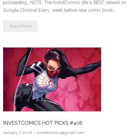
proceeding… NOTE: The InvestComics site is BEST viewed on
Google Chrome! Every week before new comic book…
Read More
INVESTCOMICS HOT PICKS #406
January 7, 2016
investcomics@gmail.com