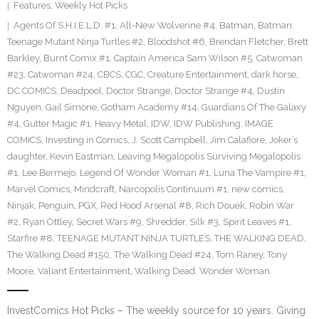
Features
,
Weekly Hot Picks
Agents Of S.H.I.E.L.D. #1
,
All-New Wolverine #4
,
Batman
,
Batman
Teenage Mutant Ninja Turtles #2
,
Bloodshot #6
,
Brendan Fletcher
,
Brett
Barkley
,
Burnt Comix #1
,
Captain America Sam Wilson #5
,
Catwoman
#23
,
Catwoman #24
,
CBCS
,
CGC
,
Creature Entertainment
,
dark horse
,
DC COMICS
,
Deadpool
,
Doctor Strange
,
Doctor Strange #4
,
Dustin
Nguyen
,
Gail Simone
,
Gotham Academy #14
,
Guardians Of The Galaxy
#4
,
Gutter Magic #1
,
Heavy Metal
,
IDW
,
IDW Publishing
,
IMAGE
COMICS
,
Investing in Comics
,
J. Scott Campbell
,
Jim Calafiore
,
Joker’s
daughter
,
Kevin Eastman
,
Leaving Megalopolis Surviving Megalopolis
#1
,
Lee Bermejo
,
Legend Of Wonder Woman #1
,
Luna The Vampire #1
,
Marvel Comics
,
Mindcraft
,
Narcopolis Continuum #1
,
new comics
,
Ninjak
,
Penguin
,
PGX
,
Red Hood Arsenal #8
,
Rich Douek
,
Robin War
#2
,
Ryan Ottley
,
Secret Wars #9
,
Shredder
,
Silk #3
,
Spirit Leaves #1
,
Starfire #8
,
TEENAGE MUTANT NINJA TURTLES
,
THE WALKING DEAD
,
The Walking Dead #150
,
The Walking Dead #24
,
Tom Raney
,
Tony
Moore
,
Valiant Entertainment
,
Walking Dead
,
Wonder Woman
InvestComics Hot Picks – The weekly source for 10 years. Giving