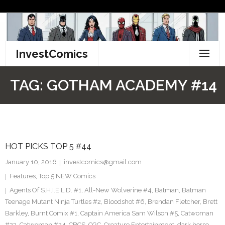
Skip
to
content
InvestComics
TikTok
TAG:
GOTHAM ACADEMY #14
Instagram
LinkedIn
HOT PICKS TOP 5 #44
Facebook
January 10, 2016
investcomics@gmail.com
Pinterest
Features
,
Top 5 NEW Comics
Agents Of S.H.I.E.L.D. #1
,
All-New Wolverine #4
,
Batman
,
Batman
Twitter
Teenage Mutant Ninja Turtles #2
,
Bloodshot #6
,
Brendan Fletcher
,
Brett
Barkley
,
Burnt Comix #1
,
Captain America Sam Wilson #5
,
Catwoman
#23
,
Catwoman #24
,
CBCS
,
CGC
,
Creature Entertainment
,
dark horse
,