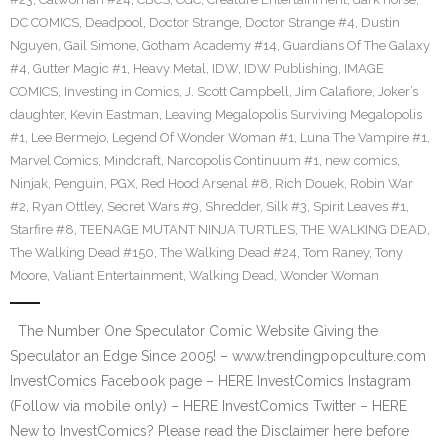
DC COMICS
,
Deadpool
,
Doctor Strange
,
Doctor Strange #4
,
Dustin
Nguyen
,
Gail Simone
,
Gotham Academy #14
,
Guardians Of The Galaxy
#4
,
Gutter Magic #1
,
Heavy Metal
,
IDW
,
IDW Publishing
,
IMAGE
COMICS
,
Investing in Comics
,
J. Scott Campbell
,
Jim Calafiore
,
Joker’s
daughter
,
Kevin Eastman
,
Leaving Megalopolis Surviving Megalopolis
#1
,
Lee Bermejo
,
Legend Of Wonder Woman #1
,
Luna The Vampire #1
,
Marvel Comics
,
Mindcraft
,
Narcopolis Continuum #1
,
new comics
,
Ninjak
,
Penguin
,
PGX
,
Red Hood Arsenal #8
,
Rich Douek
,
Robin War
#2
,
Ryan Ottley
,
Secret Wars #9
,
Shredder
,
Silk #3
,
Spirit Leaves #1
,
Starfire #8
,
TEENAGE MUTANT NINJA TURTLES
,
THE WALKING DEAD
,
The Walking Dead #150
,
The Walking Dead #24
,
Tom Raney
,
Tony
Moore
,
Valiant Entertainment
,
Walking Dead
,
Wonder Woman
The Number One Speculator Comic Website Giving the
Speculator an Edge Since 2005! – www.trendingpopculture.com
InvestComics Facebook page – HERE InvestComics Instagram
(Follow via mobile only) – HERE InvestComics Twitter – HERE
New to InvestComics? Please read the Disclaimer here before