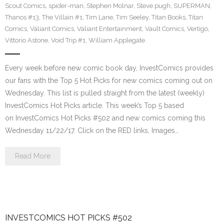
Scout Comics
,
spider-man
,
Stephen Molnar
,
Steve pugh
,
SUPERMAN
,
Thanos #13
,
The Villain #1
,
Tim Lane
,
Tim Seeley
,
Titan Books
,
Titan
Comics
,
Valiant Comics
,
Valiant Entertainment
,
Vault Comics
,
Vertigo
,
Vittorio Astone
,
Void Trip #1
,
William Applegate
Every week before new comic book day, InvestComics provides
our fans with the Top 5 Hot Picks for new comics coming out on
Wednesday. This list is pulled straight from the latest (weekly)
InvestComics Hot Picks article. This week’s Top 5 based
on InvestComics Hot Picks #502 and new comics coming this
Wednesday 11/22/17. Click on the RED links, Images…
Read More
INVESTCOMICS HOT PICKS #502