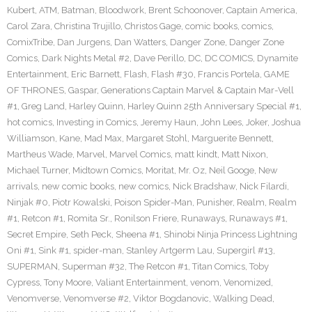
Kubert
,
ATM
,
Batman
,
Bloodwork
,
Brent Schoonover
,
Captain America
,
Carol Zara
,
Christina Trujillo
,
Christos Gage
,
comic books
,
comics
,
ComixTribe
,
Dan Jurgens
,
Dan Watters
,
Danger Zone
,
Danger Zone
Comics
,
Dark Nights Metal #2
,
Dave Perillo
,
DC
,
DC COMICS
,
Dynamite
Entertainment
,
Eric Barnett
,
Flash
,
Flash #30
,
Francis Portela
,
GAME
OF THRONES
,
Gaspar
,
Generations Captain Marvel & Captain Mar-Vell
#1
,
Greg Land
,
Harley Quinn
,
Harley Quinn 25th Anniversary Special #1
,
hot comics
,
Investing in Comics
,
Jeremy Haun
,
John Lees
,
Joker
,
Joshua
Williamson
,
Kane
,
Mad Max
,
Margaret Stohl
,
Marguerite Bennett
,
Martheus Wade
,
Marvel
,
Marvel Comics
,
matt kindt
,
Matt Nixon
,
Michael Turner
,
Midtown Comics
,
Moritat
,
Mr. Oz
,
Neil Googe
,
New
arrivals
,
new comic books
,
new comics
,
Nick Bradshaw
,
Nick Filardi
,
Ninjak #0
,
Piotr Kowalski
,
Poison Spider-Man
,
Punisher
,
Realm
,
Realm
#1
,
Retcon #1
,
Romita Sr.
,
Ronilson Friere
,
Runaways
,
Runaways #1
,
Secret Empire
,
Seth Peck
,
Sheena #1
,
Shinobi Ninja Princess Lightning
Oni #1
,
Sink #1
,
spider-man
,
Stanley Artgerm Lau
,
Supergirl #13
,
SUPERMAN
,
Superman #32
,
The Retcon #1
,
Titan Comics
,
Toby
Cypress
,
Tony Moore
,
Valiant Entertainment
,
venom
,
Venomized
,
Venomverse
,
Venomverse #2
,
Viktor Bogdanovic
,
Walking Dead
,