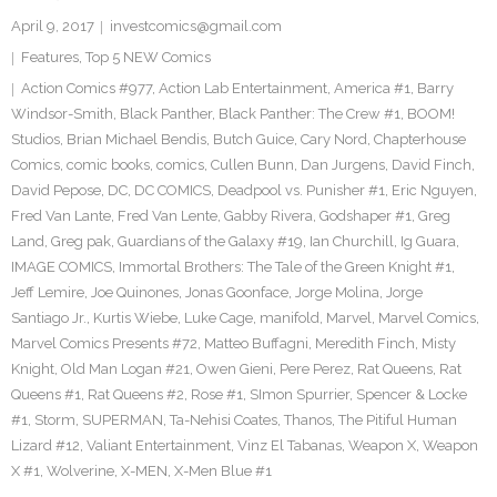
April 9, 2017
investcomics@gmail.com
Features
,
Top 5 NEW Comics
Action Comics #977
,
Action Lab Entertainment
,
America #1
,
Barry
Windsor-Smith
,
Black Panther
,
Black Panther: The Crew #1
,
BOOM!
Studios
,
Brian Michael Bendis
,
Butch Guice
,
Cary Nord
,
Chapterhouse
Comics
,
comic books
,
comics
,
Cullen Bunn
,
Dan Jurgens
,
David Finch
,
David Pepose
,
DC
,
DC COMICS
,
Deadpool vs. Punisher #1
,
Eric Nguyen
,
Fred Van Lante
,
Fred Van Lente
,
Gabby Rivera
,
Godshaper #1
,
Greg
Land
,
Greg pak
,
Guardians of the Galaxy #19
,
Ian Churchill
,
Ig Guara
,
IMAGE COMICS
,
Immortal Brothers: The Tale of the Green Knight #1
,
Jeff Lemire
,
Joe Quinones
,
Jonas Goonface
,
Jorge Molina
,
Jorge
Santiago Jr.
,
Kurtis Wiebe
,
Luke Cage
,
manifold
,
Marvel
,
Marvel Comics
,
Marvel Comics Presents #72
,
Matteo Buffagni
,
Meredith Finch
,
Misty
Knight
,
Old Man Logan #21
,
Owen Gieni
,
Pere Perez
,
Rat Queens
,
Rat
Queens #1
,
Rat Queens #2
,
Rose #1
,
SImon Spurrier
,
Spencer & Locke
#1
,
Storm
,
SUPERMAN
,
Ta-Nehisi Coates
,
Thanos
,
The Pitiful Human
Lizard #12
,
Valiant Entertainment
,
Vinz El Tabanas
,
Weapon X
,
Weapon
X #1
,
Wolverine
,
X-MEN
,
X-Men Blue #1