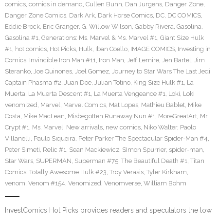
comics
,
comics in demand
,
Cullen Bunn
,
Dan Jurgens
,
Danger Zone
,
Danger Zone Comics
,
Dark Ark
,
Dark Horse Comics
,
DC
,
DC COMICS
,
Eddie Brock
,
Eric Granger
,
G. Willow Wilson
,
Gabby Rivera
,
Gasolina
,
Gasolina #1
,
Generations: Ms. Marvel & Ms. Marvel #1
,
Giant Size Hulk
#1
,
hot comics
,
Hot Picks
,
Hulk
,
Iban Coello
,
IMAGE COMICS
,
Investing in
Comics
,
Invincible Iron Man #11
,
Iron Man
,
Jeff Lemire
,
Jen Bartel
,
Jim
Steranko
,
Joe Quinones
,
Joel Gomez
,
Journey to Star Wars The Last Jedi
Captain Phasma #2
,
Juan Doe
,
Julian Totino
,
King Size Hulk #1
,
La
Muerta
,
La Muerta Descent #1
,
La Muerta Vengeance #1
,
Loki
,
Loki
venomized
,
Marvel
,
Marvel Comics
,
Mat Lopes
,
Mathieu Bablet
,
Mike
Costa
,
Mike MacLean
,
Misbegotten Runaway Nun #1
,
MoreGreatArt
,
Mr.
Crypt #1
,
Ms. Marvel
,
New arrivals
,
new comics
,
Niko Walter
,
Paolo
Villanelli
,
Paulo Siqueira
,
Peter Parker The Spectacular Spider-Man #4
,
Peter Simeti
,
Relic #1
,
Sean Mackiewicz
,
SImon Spurrier
,
spider-man
,
Star Wars
,
SUPERMAN
,
Superman #75
,
The Beautiful Death #1
,
Titan
Comics
,
Totally Awesome Hulk #23
,
Troy Verasis
,
Tyler Kirkham
,
venom
,
Venom #154
,
Venomized
,
Venomverse
,
William Bohm
InvestComics Hot Picks provides readers and speculators the low