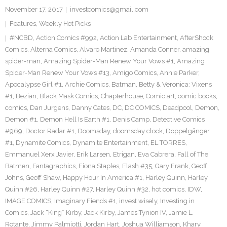
November 17, 2017
investcomics@gmail.com
Features
,
Weekly Hot Picks
#NCBD
,
Action Comics #992
,
Action Lab Entertainment
,
AfterShock
Comics
,
Alterna Comics
,
Alvaro Martinez
,
Amanda Conner
,
amazing
spider-man
,
Amazing Spider-Man Renew Your Vows #1
,
Amazing
Spider-Man Renew Your Vows #13
,
Amigo Comics
,
Annie Parker
,
Apocalypse Girl #1
,
Archie Comics
,
Batman
,
Betty & Veronica: Vixens
#1
,
Bezian
,
Black Mask Comics
,
Chapterhouse
,
Comic art
,
comic books
,
comics
,
Dan Jurgens
,
Danny Cates
,
DC
,
DC COMICS
,
Deadpool
,
Demon
,
Demon #1
,
Demon Hell Is Earth #1
,
Denis Camp
,
Detective Comics
#969
,
Doctor Radar #1
,
Doomsday
,
doomsday clock
,
Doppelgänger
#1
,
Dynamite Comics
,
Dynamite Entertainment
,
EL TORRES
,
Emmanuel Xerx Javier
,
Erik Larsen
,
Etrigan
,
Eva Cabrera
,
Fall of The
Batmen
,
Fantagraphics
,
Fiona Staples
,
Flash #35
,
Gary Frank
,
Geoff
Johns
,
Geoff Shaw
,
Happy Hour In America #1
,
Harley Quinn
,
Harley
Quinn #26
,
Harley Quinn #27
,
Harley Quinn #32
,
hot comics
,
IDW
,
IMAGE COMICS
,
Imaginary Fiends #1
,
invest wisely
,
Investing in
Comics
,
Jack “King” Kirby
,
Jack Kirby
,
James Tynion IV
,
Jamie L.
Rotante
,
Jimmy Palmiotti
,
Jordan Hart
,
Joshua Williamson
,
Khary