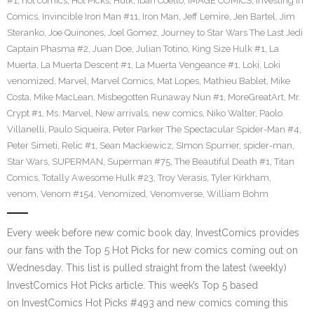
#1
,
hot comics
,
Hot Picks
,
Hulk
,
Iban Coello
,
IMAGE COMICS
,
Investing in
Comics
,
Invincible Iron Man #11
,
Iron Man
,
Jeff Lemire
,
Jen Bartel
,
Jim
Steranko
,
Joe Quinones
,
Joel Gomez
,
Journey to Star Wars The Last Jedi
Captain Phasma #2
,
Juan Doe
,
Julian Totino
,
King Size Hulk #1
,
La
Muerta
,
La Muerta Descent #1
,
La Muerta Vengeance #1
,
Loki
,
Loki
venomized
,
Marvel
,
Marvel Comics
,
Mat Lopes
,
Mathieu Bablet
,
Mike
Costa
,
Mike MacLean
,
Misbegotten Runaway Nun #1
,
MoreGreatArt
,
Mr.
Crypt #1
,
Ms. Marvel
,
New arrivals
,
new comics
,
Niko Walter
,
Paolo
Villanelli
,
Paulo Siqueira
,
Peter Parker The Spectacular Spider-Man #4
,
Peter Simeti
,
Relic #1
,
Sean Mackiewicz
,
SImon Spurrier
,
spider-man
,
Star Wars
,
SUPERMAN
,
Superman #75
,
The Beautiful Death #1
,
Titan
Comics
,
Totally Awesome Hulk #23
,
Troy Verasis
,
Tyler Kirkham
,
venom
,
Venom #154
,
Venomized
,
Venomverse
,
William Bohm
Every week before new comic book day, InvestComics provides
our fans with the Top 5 Hot Picks for new comics coming out on
Wednesday. This list is pulled straight from the latest (weekly)
InvestComics Hot Picks article. This week’s Top 5 based
on InvestComics Hot Picks #493 and new comics coming this