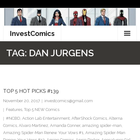
Skip
to
content
InvestComics
TikTok
TAG:
DAN JURGENS
Instagram
LinkedIn
TOP 5 HOT PICKS #139
Facebook
November 20, 2017
investcomics@gmail.com
Pinterest
Features
,
Top 5 NEW Comics
#NCBD
,
Action Lab Entertainment
,
AfterShock Comics
,
Alterna
Twitter
Comics
,
Alvaro Martinez
,
Amanda Conner
,
amazing spider-man
,
Amazing Spider-Man Renew Your Vows #1
,
Amazing Spider-Man
Renew Your Vows #13
,
Amigo Comics
,
Annie Parker
,
Apocalypse Girl