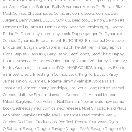
#1
,
Archie Comics
,
Batman
,
Betty & Veronica: Vixens #1
,
Bezian
,
Black
Mask Comics
,
Chapterhouse
,
Comic art
,
comic books
,
comics
,
Dan
Jurgens
,
Danny Cates
,
DC
,
DC COMICS
,
Deadpool
,
Demon
,
Demon #1
,
Demon Hell Is Earth #1
,
Denis Camp
,
Detective Comics #969
,
Doctor
Radar #1
,
Doomsday
,
doomsday clock
,
Doppelgänger #1
,
Dynamite
Comics
,
Dynamite Entertainment
,
EL TORRES
,
Emmanuel Xerx Javier
,
Erik Larsen
,
Etrigan
,
Eva Cabrera
,
Fall of The Batmen
,
Fantagraphics
,
Fiona Staples
,
Flash #35
,
Gary Frank
,
Geoff Johns
,
Geoff Shaw
,
Happy
Hour In America #1
,
Harley Quinn
,
Harley Quinn #26
,
Harley Quinn #27
,
Harley Quinn #32
,
hot comics
,
IDW
,
IMAGE COMICS
,
Imaginary Fiends
#1
,
invest wisely
,
Investing in Comics
,
Jack “King” Kirby
,
Jack Kirby
,
James Tynion IV
,
Jamie L. Rotante
,
Jimmy Palmiotti
,
Jordan Hart
,
Joshua Williamson
,
Khary Randolph
,
Lisa Sterle
,
Long Lost #1
,
Marvel
Comics
,
Matthew Erman
,
Maxwell's Demons #1
,
Michael Moreci
,
Mikael Bergkvist
,
Neal Adams
,
Neil Gaiman
,
New arrivals
,
new comic
book wednesday
,
new comics
,
new releases
,
Noel Simsolo
,
Plaid Klaus
,
Pop Mhan
,
Ramiro Borrallo
,
Raul Fernandez
,
read comics
,
Red 5
Comics
,
Red Giant Productions
,
Red Tool
,
Renew Your Vows
,
Ryan
O’Sullivan
,
Savage Dragon
,
Savage Dragon #228
,
Savage Dragon #87
,