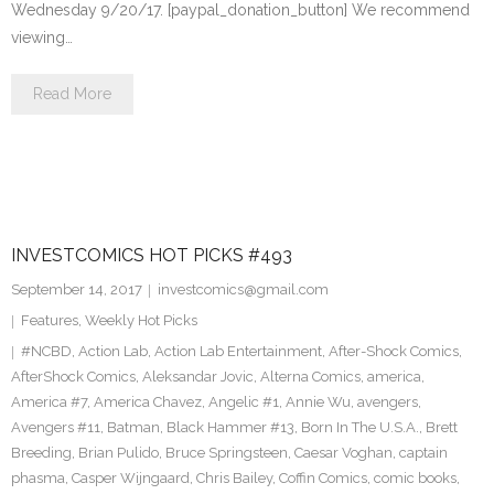
Wednesday 9/20/17. [paypal_donation_button] We recommend
viewing…
Read More
INVESTCOMICS HOT PICKS #493
September 14, 2017
investcomics@gmail.com
Features
,
Weekly Hot Picks
#NCBD
,
Action Lab
,
Action Lab Entertainment
,
After-Shock Comics
,
AfterShock Comics
,
Aleksandar Jovic
,
Alterna Comics
,
america
,
America #7
,
America Chavez
,
Angelic #1
,
Annie Wu
,
avengers
,
Avengers #11
,
Batman
,
Black Hammer #13
,
Born In The U.S.A.
,
Brett
Breeding
,
Brian Pulido
,
Bruce Springsteen
,
Caesar Voghan
,
captain
phasma
,
Casper Wijngaard
,
Chris Bailey
,
Coffin Comics
,
comic books
,