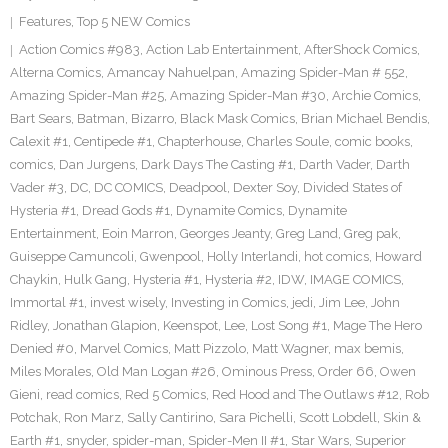
Features
,
Top 5 NEW Comics
Action Comics #983
,
Action Lab Entertainment
,
AfterShock Comics
,
Alterna Comics
,
Amancay Nahuelpan
,
Amazing Spider-Man # 552
,
Amazing Spider-Man #25
,
Amazing Spider-Man #30
,
Archie Comics
,
Bart Sears
,
Batman
,
Bizarro
,
Black Mask Comics
,
Brian Michael Bendis
,
Calexit #1
,
Centipede #1
,
Chapterhouse
,
Charles Soule
,
comic books
,
comics
,
Dan Jurgens
,
Dark Days The Casting #1
,
Darth Vader
,
Darth
Vader #3
,
DC
,
DC COMICS
,
Deadpool
,
Dexter Soy
,
Divided States of
Hysteria #1
,
Dread Gods #1
,
Dynamite Comics
,
Dynamite
Entertainment
,
Eoin Marron
,
Georges Jeanty
,
Greg Land
,
Greg pak
,
Guiseppe Camuncoli
,
Gwenpool
,
Holly Interlandi
,
hot comics
,
Howard
Chaykin
,
Hulk Gang
,
Hysteria #1
,
Hysteria #2
,
IDW
,
IMAGE COMICS
,
Immortal #1
,
invest wisely
,
Investing in Comics
,
jedi
,
Jim Lee
,
John
Ridley
,
Jonathan Glapion
,
Keenspot
,
Lee
,
Lost Song #1
,
Mage The Hero
Denied #0
,
Marvel Comics
,
Matt Pizzolo
,
Matt Wagner
,
max bemis
,
Miles Morales
,
Old Man Logan #26
,
Ominous Press
,
Order 66
,
Owen
Gieni
,
read comics
,
Red 5 Comics
,
Red Hood and The Outlaws #12
,
Rob
Potchak
,
Ron Marz
,
Sally Cantirino
,
Sara Pichelli
,
Scott Lobdell
,
Skin &
Earth #1
,
snyder
,
spider-man
,
Spider-Men II #1
,
Star Wars
,
Superior