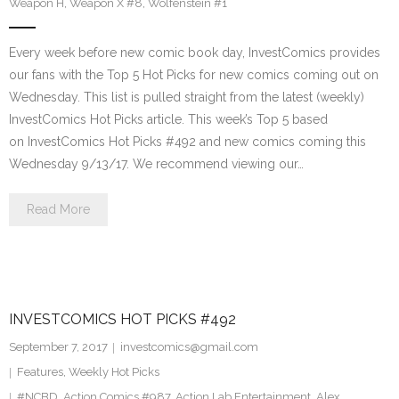
Weapon H
,
Weapon X #8
,
Wolfenstein #1
Every week before new comic book day, InvestComics provides
our fans with the Top 5 Hot Picks for new comics coming out on
Wednesday. This list is pulled straight from the latest (weekly)
InvestComics Hot Picks article. This week’s Top 5 based
on InvestComics Hot Picks #492 and new comics coming this
Wednesday 9/13/17. We recommend viewing our…
Read More
INVESTCOMICS HOT PICKS #492
September 7, 2017
investcomics@gmail.com
Features
,
Weekly Hot Picks
#NCBD
,
Action Comics #987
,
Action Lab Entertainment
,
Alex