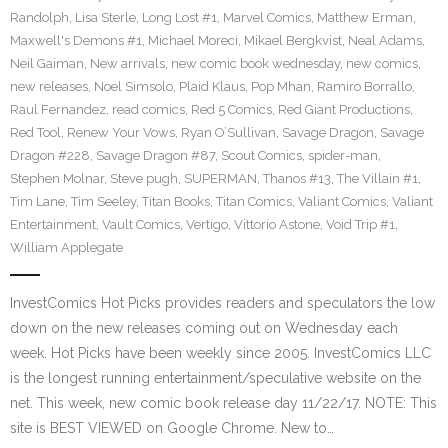
Randolph
,
Lisa Sterle
,
Long Lost #1
,
Marvel Comics
,
Matthew Erman
,
Maxwell's Demons #1
,
Michael Moreci
,
Mikael Bergkvist
,
Neal Adams
,
Neil Gaiman
,
New arrivals
,
new comic book wednesday
,
new comics
,
new releases
,
Noel Simsolo
,
Plaid Klaus
,
Pop Mhan
,
Ramiro Borrallo
,
Raul Fernandez
,
read comics
,
Red 5 Comics
,
Red Giant Productions
,
Red Tool
,
Renew Your Vows
,
Ryan O’Sullivan
,
Savage Dragon
,
Savage
Dragon #228
,
Savage Dragon #87
,
Scout Comics
,
spider-man
,
Stephen Molnar
,
Steve pugh
,
SUPERMAN
,
Thanos #13
,
The Villain #1
,
Tim Lane
,
Tim Seeley
,
Titan Books
,
Titan Comics
,
Valiant Comics
,
Valiant
Entertainment
,
Vault Comics
,
Vertigo
,
Vittorio Astone
,
Void Trip #1
,
William Applegate
InvestComics Hot Picks provides readers and speculators the low
down on the new releases coming out on Wednesday each
week. Hot Picks have been weekly since 2005. InvestComics LLC
is the longest running entertainment/speculative website on the
net. This week, new comic book release day 11/22/17. NOTE: This
site is BEST VIEWED on Google Chrome. New to…