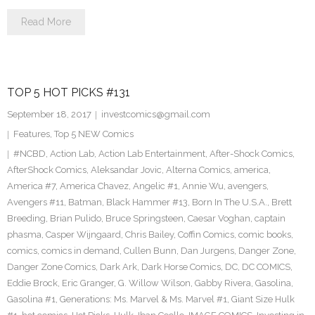
Read More
TOP 5 HOT PICKS #131
September 18, 2017
investcomics@gmail.com
Features
,
Top 5 NEW Comics
#NCBD
,
Action Lab
,
Action Lab Entertainment
,
After-Shock Comics
,
AfterShock Comics
,
Aleksandar Jovic
,
Alterna Comics
,
america
,
America #7
,
America Chavez
,
Angelic #1
,
Annie Wu
,
avengers
,
Avengers #11
,
Batman
,
Black Hammer #13
,
Born In The U.S.A.
,
Brett
Breeding
,
Brian Pulido
,
Bruce Springsteen
,
Caesar Voghan
,
captain
phasma
,
Casper Wijngaard
,
Chris Bailey
,
Coffin Comics
,
comic books
,
comics
,
comics in demand
,
Cullen Bunn
,
Dan Jurgens
,
Danger Zone
,
Danger Zone Comics
,
Dark Ark
,
Dark Horse Comics
,
DC
,
DC COMICS
,
Eddie Brock
,
Eric Granger
,
G. Willow Wilson
,
Gabby Rivera
,
Gasolina
,
Gasolina #1
,
Generations: Ms. Marvel & Ms. Marvel #1
,
Giant Size Hulk