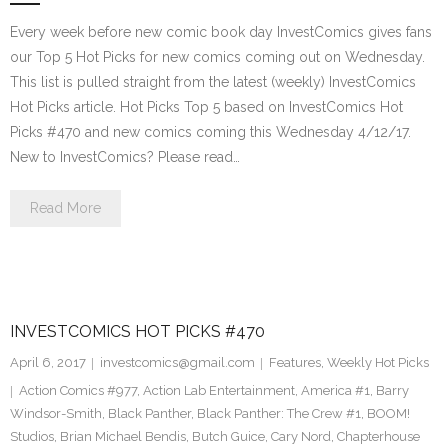
Every week before new comic book day InvestComics gives fans
our Top 5 Hot Picks for new comics coming out on Wednesday.
This list is pulled straight from the latest (weekly) InvestComics
Hot Picks article. Hot Picks Top 5 based on InvestComics Hot
Picks #470 and new comics coming this Wednesday 4/12/17.
New to InvestComics? Please read…
Read More
INVESTCOMICS HOT PICKS #470
April 6, 2017
investcomics@gmail.com
Features
,
Weekly Hot Picks
Action Comics #977
,
Action Lab Entertainment
,
America #1
,
Barry
Windsor-Smith
,
Black Panther
,
Black Panther: The Crew #1
,
BOOM!
Studios
,
Brian Michael Bendis
,
Butch Guice
,
Cary Nord
,
Chapterhouse