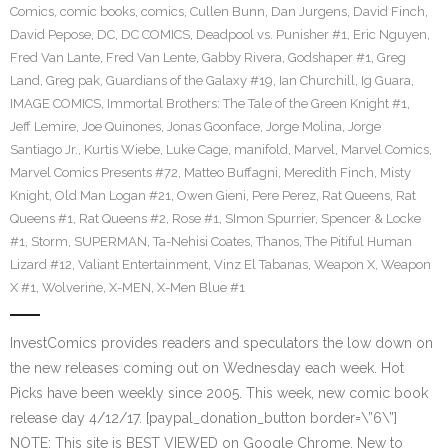
Comics
,
comic books
,
comics
,
Cullen Bunn
,
Dan Jurgens
,
David Finch
,
David Pepose
,
DC
,
DC COMICS
,
Deadpool vs. Punisher #1
,
Eric Nguyen
,
Fred Van Lante
,
Fred Van Lente
,
Gabby Rivera
,
Godshaper #1
,
Greg
Land
,
Greg pak
,
Guardians of the Galaxy #19
,
Ian Churchill
,
Ig Guara
,
IMAGE COMICS
,
Immortal Brothers: The Tale of the Green Knight #1
,
Jeff Lemire
,
Joe Quinones
,
Jonas Goonface
,
Jorge Molina
,
Jorge
Santiago Jr.
,
Kurtis Wiebe
,
Luke Cage
,
manifold
,
Marvel
,
Marvel Comics
,
Marvel Comics Presents #72
,
Matteo Buffagni
,
Meredith Finch
,
Misty
Knight
,
Old Man Logan #21
,
Owen Gieni
,
Pere Perez
,
Rat Queens
,
Rat
Queens #1
,
Rat Queens #2
,
Rose #1
,
SImon Spurrier
,
Spencer & Locke
#1
,
Storm
,
SUPERMAN
,
Ta-Nehisi Coates
,
Thanos
,
The Pitiful Human
Lizard #12
,
Valiant Entertainment
,
Vinz El Tabanas
,
Weapon X
,
Weapon
X #1
,
Wolverine
,
X-MEN
,
X-Men Blue #1
InvestComics provides readers and speculators the low down on
the new releases coming out on Wednesday each week. Hot
Picks have been weekly since 2005. This week, new comic book
release day 4/12/17. [paypal_donation_button border=\”6\”]
NOTE: This site is BEST VIEWED on Google Chrome. New to