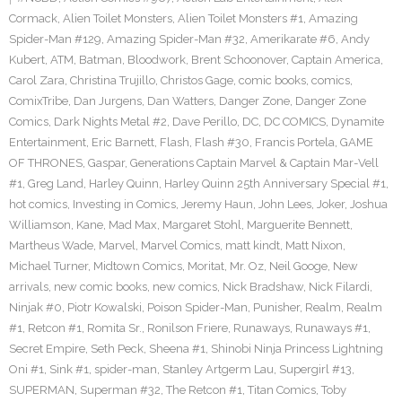
Cormack
,
Alien Toilet Monsters
,
Alien Toilet Monsters #1
,
Amazing
Spider-Man #129
,
Amazing Spider-Man #32
,
Amerikarate #6
,
Andy
Kubert
,
ATM
,
Batman
,
Bloodwork
,
Brent Schoonover
,
Captain America
,
Carol Zara
,
Christina Trujillo
,
Christos Gage
,
comic books
,
comics
,
ComixTribe
,
Dan Jurgens
,
Dan Watters
,
Danger Zone
,
Danger Zone
Comics
,
Dark Nights Metal #2
,
Dave Perillo
,
DC
,
DC COMICS
,
Dynamite
Entertainment
,
Eric Barnett
,
Flash
,
Flash #30
,
Francis Portela
,
GAME
OF THRONES
,
Gaspar
,
Generations Captain Marvel & Captain Mar-Vell
#1
,
Greg Land
,
Harley Quinn
,
Harley Quinn 25th Anniversary Special #1
,
hot comics
,
Investing in Comics
,
Jeremy Haun
,
John Lees
,
Joker
,
Joshua
Williamson
,
Kane
,
Mad Max
,
Margaret Stohl
,
Marguerite Bennett
,
Martheus Wade
,
Marvel
,
Marvel Comics
,
matt kindt
,
Matt Nixon
,
Michael Turner
,
Midtown Comics
,
Moritat
,
Mr. Oz
,
Neil Googe
,
New
arrivals
,
new comic books
,
new comics
,
Nick Bradshaw
,
Nick Filardi
,
Ninjak #0
,
Piotr Kowalski
,
Poison Spider-Man
,
Punisher
,
Realm
,
Realm
#1
,
Retcon #1
,
Romita Sr.
,
Ronilson Friere
,
Runaways
,
Runaways #1
,
Secret Empire
,
Seth Peck
,
Sheena #1
,
Shinobi Ninja Princess Lightning
Oni #1
,
Sink #1
,
spider-man
,
Stanley Artgerm Lau
,
Supergirl #13
,
SUPERMAN
,
Superman #32
,
The Retcon #1
,
Titan Comics
,
Toby