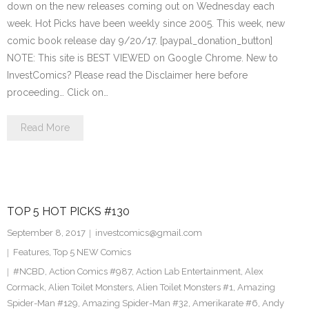
down on the new releases coming out on Wednesday each
week. Hot Picks have been weekly since 2005. This week, new
comic book release day 9/20/17. [paypal_donation_button]
NOTE: This site is BEST VIEWED on Google Chrome. New to
InvestComics? Please read the Disclaimer here before
proceeding… Click on…
Read More
TOP 5 HOT PICKS #130
September 8, 2017
investcomics@gmail.com
Features
,
Top 5 NEW Comics
#NCBD
,
Action Comics #987
,
Action Lab Entertainment
,
Alex
Cormack
,
Alien Toilet Monsters
,
Alien Toilet Monsters #1
,
Amazing
Spider-Man #129
,
Amazing Spider-Man #32
,
Amerikarate #6
,
Andy