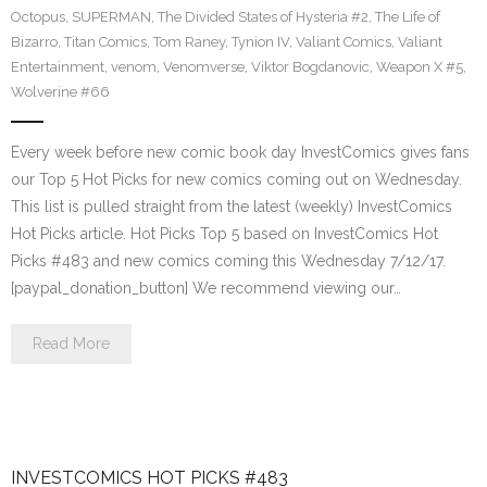
Octopus
,
SUPERMAN
,
The Divided States of Hysteria #2
,
The Life of
Bizarro
,
Titan Comics
,
Tom Raney
,
Tynion IV
,
Valiant Comics
,
Valiant
Entertainment
,
venom
,
Venomverse
,
Viktor Bogdanovic
,
Weapon X #5
,
Wolverine #66
Every week before new comic book day InvestComics gives fans
our Top 5 Hot Picks for new comics coming out on Wednesday.
This list is pulled straight from the latest (weekly) InvestComics
Hot Picks article. Hot Picks Top 5 based on InvestComics Hot
Picks #483 and new comics coming this Wednesday 7/12/17.
[paypal_donation_button] We recommend viewing our…
Read More
INVESTCOMICS HOT PICKS #483