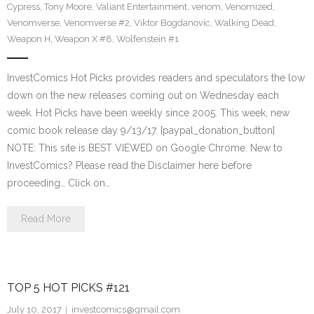
Cypress
,
Tony Moore
,
Valiant Entertainment
,
venom
,
Venomized
,
Venomverse
,
Venomverse #2
,
Viktor Bogdanovic
,
Walking Dead
,
Weapon H
,
Weapon X #8
,
Wolfenstein #1
InvestComics Hot Picks provides readers and speculators the low
down on the new releases coming out on Wednesday each
week. Hot Picks have been weekly since 2005. This week, new
comic book release day 9/13/17. [paypal_donation_button]
NOTE: This site is BEST VIEWED on Google Chrome. New to
InvestComics? Please read the Disclaimer here before
proceeding… Click on…
Read More
TOP 5 HOT PICKS #121
July 10, 2017
investcomics@gmail.com