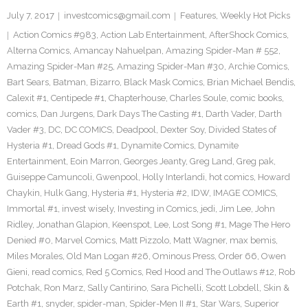
July 7, 2017
investcomics@gmail.com
Features
,
Weekly Hot Picks
Action Comics #983
,
Action Lab Entertainment
,
AfterShock Comics
,
Alterna Comics
,
Amancay Nahuelpan
,
Amazing Spider-Man # 552
,
Amazing Spider-Man #25
,
Amazing Spider-Man #30
,
Archie Comics
,
Bart Sears
,
Batman
,
Bizarro
,
Black Mask Comics
,
Brian Michael Bendis
,
Calexit #1
,
Centipede #1
,
Chapterhouse
,
Charles Soule
,
comic books
,
comics
,
Dan Jurgens
,
Dark Days The Casting #1
,
Darth Vader
,
Darth
Vader #3
,
DC
,
DC COMICS
,
Deadpool
,
Dexter Soy
,
Divided States of
Hysteria #1
,
Dread Gods #1
,
Dynamite Comics
,
Dynamite
Entertainment
,
Eoin Marron
,
Georges Jeanty
,
Greg Land
,
Greg pak
,
Guiseppe Camuncoli
,
Gwenpool
,
Holly Interlandi
,
hot comics
,
Howard
Chaykin
,
Hulk Gang
,
Hysteria #1
,
Hysteria #2
,
IDW
,
IMAGE COMICS
,
Immortal #1
,
invest wisely
,
Investing in Comics
,
jedi
,
Jim Lee
,
John
Ridley
,
Jonathan Glapion
,
Keenspot
,
Lee
,
Lost Song #1
,
Mage The Hero
Denied #0
,
Marvel Comics
,
Matt Pizzolo
,
Matt Wagner
,
max bemis
,
Miles Morales
,
Old Man Logan #26
,
Ominous Press
,
Order 66
,
Owen
Gieni
,
read comics
,
Red 5 Comics
,
Red Hood and The Outlaws #12
,
Rob
Potchak
,
Ron Marz
,
Sally Cantirino
,
Sara Pichelli
,
Scott Lobdell
,
Skin &
Earth #1
,
snyder
,
spider-man
,
Spider-Men II #1
,
Star Wars
,
Superior