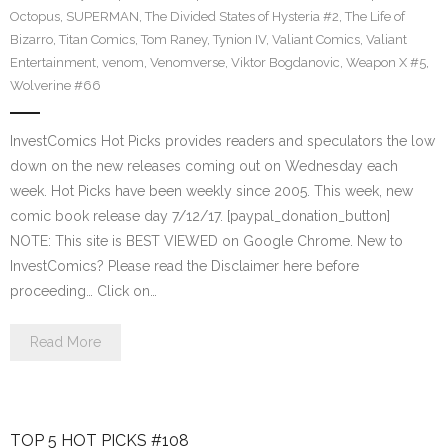
Octopus
,
SUPERMAN
,
The Divided States of Hysteria #2
,
The Life of
Bizarro
,
Titan Comics
,
Tom Raney
,
Tynion IV
,
Valiant Comics
,
Valiant
Entertainment
,
venom
,
Venomverse
,
Viktor Bogdanovic
,
Weapon X #5
,
Wolverine #66
InvestComics Hot Picks provides readers and speculators the low
down on the new releases coming out on Wednesday each
week. Hot Picks have been weekly since 2005. This week, new
comic book release day 7/12/17. [paypal_donation_button]
NOTE: This site is BEST VIEWED on Google Chrome. New to
InvestComics? Please read the Disclaimer here before
proceeding… Click on…
Read More
TOP 5 HOT PICKS #108