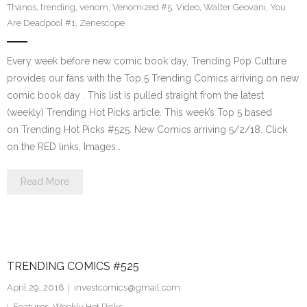
Thanos
,
trending
,
venom
,
Venomized #5
,
Video
,
Walter Geovani
,
You
Are Deadpool #1
,
Zenescope
Every week before new comic book day, Trending Pop Culture
provides our fans with the Top 5 Trending Comics arriving on new
comic book day . This list is pulled straight from the latest
(weekly) Trending Hot Picks article. This week’s Top 5 based
on Trending Hot Picks #525. New Comics arriving 5/2/18. Click
on the RED links, Images…
Read More
TRENDING COMICS #525
April 29, 2018
investcomics@gmail.com
Features
,
Weekly Hot Picks