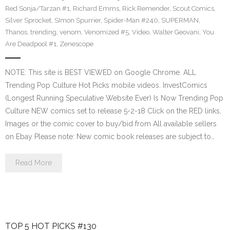
Red Sonja/Tarzan #1
,
Richard Emms
,
Rick Remender
,
Scout Comics
,
Silver Sprocket
,
SImon Spurrier
,
Spider-Man #240
,
SUPERMAN
,
Thanos
,
trending
,
venom
,
Venomized #5
,
Video
,
Walter Geovani
,
You
Are Deadpool #1
,
Zenescope
NOTE: This site is BEST VIEWED on Google Chrome. ALL
Trending Pop Culture Hot Picks mobile videos. InvestComics
(Longest Running Speculative Website Ever) Is Now Trending Pop
Culture NEW comics set to release 5-2-18 Click on the RED links,
Images or the comic cover to buy/bid from All available sellers
on Ebay Please note: New comic book releases are subject to…
Read More
TOP 5 HOT PICKS #130