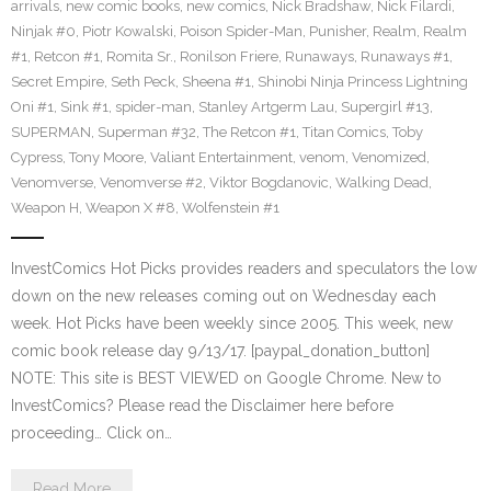
arrivals
,
new comic books
,
new comics
,
Nick Bradshaw
,
Nick Filardi
,
Ninjak #0
,
Piotr Kowalski
,
Poison Spider-Man
,
Punisher
,
Realm
,
Realm
#1
,
Retcon #1
,
Romita Sr.
,
Ronilson Friere
,
Runaways
,
Runaways #1
,
Secret Empire
,
Seth Peck
,
Sheena #1
,
Shinobi Ninja Princess Lightning
Oni #1
,
Sink #1
,
spider-man
,
Stanley Artgerm Lau
,
Supergirl #13
,
SUPERMAN
,
Superman #32
,
The Retcon #1
,
Titan Comics
,
Toby
Cypress
,
Tony Moore
,
Valiant Entertainment
,
venom
,
Venomized
,
Venomverse
,
Venomverse #2
,
Viktor Bogdanovic
,
Walking Dead
,
Weapon H
,
Weapon X #8
,
Wolfenstein #1
InvestComics Hot Picks provides readers and speculators the low
down on the new releases coming out on Wednesday each
week. Hot Picks have been weekly since 2005. This week, new
comic book release day 9/13/17. [paypal_donation_button]
NOTE: This site is BEST VIEWED on Google Chrome. New to
InvestComics? Please read the Disclaimer here before
proceeding… Click on…
Read More