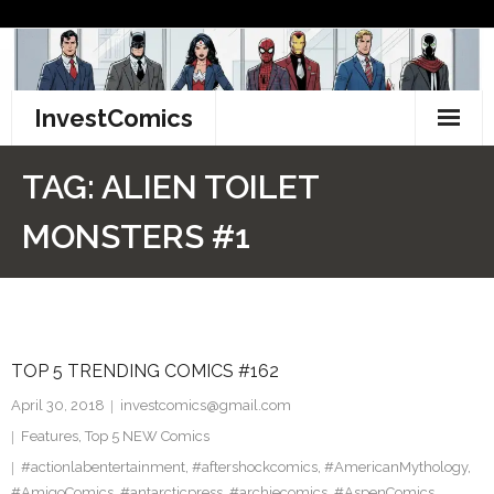
Skip
to
content
InvestComics
TikTok
TAG:
ALIEN TOILET
Instagram
MONSTERS #1
LinkedIn
Facebook
TOP 5 TRENDING COMICS #162
Pinterest
April 30, 2018
investcomics@gmail.com
Twitter
Features
,
Top 5 NEW Comics
#actionlabentertainment
,
#aftershockcomics
,
#AmericanMythology
,
#AmigoComics
,
#antarcticpress
,
#archiecomics
,
#AspenComics
,