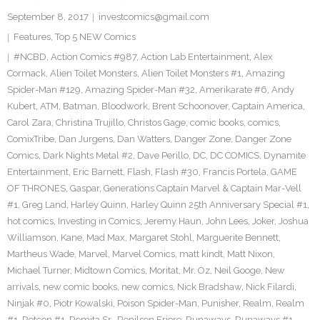
September 8, 2017
investcomics@gmail.com
Features
,
Top 5 NEW Comics
#NCBD
,
Action Comics #987
,
Action Lab Entertainment
,
Alex
Cormack
,
Alien Toilet Monsters
,
Alien Toilet Monsters #1
,
Amazing
Spider-Man #129
,
Amazing Spider-Man #32
,
Amerikarate #6
,
Andy
Kubert
,
ATM
,
Batman
,
Bloodwork
,
Brent Schoonover
,
Captain America
,
Carol Zara
,
Christina Trujillo
,
Christos Gage
,
comic books
,
comics
,
ComixTribe
,
Dan Jurgens
,
Dan Watters
,
Danger Zone
,
Danger Zone
Comics
,
Dark Nights Metal #2
,
Dave Perillo
,
DC
,
DC COMICS
,
Dynamite
Entertainment
,
Eric Barnett
,
Flash
,
Flash #30
,
Francis Portela
,
GAME
OF THRONES
,
Gaspar
,
Generations Captain Marvel & Captain Mar-Vell
#1
,
Greg Land
,
Harley Quinn
,
Harley Quinn 25th Anniversary Special #1
,
hot comics
,
Investing in Comics
,
Jeremy Haun
,
John Lees
,
Joker
,
Joshua
Williamson
,
Kane
,
Mad Max
,
Margaret Stohl
,
Marguerite Bennett
,
Martheus Wade
,
Marvel
,
Marvel Comics
,
matt kindt
,
Matt Nixon
,
Michael Turner
,
Midtown Comics
,
Moritat
,
Mr. Oz
,
Neil Googe
,
New
arrivals
,
new comic books
,
new comics
,
Nick Bradshaw
,
Nick Filardi
,
Ninjak #0
,
Piotr Kowalski
,
Poison Spider-Man
,
Punisher
,
Realm
,
Realm
#1
,
Retcon #1
,
Romita Sr.
,
Ronilson Friere
,
Runaways
,
Runaways #1
,