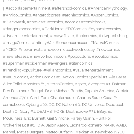
#actionlabentertainment
,
#aftershockcomics
,
#AmericanMythology
,
#AmigoComics
,
#antarcticpress
,
#archiecomics
,
#AspenComics
,
#BlackMask
,
#comicart
,
#comics
,
#comics #comicbooks
,
#dangerzonecomics
,
#DarkHorse
,
#DCComics
,
#dynamitecomics
,
#dynamiteentertainment
,
#ebayaffiliate
,
#hotcomics
,
#idwpublishing
,
#ImageComics
,
#InfinityWar
,
#londoncomiccon
,
#MarvelComics
,
#NCBD
,
#newarrivals
,
#newcomicbookwednesday
,
#newcomics
,
#newreleases
,
#newyorkcomiccon
,
#popculture
,
#scoutcomics
,
#superman #spiderman #avengers
,
#titancomics
,
#TrendingPopCulture
,
#valiantcomics
,
#valiantentertainment
,
#VaultComics
,
Action Comics #1
,
Action Comics Special #1
,
Ale Garza
,
Alien Toilet Monsters #1
,
AlternaComics
,
Aspen
,
Avengers #1
,
Batman
,
Ben Passmore
,
Bengal
,
Brian Michael Bendis
,
Captain America
,
Captain
America #701
,
Carol Zara
,
Chapterhouse
,
Charles Soule
,
Coda #1
,
comicbooks
,
Cyborg #22
,
DC
,
DC Nation #0
,
DC Universe
,
Deadpool
,
Death Or Glory #1
,
DEATHSTROKE
,
Deathstroke #31
,
EBay
,
Ed
McGuiness
,
Eric Burnett
,
Gail Simone
,
Harley Quinn
,
Hunt For
Wolverine Lost #1
,
IDW
,
Jason Aaron
,
Leonardo Romero
,
MARK WAID
,
Marvel
,
Matias Bergara
,
Matteo Buffagni
,
Mekkan-X
,
newvideo
,
NYCC
,