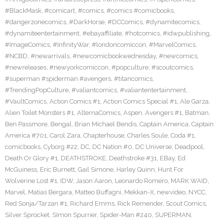
#BlackMask
,
#comicart
,
#comics
,
#comics #comicbooks
,
#dangerzonecomics
,
#DarkHorse
,
#DCComics
,
#dynamitecomics
,
#dynamiteentertainment
,
#ebayaffiliate
,
#hotcomics
,
#idwpublishing
,
#ImageComics
,
#InfinityWar
,
#londoncomiccon
,
#MarvelComics
,
#NCBD
,
#newarrivals
,
#newcomicbookwednesday
,
#newcomics
,
#newreleases
,
#newyorkcomiccon
,
#popculture
,
#scoutcomics
,
#superman #spiderman #avengers
,
#titancomics
,
#TrendingPopCulture
,
#valiantcomics
,
#valiantentertainment
,
#VaultComics
,
Action Comics #1
,
Action Comics Special #1
,
Ale Garza
,
Alien Toilet Monsters #1
,
AlternaComics
,
Aspen
,
Avengers #1
,
Batman
,
Ben Passmore
,
Bengal
,
Brian Michael Bendis
,
Captain America
,
Captain
America #701
,
Carol Zara
,
Chapterhouse
,
Charles Soule
,
Coda #1
,
comicbooks
,
Cyborg #22
,
DC
,
DC Nation #0
,
DC Universe
,
Deadpool
,
Death Or Glory #1
,
DEATHSTROKE
,
Deathstroke #31
,
EBay
,
Ed
McGuiness
,
Eric Burnett
,
Gail Simone
,
Harley Quinn
,
Hunt For
Wolverine Lost #1
,
IDW
,
Jason Aaron
,
Leonardo Romero
,
MARK WAID
,
Marvel
,
Matias Bergara
,
Matteo Buffagni
,
Mekkan-X
,
newvideo
,
NYCC
,
Red Sonja/Tarzan #1
,
Richard Emms
,
Rick Remender
,
Scout Comics
,
Silver Sprocket
,
SImon Spurrier
,
Spider-Man #240
,
SUPERMAN
,