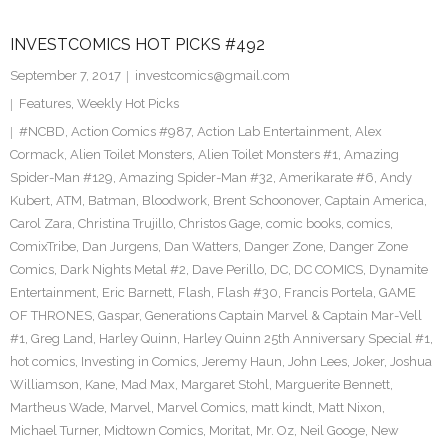
INVESTCOMICS HOT PICKS #492
September 7, 2017
investcomics@gmail.com
Features
,
Weekly Hot Picks
#NCBD
,
Action Comics #987
,
Action Lab Entertainment
,
Alex
Cormack
,
Alien Toilet Monsters
,
Alien Toilet Monsters #1
,
Amazing
Spider-Man #129
,
Amazing Spider-Man #32
,
Amerikarate #6
,
Andy
Kubert
,
ATM
,
Batman
,
Bloodwork
,
Brent Schoonover
,
Captain America
,
Carol Zara
,
Christina Trujillo
,
Christos Gage
,
comic books
,
comics
,
ComixTribe
,
Dan Jurgens
,
Dan Watters
,
Danger Zone
,
Danger Zone
Comics
,
Dark Nights Metal #2
,
Dave Perillo
,
DC
,
DC COMICS
,
Dynamite
Entertainment
,
Eric Barnett
,
Flash
,
Flash #30
,
Francis Portela
,
GAME
OF THRONES
,
Gaspar
,
Generations Captain Marvel & Captain Mar-Vell
#1
,
Greg Land
,
Harley Quinn
,
Harley Quinn 25th Anniversary Special #1
,
hot comics
,
Investing in Comics
,
Jeremy Haun
,
John Lees
,
Joker
,
Joshua
Williamson
,
Kane
,
Mad Max
,
Margaret Stohl
,
Marguerite Bennett
,
Martheus Wade
,
Marvel
,
Marvel Comics
,
matt kindt
,
Matt Nixon
,
Michael Turner
,
Midtown Comics
,
Moritat
,
Mr. Oz
,
Neil Googe
,
New