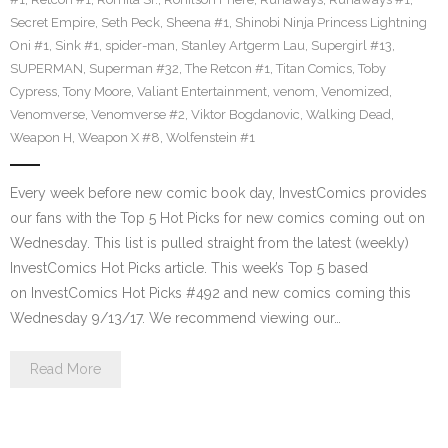
Secret Empire
,
Seth Peck
,
Sheena #1
,
Shinobi Ninja Princess Lightning
Oni #1
,
Sink #1
,
spider-man
,
Stanley Artgerm Lau
,
Supergirl #13
,
SUPERMAN
,
Superman #32
,
The Retcon #1
,
Titan Comics
,
Toby
Cypress
,
Tony Moore
,
Valiant Entertainment
,
venom
,
Venomized
,
Venomverse
,
Venomverse #2
,
Viktor Bogdanovic
,
Walking Dead
,
Weapon H
,
Weapon X #8
,
Wolfenstein #1
Every week before new comic book day, InvestComics provides
our fans with the Top 5 Hot Picks for new comics coming out on
Wednesday. This list is pulled straight from the latest (weekly)
InvestComics Hot Picks article. This week’s Top 5 based
on InvestComics Hot Picks #492 and new comics coming this
Wednesday 9/13/17. We recommend viewing our…
Read More