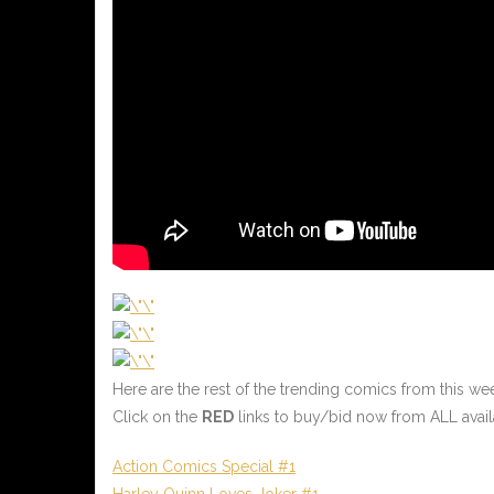
Here are the rest of the trending comics from this w
Click on the
RED
links to buy/bid now from ALL avail
Action Comics Special #1
Harley Quinn Loves Joker #1