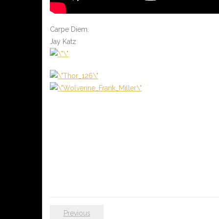
Carpe Diem.
Jay Katz
Previous