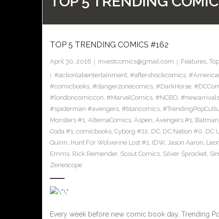
TOP 5 TRENDING COMIC
TOP 5 TRENDING COMICS #162
April 30, 2018
investcomics@gmail.com
Features
,
To
#actionlabentertainment
,
#aftershockcomics
,
#America
#comicbooks
,
#dangerzonecomics
,
#DarkHorse
,
#DCCom
#londoncomiccon
,
#MarvelComics
,
#NCBD
,
#newarrival
#spiderman #avengers
,
#titancomics
,
#TrendingPopCult
Monsters #1
,
AlternaComics
,
Aspen
,
Avengers #1
,
Batman
Coda #1
,
comicbooks
,
Cyborg #22
,
DC
,
DC Nation #0
,
DC U
Quinn
,
Hunt For Wolverine Lost #1
,
IDW
,
Jason Aaron
,
Leo
Emms
,
Rick Remender
,
Scout Comics
,
Silver Sprocket
,
SI
Zenescope
Every week before new comic book day, Trending Pop C