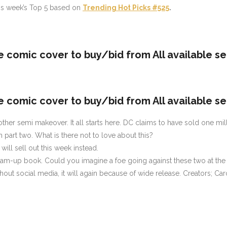
his week’s Top 5 based on
Trending Hot Picks #525
.
he comic cover to buy/bid from All available se
e comic cover to buy/bid from All available se
ther semi makeover. It all starts here. DC claims to have sold one mil
art two. What is there not to love about this?
ill sell out this week instead.
team-up book. Could you imagine a foe going against these two at t
ut social media, it will again because of wide release. Creators; Caro