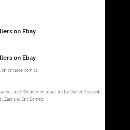
llers on Ebay
llers on Ebay
lion of these comics.
he same time? Wonder no more. Art by Walter Geovani.
l Zara and Eric Barnett.