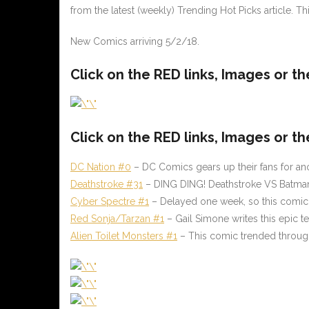
from the latest (weekly) Trending Hot Picks article. T
New Comics arriving 5/2/18.
Click on the
RED
links, Images or t
Click on the
RED
links, Images or th
DC Nation #0
– DC Comics gears up their fans for ano
Deathstroke #31
– DING DING! Deathstroke VS Batman p
Cyber Spectre #1
– Delayed one week, so this comic w
Red Sonja/Tarzan #1
– Gail Simone writes this epic 
Alien Toilet Monsters #1
– This comic trended througho