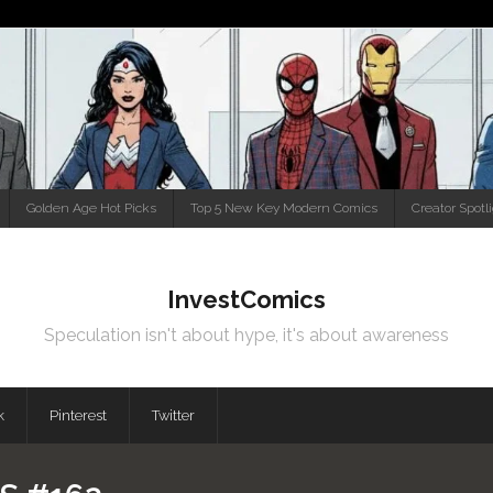
Golden Age Hot Picks
Top 5 New Key Modern Comics
Creator Spotl
InvestComics
Speculation isn't about hype, it's about awareness
k
Pinterest
Twitter