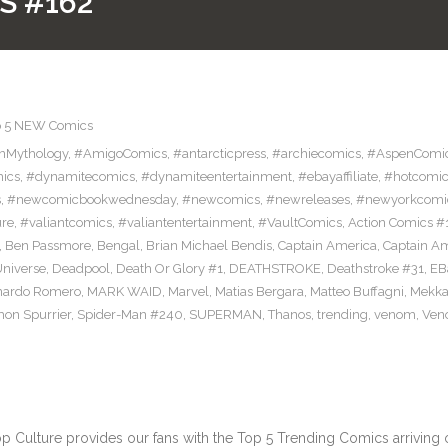
S #162
p 5 NEW Comics
nMythology
,
#AmigoComics
,
#antarcticpress
,
#archiecomics
,
#AspenComi
ics
,
#dynamitecomics
,
#dynamiteentertainment
,
#ebayaffiliate
,
#hotcomic
s
,
#newcomicbookwednesday
,
#newcomics
,
#newreleases
,
#newyorkcomi
ure
,
#valiantcomics
,
#valiantentertainment
,
#VaultComics
,
Action Comics #
,
Ben Passmore
,
Bengal
,
Brian Michael Bendis
,
Captain America
,
Captain A
niverse
,
Deadpool
,
Death Or Glory #1
,
DEATHSTROKE
,
Deathstroke #31
,
EB
nardo Romero
,
MARK WAID
,
Marvel
,
Matias Bergara
,
Matteo Buffagni
,
Mekka
mon Spurrier
,
Spider-Man #240
,
SUPERMAN
,
Thanos
,
trending
,
venom
,
Ven
ulture provides our fans with the Top 5 Trending Comics arriving on