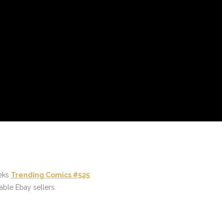
eeks
Trending Comics #525
able Ebay sellers.