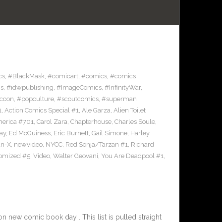
cs
,
#BlackMask
,
#comicart
,
#comics
,
#comics
s
,
#idwpublishing
,
#ImageComics
,
#InfinityWar
,
ccon
,
#popculture
,
#scoutcomics
,
#superman
1
,
Action Comics Special #1
,
Ale Garza
,
Alien Toilet
merica #701
,
Carol Zara
,
Chapterhouse
,
Charles Soule
,
ay
,
Ed McGuiness
,
Eric Burnett
,
Gail Simone
,
Harley
n-X
,
newvideo
,
NYCC
,
Red Sonja/Tarzan #1
,
Richard
omized #5
,
Video
,
Walter Geovani
,
You Are Deadpool #1
,
 new comic book day . This list is pulled straight