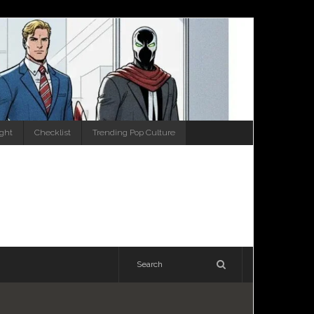
ight
Checklist
Trending Pop Culture