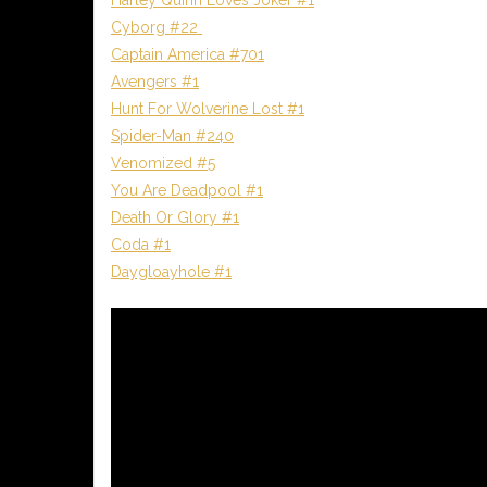
Cyborg #22
Captain America #701
Avengers #1
Hunt For Wolverine Lost #1
Spider-Man #240
Venomized #5
You Are Deadpool #1
Death Or Glory #1
Coda #1
Daygloayhole #1