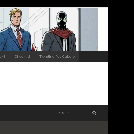
ight
Checklist
Trending Pop Culture