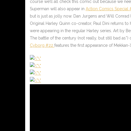
course we’ll all check this comic out because we need 
Superman will also appear in
Action Comics Special 
but is just as jolly now. Dan Jurgens and Will Conrad 
Original Harley Quinn co-creator, Paul Dini returns to 
were appearing in the regular Harley series. Art by Ber
The battle of the century (not really, but still bad as*)
Cyborg #22
features the first appearance of Mekkan-