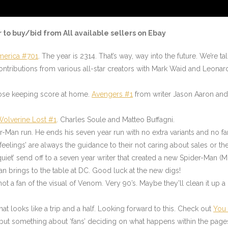
r to buy/bid from All available sellers on Ebay
merica #701
. The year is 2314. That’s way, way into the future. We’re
ntributions from various all-star creators with Mark Waid and Leonar
hose keeping score at home.
Avengers #1
from writer Jason Aaron and a
Wolverine Lost #1
. Charles Soule and Matteo Buffagni.
r-Man run. He ends his seven year run with no extra variants and no fan
eelings’ are always the guidance to their not caring about sales or th
‘quiet’ send off to a seven year writer that created a new Spider-Man (
an brings to the table at DC. Good luck at the new digs!
t a fan of the visual of Venom. Very 90’s. Maybe they’ll clean it up a
t looks like a trip and a half. Looking forward to this. Check out
You
, but something about ‘fans’ deciding on what happens within the page