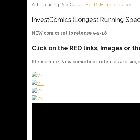
ALL Trending Pop Culture
Hot Picks mobile videos
.
InvestComics (Longest Running Spec
NEW comics set to release 5-2-18
Click on the
RED
links, Images or th
Please note
: New comic book releases are subj