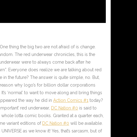
. One thing the big two are not afraid of is change.
andom. The red underwear chronicles, this is the
d underwear were to always come back after he
rn”. Everyone does realize we are talking about red
 in the future? The answer is quite simple, no. But,
a reason why logo’s for billion dollar corporations
It’s ‘normal’ to want to move along and bring things
 appeared the way he did in
Action Comics #1
today?
nimportant’ red underwear,
DC Nation #0
is said to
a whole lotta comic books. Granted at a quarter each,
e variant editions of
DC Nation #0
will be available.
 UNIVERSE as we know it! Yes, that’s sarcasm, but of