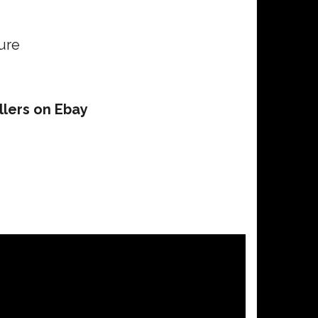
ure
llers on Ebay