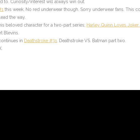
to. Curiosity/interest will always win out.
#1
this week. No red underwear though. Sorry underwear fans. This com
lead the way.
his beloved character for a two-part series;
Harley Quinn Loves Joker
t Blevins.
 continues in
Deathstroke #31
.
Deathstroke VS. Batman part two.
X.