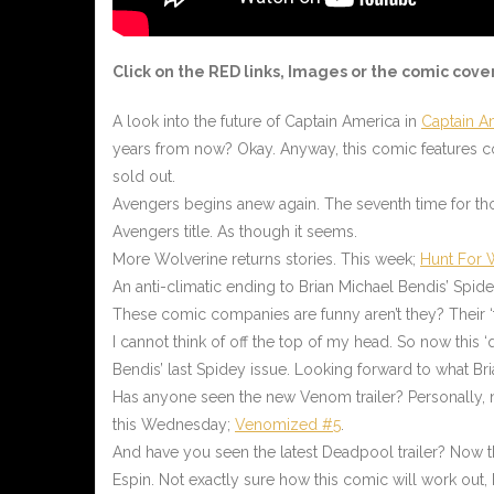
Click on the RED links, Images or the comic cove
A look into the future of Captain America in
Captain A
years from now? Okay. Anyway, this comic features co
sold out.
Avengers begins anew again. The seventh time for t
Avengers title. As though it seems.
More Wolverine returns stories. This week;
Hunt For 
An anti-climatic ending to Brian Michael Bendis’ Spide
These comic companies are funny aren’t they? Their ‘f
I cannot think of off the top of my head. So now this 
Bendis’ last Spidey issue. Looking forward to what Bri
Has anyone seen the new Venom trailer? Personally, no
this Wednesday;
Venomized #5
.
And have you seen the latest Deadpool trailer? Now tha
Espin. Not exactly sure how this comic will work out