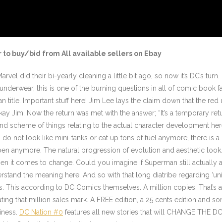
 to buy/bid from All available sellers on Ebay
rvel did their bi-yearly cleaning a little bit ago, so now it’s DC’s turn
nderwear, this is one of the burning questions in all of comic book f
title. Important stuff here! Jim Lee lays the claim down that the re
 Jim. Now the return was met with the answer; “It’s a temporary retu
grand scheme of things relating to the actual character development here
es do not look like mini-tanks or eat up tons of fuel anymore, there is 
en anymore. The natural progression of evolution and aesthetic look. 
t when it comes to change. Could you imagine if Superman still actually
erstand the meaning here. And so with that long diatribe regarding ‘u
es. This according to DC Comics themselves. A million copies. That’s 
ng that million sales mark. A FREE edition, a 25 cents edition and som
iness.
DC Nation #0
features all new stories that will CHANGE THE DC