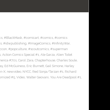
cs
,
#BlackMask
,
#comicart
,
#comics
,
#comics
s
,
#idwpublishing
,
#ImageComics
,
#InfinityWar
,
ccon
,
#popculture
,
#scoutcomics
,
#superman
1
,
Action Comics Special #1
,
Ale Garza
,
Alien Toilet
merica #701
,
Carol Zara
,
Chapterhouse
,
Charles Soule
,
ay
,
Ed McGuiness
,
Eric Burnett
,
Gail Simone
,
Harley
n-X
,
newvideo
,
NYCC
,
Red Sonja/Tarzan #1
,
Richard
omized #5
,
Video
,
Walter Geovani
,
You Are Deadpool #1
,