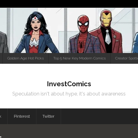
Golden Age Hot Picks
Top 5 New Key Modern Comics
Creator Spotl
InvestComics
Speculation isn't about hype, it's about awareness
k
Pinterest
Twitter