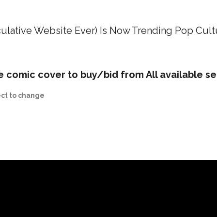
ulative Website Ever) Is Now Trending Pop Cult
e comic cover to buy/bid from All available se
ect to change