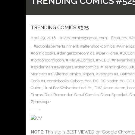
TRENDING COMICS #52
TRENDING COMICS #525
April 29, 2018
investcomics@gmail.com
Features
,
Wee
#actionlabentertainment
,
#aftershockcomics
,
#America
#comicbooks
,
#dangerzonecomics
,
#DarkHorse
,
#DCCom
#londoncomiccon
,
#MarvelComics
,
#NCBD
,
#newarrival
#spiderman #avengers
,
#titancomics
,
#TrendingPopCult
Monsters #1
,
AlternaComics
,
Aspen
,
Avengers #1
,
Batman
Coda #1
,
comicbooks
,
Cyborg #22
,
DC
,
DC Nation #0
,
DC U
Quinn
,
Hunt For Wolverine Lost #1
,
IDW
,
Jason Aaron
,
Leo
Emms
,
Rick Remender
,
Scout Comics
,
Silver Sprocket
,
SI
Zenescope
NOTE
: This site is BEST VIEWED on Google Chrome.