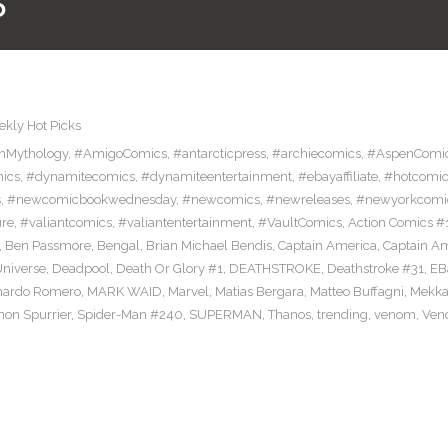
5
kly Hot Picks
nMythology
,
#AmigoComics
,
#antarcticpress
,
#archiecomics
,
#AspenComi
ics
,
#dynamitecomics
,
#dynamiteentertainment
,
#ebayaffiliate
,
#hotcomic
s
,
#newcomicbookwednesday
,
#newcomics
,
#newreleases
,
#newyorkcomi
ure
,
#valiantcomics
,
#valiantentertainment
,
#VaultComics
,
Action Comics #
,
Ben Passmore
,
Bengal
,
Brian Michael Bendis
,
Captain America
,
Captain A
niverse
,
Deadpool
,
Death Or Glory #1
,
DEATHSTROKE
,
Deathstroke #31
,
EB
nardo Romero
,
MARK WAID
,
Marvel
,
Matias Bergara
,
Matteo Buffagni
,
Mekka
mon Spurrier
,
Spider-Man #240
,
SUPERMAN
,
Thanos
,
trending
,
venom
,
Ven