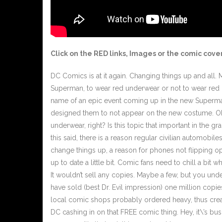
Click on the
RED
links, Images or the comic cover
DC Comics is at it again. Changing things up and all. Ma
Superman, to wear red underwear or not to wear red u
name of an epic event coming up in the new Superman 
designed them to not appear on the new costume. Okay
underwear, right? Is this topic that important in the 
this said, there is a reason regular civilian automobil
change things up, a reason for phones not flipping op
up to date a little bit. Comic fans need to chill a bi
It wouldn’t sell any copies. Maybe a few, but you und
have sold (best Dr. Evil impression) one million copi
local comic shops probably ordered heavy, thus creati
DC cashing in on that FREE comic thing. Hey, it\’s bus