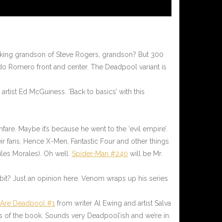
 talking grandson of Steve Rogers, grandson? But 300
do Romero front and center. The Deadpool variant is
rtist Ed McGuiness. ‘Back to basics’ with this
fare. Maybe it’s because he went to the ‘evil empire’.
eir fans. Hence X-Men, Fantastic Four and other things
Miles Morales). Oh well.
Spider-Man #240
will be Mr.
 bit? Just an opinion here. Venom wraps up his series
 Are Deadpool #1
from writer Al Ewing and artist Salva
s of the book. Sounds very Deadpool’ish and we’re in.