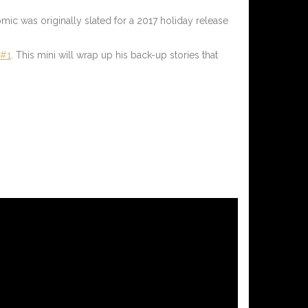
ic was originally slated for a 2017 holiday release
 #1
.
This mini will wrap up his back-up stories that