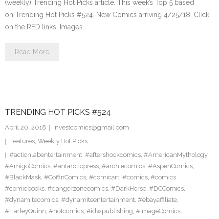
(weekly) Trending Hot Picks article. This week’s Top 5 based
on Trending Hot Picks #524. New Comics arriving 4/25/18. Click
on the RED links, Images…
Read More
TRENDING HOT PICKS #524
April 20, 2018
investcomics@gmail.com
Features
,
Weekly Hot Picks
#actionlabentertainment
,
#aftershockcomics
,
#AmericanMythology
,
#AmigoComics
,
#antarcticpress
,
#archiecomics
,
#AspenComics
,
#BlackMask
,
#CoffinComics
,
#comicart
,
#comics
,
#comics
#comicbooks
,
#dangerzonecomics
,
#DarkHorse
,
#DCComics
,
#dynamitecomics
,
#dynamiteentertainment
,
#ebayaffiliate
,
#HarleyQuinn
,
#hotcomics
,
#idwpublishing
,
#ImageComics
,