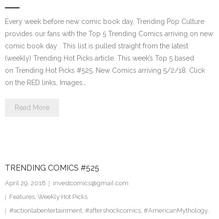
Every week before new comic book day, Trending Pop Culture
provides our fans with the Top 5 Trending Comics arriving on new
comic book day . This list is pulled straight from the latest
(weekly) Trending Hot Picks article. This week’s Top 5 based
on Trending Hot Picks #525. New Comics arriving 5/2/18. Click
on the RED links, Images…
Read More
TRENDING COMICS #525
April 29, 2018
investcomics@gmail.com
Features
,
Weekly Hot Picks
#actionlabentertainment
,
#aftershockcomics
,
#AmericanMythology
,