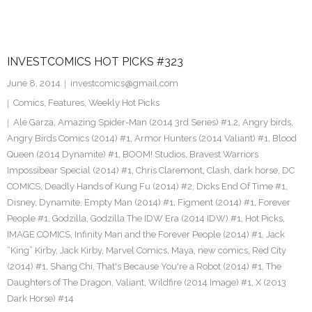
INVESTCOMICS HOT PICKS #323
June 8, 2014
investcomics@gmail.com
Comics
,
Features
,
Weekly Hot Picks
Ale Garza
,
Amazing Spider-Man (2014 3rd Series) #1.2
,
Angry birds
,
Angry Birds Comics (2014) #1
,
Armor Hunters (2014 Valiant) #1
,
Blood
Queen (2014 Dynamite) #1
,
BOOM! Studios
,
Bravest Warriors
Impossibear Special (2014) #1
,
Chris Claremont
,
Clash
,
dark horse
,
DC
COMICS
,
Deadly Hands of Kung Fu (2014) #2
,
Dicks End Of Time #1
,
Disney
,
Dynamite
,
Empty Man (2014) #1
,
Figment (2014) #1
,
Forever
People #1
,
Godzilla
,
Godzilla The IDW Era (2014 IDW) #1
,
Hot Picks
,
IMAGE COMICS
,
Infinity Man and the Forever People (2014) #1
,
Jack
“King” Kirby
,
Jack Kirby
,
Marvel Comics
,
Maya
,
new comics
,
Red City
(2014) #1
,
Shang Chi
,
That's Because You're a Robot (2014) #1
,
The
Daughters of The Dragon
,
Valiant
,
Wildfire (2014 Image) #1
,
X (2013
Dark Horse) #14