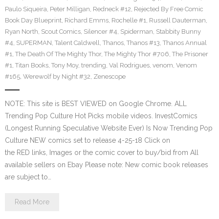
Paulo Siqueira
,
Peter Milligan
,
Redneck #12
,
Rejected By Free Comic
Book Day Blueprint
,
Richard Emms
,
Rochelle #1
,
Russell Dauterman
,
Ryan North
,
Scout Comics
,
Silencer #4
,
Spiderman
,
Stabbity Bunny
#4
,
SUPERMAN
,
Talent Caldwell
,
Thanos
,
Thanos #13
,
Thanos Annual
#1
,
The Death Of The Mighty Thor
,
The Mighty Thor #706
,
The Prisoner
#1
,
Titan Books
,
Tony Moy
,
trending
,
Val Rodrigues
,
venom
,
Venom
#165
,
Werewolf by Night #32
,
Zenescope
NOTE: This site is BEST VIEWED on Google Chrome. ALL
Trending Pop Culture Hot Picks mobile videos. InvestComics
(Longest Running Speculative Website Ever) Is Now Trending Pop
Culture NEW comics set to release 4-25-18 Click on
the RED links, Images or the comic cover to buy/bid from All
available sellers on Ebay Please note: New comic book releases
are subject to…
Read More