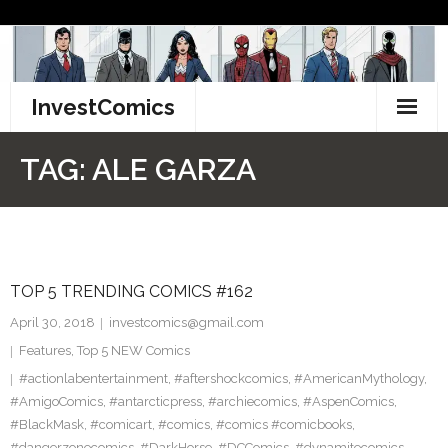
Skip
to
content
InvestComics
TikTok
TAG:
ALE GARZA
Instagram
LinkedIn
TOP 5 TRENDING COMICS #162
Facebook
April 30, 2018
investcomics@gmail.com
Pinterest
Features
,
Top 5 NEW Comics
#actionlabentertainment
,
#aftershockcomics
,
#AmericanMythology
,
Twitter
#AmigoComics
,
#antarcticpress
,
#archiecomics
,
#AspenComics
,
#BlackMask
,
#comicart
,
#comics
,
#comics #comicbooks
,
#dangerzonecomics
,
#DarkHorse
,
#DCComics
,
#dynamitecomics
,