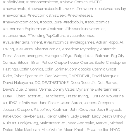
#InfinityWar
,
#londoncomiccon
,
#MarvelComics
,
#NCBD
,
#newarrivals
,
#newcomicbooksthisweek
,
#newcomicbookwednesday
,
#newcomics
,
#newcomicsthisweek
,
#newreleases
,
#newyorkcomiccon
,
#popculture
,
#redgoblin
,
#scoutcomics
,
#superman #spiderman #batman
,
#thisweeksnewcomics
,
#titancomics
,
#TrendingPopCulture
,
#valiantcomics
,
#valiantentertainment
,
#VaultComics
,
#videogames
,
Adrian Ropp
,
Al
Ewing
,
Ale Garza
,
AlternaComics
,
American Mythology
,
Antarctic
Press
,
Aspen
,
avengers
,
Avengers #690
,
Batgirl #22
,
Batman
,
Big City
Comics
,
Bitcoin
,
Brian Pulido
,
Chapterhouse
,
Charles Soule
,
Christopher
Hastings
,
Coffin Comics
,
Colin Lorimer
,
comicbooks
,
Cosmic Ghost
Rider
,
Cyber Spectre #1
,
Dan Watters
,
DAREDEVIL
,
David Marquez
,
David Nakayama
,
DC
,
DEATHSTROKE
,
Deep Roots #1
,
Dell Barras
,
Devil's Due
,
Dheeraj Verma
,
Donny Cates
,
Dynamite Entertainment
,
EBay
,
Filbert Factor #1
,
Franchesco
,
Frazer Irving
,
Hunt For Wolverine
#1
,
IDW
,
infinity war
,
Jane Foster
,
Jason Aaron
,
Jeepers Creepers
,
Jeepers Creepers #1
,
Jeffrey Kaufman
,
John Crowther
,
Josh Blaylock
,
Katie Cook
,
Kewber Baal
,
Kieron Gillen
,
Lady Death
,
Lady Death Unholy
Ruin #1
,
Lockjaw #3
,
Mainstream #1
,
Marc Andreyko
,
Marvel
,
Michael
Dolce
,
Mike MacLean
,
Mike Wolfer
,
Moon Knight #194
,
netflix
,
NYCC
,