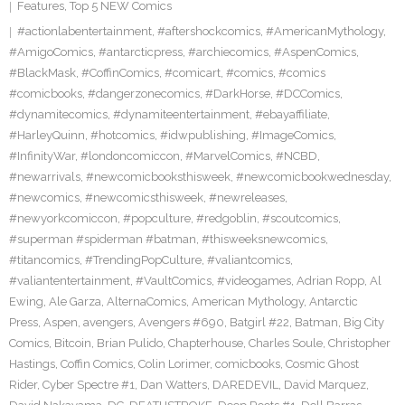
Features
,
Top 5 NEW Comics
#actionlabentertainment
,
#aftershockcomics
,
#AmericanMythology
,
#AmigoComics
,
#antarcticpress
,
#archiecomics
,
#AspenComics
,
#BlackMask
,
#CoffinComics
,
#comicart
,
#comics
,
#comics
#comicbooks
,
#dangerzonecomics
,
#DarkHorse
,
#DCComics
,
#dynamitecomics
,
#dynamiteentertainment
,
#ebayaffiliate
,
#HarleyQuinn
,
#hotcomics
,
#idwpublishing
,
#ImageComics
,
#InfinityWar
,
#londoncomiccon
,
#MarvelComics
,
#NCBD
,
#newarrivals
,
#newcomicbooksthisweek
,
#newcomicbookwednesday
,
#newcomics
,
#newcomicsthisweek
,
#newreleases
,
#newyorkcomiccon
,
#popculture
,
#redgoblin
,
#scoutcomics
,
#superman #spiderman #batman
,
#thisweeksnewcomics
,
#titancomics
,
#TrendingPopCulture
,
#valiantcomics
,
#valiantentertainment
,
#VaultComics
,
#videogames
,
Adrian Ropp
,
Al
Ewing
,
Ale Garza
,
AlternaComics
,
American Mythology
,
Antarctic
Press
,
Aspen
,
avengers
,
Avengers #690
,
Batgirl #22
,
Batman
,
Big City
Comics
,
Bitcoin
,
Brian Pulido
,
Chapterhouse
,
Charles Soule
,
Christopher
Hastings
,
Coffin Comics
,
Colin Lorimer
,
comicbooks
,
Cosmic Ghost
Rider
,
Cyber Spectre #1
,
Dan Watters
,
DAREDEVIL
,
David Marquez
,