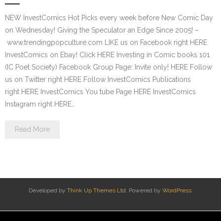
NEW InvestComics Hot Picks every week before New Comic Day
on Wednesday! Giving the Speculator an Edge Since 2005! –
www.trendingpopculture.com LIKE us on Facebook right HERE
InvestComics on Ebay! Click HERE Investing in Comic books 101
(IC Poet Society) Facebook Group Page: Invite only! HERE Follow
us on Twitter right HERE Follow InvestComics Publications
right HERE InvestComics You tube Page HERE InvestComics
Instagram right HERE…
Read More
Developed by
Think Up Themes Ltd
. Powered by
WordPress
.