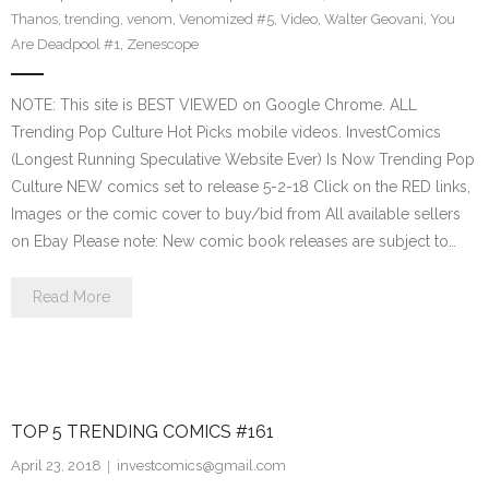
Thanos
,
trending
,
venom
,
Venomized #5
,
Video
,
Walter Geovani
,
You
Are Deadpool #1
,
Zenescope
NOTE: This site is BEST VIEWED on Google Chrome. ALL
Trending Pop Culture Hot Picks mobile videos. InvestComics
(Longest Running Speculative Website Ever) Is Now Trending Pop
Culture NEW comics set to release 5-2-18 Click on the RED links,
Images or the comic cover to buy/bid from All available sellers
on Ebay Please note: New comic book releases are subject to…
Read More
TOP 5 TRENDING COMICS #161
April 23, 2018
investcomics@gmail.com