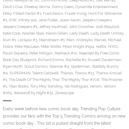
David Nakayama
,
DC
,
DEATHSTROKE
,
Deep Roots #1
,
Dell Barras
,
Devil's Due
,
Dheeraj Verma
,
Donny Cates
,
Dynamite Entertainment
,
EBay
,
Filbert Factor #1
,
Franchesco
,
Frazer Irving
,
Hunt For Wolverine
#1
,
IDW
,
infinity war
,
Jane Foster
,
Jason Aaron
,
Jeepers Creepers
,
Jeepers Creepers #1
,
Jeffrey Kaufman
,
John Crowther
,
Josh Blaylock
,
Katie Cook
,
Kewber Baal
,
Kieron Gillen
,
Lady Death
,
Lady Death Unholy
Ruin #1
,
Lockjaw #3
,
Mainstream #1
,
Marc Andreyko
,
Marvel
,
Michael
Dolce
,
Mike MacLean
,
Mike Wolfer
,
Moon Knight #194
,
netflix
,
NYCC
,
Paulo Siqueira
,
Peter Milligan
,
Redneck #12
,
Rejected By Free Comic
Book Day Blueprint
,
Richard Emms
,
Rochelle #1
,
Russell Dauterman
,
Ryan North
,
Scout Comics
,
Silencer #4
,
Spiderman
,
Stabbity Bunny
#4
,
SUPERMAN
,
Talent Caldwell
,
Thanos
,
Thanos #13
,
Thanos Annual
#1
,
The Death Of The Mighty Thor
,
The Mighty Thor #706
,
The Prisoner
#1
,
Titan Books
,
Tony Moy
,
trending
,
Val Rodrigues
,
venom
,
Venom
#165
,
Werewolf by Night #32
,
Zenescope
Every week before new comic book day, Trending Pop Culture
provides our fans with the Top 5 Trending Comics arriving on new
comic book day . This list is pulled straight from the latest