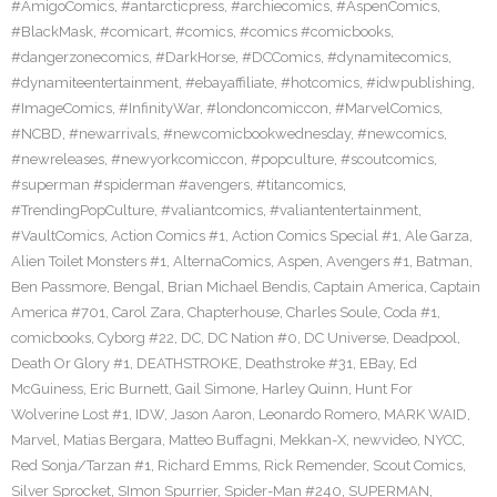
#AmigoComics
,
#antarcticpress
,
#archiecomics
,
#AspenComics
,
#BlackMask
,
#comicart
,
#comics
,
#comics #comicbooks
,
#dangerzonecomics
,
#DarkHorse
,
#DCComics
,
#dynamitecomics
,
#dynamiteentertainment
,
#ebayaffiliate
,
#hotcomics
,
#idwpublishing
,
#ImageComics
,
#InfinityWar
,
#londoncomiccon
,
#MarvelComics
,
#NCBD
,
#newarrivals
,
#newcomicbookwednesday
,
#newcomics
,
#newreleases
,
#newyorkcomiccon
,
#popculture
,
#scoutcomics
,
#superman #spiderman #avengers
,
#titancomics
,
#TrendingPopCulture
,
#valiantcomics
,
#valiantentertainment
,
#VaultComics
,
Action Comics #1
,
Action Comics Special #1
,
Ale Garza
,
Alien Toilet Monsters #1
,
AlternaComics
,
Aspen
,
Avengers #1
,
Batman
,
Ben Passmore
,
Bengal
,
Brian Michael Bendis
,
Captain America
,
Captain
America #701
,
Carol Zara
,
Chapterhouse
,
Charles Soule
,
Coda #1
,
comicbooks
,
Cyborg #22
,
DC
,
DC Nation #0
,
DC Universe
,
Deadpool
,
Death Or Glory #1
,
DEATHSTROKE
,
Deathstroke #31
,
EBay
,
Ed
McGuiness
,
Eric Burnett
,
Gail Simone
,
Harley Quinn
,
Hunt For
Wolverine Lost #1
,
IDW
,
Jason Aaron
,
Leonardo Romero
,
MARK WAID
,
Marvel
,
Matias Bergara
,
Matteo Buffagni
,
Mekkan-X
,
newvideo
,
NYCC
,
Red Sonja/Tarzan #1
,
Richard Emms
,
Rick Remender
,
Scout Comics
,
Silver Sprocket
,
SImon Spurrier
,
Spider-Man #240
,
SUPERMAN
,