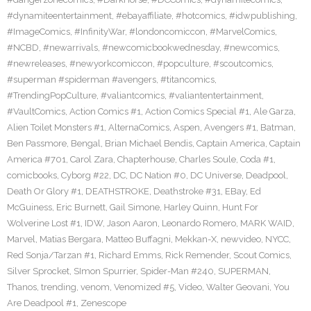
#dynamiteentertainment
,
#ebayaffiliate
,
#hotcomics
,
#idwpublishing
,
#ImageComics
,
#InfinityWar
,
#londoncomiccon
,
#MarvelComics
,
#NCBD
,
#newarrivals
,
#newcomicbookwednesday
,
#newcomics
,
#newreleases
,
#newyorkcomiccon
,
#popculture
,
#scoutcomics
,
#superman #spiderman #avengers
,
#titancomics
,
#TrendingPopCulture
,
#valiantcomics
,
#valiantentertainment
,
#VaultComics
,
Action Comics #1
,
Action Comics Special #1
,
Ale Garza
,
Alien Toilet Monsters #1
,
AlternaComics
,
Aspen
,
Avengers #1
,
Batman
,
Ben Passmore
,
Bengal
,
Brian Michael Bendis
,
Captain America
,
Captain
America #701
,
Carol Zara
,
Chapterhouse
,
Charles Soule
,
Coda #1
,
comicbooks
,
Cyborg #22
,
DC
,
DC Nation #0
,
DC Universe
,
Deadpool
,
Death Or Glory #1
,
DEATHSTROKE
,
Deathstroke #31
,
EBay
,
Ed
McGuiness
,
Eric Burnett
,
Gail Simone
,
Harley Quinn
,
Hunt For
Wolverine Lost #1
,
IDW
,
Jason Aaron
,
Leonardo Romero
,
MARK WAID
,
Marvel
,
Matias Bergara
,
Matteo Buffagni
,
Mekkan-X
,
newvideo
,
NYCC
,
Red Sonja/Tarzan #1
,
Richard Emms
,
Rick Remender
,
Scout Comics
,
Silver Sprocket
,
SImon Spurrier
,
Spider-Man #240
,
SUPERMAN
,
Thanos
,
trending
,
venom
,
Venomized #5
,
Video
,
Walter Geovani
,
You
Are Deadpool #1
,
Zenescope